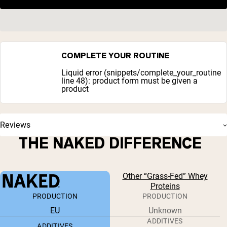
COMPLETE YOUR ROUTINE
Liquid error (snippets/complete_your_routine
line 48): product form must be given a
product
Reviews
THE NAKED DIFFERENCE
Other “Grass-Fed” Whey
Proteins
PRODUCTION
PRODUCTION
EU
Unknown
ADDITIVES
ADDITIVES