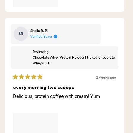
Sheila R. P.
SR
Verified Buyer
Reviewing
Chocolate Whey Protein Powder | Naked Chocolate
Whey - 5LB
2 weeks ago
Rated
5
every morning two scoops
out
of
Delicious, protein coffee with cream! Yum
5
stars