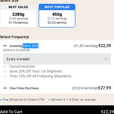
Select Size
BEST VALUE
MOST POPULAR
2280g
450g
60 servings
12 servings
€1,74/serving
€2,33/serving
Select Frequency
€22,39
Save 20%
(€1,87/serving)
Autoship
Delivery Schedule:
Cancel Anytime
Save 20% Off Your 1st Shipment
Then 10% Off All Following Shipments
€27,99
(€2,33/serving)
One-Time Purchase
Free Shipping on Orders €79+
Delivery in 1-3 Days on average
Add To Cart
€22,39