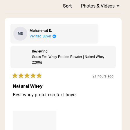
Loading...
Sort
Muhammad D.
MD
Verified Buyer
Reviewing
Grass Fed Whey Protein Powder | Naked Whey -
2280g
21 hours ago
Rated
5
Natural Whey
out
of
Best whey protein so far I have
5
stars