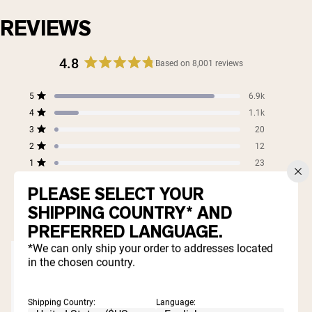
REVIEWS
4.8
Based on 8,001 reviews
Rated
4.8
Total
Total
Total
Total
Total
5
6.9k
out
Rated out of 5 stars
5
4
3
2
1
4
of
1.1k
star
star
star
star
star
Rated out of 5 stars
5
reviews:
reviews:
reviews:
reviews:
reviews:
3
20
Rated out of 5 stars
6.9k
1.1k
20
12
23
stars
2
12
Rated out of 5 stars
1
23
Rated out of 5 stars
PLEASE SELECT YOUR
99%
SHIPPING COUNTRY* AND
would recommend these products
PREFERRED LANGUAGE.
*We can only ship your order to addresses located
in the chosen country.
Shipping Country:
Language: