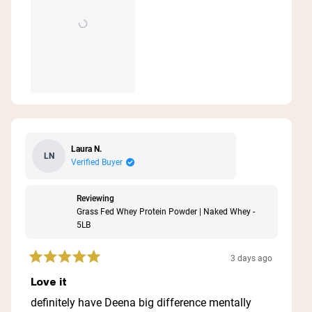
Laura N.
LN
Verified Buyer
Reviewing
Grass Fed Whey Protein Powder | Naked Whey -
5LB
3 days ago
Rated
5
Love it
out
of
definitely have Deena big difference mentally
5