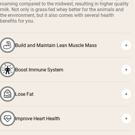
roaming compared to the midwest, resulting in higher quality
milk. Not only is grass-fed whey better for the animals and
the environment, but it also comes with several health
benefits for you.
Build and Maintain Lean Muscle Mass
Boost Immune System
¹
²
Lose Fat
³
⁴
Improve Heart Health
⁵
⁶