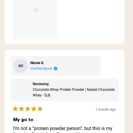
Nicole G.
NG
Verified Buyer
Reviewing
Chocolate Whey Protein Powder | Naked Chocolate
Whey - 5LB
1 month ago
Rated
5
My go to
out
of
I’m not a “protein powder person”, but this is my
5