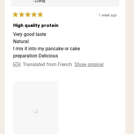
- 2280g
1 week ago
Rated
5
High quality protein
out
of
Very good taste
5
Natural
stars
I mix it into my pancake or cake
preparation Delicious
Translated from French
Show original