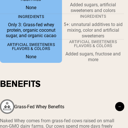
Added sugars, artificial
None
sweeteners and colors
INGREDIENTS
INGREDIENTS
5+: unnatural additives to aid
Only 3: Grass-fed whey
protein, organic coconut
mixing, color and artificial
sugar, and organic cacao
sweeteners
ARTIFICIAL SWEETENERS
ARTIFICIAL SWEETENERS
FLAVORS & COLORS
FLAVORS & COLORS
Added sugars, fructose and
None
more
BENEFITS
Grass-Fed Whey Benefits
Naked Whey comes from grass-fed cows raised on small
non-GMO dairy farms. Our cows spend more days freely