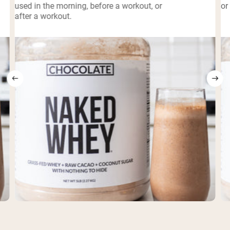
used in the morning, before a workout, or
or
after a workout.