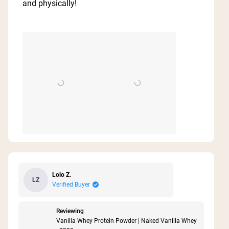
and physically!
stars
Lolo Z.
LZ
Verified Buyer
Reviewing
Vanilla Whey Protein Powder | Naked Vanilla Whey