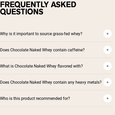
FREQUENTLY ASKED
QUESTIONS
Why is it important to source grass-fed whey?
Does Chocolate Naked Whey contain caffeine?
What is Chocolate Naked Whey flavored with?
Does Chocolate Naked Whey contain any heavy metals?
Who is this product recommended for?