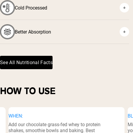
Cold Processed
⁷
Better Absorption
See All Nutritional Facts
⁸
HOW TO USE
WHEN:
BL
Add our chocolate grass-fed whey to protein
Mi
shakes, smoothie bowls and baking. Best
yo