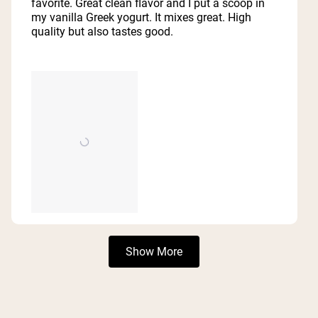
favorite. Great clean flavor and I put a scoop in
stars
my vanilla Greek yogurt. It mixes great. High
quality but also tastes good.
Loading...
Show More