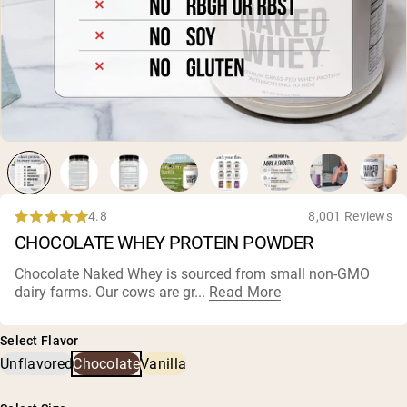
Collagen Peptides
Chocolate Grass-Fed Whey
Vanilla Grass-Fed whey
Grass-Fed Whey
Shop All Protein Powders
VEGAN PROTEIN
Best Seller
Pea Protein
4.8
8,001 Reviews
Rated
CHOCOLATE WHEY PROTEIN POWDER
4.8
out
of
Chocolate Naked Whey is sourced from small non-GMO
5
dairy farms
. Our cows are gr...
Read More
Shop All Vegan Protein
stars
Select Flavor
Unflavored
Chocolate
Vanilla