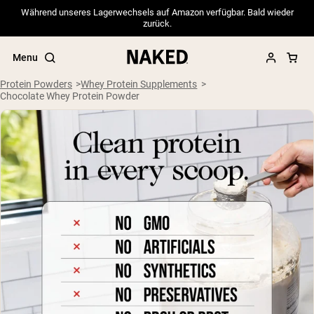
Während unseres Lagerwechsels auf Amazon verfügbar. Bald wieder
zurück.
Menu
Protein Powders
Whey Protein Supplements
Chocolate Whey Protein Powder
Popular Search Terms
”Protein Powder“
”Overnight Oats“
”Vegan protein“
”Collagen“
”Micellar Casein“
PROTEIN POWDERS
Best Seller
Pea Protein
Grass Fed Whey Protein Powder