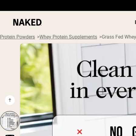
Protein Powders
Whey Protein Supplements
Grass Fed Whey
PROTEIN
Popular Search Terms
”Protein Powder“
”Overnight Oats“
”Vegan protein“
”Collagen“
”Micellar Casein“