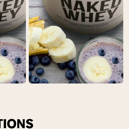
TIONS