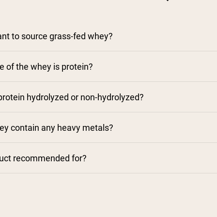
tant to source grass-fed whey?
 of the whey is protein?
rotein hydrolyzed or non-hydrolyzed?
y contain any heavy metals?
duct recommended for?