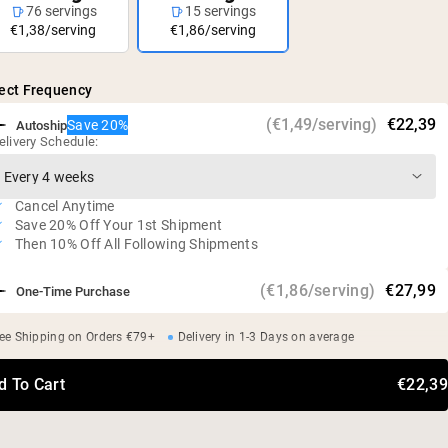
76 servings
15 servings
€1,38/serving
€1,86/serving
ect Frequency
(€1,49/serving)
€22,39
Save 20%
Autoship
elivery Schedule:
Cancel Anytime
Save 20% Off Your 1st Shipment
Then 10% Off All Following Shipments
(€1,86/serving)
€27,99
One-Time Purchase
ee Shipping on Orders €79+
Delivery in 1-3 Days on average
d To Cart
€22,39