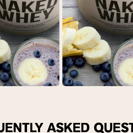
UENTLY ASKED QUES