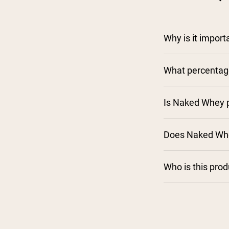
Why is it impor
What percentage
Is Naked Whey p
Does Naked Whe
Who is this pro