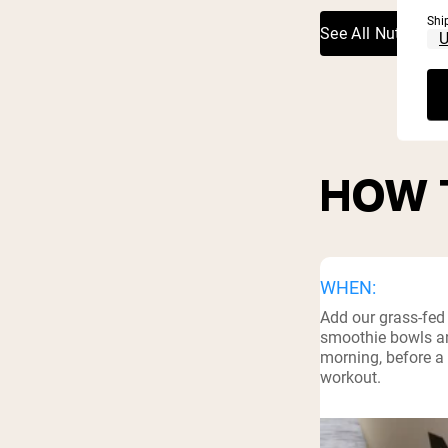
Shi
See All Nutritiona
HOW 
WHEN:
Add our grass-fed
smoothie bowls an
morning, before a 
workout.