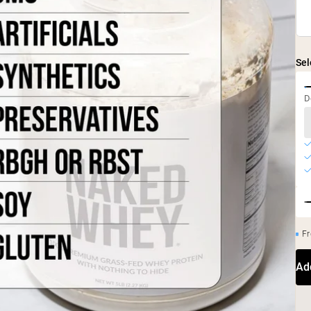
Sel
D
Fr
Ad