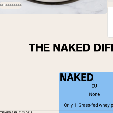
THE NAKED DI
EU
None
Only 1: Grass-fed whey p
ETENERS FLAVORS &