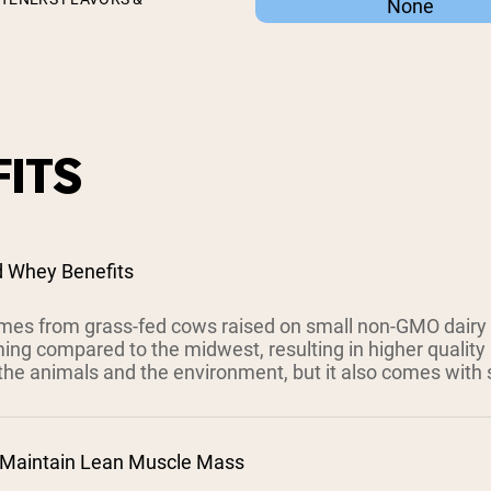
None
ITS
d Whey Benefits
es from grass-fed cows raised on small non-GMO dairy
ing compared to the midwest, resulting in higher quality 
the animals and the environment, but it also comes with s
 Maintain Lean Muscle Mass