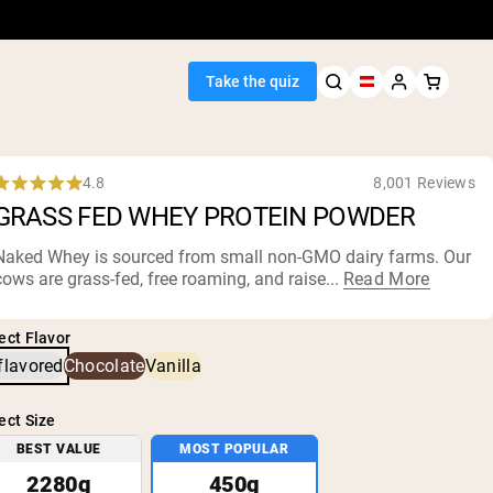
Take the quiz
4.8
8,001 Reviews
Rated
GRASS FED WHEY PROTEIN POWDER
.8
out
of
Naked Whey is sourced from small non-
GMO dairy farms
. Our
5
cows are grass-fed, free roaming, and raise...
Read More
Seller
tars
ein
ect Flavor
flavored
Chocolate
Vanilla
ect Size
BEST VALUE
MOST POPULAR
egan Protein
2280g
450g