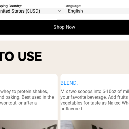
⁸
pping Country:
Language:
l Facts
Shop Now
TO USE
BLEND:
 whey to protein shakes,
Mix two scoops into 6-10oz of mil
d baking. Best used in the
your favorite beverage. Add fruits
workout, or after a
vegetables for taste as Naked Wh
unflavored.