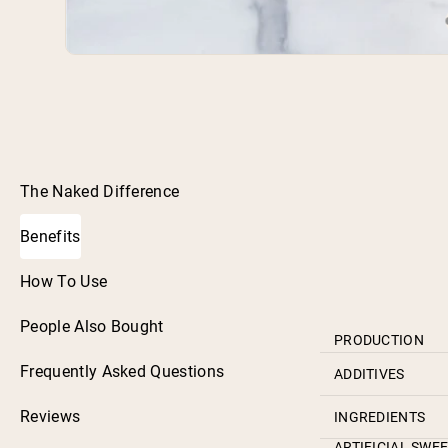
The Naked Difference
Benefits
How To Use
People Also Bought
PRODUCTION
Frequently Asked Questions
ADDITIVES
Reviews
INGREDIENTS
ARTIFICIAL SWE