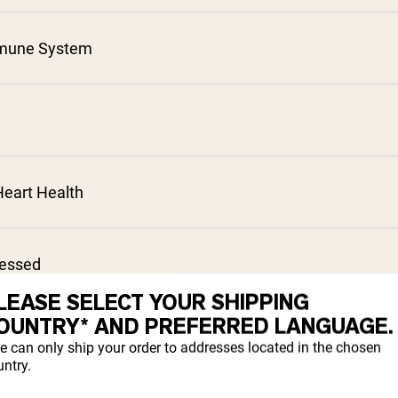
mune System
²
³
⁴
⁵
eart Health
⁷
cessed
LEASE SELECT YOUR SHIPPING
OUNTRY* AND PREFERRED LANGUAGE.
sorption
e can only ship your order to addresses located in the chosen
ntry.