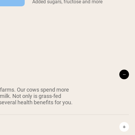
Added sugars, fructose and more
 farms. Our cows spend more
milk. Not only is grass-fed
everal health benefits for you.