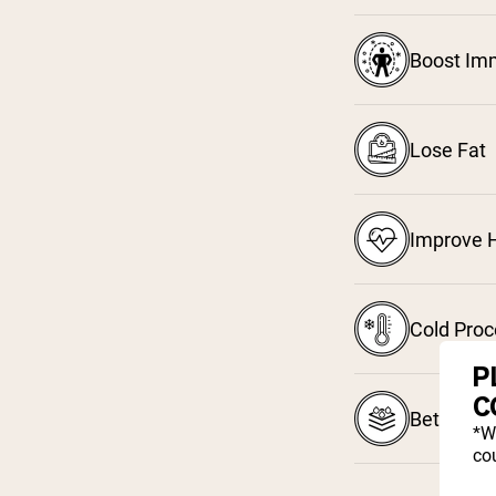
Boost Im
Lose Fat
Improve H
Cold Pro
P
C
Better Ab
*W
cou