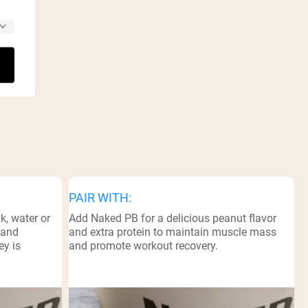
PAIR WITH:
k, water or
Add Naked PB for a delicious peanut flavor
 and
and extra protein to maintain muscle mass
ey is
and promote workout recovery.