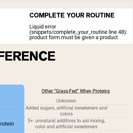
COMPLETE YOUR ROUTINE
Liquid error
(snippets/complete_your_routine line 48):
product form must be given a product
FFERENCE
Other “Grass-Fed” Whey Proteins
Unknown
Added sugars, artificial sweeteners and
colors
5+: unnatural additives to aid mixing,
rotein
color and artificial sweeteners