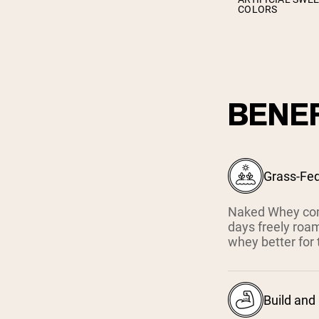
COLORS
BENEF
Grass-Fe
Naked Whey com
days freely roam
whey better for 
Build and