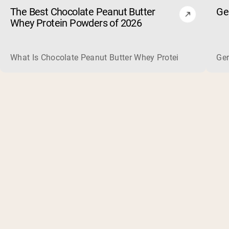
The Best Chocolate Peanut Butter
Ge
Whey Protein Powders of 2026
What Is Chocolate Peanut Butter Whey Protein? Whey protein
Ger