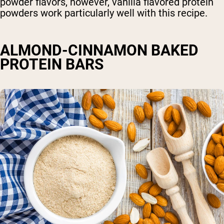
powder flavors, however, vanilla flavored protein
powders work particularly well with this recipe.
ALMOND-CINNAMON BAKED
PROTEIN BARS