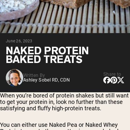
Collagen Peptides
Chocolate Grass-Fed Whey
Vanilla Grass-Fed whey
Grass-Fed Whey
Shop All Protein Powders
June 26, 2023
VEGAN PROTEIN
Best Seller
NAKED PROTEIN
Pea Protein
BAKED TREATS
Share to
Written By
Ashley Sobel RD, CDN
Shop All Vegan Protein
When you’re bored of protein shakes but still want
to get your protein in, look no further than these
satisfying and fluffy high-protein treats.
You can either use Naked Pea or Naked Whey