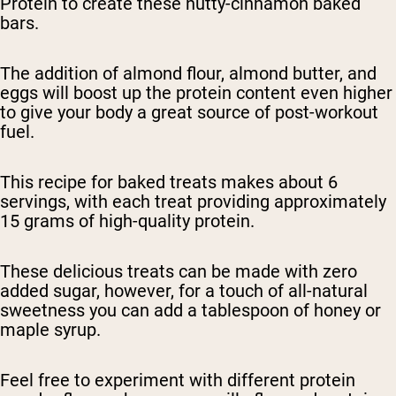
Protein to create these nutty-cinnamon baked
bars.
The addition of almond flour, almond butter, and
eggs will boost up the protein content even higher
to give your body a great source of post-workout
fuel.
This recipe for baked treats makes about 6
servings, with each treat providing approximately
15 grams of high-quality protein.
These delicious treats can be made with zero
added sugar, however, for a touch of all-natural
sweetness you can add a tablespoon of honey or
maple syrup.
Feel free to experiment with different protein