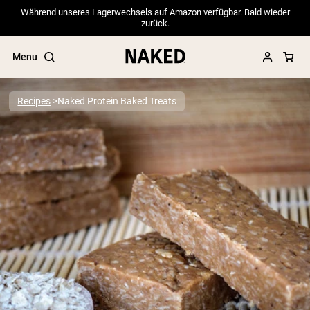
Während unseres Lagerwechsels auf Amazon verfügbar. Bald wieder
zurück.
Menu
Recipes
Naked Protein Baked Treats
Popular Search Terms
”Protein Powder“
”Overnight Oats“
”Vegan protein“
”Collagen“
”Micellar Casein“
PROTEIN POWDERS
Best Seller
Pea Protein
Grass Fed Whey Protein Powder