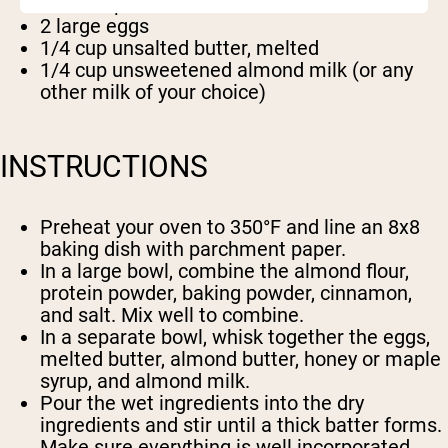
1/2 teaspoon salt
2 large eggs
1/4 cup unsalted butter, melted
1/4 cup unsweetened almond milk (or any
other milk of your choice)
INSTRUCTIONS
Preheat your oven to 350°F and line an 8x8
baking dish with parchment paper.
In a large bowl, combine the almond flour,
protein powder, baking powder, cinnamon,
and salt. Mix well to combine.
In a separate bowl, whisk together the eggs,
melted butter, almond butter, honey or maple
syrup, and almond milk.
Pour the wet ingredients into the dry
ingredients and stir until a thick batter forms.
Make sure everything is well incorporated.