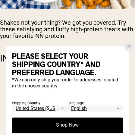
Shakes not your thing? We got you covered. Try
these satisfying and fluffy high-protein treats with
your favorite NN protein.
PLEASE SELECT YOUR
INGREDIENTS
SHIPPING COUNTRY* AND
PREFERRED LANGUAGE.
1 cup almond flour
*We can only ship your order to addresses located
1/2 cup protein powder (
Naked Whey
or
in the chosen country.
Naked Pea
)
1/4 cup almond butter
1 teaspoon baking powder
Shipping Country:
Language:
1/2 teaspoon cinnamon powder
½ teaspoon vanilla extract
1 tablespoon of honey or maple syrup
Shop Now
(optional for a touch of sweetness)