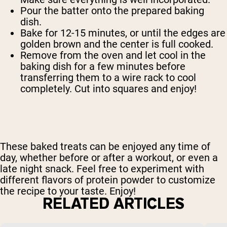
Pour the batter onto the prepared baking
dish.
Bake for 12-15 minutes, or until the edges are
golden brown and the center is full cooked.
Remove from the oven and let cool in the
baking dish for a few minutes before
transferring them to a wire rack to cool
completely. Cut into squares and enjoy!
These baked treats can be enjoyed any time of
day, whether before or after a workout, or even a
late night snack. Feel free to experiment with
different flavors of protein powder to customize
the recipe to your taste. Enjoy!
RELATED ARTICLES