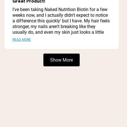
Great Product!
out
of
I've been taking Naked Nutrition Biotin for a few
5
weeks now, and I actually didn't expect to notice
stars
a difference this quickly' but I have. My hair feels
stronger, my nails aren't breaking like they
usually do, and even my skin just looks a little
healthier overall. Nothing crazy or overnight, but
Read
READ MORE
enough that I noticed ' which says a lot. What I
more
really like is how simple and clean it is. No weird
fillers, no unnecessary ingredients' just straight
about
Loading...
Show More
biotin. It feels like something I can actually trust
this
putting in my body every day. Also, zero stomach
review
issues (which I'm super sensitive to), so that's a
huge win for me. If you're trying to support your
hair, skin, and nails without taking a bunch of
junk, this is a really solid option.