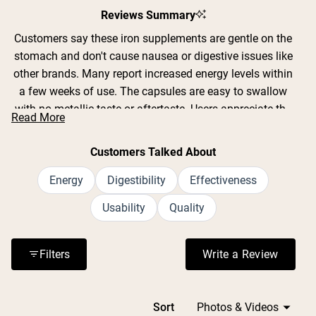
Reviews Summary
Customers say these iron supplements are gentle on the
stomach and don't cause nausea or digestive issues like
other brands. Many report increased energy levels within
a few weeks of use. The capsules are easy to swallow
with no metallic taste or aftertaste. Users appreciate the
Read More
clean formula without fillers or additives. Common
feedback includes improved energy for daily activities,
Customers Talked About
workouts, and managing fatigue. Many mention taking
them with vitamin C for better absorption. Several
Energy
Digestibility
Effectiveness
customers note they're suitable for sensitive stomachs
Usability
Quality
and don't cause constipation. Reviews consistently
praise the effectiveness for addressing low iron concerns
while being well-tolerated.
Filters
Write a Review
(Opens in a n
Loading...
Sort