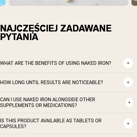
NAJCZĘŚCIEJ ZADAWANE
PYTANIA
WHAT ARE THE BENEFITS OF USING NAKED IRON?
HOW LONG UNTIL RESULTS ARE NOTICEABLE?
CAN I USE NAKED IRON ALONGSIDE OTHER
SUPPLEMENTS OR MEDICATIONS?
Shipping Country:
Language:
IS THIS PRODUCT AVAILABLE AS TABLETS OR
CAPSULES?
Kup Teraz