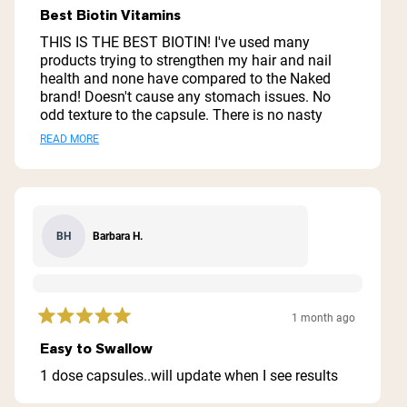
5
Best Biotin Vitamins
out
of
THIS IS THE BEST BIOTIN! I've used many
5
products trying to strengthen my hair and nail
stars
health and none have compared to the Naked
brand! Doesn't cause any stomach issues. No
odd texture to the capsule. There is no nasty
odor when opening the bottle. I have tried hard to
Read
READ MORE
pick top quality vitamins and these truly check
more
the box. I've recommended them to multiple
people because the growth on my hair and nails
about
have proven the quality of it. The quantity
this
matches the price. You will be very happy with
Barbara H.
BH
review
this purchase to improve your hair and nails
health journey!
1 month ago
Rated
5
Easy to Swallow
out
of
1 dose capsules..will update when I see results
5
stars