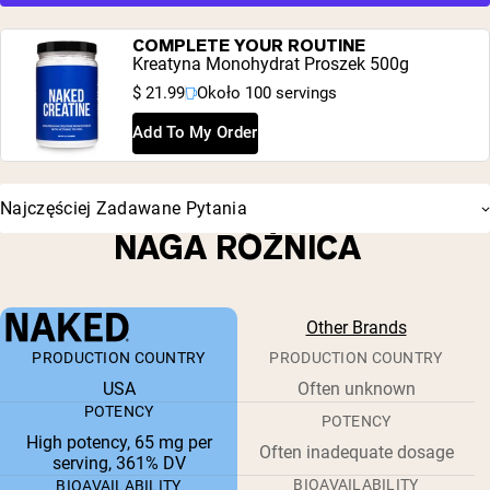
COMPLETE YOUR ROUTINE
Kreatyna Monohydrat Proszek 500g
$ 21.99
Około 100 servings
Add To My Order
Najczęściej Zadawane Pytania
NAGA RÓŻNICA
Other Brands
PRODUCTION COUNTRY
PRODUCTION COUNTRY
USA
Often unknown
POTENCY
POTENCY
High potency, 65 mg per
Often inadequate dosage
serving, 361% DV
BIOAVAILABILITY
BIOAVAILABILITY