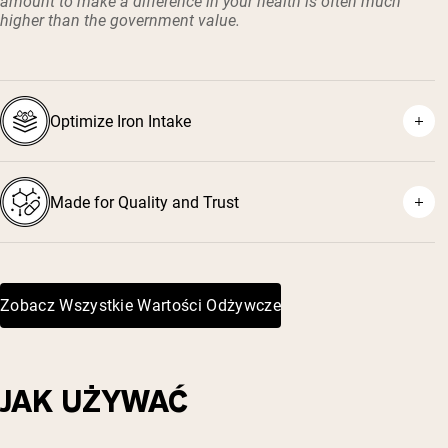
amount to make a difference in your health is often much
higher than the government value.
Optimize Iron Intake
Made for Quality and Trust
Zobacz Wszystkie Wartości Odżywcze
JAK UŻYWAĆ