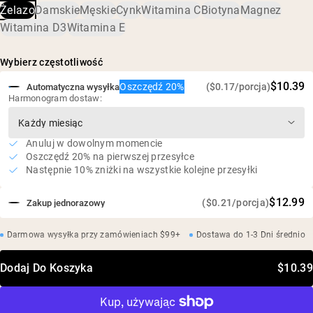
trawiennego
Żelazo
Damskie
Męskie
Cynk
Witamina C
Biotyna
Magnez
65 mg żelaza (361% RWS) w kapsułce
Witamina D3
Witamina E
Wspiera energię, koncentrację i ogólne zdrowie*
Wegański, bezglutenowy, bez soi, bez GMO
Wybierz częstotliwość
Testowany przez niezależne laboratorium zewnętrzne
$10.39
Oszczędź 20%
($0.17/porcja)
Automatyczna wysyłka
Harmonogram dostaw:
Anuluj w dowolnym momencie
Oszczędź 20% na pierwszej przesyłce
Następnie 10% zniżki na wszystkie kolejne przesyłki
$12.99
($0.21/porcja)
Zakup jednorazowy
Darmowa wysyłka przy zamówieniach $99+
Dostawa do 1-3 Dni średnio
Dodaj Do Koszyka
$10.39