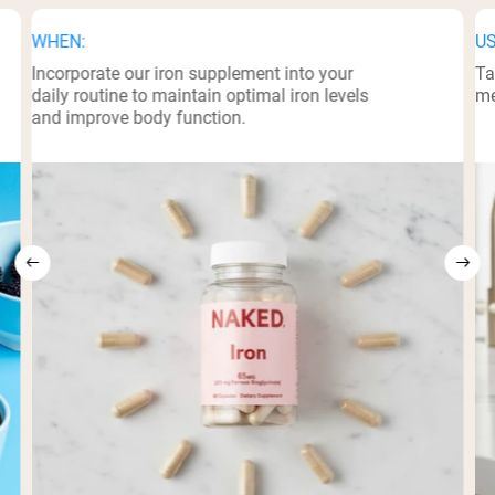
WHEN:
US
Incorporate our iron supplement into your
Ta
daily routine to maintain optimal iron levels
me
and improve body function.