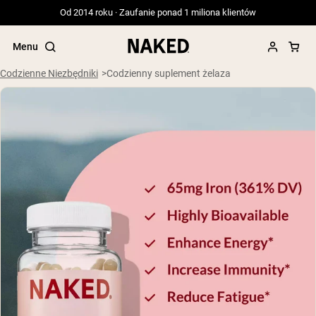
Od 2014 roku · Zaufanie ponad 1 miliona klientów
Menu
Codzienne Niezbędniki
Codzienny suplement żelaza
Popularne wyszukiwania
”Protein Powder“
”Overnight Oats“
”Vegan protein“
”Collagen“
”Micellar Casein“
ODŻYWKI BIAŁKOWE
Bestsellery
Serwatka z mleka krów karmionych
trawą
Izolat serwatki z mleka krów