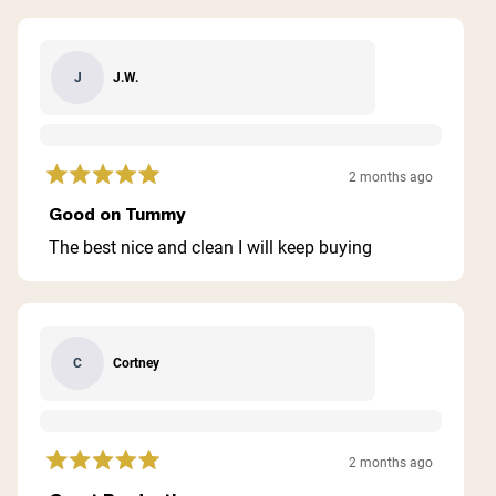
J.W.
J
2 months ago
Rated
5
Good on Tummy
out
of
The best nice and clean I will keep buying
5
stars
Cortney
C
2 months ago
Rated
5