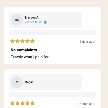
Brandon A.
BA
Verified Buyer
5 days ago
Rated
5
No complaints
out
of
Exactly what I paid for
5
stars
Megan
M
1 month ago
Rated