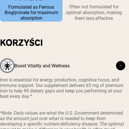
Often not formulated for
Formulated as Ferrous
Bisglycinate for maximum
optimal absorption, making
absorption
them less effective
KORZYŚCI
Boost Vitality and Wellness
Iron is essential for energy production, cognitive focus, and
immune support. Our supplement delivers 65 mg of premium
iron to help fill dietary gaps and keep you performing at your
best every day.*
*Note: Daily values are what the U.S. Government determined
as the amount just over what is needed to keep from
developing a specific nutrient-deficiency disease. The optimal