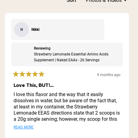
Loading...
Sort
Nikki
N
Reviewing
Strawberry Lemonade Essential Amino Acids
Supplement | Naked EAAs - 26 Servings
9 months ago
Rated
5
Love This, BUT!...
out
of
I love this flavor and the way that it easily
5
dissolves in water, but be aware of the fact that,
stars
at least in my container, the Strawberry
Lemonade EEAS directions state that 2 scoops is
a 20g single serving; however, my scoop for this
was huge (easily 4x the size of the Plain EEAS
Read
READ MORE
scoop). After weighing the powder, a single
more
scoop is 20g.