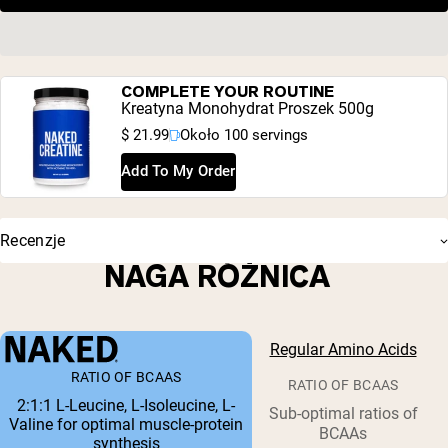
COMPLETE YOUR ROUTINE
Kreatyna Monohydrat Proszek 500g
$ 21.99
Około 100 servings
Add To My Order
Recenzje
NAGA RÓŻNICA
Regular Amino Acids
RATIO OF BCAAS
RATIO OF BCAAS
2:1:1 L-Leucine, L-Isoleucine, L-
Sub-optimal ratios of
Valine for optimal muscle-protein
BCAAs
synthesis