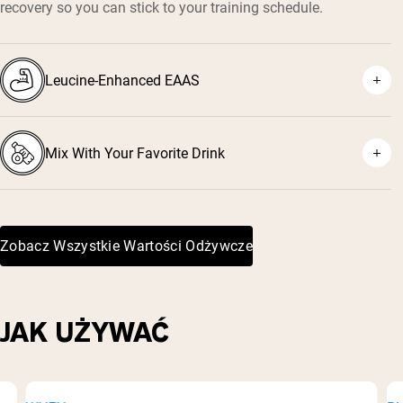
recovery so you can stick to your training schedule.
Leucine-Enhanced EAAS
Mix With Your Favorite Drink
Zobacz Wszystkie Wartości Odżywcze
JAK UŻYWAĆ