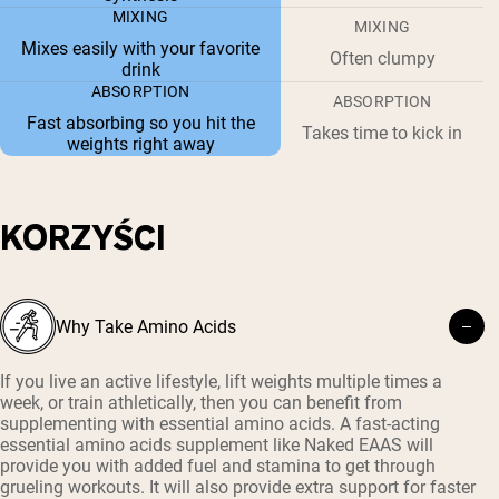
MIXING
MIXING
Mixes easily with your favorite
Often clumpy
drink
ABSORPTION
ABSORPTION
Fast absorbing so you hit the
Takes time to kick in
weights right away
KORZYŚCI
Why Take Amino Acids
If you live an active lifestyle, lift weights multiple times a
week, or train athletically, then you can benefit from
supplementing with essential amino acids. A fast-acting
essential amino acids supplement like Naked EAAS will
provide you with added fuel and stamina to get through
grueling workouts. It will also provide extra support for faster