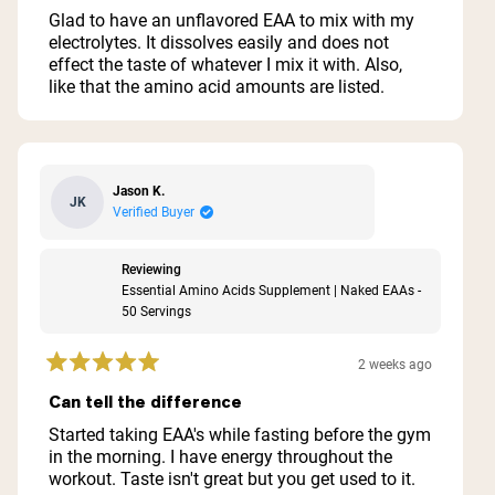
of
Glad to have an unflavored EAA to mix with my
5
electrolytes. It dissolves easily and does not
stars
effect the taste of whatever I mix it with. Also,
like that the amino acid amounts are listed.
Jason K.
JK
Verified Buyer
Reviewing
Essential Amino Acids Supplement | Naked EAAs -
50 Servings
2 weeks ago
Rated
5
Can tell the difference
out
of
Started taking EAA's while fasting before the gym
5
in the morning. I have energy throughout the
stars
workout. Taste isn't great but you get used to it.