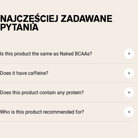
NAJCZĘŚCIEJ ZADAWANE
PYTANIA
Is this product the same as Naked BCAAs?
Does it have caffeine?
Does this product contain any protein?
Who is this product recommended for?