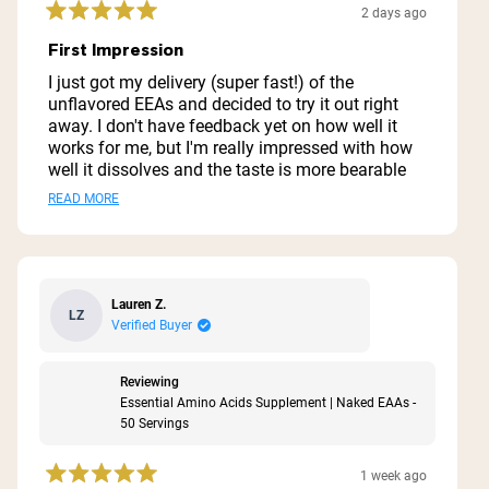
Strawberry Lemonade EEAS)
2 days ago
Rated
5
First Impression
out
of
I just got my delivery (super fast!) of the
5
unflavored EEAs and decided to try it out right
stars
away. I don't have feedback yet on how well it
works for me, but I'm really impressed with how
well it dissolves and the taste is more bearable
than I thought it would be. I don't plan on mixing
Read
READ MORE
it with anything other than water so being able to
more
tolerate it is important. EEAs are naturally bitter,
thus why flavor is often added, but this tastes
about
like water with a bitter aftertaste. Not bad at all.
this
The biggest thing for me is how well it dissolves.
Lauren Z.
LZ
review
I can't stand drinking powders that don't dissolve
Verified Buyer
well and this does completely. At this point I
highly recommend if you are looking for
Reviewing
something simple without added stuff. Very
Essential Amino Acids Supplement | Naked EAAs -
clean and just what I'm looking for!
50 Servings
1 week ago