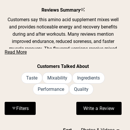
Slide
1
Reviews Summary
selected
Customers say this amino acid supplement mixes well
and provides noticeable energy and recovery benefits
during and after workouts. Many reviews mention
improved endurance, reduced soreness, and faster
muscle recovery. The flavored versions receive mixed
Read More
feedback on taste - some find the strawberry lemonade
and mango flavors pleasant, while others describe them
Customers Talked About
as overly sweet or strong. Common feedback includes
appreciation for clean ingredients without artificial
Taste
Mixability
Ingredients
additives, though several note the unflavored version
Performance
Quality
tastes bitter. Users frequently comment on scoop size
inconsistencies between flavored and plain varieties.
Most praise the product's effectiveness for workout
Filters
Write a Review
(Opens in a n
performance and value the brand's transparency with
simple ingredient lists.