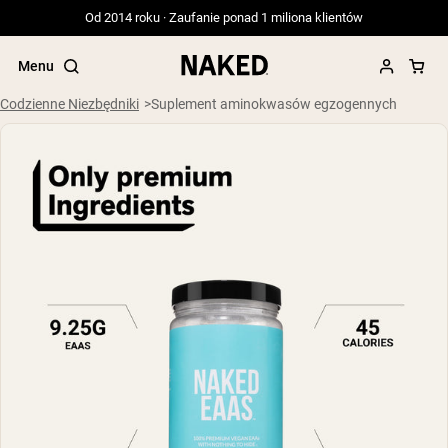
Od 2014 roku · Zaufanie ponad 1 miliona klientów
Menu
Codzienne Niezbędniki
Suplement aminokwasów egzogennych
Popularne wyszukiwania
”Protein Powder“
”Overnight Oats“
”Vegan protein“
”Collagen“
”Micellar Casein“
ODŻYWKI BIAŁKOWE
Bestsellery
Serwatka z mleka krów karmionych
trawą
Izolat serwatki z mleka krów