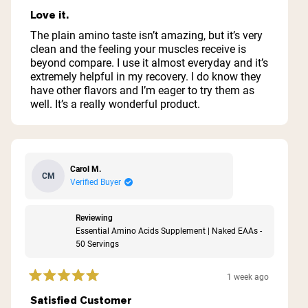
Rated
5
Love it.
out
of
The plain amino taste isn’t amazing, but it’s very
5
clean and the feeling your muscles receive is
stars
beyond compare. I use it almost everyday and it’s
extremely helpful in my recovery. I do know they
have other flavors and I’m eager to try them as
well. It’s a really wonderful product.
Carol M.
CM
Verified Buyer
Reviewing
Essential Amino Acids Supplement | Naked EAAs -
50 Servings
1 week ago
Rated
5
Satisfied Customer
out