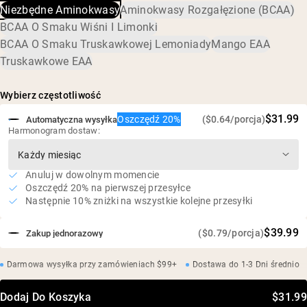
Niezbędne Aminokwasy
Aminokwasy Rozgałęzione (BCAA)
słonecznikowa
Stosunek 2:1:1 L-Leucyny, L-Izoleucyny i L-Waliny
BCAA O Smaku Wiśni I Limonki
Wegański, bezglutenowy, bez soi
BCAA O Smaku Truskawkowej Lemoniady
Mango EAA
Truskawkowe EAA
Wybierz częstotliwość
$31.99
Oszczędź 20%
($0.64/porcja)
Automatyczna wysyłka
Harmonogram dostaw:
Anuluj w dowolnym momencie
Oszczędź 20% na pierwszej przesyłce
Następnie 10% zniżki na wszystkie kolejne przesyłki
$39.99
($0.79/porcja)
Zakup jednorazowy
Darmowa wysyłka przy zamówieniach $99+
Dostawa do 1-3 Dni średnio
Dodaj Do Koszyka
$31.99