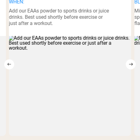
WHEN:
BL
Add our EAAs powder to sports drinks or juice
Mi
drinks. Best used shortly before exercise or
sp
just after a workout.
fl