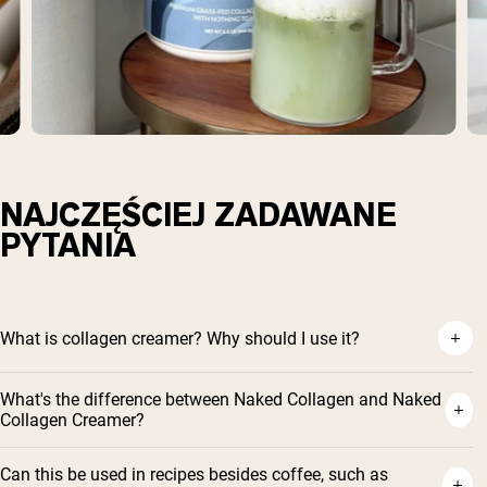
NAJCZĘŚCIEJ ZADAWANE
PYTANIA
What is collagen creamer? Why should I use it?
What's the difference between Naked Collagen and Naked
Collagen Creamer?
Can this be used in recipes besides coffee, such as