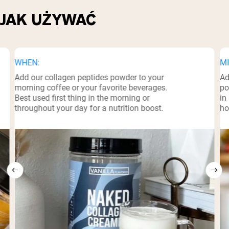
JAK UŻYWAĆ
WHEN:
MI
Add our collagen peptides powder to your
Ad
morning coffee or your favorite beverages.
po
Best used first thing in the morning or
in
throughout your day for a nutrition boost.
ho