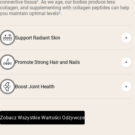
connective tissue
¹
. As we age, our bodies produce less
collagen, and supplementing with collagen peptides can help
you maintain optimal levels
²
.
Support Radiant Skin
Promote Strong Hair and Nails
³
⁴
Boost Joint Health
⁵
⁶
Zobacz Wszystkie Wartości Odżywcze