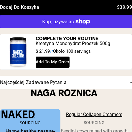
Dodaj Do Koszyka
$39.99
COMPLETE YOUR ROUTINE
Kreatyna Monohydrat Proszek 500g
$ 21.99
Około 100 servings
Add To My Order
Najczęściej Zadawane Pytania
NAGA RÓŻNICA
Regular Collagen Creamers
SOURCING
SOURCING
Feedlot cows raised with growth
Happy, healthy, pasture-