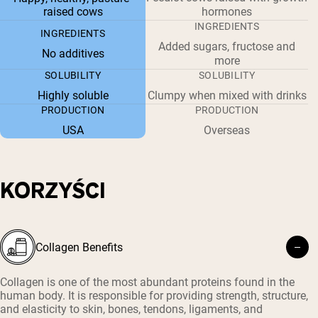
raised cows
hormones
INGREDIENTS
INGREDIENTS
Added sugars, fructose and
No additives
more
SOLUBILITY
SOLUBILITY
Highly soluble
Clumpy when mixed with drinks
PRODUCTION
PRODUCTION
USA
Overseas
KORZYŚCI
Collagen Benefits
Collagen is one of the most abundant proteins found in the
human body. It is responsible for providing strength, structure,
and elasticity to skin, bones, tendons, ligaments, and