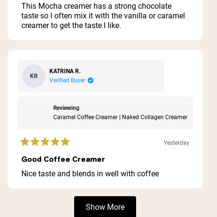
of
This Mocha creamer has a strong chocolate
5
taste so I often mix it with the vanilla or caramel
stars
creamer to get the taste I like.
KATRINA R.
KR
Verified Buyer
Reviewing
Caramel Coffee Creamer | Naked Collagen Creamer
Yesterday
Rated
5
Good Coffee Creamer
out
of
Nice taste and blends in well with coffee
5
stars
Loading...
Show More