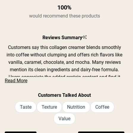
100%
would recommend these products
Reviews Summary
Customers say this collagen creamer blends smoothly
into coffee without clumping and offers rich flavors like
vanilla, caramel, chocolate, and mocha. Many reviews
mention its clean ingredients and dairy-free formula.
Users appreciate the added protein content and find it
Read More
replaces traditional creamers effectively. Common
feedback includes praise for the creamy texture and
Customers Talked About
natural taste without artificial aftertaste. While most love
the sweetness level, some find it too sweet and prefer
Taste
Texture
Nutrition
Coffee
using one scoop instead of the recommended two.
Value
Frequent comments address its convenience for daily
collagen intake and versatility in coffee, tea, and