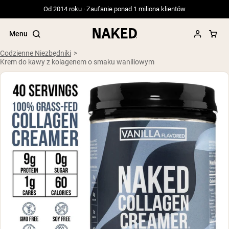
Od 2014 roku · Zaufanie ponad 1 miliona klientów
Menu
Codzienne Niezbędniki
Krem do kawy z kolagenem o smaku waniliowym
Popularne wyszukiwania
”Protein Powder“
”Overnight Oats“
”Vegan protein“
”Collagen“
”Micellar Casein“
ODŻYWKI BIAŁKOWE
Bestsellery
Serwatka z mleka krów karmionych
trawą
Izolat serwatki z mleka krów