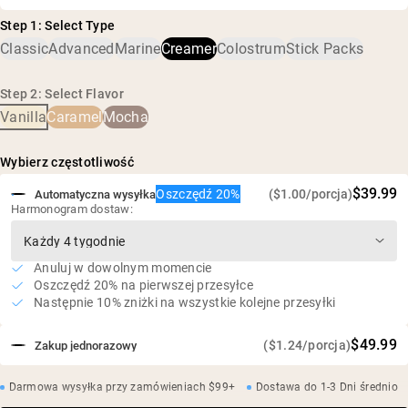
kokosa
Peptydy kolagenowe z trawy, proszek MCT (olej MCT,
Z europejskich skór bydła karmionego trawą i
Step 1: Select Type
akacja), naturalne aromaty, fermentowany cukier trzcinowy
wypasanego na pastwiskach
Classic
Advanced
Marine
Creamer
Colostrum
Stick Packs
(Reb-M)
9 g białka i 0,6 g BCAA w porcji
Bez nabiału, soi i GMO
Step 2: Select Flavor
Vanilla
Caramel
Mocha
Bez sztucznych słodzików, aromatów i barwników
Bez cukru
Wybierz częstotliwość
$39.99
Oszczędź 20%
($1.00/porcja)
Automatyczna wysyłka
Harmonogram dostaw:
Anuluj w dowolnym momencie
Oszczędź 20% na pierwszej przesyłce
Następnie 10% zniżki na wszystkie kolejne przesyłki
$49.99
($1.24/porcja)
Zakup jednorazowy
Darmowa wysyłka przy zamówieniach $99+
Dostawa do 1-3 Dni średnio