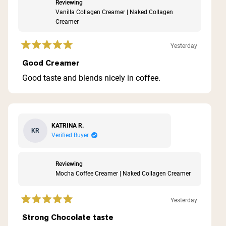
Reviewing
Vanilla Collagen Creamer | Naked Collagen
Creamer
Yesterday
Rated
5
Good Creamer
out
of
Good taste and blends nicely in coffee.
5
stars
KATRINA R.
KR
Verified Buyer
Reviewing
Mocha Coffee Creamer | Naked Collagen Creamer
Yesterday
Rated
5
Strong Chocolate taste
out