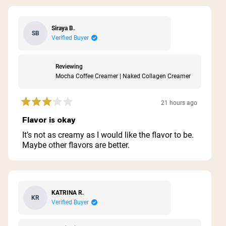
Siraya B.
SB
Verified Buyer
Reviewing
Mocha Coffee Creamer | Naked Collagen Creamer
21 hours ago
Rated
3
Flavor is okay
out
of
It’s not as creamy as I would like the flavor to be.
5
Maybe other flavors are better.
stars
KATRINA R.
KR
Verified Buyer