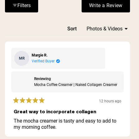
smoothies.
Filters
Write a Review
(Opens in a n
Loading...
Sort
Margie R.
MR
Verified Buyer
Reviewing
Mocha Coffee Creamer | Naked Collagen Creamer
12 hours ago
Rated
5
Great way to incorporate collagen
out
of
The mocha creamer is tasty and easy to add to
5
my morning coffee.
stars