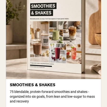
SMOOTHIES & SHAKES
75 blendable, protein-forward smoothies and shakes -
organized into six goals, from lean and low-sugar to mass
and recovery