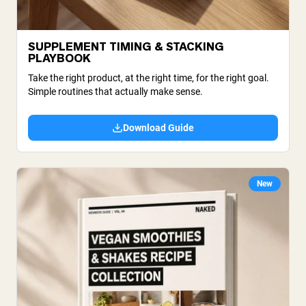
SUPPLEMENT TIMING & STACKING
PLAYBOOK
Take the right product, at the right time, for the right goal.
Simple routines that actually make sense.
Download Guide
New