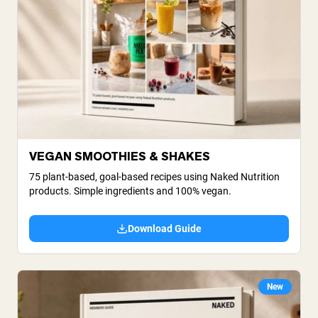
VEGAN SMOOTHIES & SHAKES
75 plant-based, goal-based recipes using Naked Nutrition
products. Simple ingredients and 100% vegan.
Download Guide
New