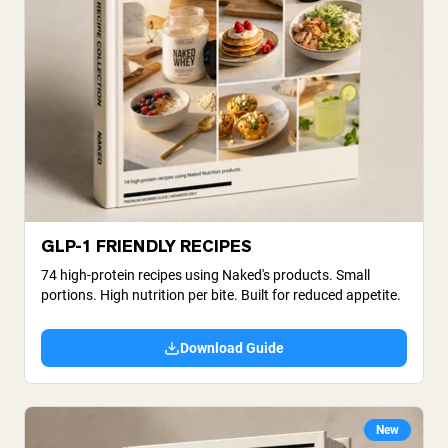
GLP-1 FRIENDLY RECIPES
74 high-protein recipes using Naked's products. Small
portions. High nutrition per bite. Built for reduced appetite.
Download Guide
New