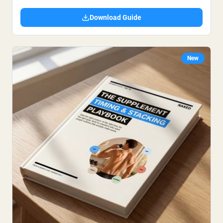
Download Guide
New
Shipping Country:
Language:
Nu Kopen