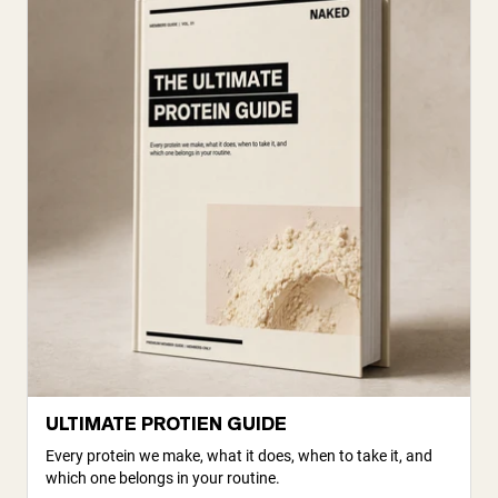
ULTIMATE PROTIEN GUIDE
Every protein we make, what it does, when to take it, and
which one belongs in your routine.