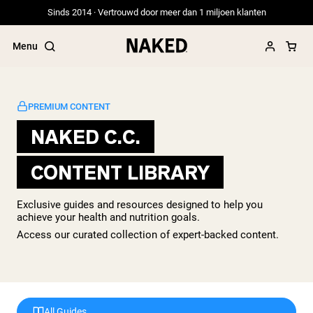
Sinds 2014 · Vertrouwd door meer dan 1 miljoen klanten
Menu
PREMIUM CONTENT
NAKED C.C.
Populaire Zoektermen
CONTENT LIBRARY
”Protein Powder“
”Overnight Oats“
”Vegan protein“
Exclusive guides and resources designed to help you
”Collagen“
achieve your health and nutrition goals.
”Micellar Casein“
Access our curated collection of expert-backed content.
PROTEIN POWDERS
Best Seller
Weidegevoerde Whey
Weidegevoerde Whey Isolaat
Geitenproteïnepoeder
All Guides