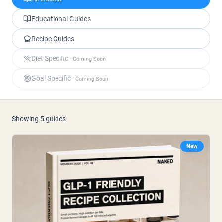
Micellaire caseïne
Mass Gainer
Eiwitkoffie
Educational Guides
Recipe Guides
Shop All Protein Powders
Diet Specific
- Coming Soon
VEGAN PROTEIN
Best Seller
Goal Specific
- Coming Soon
Erwteneiwit
Pindakaas
Zadenproteïnepoeder
Biologisch Rijstproteïne
Eiwitshakes
Showing
5
guides
Vegan Gewichtstoename
New
Shop All Vegan Protein