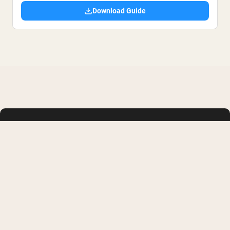
Download Guide
SHOP
LEARN
Whey Protein
FAQ
Creatine Monohydrate
Buy with HSA or FSA
Collagen
Military/First Responder
Weight Gainers
Supplement Reviews
Vegan Protein Powder
Protein Recipes
Shop All
Membership
Articles