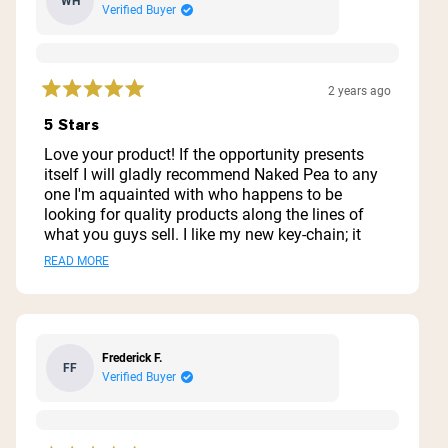
WH
Verified Buyer
2 years ago
Rated
5
5 Stars
out
of
Love your product! If the opportunity presents
5
itself I will gladly recommend Naked Pea to any
stars
one I'm aquainted with who happens to be
looking for quality products along the lines of
what you guys sell. I like my new key-chain; it
makes a great carrier for my supplements when
Read
READ MORE
I'm going to be away from the house for a while.
more
about
this
Frederick F.
FF
review
Verified Buyer