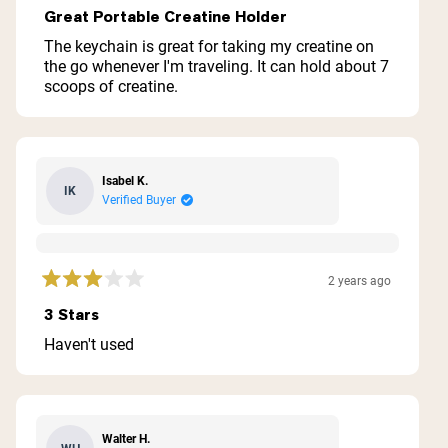
5
Great Portable Creatine Holder
out
of
The keychain is great for taking my creatine on
5
the go whenever I'm traveling. It can hold about 7
stars
scoops of creatine.
Isabel K.
IK
Verified Buyer
Shipping Country:
Language:
2 years ago
Rated
3
3 Stars
out
Acquista Ora
of
Haven't used
5
stars
Walter H.