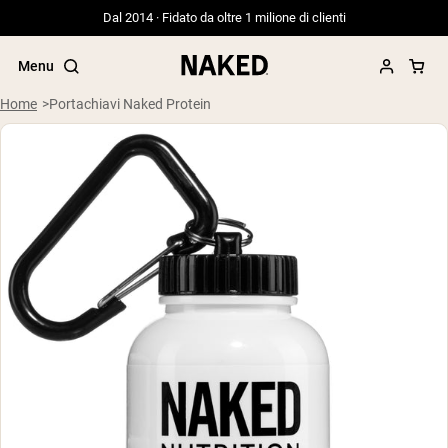
Dal 2014 · Fidato da oltre 1 milione di clienti
Menu
Home
Portachiavi Naked Protein
Termini di ricerca popolari
”Protein Powder“
”Overnight Oats“
”Vegan protein“
”Collagen“
”Micellar Casein“
PROTEIN POWDERS
Best Seller
Siero di latte da bovini alimentati a erba
Isolato di siero di latte da bovini
alimentati a erba