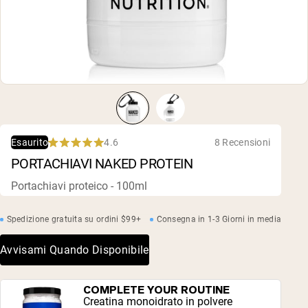
Polvere di proteine di capra
Caseina micellare
Incrementatore di massa
Caffè Proteico
Shop All Protein Powders
VEGAN PROTEIN
Best Seller
Proteina di piselli
Burro di arachidi
Polvere di proteine di semi
4.6
8 Recensioni
Esaurito
Proteine di riso biologiche
Rated
PORTACHIAVI NAKED PROTEIN
Frullati proteici
4.6
Incrementatore di peso vegano
out
of
Portachiavi proteico - 100ml
5
stars
Shop All Vegan Protein
Spedizione gratuita su ordini $99+
Consegna in 1-3 Giorni in media
Avvisami Quando Disponibile
COMPLETE YOUR ROUTINE
Creatina monoidrato in polvere