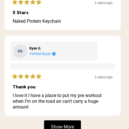
2 years ago
Rated
5
5 Stars
out
of
Naked Protein Keychain
5
stars
Ryan G.
RG
Verified Buyer
2 years ago
Rated
5
Thank you
out
of
I love it I have a place to put my pre workout
5
when I’m on the road an can’t carry a huge
stars
amount
Loading...
Show More