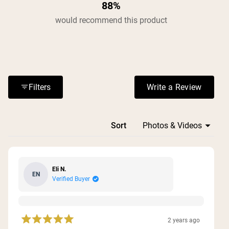
88%
would recommend this product
Filters
Write a Review
(Opens in a n
Loading...
Sort
Eli N.
EN
Verified Buyer
2 years ago
Rated