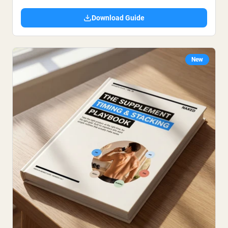
Download Guide
New
Shipping Country:
Language:
Acquista Ora