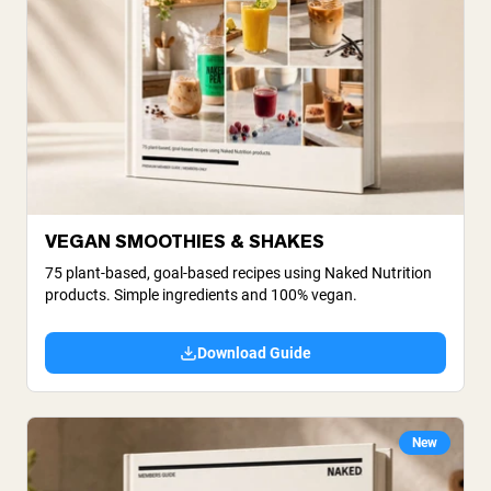
VEGAN SMOOTHIES & SHAKES
75 plant-based, goal-based recipes using Naked Nutrition
products. Simple ingredients and 100% vegan.
Download Guide
New