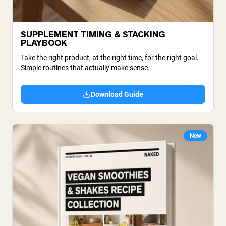
SUPPLEMENT TIMING & STACKING
PLAYBOOK
Take the right product, at the right time, for the right goal.
Simple routines that actually make sense.
Download Guide
New