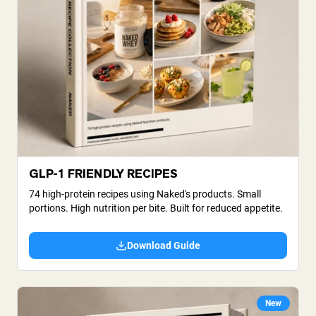
GLP-1 FRIENDLY RECIPES
74 high-protein recipes using Naked's products. Small
portions. High nutrition per bite. Built for reduced appetite.
Download Guide
New