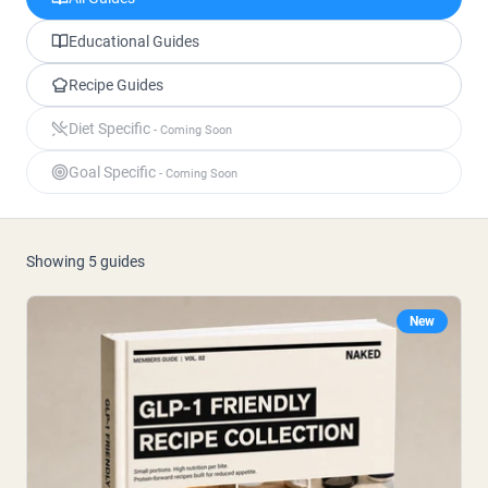
Polvere di proteine di capra
Caseina micellare
Incrementatore di massa
Educational Guides
Caffè Proteico
Recipe Guides
Shop All Protein Powders
Diet Specific
- Coming Soon
VEGAN PROTEIN
Best Seller
Goal Specific
- Coming Soon
Proteina di piselli
Burro di arachidi
Polvere di proteine di semi
Proteine di riso biologiche
Frullati proteici
Showing
5
guides
Incrementatore di peso vegano
New
Shop All Vegan Protein