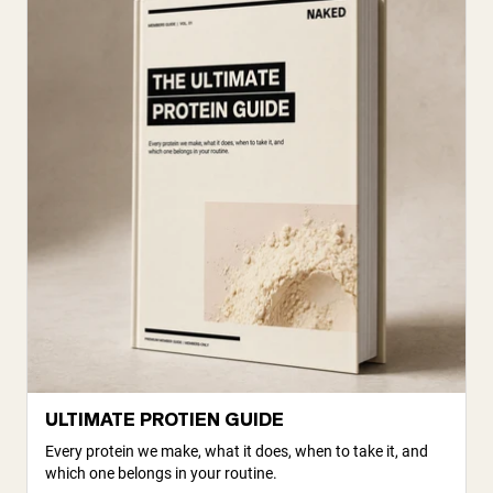
ULTIMATE PROTIEN GUIDE
Every protein we make, what it does, when to take it, and
which one belongs in your routine.