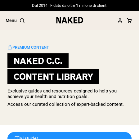
Dal 2014 · Fidato da oltre 1 milione di clienti
Menu
PREMIUM CONTENT
NAKED C.C.
Termini di ricerca popolari
CONTENT LIBRARY
”Protein Powder“
”Overnight Oats“
”Vegan protein“
Exclusive guides and resources designed to help you
”Collagen“
achieve your health and nutrition goals.
”Micellar Casein“
Access our curated collection of expert-backed content.
PROTEIN POWDERS
Best Seller
Siero di latte da bovini alimentati a erba
Isolato di siero di latte da bovini
alimentati a erba
All Guides