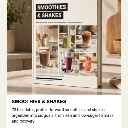
SMOOTHIES & SHAKES
75 blendable, protein-forward smoothies and shakes -
organized into six goals, from lean and low-sugar to mass
and recovery