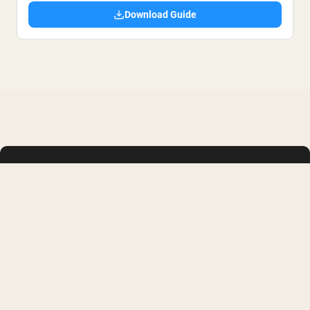
Download Guide
SHOP
LEARN
Whey Protein
FAQ
Creatine Monohydrate
Buy with HSA or FSA
Collagen
Military/First Responder
Weight Gainers
Supplement Reviews
Vegan Protein Powder
Protein Recipes
Shop All
Membership
Articles