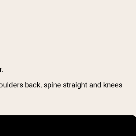
r.
houlders back, spine straight and knees