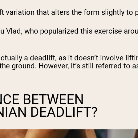
t variation that alters the form slightly t
cu Vlad, who popularized this exercise aro
tually a deadlift, as it doesn’t involve lift
he ground. However, it’s still referred to a
NCE BETWEEN
IAN DEADLIFT?