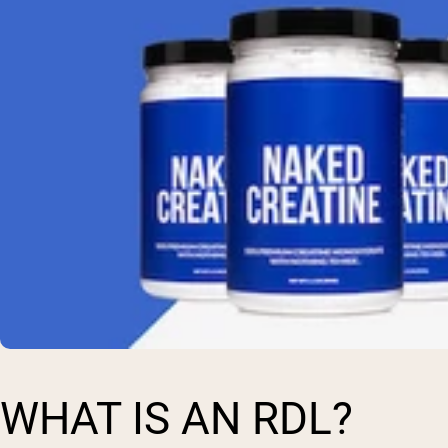
WHAT IS AN RDL?