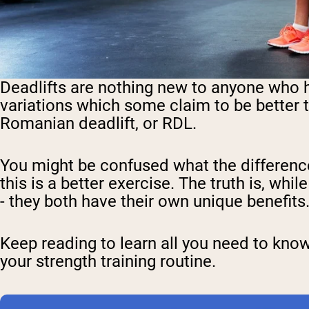
Deadlifts are nothing new to anyone who ha
variations which some claim to be better t
Romanian deadlift, or RDL.
You might be confused what the difference
this is a better exercise. The truth is, whi
- they both have their own unique benefits
Keep reading to learn all you need to kno
your strength training routine.