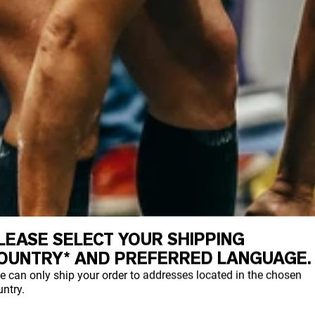
LEASE SELECT YOUR SHIPPING
OUNTRY* AND PREFERRED LANGUAGE.
e can only ship your order to addresses located in the chosen
ntry.