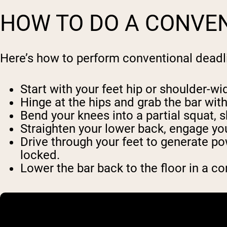
HOW TO DO A CONVEN
Here’s how to perform conventional deadli
Start with your feet hip or shoulder-wid
Hinge at the hips and grab the bar with
Bend your knees into a partial squat, s
Straighten your lower back, engage yo
Drive through your feet to generate po
locked.
Lower the bar back to the floor in a co