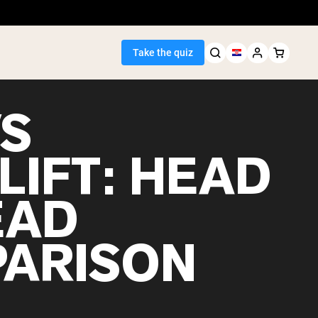
Take the quiz
VS
LIFT: HEAD
Seller
EAD
ein
ARISON
egan Protein