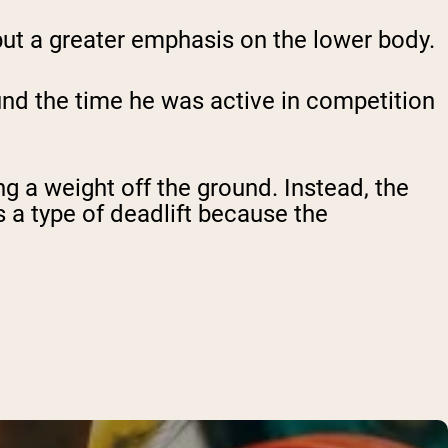
o put a greater emphasis on the lower body.
und the time he was active in competition
ing a weight off the ground. Instead, the
s a type of deadlift because the