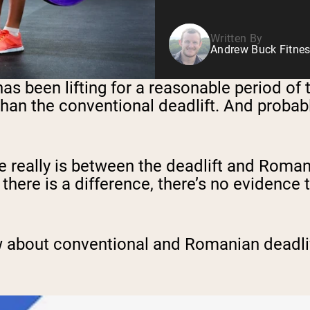
Written By
Andrew Buck Fitnes
s been lifting for a reasonable period of 
han the conventional deadlift. And probabl
 really is between the deadlift and Roman
le there is a difference, there’s no evidence
.
w about conventional and Romanian deadlift