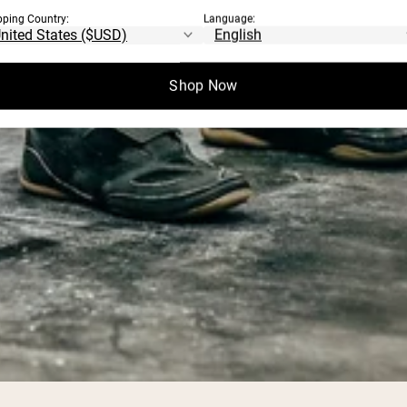
pping Country:
Language:
Shop Now