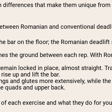
differences that make them unique from a 
between Romanian and conventional deadli
he bar on the floor; the Romanian deadlift 
uches the ground between each rep. With Ro
emain locked in place, almost straight. Tra
ise up and lift the bar.
gs and glutes more extensively, while the t
he quads and upper back.
m of each exercise and what they do for you