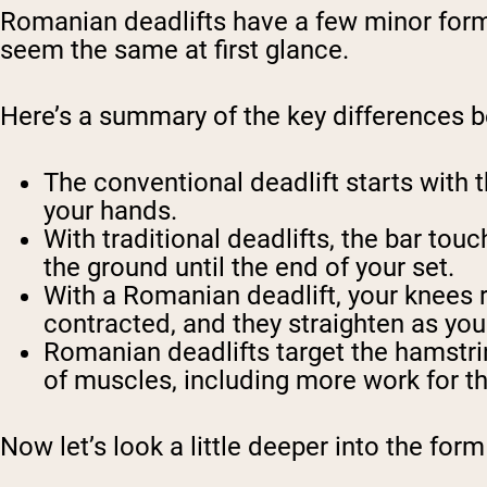
Romanian deadlifts have a few minor form 
seem the same at first glance.
Here’s a summary of the key differences 
The conventional deadlift starts with t
your hands.
With traditional deadlifts, the bar to
the ground until the end of your set.
With a Romanian deadlift, your knees r
contracted, and they straighten as you r
Romanian deadlifts target the hamstrin
of muscles, including more work for t
Now let’s look a little deeper into the for