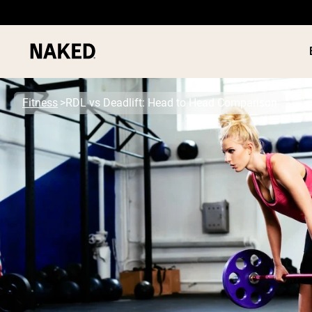
Fitness
RDL vs Deadlift: Head to Head Comparison
PROTEIN
Popular Search Terms
”Protein Powder“
”Overnight Oats“
”Vegan protein“
”Collagen“
”Micellar Casein“