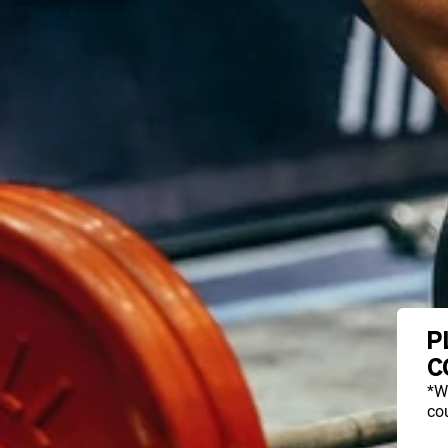
P
C
*W
cou