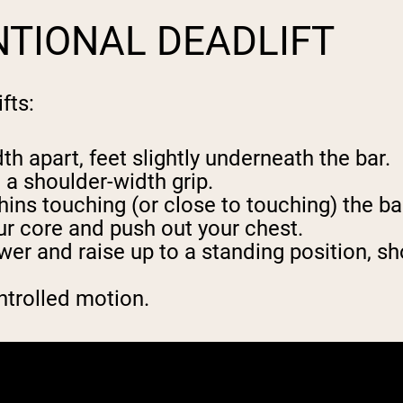
TIONAL DEADLIFT
fts:
th apart, feet slightly underneath the bar.
 a shoulder-width grip.
hins touching (or close to touching) the ba
ur core and push out your chest.
wer and raise up to a standing position, s
ntrolled motion.