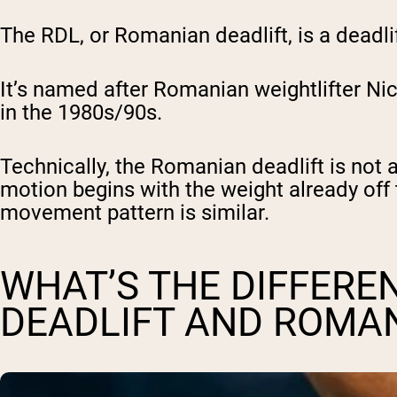
The RDL, or Romanian deadlift, is a deadlif
It’s named after Romanian weightlifter Ni
in the 1980s/90s.
Technically, the Romanian deadlift is not ac
motion begins with the weight already off t
movement pattern is similar.
WHAT’S THE DIFFERE
DEADLIFT AND ROMAN