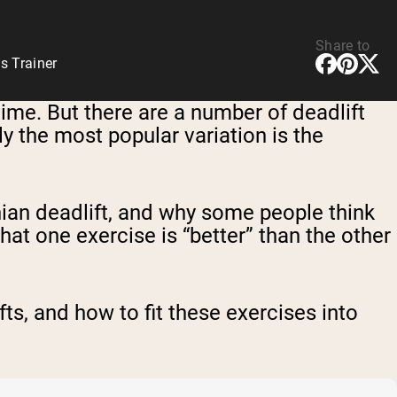
Share to
s Trainer
time. But there are a number of deadlift
y the most popular variation is the
ian deadlift, and why some people think
 that one exercise is “better” than the other
s, and how to fit these exercises into