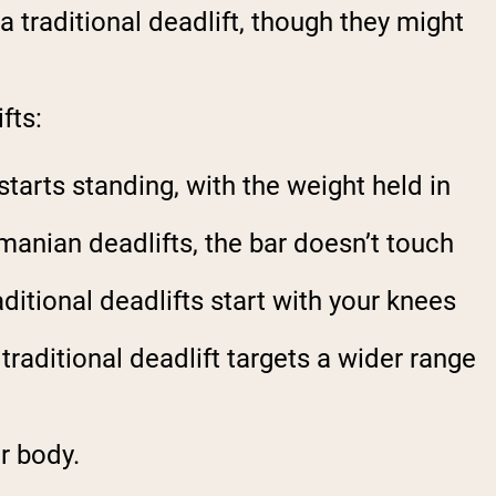
traditional deadlift, though they might
fts:
starts standing, with the weight held in
manian deadlifts, the bar doesn’t touch
ditional deadlifts start with your knees
raditional deadlift targets a wider range
r body.