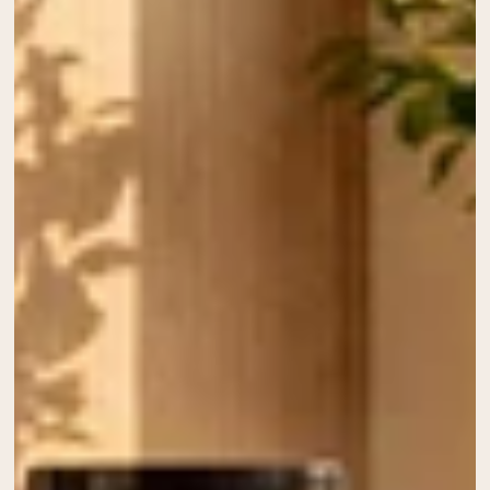
Collagen Peptides
Chocolate Grass-Fed Whey
Vanilla Grass-Fed whey
Grass-Fed Whey
Shop All Protein Powders
VEGAN PROTEIN
Best Seller
Pea Protein
Shop All Vegan Protein