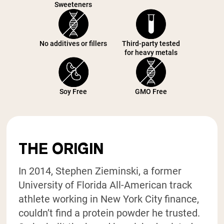
Sweeteners
No additives or fillers
Third-party tested
for heavy metals
Soy Free
GMO Free
THE ORIGIN
In 2014, Stephen Zieminski, a former
University of Florida All-American track
athlete working in New York City finance,
couldn’t find a protein powder he trusted.