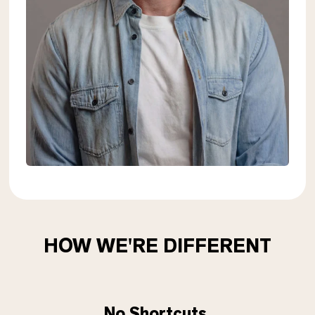
HOW WE'RE DIFFERENT
No Shortcuts.