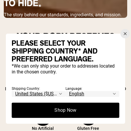
TO HIDE
®
The story behind our standards, ingredients, and mission.
YOUR BODY DESERVES
PLEASE SELECT YOUR
BETTER THAN INDUSTRY
SHIPPING COUNTRY* AND
SHORTCUTS.
PREFERRED LANGUAGE.
*We can only ship your order to addresses located
Most supplement companies hide behind
in the chosen country.
proprietary blends, artificial fillers, and
marketing hype. We started Naked Nutrition to
Shipping Country:
Language:
prove there's a better way.
Shop Now
No Artificial
Gluten Free