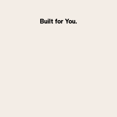
Built for You.
Flexible subscriptions. Fast
shipping. Real human support
with 80% of inquiries responded
to within 1 hour and 94% within
24 hours.
FEATURED IN