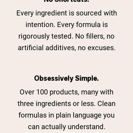
Every ingredient is sourced with
intention. Every formula is
rigorously tested. No fillers, no
artificial additives, no excuses.
Obsessively Simple.
Over 100 products, many with
three ingredients or less. Clean
formulas in plain language you
can actually understand.