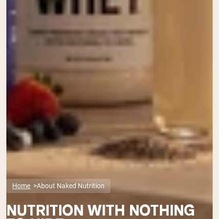
Home
About Naked Nutrition
NUTRITION WITH NOTHING