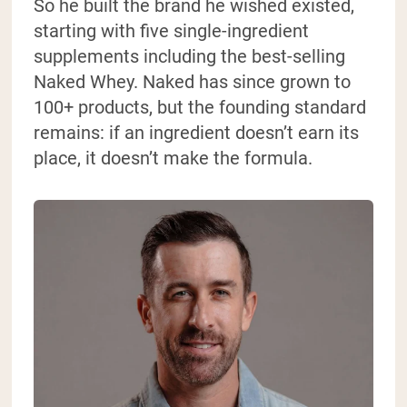
So he built the brand he wished existed,
starting with five single-ingredient
supplements including the best-selling
Naked Whey. Naked has since grown to
100+ products, but the founding standard
remains: if an ingredient doesn’t earn its
place, it doesn’t make the formula.