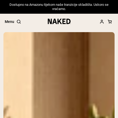
Dostupno na Amazonu tijekom naše tranzicije skladišta. Uskoro se
vraćamo.
Menu
Popular Search Terms
”Protein Powder“
”Overnight Oats“
”Vegan protein“
”Collagen“
”Micellar Casein“
PROTEIN POWDERS
Best Seller
Pea Protein
Grass Fed Whey Protein Powder