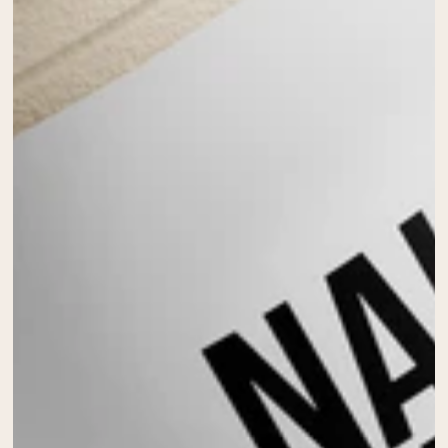
Collagen Peptides
Chocolate Grass-Fed Whey
Vanilla Grass-Fed whey
Grass-Fed Whey
Shop All Protein Powders
VEGAN PROTEIN
Best Seller
Pea Protein
Shop All Vegan Protein