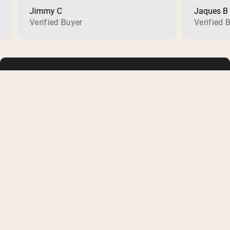
Jimmy C
Jaques B
Verified Buyer
Verified Buye
SHOP
LEARN
Whey Protein
FAQ
Creatine Monohydrate
Buy with HSA or FSA
Collagen
Military/First Responder
Vegan Protein Powder
Supplement Reviews
Shop All
Protein Recipes
Membership
Articles
COMPANY
SOCIAL
About Us
Instagram
Careers
Facebook
Contact Us
Pinterest
Track Order
Youtube
Shipping Information