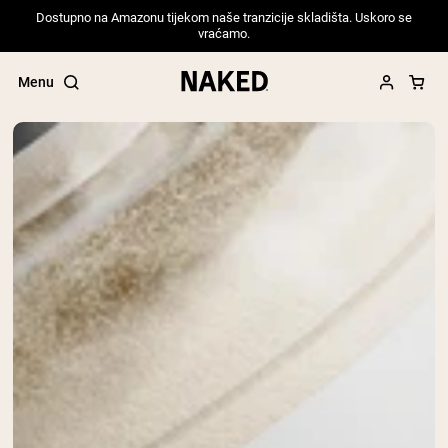
Dostupno na Amazonu tijekom naše tranzicije skladišta. Uskoro se
vraćamo.
Menu
Popular Search Terms
”Protein Powder“
”Overnight Oats“
”Vegan protein“
”Collagen“
”Micellar Casein“
PROTEIN POWDERS
Best Seller
Pea Protein
Grass Fed Whey Protein Powder