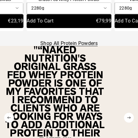
4.8
4.9
out
out
Autoship
Autosh
Save 20%
Autoship
Autoship
Save 20%
S
of
of
Delivery Schedule:
Delivery S
Delivery
Delivery
Schedule:
Schedule:
5
5
€31,19
€23,19
Add To Cart
Sold Out
€79,99
€21,59
Add To Ca
Sold Out
stars
stars
Shop All Protein Powders
“NAKED
NUTRITION'S
ORIGINAL GRASS
FED WHEY PROTEIN
POWDER IS ONE OF
MY FAVORITES THAT
I RECOMMEND TO
CLIENTS WHO ARE
LOOKING FOR WAYS
TO ADD ADDITIONAL
PROTEIN TO THEIR