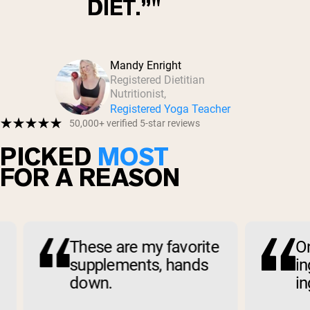
DIET.”
Mandy Enright
Registered Dietitian
Nutritionist,
Registered Yoga Teacher
50,000+ verified 5-star reviews
PICKED
MOST
FOR A REASON
These are my favorite
Only
supplements, hands
ingre
down.
ingr