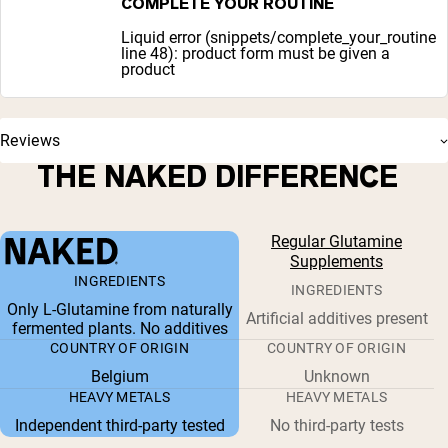
COMPLETE YOUR ROUTINE
Liquid error (snippets/complete_your_routine
line 48): product form must be given a
product
Reviews
THE NAKED DIFFERENCE
Regular Glutamine
Supplements
INGREDIENTS
INGREDIENTS
Only L-Glutamine from naturally
Artificial additives present
fermented plants. No additives
COUNTRY OF ORIGIN
COUNTRY OF ORIGIN
Belgium
Unknown
HEAVY METALS
HEAVY METALS
Independent third-party tested
No third-party tests