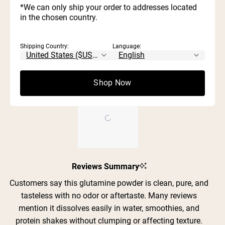
Rated out of 5 stars
5
*We can only ship your order to addresses located
reviews:
reviews:
reviews:
reviews:
reviews:
3
0
Rated out of 5 stars
343
26
0
1
0
stars
in the chosen country.
2
1
Rated out of 5 stars
1
0
Rated out of 5 stars
Shipping Country:
Language:
100%
would recommend these products
Shop Now
Slide
Reviews Summary
1
selected
Customers say this glutamine powder is clean, pure, and
tasteless with no odor or aftertaste. Many reviews
mention it dissolves easily in water, smoothies, and
protein shakes without clumping or affecting texture.