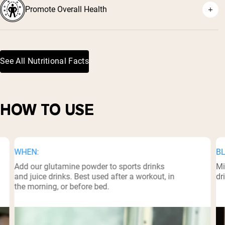
Promote Overall Health
²
See All Nutritional Facts
³
HOW TO USE
WHEN:
BL
Add our glutamine powder to sports drinks
Mi
and juice drinks. Best used after a workout, in
dr
the morning, or before bed.