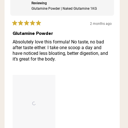
Reviewing
Glutamine Powder | Naked Glutamine 1KG
2 months ago
Rated
5
Glutamine Powder
out
of
Absolutely love this formula! No taste, no bad
5
after taste either. I take one scoop a day and
stars
have noticed less bloating, better digestion, and
it’s great for the body.