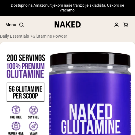
Dostupno na Amazonu tijekom naše tranzicije skladišta. Uskoro se
vraćamo.
Menu
Daily Essentials
Glutamine Powder
Popular Search Terms
”Protein Powder“
”Overnight Oats“
”Vegan protein“
”Collagen“
”Micellar Casein“
PROTEIN POWDERS
Best Seller
Pea Protein
Grass Fed Whey Protein Powder