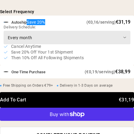
5g of L-Glutamine per serving
Naturally fermented from plant sources
Select Frequency
Studies have shown that supplementation can minimize
€31,19
Save 20%
(€0,16/serving)
Autoship
muscle breakdown and improve protein metabolism*
Delivery Schedule:
Vegan, gluten free, soy free, GMO free
No artificial sweeteners, flavors, or colors
Cancel Anytime
Independent third-party tested
Save 20% Off Your 1st Shipment
Then 10% Off All Following Shipments
€38,99
(€0,19/serving)
One-Time Purchase
Free Shipping on Orders €79+
Delivery in 1-3 Days on average
Add To Cart
€31,19