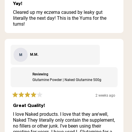
5
Yay!
out
of
Cleared up my eczema caused by leaky gut
5
literally the next day! This is the Yums for the
stars
tums!
M.M.
M
Reviewing
Glutamine Powder | Naked Glutamine 500g
2 weeks ago
Rated
4
Great Quality!
out
of
I love Naked products. I love that they are'well,
5
Naked They literally only contain the supplement,
stars
no fillers or other junk. I've been using their
creatine for years. I have used L-Glutamine for a