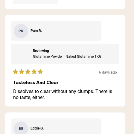
Pam R.
PR
Reviewing
Glutamine Powder | Naked Glutamine 1KG
6 days ago
Rated
5
Tasteless And Clear
out
of
Dissolves to clear without any clumps. There is
5
no taste, either.
stars
Eddie G.
EG