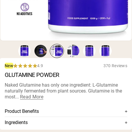
Collagen Peptides
Chocolate Grass-Fed Whey
Vanilla Grass-Fed whey
Grass-Fed Whey
Shop All Protein Powders
VEGAN PROTEIN
Best Seller
Pea Protein
4.9
370 Reviews
New
Rated
GLUTAMINE POWDER
4.9
out
of
Naked Glutamine has only one ingredient: L-Glutamine
5
naturally fermented from plant sources. Glutamine is the
stars
Shop All Vegan Protein
most...
Read More
Product Benefits
Highest grade, fastest dissolving, and rapidly absorbed
Ingredients
glutamine available
L-Glutamine