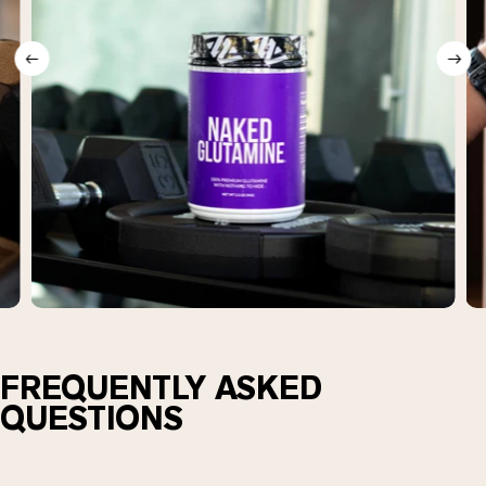
FREQUENTLY ASKED
QUESTIONS