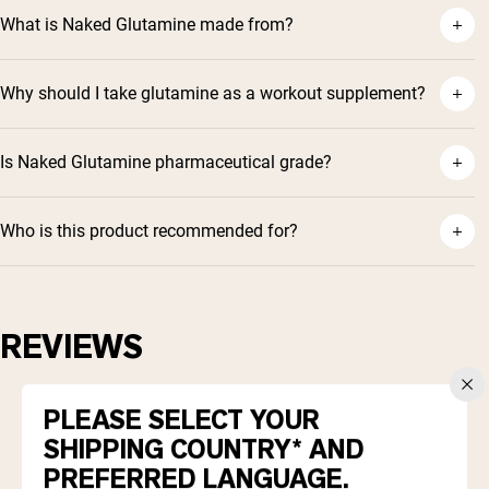
What is Naked Glutamine made from?
Why should I take glutamine as a workout supplement?
Is Naked Glutamine pharmaceutical grade?
Who is this product recommended for?
REVIEWS
4.9
Based on 370 reviews
PLEASE SELECT YOUR
Rated
4.9
SHIPPING COUNTRY* AND
Total
Total
Total
Total
Total
5
343
out
Rated out of 5 stars
5
4
3
2
1
PREFERRED LANGUAGE.
4
of
26
star
star
star
star
star