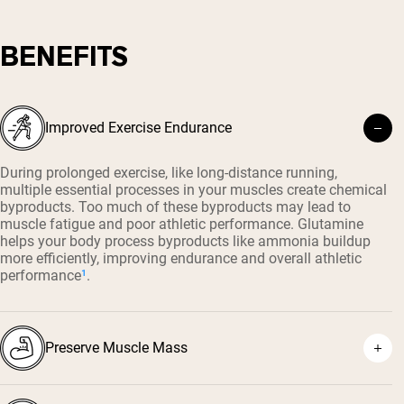
BENEFITS
Improved Exercise Endurance
During prolonged exercise, like long-distance running,
multiple essential processes in your muscles create chemical
byproducts. Too much of these byproducts may lead to
muscle fatigue and poor athletic performance. Glutamine
helps your body process byproducts like ammonia buildup
more efficiently, improving endurance and overall athletic
performance
¹
.
Preserve Muscle Mass