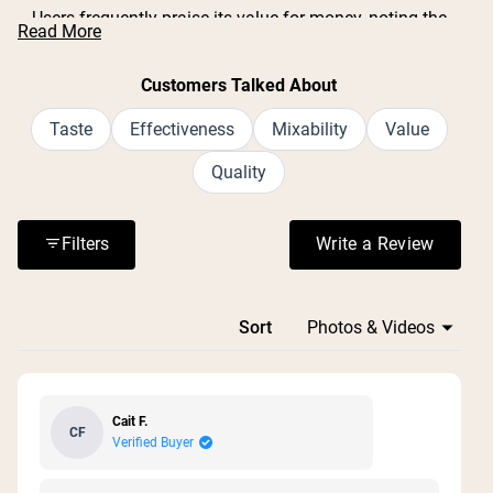
Users frequently praise its value for money, noting the
Read More
large container size and generous serving count.
Common feedback includes positive experiences with
Customers Talked About
muscle recovery after workouts and digestive support.
Many appreciate the simple, clean ingredient list with no
Taste
Effectiveness
Mixability
Value
additives or fillers. Some mention the lid can be difficult
Quality
to open, and one reviewer noted it doesn't come with a
scoop. Overall, customers find it effective and plan to
repurchase.
Filters
Write a Review
(Opens in a n
Loading...
Sort
Cait F.
CF
Verified Buyer