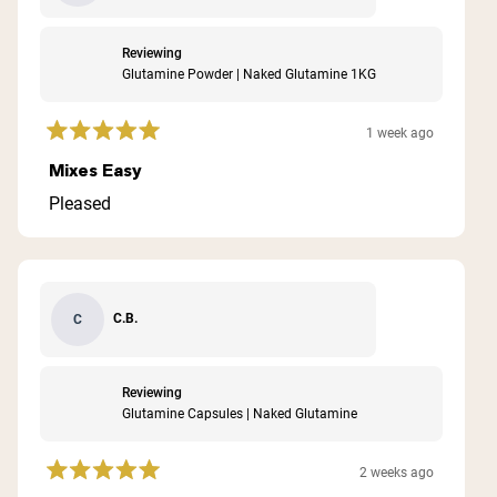
Reviewing
Glutamine Powder | Naked Glutamine 1KG
1 week ago
Rated
5
Mixes Easy
out
of
Pleased
5
stars
C.B.
C
Reviewing
Glutamine Capsules | Naked Glutamine
2 weeks ago
Rated