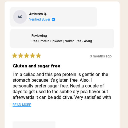
Ambreen Q.
AQ
Verified Buyer
Reviewing
Pea Protein Powder | Naked Pea - 450g
3 months ago
Rated
5
Gluten and sugar free
out
of
I'm a celiac and this pea protein is gentle on the
5
stomach because it's gluten free. Also, I
stars
personally prefer sugar free. Need a couple of
days to get used to the subtle dry pea flavor but
afterwards it can be addictive. Very satisfied with
it. The only issue I have is they don't deliver the
Read
READ MORE
bigger jar in France. I have to buy 450g every
more
time.
about