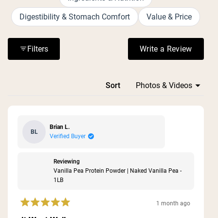
the lack of artificial sweeteners and additives. Many
customers use it daily and have become repeat
Digestibility & Stomach Comfort
Value & Price
purchasers, praising its value for the protein content
provided.
Filters
Write a Review
(Opens in a n
Loading...
Sort
Brian L.
BL
Verified Buyer
Reviewing
Vanilla Pea Protein Powder | Naked Vanilla Pea -
1LB
1 month ago
Rated
5