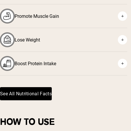
Promote Muscle Gain
⁵
Lose Weight
²
³
⁴
Boost Protein Intake
See All Nutritional Facts
HOW TO USE