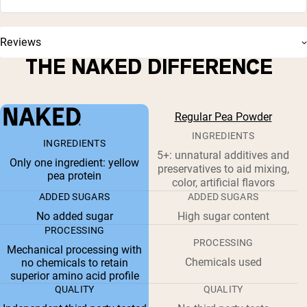
Reviews
THE NAKED DIFFERENCE
Regular Pea Powder
INGREDIENTS
INGREDIENTS
5+: unnatural additives and
Only one ingredient: yellow
preservatives to aid mixing,
pea protein
color, artificial flavors
ADDED SUGARS
ADDED SUGARS
No added sugar
High sugar content
PROCESSING
PROCESSING
Mechanical processing with
Chemicals used
no chemicals to retain
superior amino acid profile
QUALITY
QUALITY