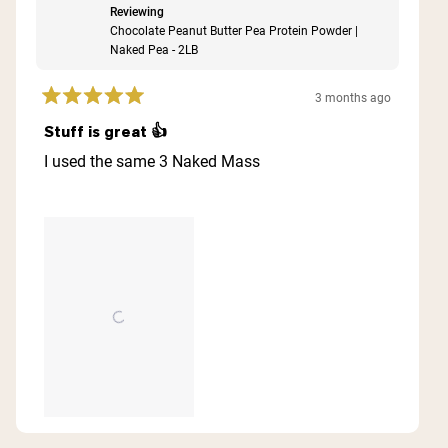
Reviewing
Chocolate Peanut Butter Pea Protein Powder |
Naked Pea - 2LB
3 months ago
Rated
5
Stuff is great 👍
out
of
I used the same 3 Naked Mass
5
stars