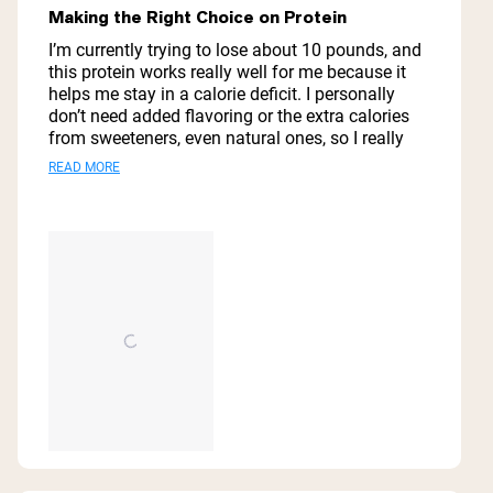
out
Making the Right Choice on Protein
of
5
I’m currently trying to lose about 10 pounds, and
stars
this protein works really well for me because it
helps me stay in a calorie deficit. I personally
don’t need added flavoring or the extra calories
from sweeteners, even natural ones, so I really
like having a simple option like this. Out of the
Read
READ MORE
protein powders I’ve looked at, this pea protein
more
has one of the best protein-to-calorie ratios,
which is exactly what I was looking for.
about
this
review