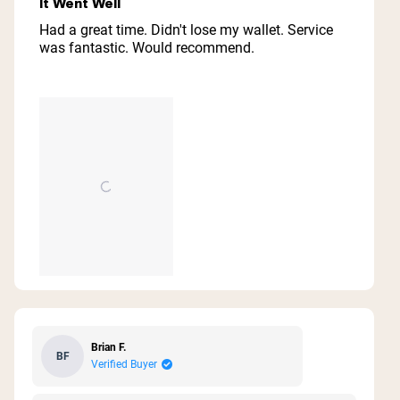
It Went Well
out
of
Had a great time. Didn't lose my wallet. Service
5
was fantastic. Would recommend.
stars
Brian F.
BF
Verified Buyer