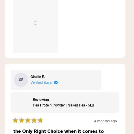
this
review
Giselle E.
GE
Verified Buyer
Reviewing
Pea Protein Powder | Naked Pea - 5LB
4 months ago
Rated
5
the Only Right Choice when it comes to