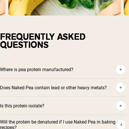
FREQUENTLY ASKED
QUESTIONS
Where is pea protein manufactured?
Does Naked Pea contain lead or other heavy metals?
Is this protein isolate?
Will the protein be denatured if I use Naked Pea in baking
recipes?