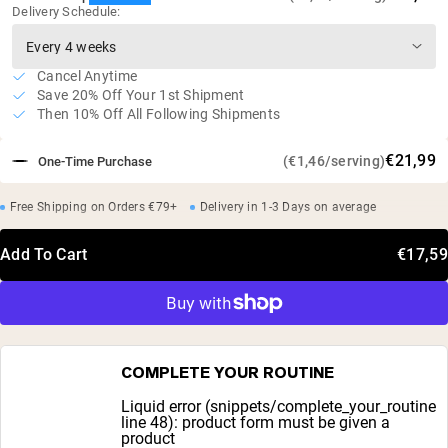
Delivery Schedule:
Cancel Anytime
Save 20% Off Your 1st Shipment
Then 10% Off All Following Shipments
€21,99
(€1,46/serving)
One-Time Purchase
Free Shipping on Orders €79+
Delivery in 1-3 Days on average
Add To Cart
€17,59
COMPLETE YOUR ROUTINE
Liquid error (snippets/complete_your_routine
line 48): product form must be given a
product