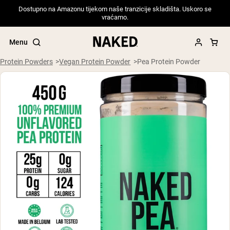
Dostupno na Amazonu tijekom naše tranzicije skladišta. Uskoro se
vraćamo.
Menu
Protein Powders
Vegan Protein Powder
Pea Protein Powder
Popular Search Terms
”Protein Powder“
”Overnight Oats“
”Vegan protein“
”Collagen“
”Micellar Casein“
PROTEIN POWDERS
Best Seller
Pea Protein
Grass Fed Whey Protein Powder