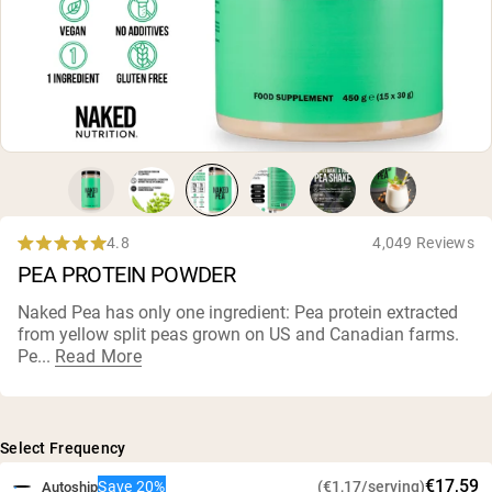
Collagen Peptides
Chocolate Grass-Fed Whey
Vanilla Grass-Fed whey
Grass-Fed Whey
Shop All Protein Powders
VEGAN PROTEIN
Best Seller
Pea Protein
4.8
4,049 Reviews
Rated
PEA PROTEIN POWDER
4.8
out
of
Naked Pea has only one ingredient: Pea protein extracted
5
from yellow split peas grown on US and Canadian farms.
stars
Shop All Vegan Protein
Pe...
Read More
Select Frequency
€17,59
Save 20%
(€1,17/serving)
Autoship