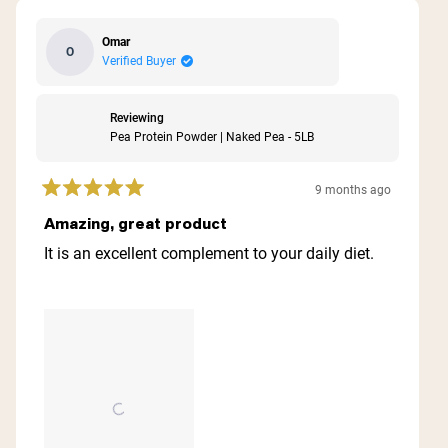
Omar
O
Verified Buyer
Reviewing
Pea Protein Powder | Naked Pea - 5LB
9 months ago
Rated
5
Amazing, great product
out
of
It is an excellent complement to your daily diet.
5
stars