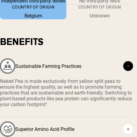
Independent third-party tested
No third-party tests
COUNTRY OF ORIGIN
COUNTRY OF ORIGIN
Belgium
Unknown
BENEFITS
Sustainable Farming Practices
Naked Pea is made exclusively from yellow split peas to
ensure the highest quality, as well as to promote farming
practices that are sustainable and earth-friendly. Switching to
plant-based products like pea protein can significantly reduce
your carbon footprint
¹
.
Superior Amino Acid Profile