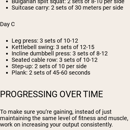
Bulgarian split squat: 2 sets of 8-10 per side
Suitcase carry: 2 sets of 30 meters per side
Day C
Leg press: 3 sets of 10-12
Kettlebell swing: 3 sets of 12-15
Incline dumbbell press: 3 sets of 8-12
Seated cable row: 3 sets of 10-12
Step-up: 2 sets of 10 per side
Plank: 2 sets of 45-60 seconds
PROGRESSING OVER TIME
To make sure you’re gaining, instead of just
maintaining the same level of fitness and muscle,
work on increasing your output consistently.