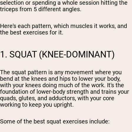
selection or spending a whole session hitting the
triceps from 5 different angles.
Here's each pattern, which muscles it works, and
the best exercises for it.
1. SQUAT (KNEE-DOMINANT)
The squat pattern is any movement where you
bend at the knees and hips to lower your body,
with your knees doing much of the work. It's the
foundation of lower-body strength and trains your
quads, glutes, and adductors, with your core
working to keep you upright.
Some of the best squat exercises include: