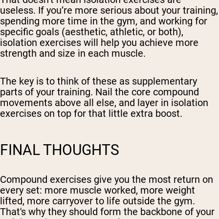
useless. If you’re more serious about your training,
spending more time in the gym, and working for
specific goals (aesthetic, athletic, or both),
isolation exercises will help you achieve more
strength and size in each muscle.
The key is to think of these as supplementary
parts of your training. Nail the core compound
movements above all else, and layer in isolation
exercises on top for that little extra boost.
FINAL THOUGHTS
Compound exercises give you the most return on
every set: more muscle worked, more weight
lifted, more carryover to life outside the gym.
That's why they should form the backbone of your