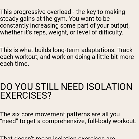
This progressive overload - the key to making
steady gains at the gym. You want to be
constantly increasing some part of your output,
whether it’s reps, weight, or level of difficulty.
This is what builds long-term adaptations. Track
each workout, and work on doing a little bit more
each time.
DO YOU STILL NEED ISOLATION
EXERCISES?
The six core movement patterns are all you
“need” to get a comprehensive, full-body workout.
That doesn’t mean isolation exercises are