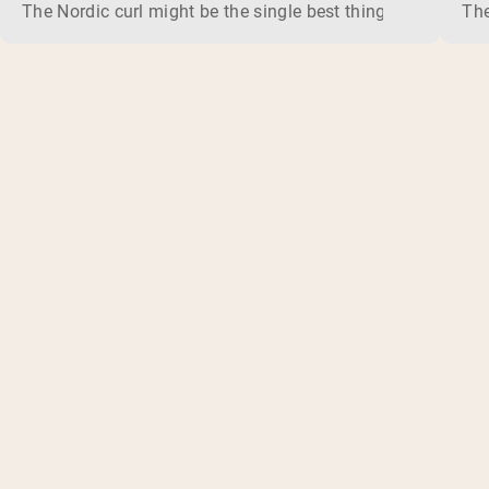
The Nordic curl might be the single best thing you can do f
The