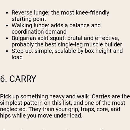
Reverse lunge
: the most knee-friendly
starting point
Walking lunge
: adds a balance and
coordination demand
Bulgarian split squat
: brutal and effective,
probably the best single-leg muscle builder
Step-up
: simple, scalable by box height and
load
6. CARRY
Pick up something heavy and walk. Carries are the
simplest pattern on this list, and one of the most
neglected. They train your grip, traps, core, and
hips while you move under load.