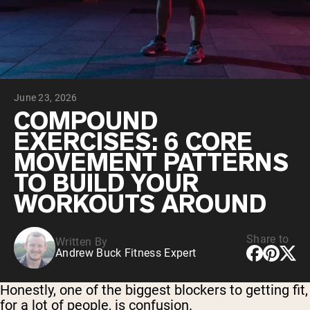
Collagen Peptides
Chocolate Grass-Fed Whey
Vanilla Grass-Fed whey
Grass-Fed Whey
Shop All Protein Powders
June 23, 2026
VEGAN PROTEIN
Best Seller
COMPOUND
Pea Protein
EXERCISES: 6 CORE
MOVEMENT PATTERNS
TO BUILD YOUR
WORKOUTS AROUND
Shop All Vegan Protein
Share to
Written By
Andrew Buck Fitness Expert
Honestly, one of the biggest blockers to getting fit,
for a lot of people, is confusion.