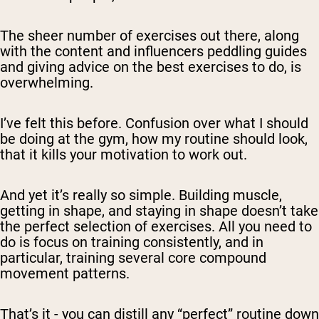
The sheer number of exercises out there, along
with the content and influencers peddling guides
and giving advice on the best exercises to do, is
overwhelming.
I’ve felt this before. Confusion over what I should
be doing at the gym, how my routine should look,
that it kills your motivation to work out.
And yet it’s really so simple. Building muscle,
getting in shape, and staying in shape doesn’t take
the perfect selection of exercises. All you need to
do is focus on training consistently, and in
particular, training several core compound
movement patterns.
That’s it - you can distill any “perfect” routine down