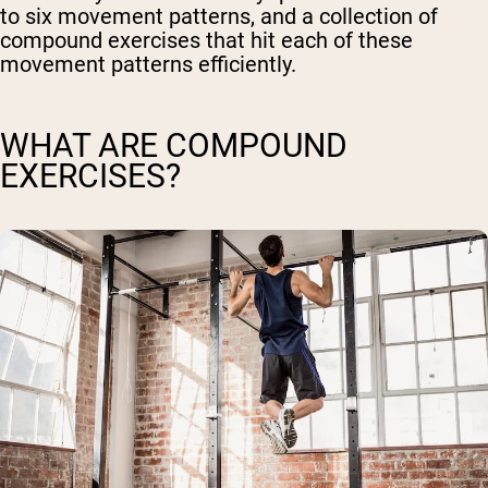
to six movement patterns, and a collection of
compound exercises that hit each of these
movement patterns efficiently.
WHAT ARE COMPOUND
EXERCISES?