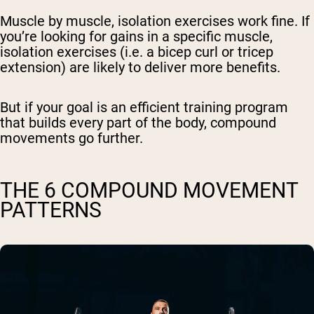
Muscle by muscle, isolation exercises work fine. If
you’re looking for gains in a specific muscle,
isolation exercises (i.e. a bicep curl or tricep
extension) are likely to deliver more benefits.
But if your goal is an efficient training program
that builds every part of the body, compound
movements go further.
THE 6 COMPOUND MOVEMENT
PATTERNS