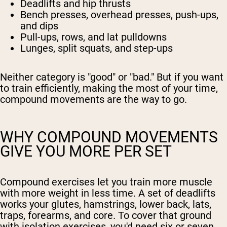
Deadlifts and hip thrusts
Bench presses, overhead presses, push-ups,
and dips
Pull-ups, rows, and lat pulldowns
Lunges, split squats, and step-ups
Neither category is "good" or "bad." But if you want
to train efficiently, making the most of your time,
compound movements are the way to go.
WHY COMPOUND MOVEMENTS
GIVE YOU MORE PER SET
Compound exercises let you train more muscle
with more weight in less time. A set of deadlifts
works your glutes, hamstrings, lower back, lats,
traps, forearms, and core. To cover that ground
with isolation exercises, you'd need six or seven