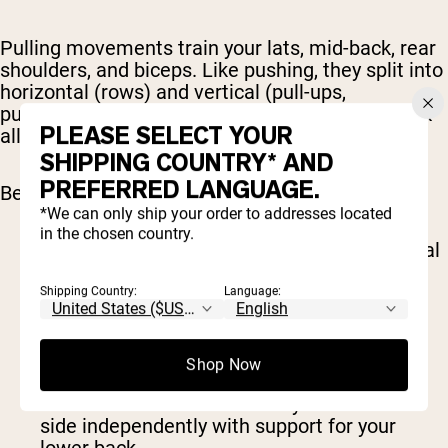
Pulling movements train your lats, mid-back, rear
shoulders, and biceps. Like pushing, they split into
horizontal (rows) and vertical (pull-ups,
pulldowns). Most people sit hunched over a desk
PLEASE SELECT YOUR
all day; pulling volume is how you fight back.
SHIPPING COUNTRY* AND
PREFERRED LANGUAGE.
Best pull exercises include:
*We can only ship your order to addresses located
in the chosen country.
Pull-up or chin-up
: the benchmark for vertical
pulling, with band-assisted versions to get
you there
Shipping Country:
Language:
Lat pulldown
: same pattern, fully adjustable
load
Barbell row
: lets you pull heavy and hits
Shop Now
everything from lats to spinal erectors
One-arm dumbbell row
: lets you work each
side independently with support for your