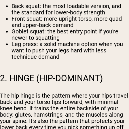
Back squat
: the most loadable version, and
the standard for lower-body strength
Front squat
: more upright torso, more quad
and upper-back demand
Goblet squat
: the best entry point if you're
newer to squatting
Leg press
: a solid machine option when you
want to push your legs hard with less
technique demand
2. HINGE (HIP-DOMINANT)
The hip hinge is the pattern where your hips travel
back and your torso tips forward, with minimal
knee bend. It trains the entire backside of your
body: glutes, hamstrings, and the muscles along
your spine. It's also the pattern that protects your
lower back every time you pick something up off