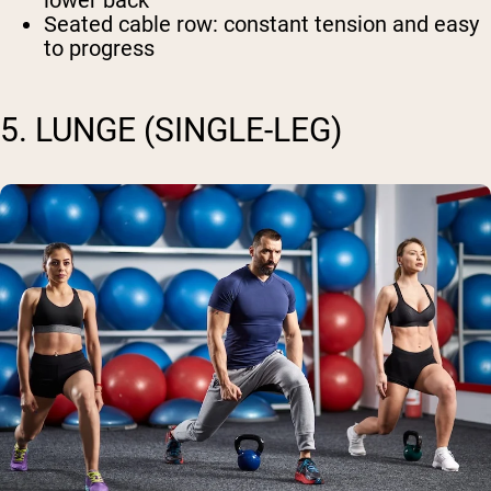
lower back
Seated cable row
: constant tension and easy
to progress
5. LUNGE (SINGLE-LEG)