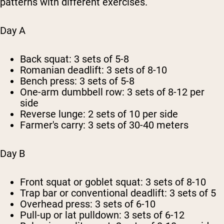
patterns with different exercises.
Day A
Back squat: 3 sets of 5-8
Romanian deadlift: 3 sets of 8-10
Bench press: 3 sets of 5-8
One-arm dumbbell row: 3 sets of 8-12 per
side
Reverse lunge: 2 sets of 10 per side
Farmer's carry: 3 sets of 30-40 meters
Day B
Front squat or goblet squat: 3 sets of 8-10
Trap bar or conventional deadlift: 3 sets of 5
Overhead press: 3 sets of 6-10
Pull-up or lat pulldown: 3 sets of 6-12