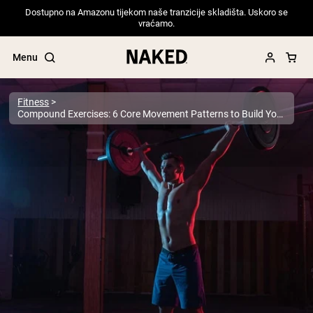
Dostupno na Amazonu tijekom naše tranzicije skladišta. Uskoro se
vraćamo.
Menu
Fitness
Compound Exercises: 6 Core Movement Patterns to Build Your Workouts Around
Popular Search Terms
”Protein Powder“
”Overnight Oats“
”Vegan protein“
”Collagen“
”Micellar Casein“
PROTEIN POWDERS
Best Seller
Pea Protein
Grass Fed Whey Protein Powder