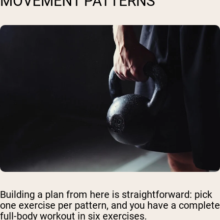
MOVEMENT PATTERNS
Building a plan from here is straightforward: pick
one exercise per pattern, and you have a complete
full-body workout in six exercises.