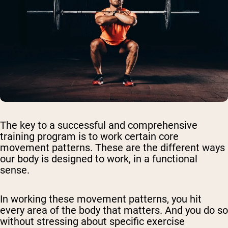
The key to a successful and comprehensive
training program is to work certain core
movement patterns. These are the different ways
our body is designed to work, in a functional
sense.
In working these movement patterns, you hit
every area of the body that matters. And you do so
without stressing about specific exercise