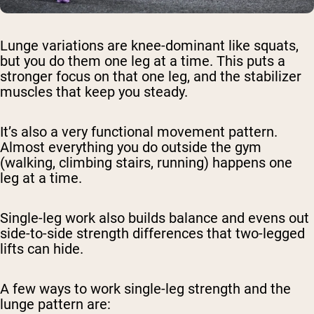
Lunge variations are knee-dominant like squats,
but you do them one leg at a time. This puts a
stronger focus on that one leg, and the stabilizer
muscles that keep you steady.
It’s also a very functional movement pattern.
Almost everything you do outside the gym
(walking, climbing stairs, running) happens one
leg at a time.
Single-leg work also builds balance and evens out
side-to-side strength differences that two-legged
lifts can hide.
A few ways to work single-leg strength and the
lunge pattern are: