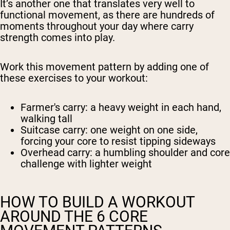
It’s another one that translates very well to
functional movement, as there are hundreds of
moments throughout your day where carry
strength comes into play.
Work this movement pattern by adding one of
these exercises to your workout:
Farmer's carry
: a heavy weight in each hand,
walking tall
Suitcase carry
: one weight on one side,
forcing your core to resist tipping sideways
Overhead carry
: a humbling shoulder and core
challenge with lighter weight
HOW TO BUILD A WORKOUT
AROUND THE 6 CORE