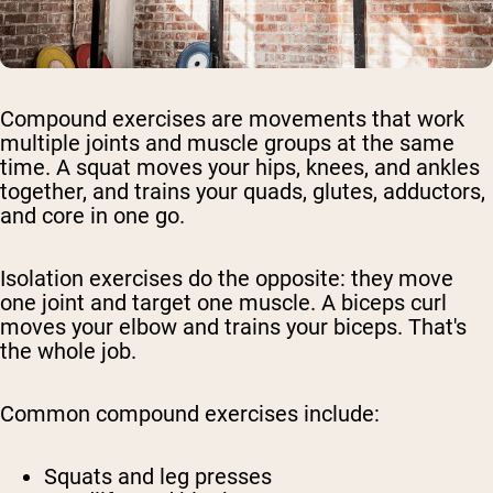
Compound exercises are movements that work
multiple joints and muscle groups at the same
time. A squat moves your hips, knees, and ankles
together, and trains your quads, glutes, adductors,
and core in one go.
Isolation exercises do the opposite: they move
one joint and target one muscle. A biceps curl
moves your elbow and trains your biceps. That's
the whole job.
Common compound exercises include:
Squats and leg presses