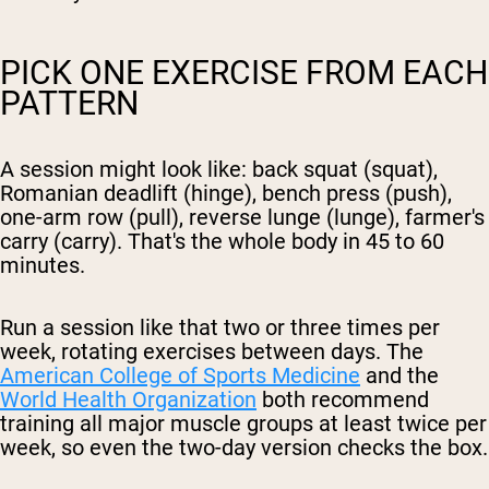
PICK ONE EXERCISE FROM EACH
PATTERN
A session might look like: back squat (squat),
Romanian deadlift (hinge), bench press (push),
one-arm row (pull), reverse lunge (lunge), farmer's
carry (carry). That's the whole body in 45 to 60
minutes.
Run a session like that two or three times per
week, rotating exercises between days. The
American College of Sports Medicine
and the
World Health Organization
both recommend
training all major muscle groups at least twice per
week, so even the two-day version checks the box.