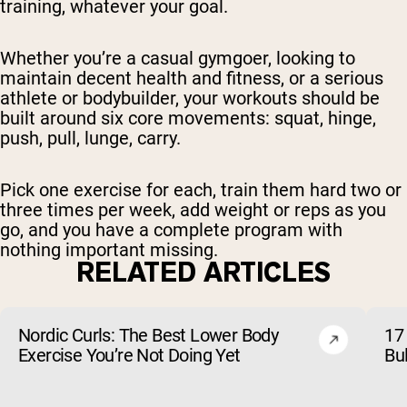
training, whatever your goal.
Whether you’re a casual gymgoer, looking to
maintain decent health and fitness, or a serious
athlete or bodybuilder, your workouts should be
built around six core movements: squat, hinge,
push, pull, lunge, carry.
Pick one exercise for each, train them hard two or
three times per week, add weight or reps as you
go, and you have a complete program with
nothing important missing.
RELATED ARTICLES
Nordic Curls: The Best Lower Body
17 
Exercise You’re Not Doing Yet
Bu