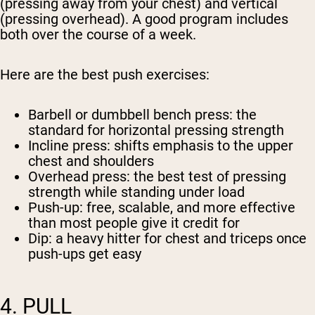
(pressing away from your chest) and vertical
(pressing overhead). A good program includes
both over the course of a week.
Here are the best push exercises:
Barbell or dumbbell bench press
: the
standard for horizontal pressing strength
Incline press
: shifts emphasis to the upper
chest and shoulders
Overhead press
: the best test of pressing
strength while standing under load
Push-up
: free, scalable, and more effective
than most people give it credit for
Dip
: a heavy hitter for chest and triceps once
push-ups get easy
4. PULL