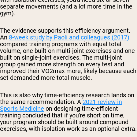
separate movements (and a lot more time in the
gym).
The evidence supports this efficiency argument.
An
8-week study by Paoli and colleagues (2017)
compared training programs with equal total
volume, one built on multi-joint exercises and one
built on single-joint exercises. The multi-joint
group gained more strength on every test and
improved their VO2max more, likely because each
set demanded more total muscle.
This is also why time-efficiency research lands on
the same recommendation. A
2021 review in
Sports Medicine
on designing time-efficient
training concluded that if you're short on time,
your program should be built around compound
exercises, with isolation work as an optional extra.