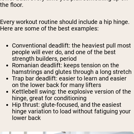
the floor.
Every workout routine should include a hip hinge.
Here are some of the best examples:
Conventional deadlift
: the heaviest pull most
people will ever do, and one of the best
strength builders, period
Romanian deadlift
: keeps tension on the
hamstrings and glutes through a long stretch
Trap bar deadlift
: easier to learn and easier
on the lower back for many lifters
Kettlebell swing
: the explosive version of the
hinge, great for conditioning
Hip thrust
: glute-focused, and the easiest
hinge variation to load without fatiguing your
lower back