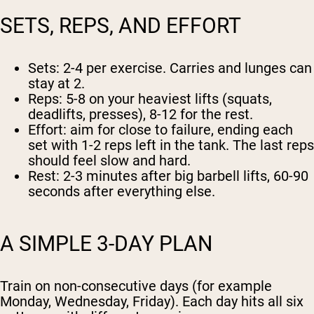
SETS, REPS, AND EFFORT
Sets:
2-4 per exercise. Carries and lunges can
stay at 2.
Reps:
5-8 on your heaviest lifts (squats,
deadlifts, presses), 8-12 for the rest.
Effort:
aim for close to failure, ending each
set with 1-2 reps left in the tank. The last reps
should feel slow and hard.
Rest:
2-3 minutes after big barbell lifts, 60-90
seconds after everything else.
A SIMPLE 3-DAY PLAN
Train on non-consecutive days (for example
Monday, Wednesday, Friday). Each day hits all six