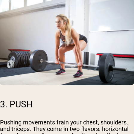
3. PUSH
Pushing movements train your chest, shoulders,
and triceps. They come in two flavors: horizontal