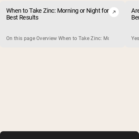
When to Take Zinc: Morning or Night for
Ar
Best Results
Be
On this page Overview When to Take Zinc: Morning or Nigh
Yes