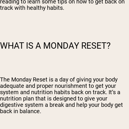
reading to learn some tips on how to get back on
track with healthy habits.
WHAT IS A MONDAY RESET?
The Monday Reset is a day of giving your body
adequate and proper nourishment to get your
system and nutrition habits back on track. It’s a
nutrition plan that is designed to give your
digestive system a break and help your body get
back in balance.