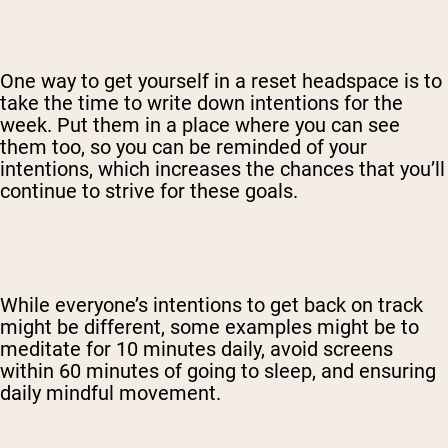
One way to get yourself in a reset headspace is to
take the time to write down intentions for the
week. Put them in a place where you can see
them too, so you can be reminded of your
intentions, which increases the chances that you’ll
continue to strive for these goals.
While everyone’s intentions to get back on track
might be different, some examples might be to
meditate for 10 minutes daily, avoid screens
within 60 minutes of going to sleep, and ensuring
daily mindful movement.