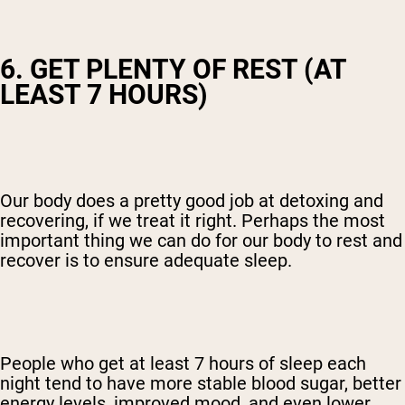
6. GET PLENTY OF REST (AT
LEAST 7 HOURS)
Our body does a pretty good job at detoxing and
recovering, if we treat it right. Perhaps the most
important thing we can do for our body to rest and
recover is to ensure adequate sleep.
People who get at least 7 hours of sleep each
night tend to have more stable blood sugar, better
energy levels, improved mood, and even lower