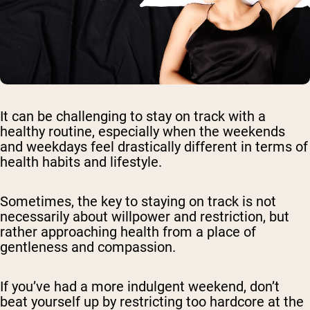
It can be challenging to stay on track with a
healthy routine, especially when the weekends
and weekdays feel drastically different in terms of
health habits and lifestyle.
Sometimes, the key to staying on track is not
necessarily about willpower and restriction, but
rather approaching health from a place of
gentleness and compassion.
If you’ve had a more indulgent weekend, don’t
beat yourself up by restricting too hardcore at the