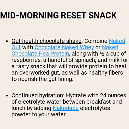
MID-MORNING RESET SNACK
Gut health chocolate shake
: Combine
Naked
Gut
with
Chocolate Naked Whey
or
Naked
Chocolate Pea Protein
, along with ½ a cup of
raspberries, a handful of spinach, and milk for
a tasty snack that will provide protein to heal
an overworked gut, as well as healthy fibers
to nourish the gut lining.
Continued hydration
: Hydrate with 24 ounces
of electrolyte water between breakfast and
lunch by adding
Nakedade
electrolytes
powder to your water.