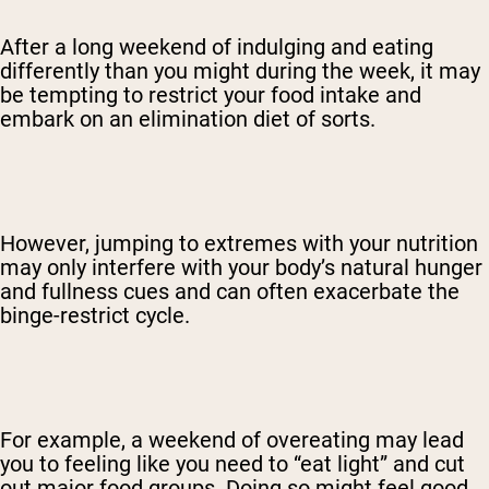
After a long weekend of indulging and eating
differently than you might during the week, it may
be tempting to restrict your food intake and
embark on an elimination diet of sorts.
However, jumping to extremes with your nutrition
may only interfere with your body’s natural hunger
and fullness cues and can often exacerbate the
binge-restrict cycle.
For example, a weekend of overeating may lead
you to feeling like you need to “eat light” and cut
out major food groups. Doing so might feel good