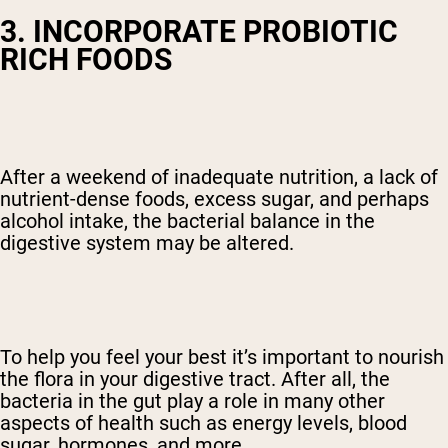
3. INCORPORATE PROBIOTIC
RICH FOODS
After a weekend of inadequate nutrition, a lack of
nutrient-dense foods, excess sugar, and perhaps
alcohol intake, the bacterial balance in the
digestive system may be altered.
To help you feel your best it’s important to nourish
the flora in your digestive tract. After all, the
bacteria in the gut play a role in many other
aspects of health such as energy levels, blood
sugar, hormones, and more.