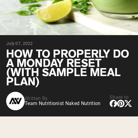
Collagen Peptides
Chocolate Grass-Fed Whey
Vanilla Grass-Fed whey
Grass-Fed Whey
Shop All Protein Powders
July 07, 2022
VEGAN PROTEIN
Best Seller
HOW TO PROPERLY DO
Pea Protein
A MONDAY RESET
(WITH SAMPLE MEAL
PLAN)
Share to
Written By
Shop All Vegan Protein
Team Nutritionist Naked Nutrition