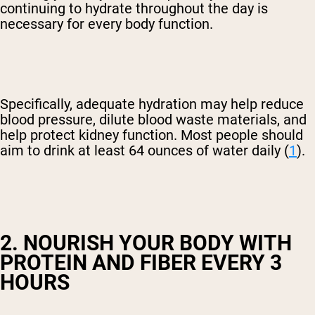
continuing to hydrate throughout the day is
necessary for every body function.
Specifically, adequate hydration may help reduce
blood pressure, dilute blood waste materials, and
help protect kidney function. Most people should
aim to drink at least 64 ounces of water daily (
1
).
2. NOURISH YOUR BODY WITH
PROTEIN AND FIBER EVERY 3
HOURS