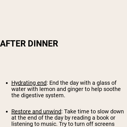
AFTER DINNER
Hydrating end
: End the day with a glass of
water with lemon and ginger to help soothe
the digestive system.
Restore and unwind
: Take time to slow down
at the end of the day by reading a book or
listening to music. Try to turn off screens