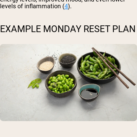
levels of inflammation (
4
).
EXAMPLE MONDAY RESET PLAN