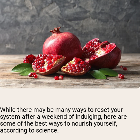
While there may be many ways to reset your
system after a weekend of indulging, here are
some of the best ways to nourish yourself,
according to science.