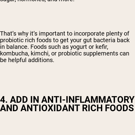
That’s why it’s important to incorporate plenty of
probiotic rich foods to get your gut bacteria back
in balance. Foods such as yogurt or kefir,
kombucha, kimchi, or probiotic supplements can
be helpful additions.
4. ADD IN ANTI-INFLAMMATORY
AND ANTIOXIDANT RICH FOODS