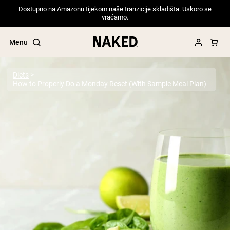
Dostupno na Amazonu tijekom naše tranzicije skladišta. Uskoro se
vraćamo.
Menu
Diets
How to Properly Do a Monday Reset (With Sample Meal Plan)
Popular Search Terms
”Protein Powder“
”Overnight Oats“
”Vegan protein“
”Collagen“
”Micellar Casein“
PROTEIN POWDERS
Best Seller
Pea Protein
Grass Fed Whey Protein Powder