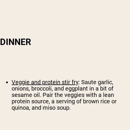
DINNER
Veggie and protein stir fry
: Saute garlic,
onions, broccoli, and eggplant in a bit of
sesame oil. Pair the veggies with a lean
protein source, a serving of brown rice or
quinoa, and miso soup.