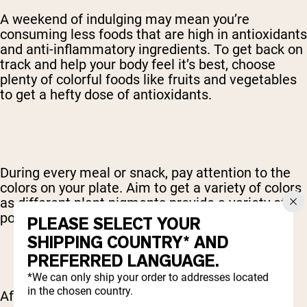
A weekend of indulging may mean you’re
consuming less foods that are high in antioxidants
and anti-inflammatory ingredients. To get back on
track and help your body feel it’s best, choose
plenty of colorful foods like fruits and vegetables
to get a hefty dose of antioxidants.
During every meal or snack, pay attention to the
colors on your plate. Aim to get a variety of colors
as different plant pigments provide a variety of
powerful antioxidants.
PLEASE SELECT YOUR
SHIPPING COUNTRY* AND
PREFERRED LANGUAGE.
*We can only ship your order to addresses located
in the chosen country.
After a weekend of sugar and alcohol, the body