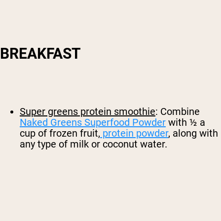
BREAKFAST
Super greens protein smoothie
: Combine
Naked Greens Superfood Powder
with ½ a
cup of frozen fruit,
protein powder
, along with
any type of milk or coconut water.