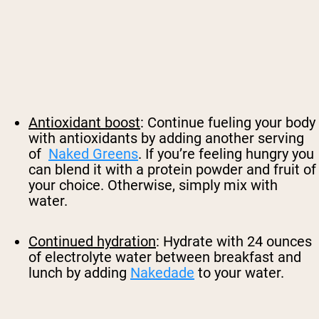
Antioxidant boost
: Continue fueling your body
with antioxidants by adding another serving
of
Naked Greens
. If you’re feeling hungry you
can blend it with a protein powder and fruit of
your choice. Otherwise, simply mix with
water.
Continued hydration
: Hydrate with 24 ounces
of electrolyte water between breakfast and
lunch by adding
Nakedade
to your water.