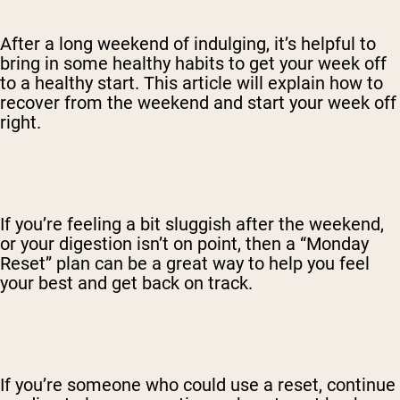
After a long weekend of indulging, it’s helpful to
bring in some healthy habits to get your week off
to a healthy start. This article will explain how to
recover from the weekend and start your week off
right.
If you’re feeling a bit sluggish after the weekend,
or your digestion isn’t on point, then a “Monday
Reset” plan can be a great way to help you feel
your best and get back on track.
If you’re someone who could use a reset, continue