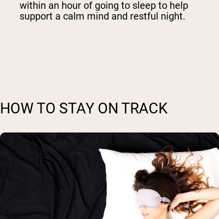
within an hour of going to sleep to help
support a calm mind and restful night.
HOW TO STAY ON TRACK