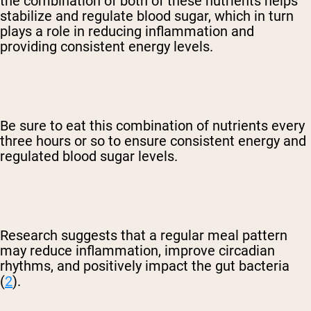
the combination of both of these nutrients helps
stabilize and regulate blood sugar, which in turn
plays a role in reducing inflammation and
providing consistent energy levels.
Be sure to eat this combination of nutrients every
three hours or so to ensure consistent energy and
regulated blood sugar levels.
Research suggests that a regular meal pattern
may reduce inflammation, improve circadian
rhythms, and positively impact the gut bacteria
(
2
).