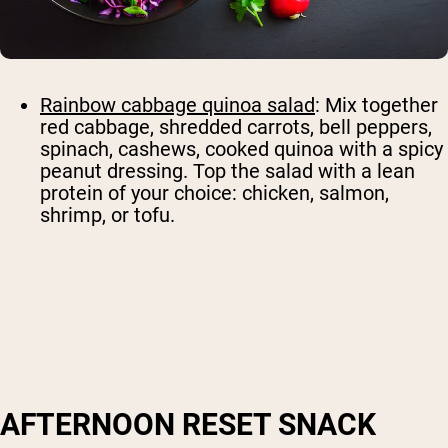
Rainbow cabbage quinoa salad
: Mix together
red cabbage, shredded carrots, bell peppers,
spinach, cashews, cooked quinoa with a spicy
peanut dressing. Top the salad with a lean
protein of your choice: chicken, salmon,
shrimp, or tofu.
AFTERNOON RESET SNACK