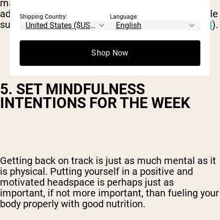
may have increased inflammation. However, by
adding colorful, nutrient-dense fruit and vegetable
Shipping Country:
Language:
superfoods, inflammation levels can decrease (
3
).
Shop Now
5. SET MINDFULNESS
INTENTIONS FOR THE WEEK
Getting back on track is just as much mental as it
is physical. Putting yourself in a positive and
motivated headspace is perhaps just as
important, if not more important, than fueling your
body properly with good nutrition.