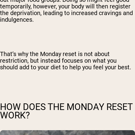
temporarily, however, your body will then register
the deprivation, leading to increased cravings and
indulgences.
That’s why the Monday reset is not about
restriction, but instead focuses on what you
should add to your diet to help you feel your best.
HOW DOES THE MONDAY RESET
WORK?