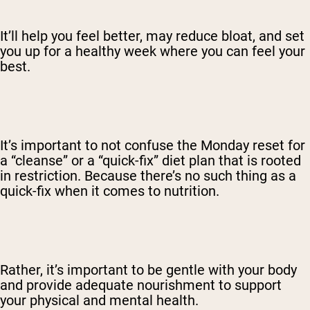
It’ll help you feel better, may reduce bloat, and set
you up for a healthy week where you can feel your
best.
It’s important to not confuse the Monday reset for
a “cleanse” or a “quick-fix” diet plan that is rooted
in restriction. Because there’s no such thing as a
quick-fix when it comes to nutrition.
Rather, it’s important to be gentle with your body
and provide adequate nourishment to support
your physical and mental health.