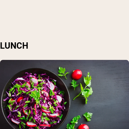
LUNCH