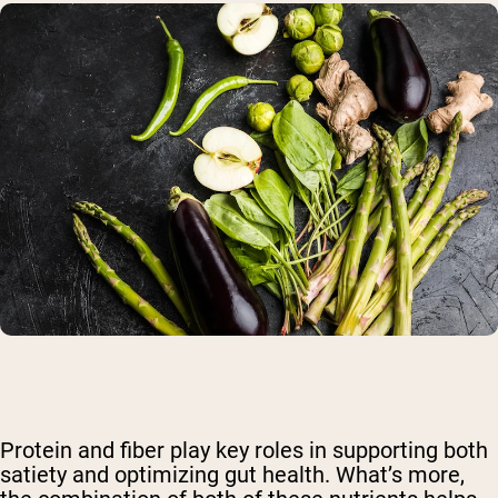
Protein and fiber play key roles in supporting both
satiety and optimizing gut health. What’s more,