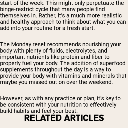
start of the week. This might only perpetuate the
binge-restrict cycle that many people find
themselves in. Rather, it’s a much more realistic
and healthy approach to think about what you can
add into your routine for a fresh start.
The Monday reset recommends nourishing your
body with plenty of fluids, electrolytes, and
important nutrients like protein and fiber to
properly fuel your body. The addition of superfood
supplements throughout the day is a way to
provide your body with vitamins and minerals that
maybe you missed out on over the weekend.
However, as with any practice or plan, it’s key to
be consistent with your nutrition to effectively
build habits and feel your best.
RELATED ARTICLES