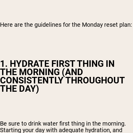
Here are the guidelines for the Monday reset plan:
1. HYDRATE FIRST THING IN
THE MORNING (AND
CONSISTENTLY THROUGHOUT
THE DAY)
Be sure to drink water first thing in the morning.
Starting your day with adequate hydration, and