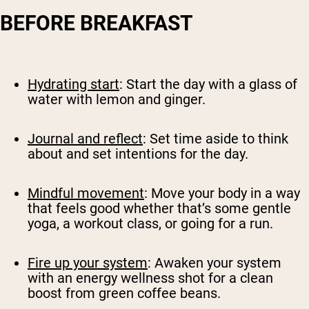
BEFORE BREAKFAST
Hydrating start
: Start the day with a glass of
water with lemon and ginger.
Journal and reflect
: Set time aside to think
about and set intentions for the day.
Mindful movement
: Move your body in a way
that feels good whether that’s some gentle
yoga, a workout class, or going for a run.
Fire up your system
: Awaken your system
with an energy wellness shot for a clean
boost from green coffee beans.