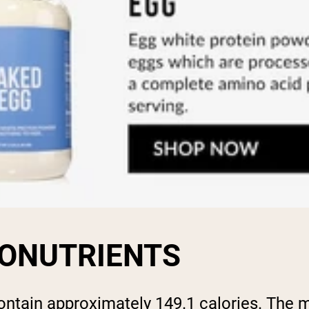
ONUTRIENTS
ntain approximately 149.1 calories. The m