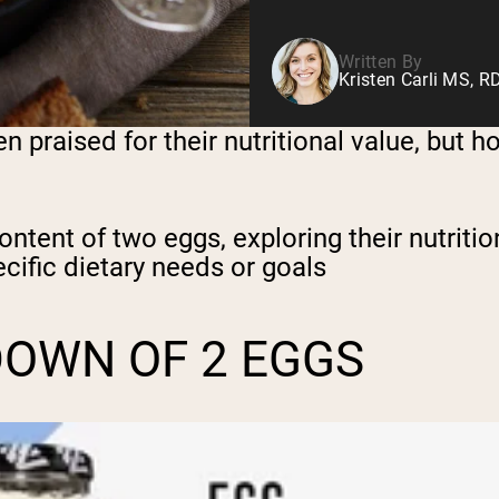
Written By
Kristen Carli MS, R
en praised for their nutritional value, but 
 content of two eggs, exploring their nutriti
ecific dietary needs or goals
DOWN OF 2 EGGS