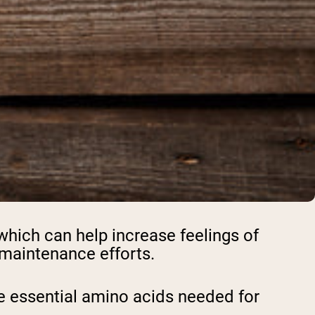
 which can help increase feelings of
t maintenance efforts.
the essential amino acids needed for