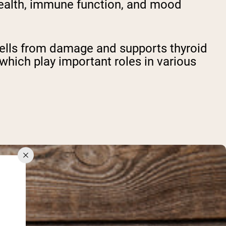
 health, immune function, and mood
 cells from damage and supports thyroid
f which play important roles in various