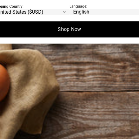
pping Country:
Language:
Shop Now