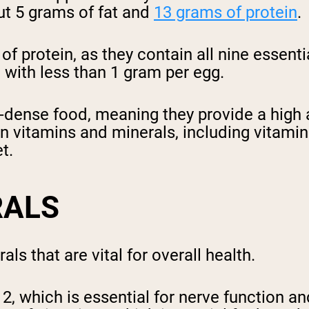
ut 5 grams of fat and
13 grams of protein
.
f protein, as they contain all nine essenti
, with less than 1 gram per egg.
t-dense food, meaning they provide a high a
h in vitamins and minerals, including vitam
t.
RALS
ls that are vital for overall health.
12, which is essential for nerve function 