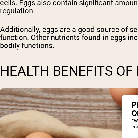
cells. Eggs also contain significant amoun
regulation.
Additionally, eggs are a good source of s
function. Other nutrients found in eggs incl
bodily functions.
HEALTH BENEFITS OF
P
C
*W
cou