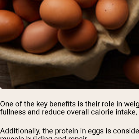
One of the key benefits is their role in w
fullness and reduce overall calorie intake,
Additionally, the protein in eggs is consid
muscle building and repair.