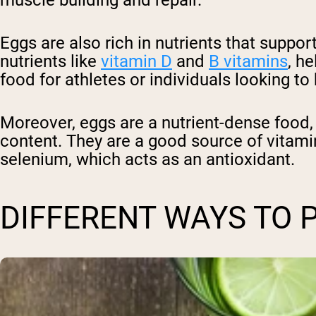
Eggs are also rich in nutrients that supp
nutrients like
vitamin D
and
B vitamins
, h
food for athletes or individuals looking t
Moreover, eggs are a nutrient-dense food, m
content. They are a good source of vitami
selenium, which acts as an antioxidant.
DIFFERENT WAYS TO 