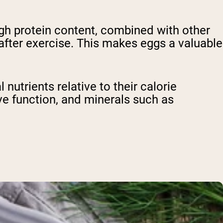
igh protein content, combined with other
after exercise. This makes eggs a valuable
nutrients relative to their calorie
ve function, and minerals such as