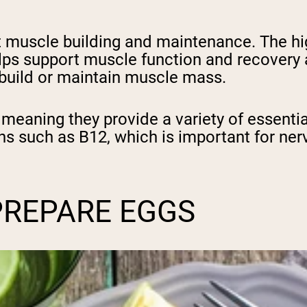
ort muscle building and maintenance. The h
elps support muscle function and recovery 
o build or maintain muscle mass.
eaning they provide a variety of essential 
ns such as B12, which is important for ner
PREPARE EGGS