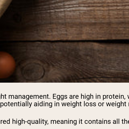
eight management. Eggs are high in protein,
 potentially aiding in weight loss or weigh
ered high-quality, meaning it contains all 