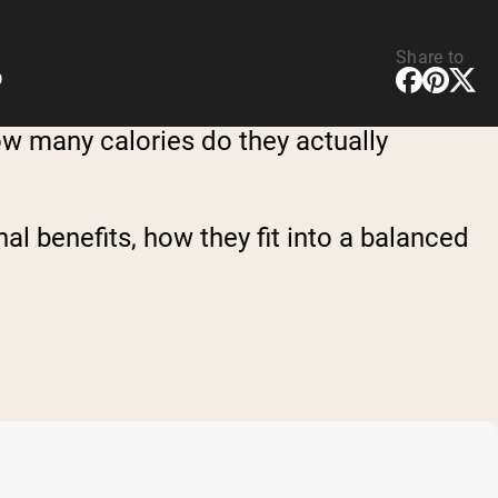
Share to
D
how many calories do they actually
onal benefits, how they fit into a balanced