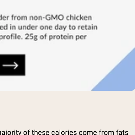
ajority of these calories come from fats