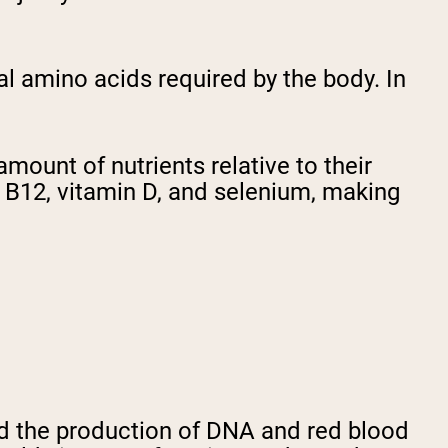
al amino acids required by the body. In
mount of nutrients relative to their
in B12, vitamin D, and selenium, making
and the production of DNA and red blood