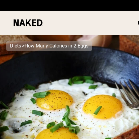
Diets
How Many Calories in 2 Eggs
PROTEIN
Popular Search Terms
”Protein Powder“
”Overnight Oats“
”Vegan protein“
”Collagen“
”Micellar Casein“