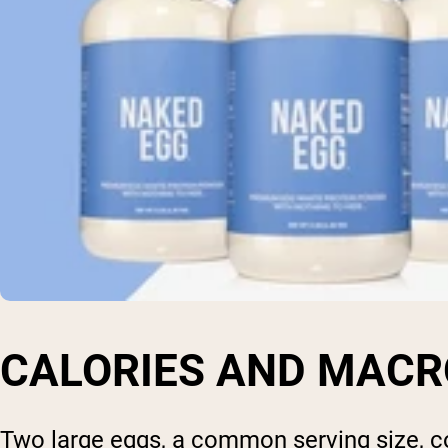
CALORIES AND MACR
Two large eggs, a common serving size, co