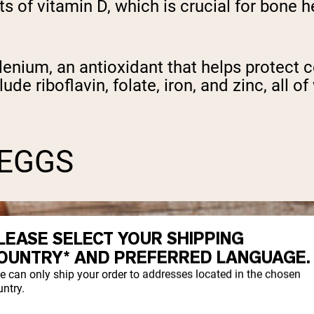
ts of vitamin D, which is crucial for bone
elenium, an antioxidant that helps protect
ude riboflavin, folate, iron, and zinc, all o
 EGGS
LEASE SELECT YOUR SHIPPING
OUNTRY* AND PREFERRED LANGUAGE.
e can only ship your order to addresses located in the chosen
ntry.