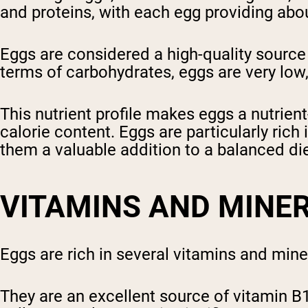
and proteins, with each egg providing abo
Eggs are considered a high-quality source o
terms of carbohydrates, eggs are very low
This nutrient profile makes eggs a nutrien
calorie content. Eggs are particularly ric
them a valuable addition to a balanced die
VITAMINS AND MINE
Eggs are rich in several vitamins and minera
They are an excellent source of vitamin B