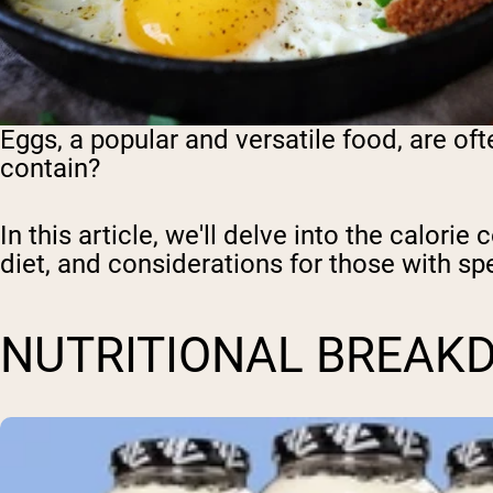
Eggs, a popular and versatile food, are oft
contain?
In this article, we'll delve into the calorie
diet, and considerations for those with sp
NUTRITIONAL BREAK