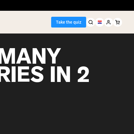
Take the quiz
MANY
IES IN 2
Seller
ein
egan Protein