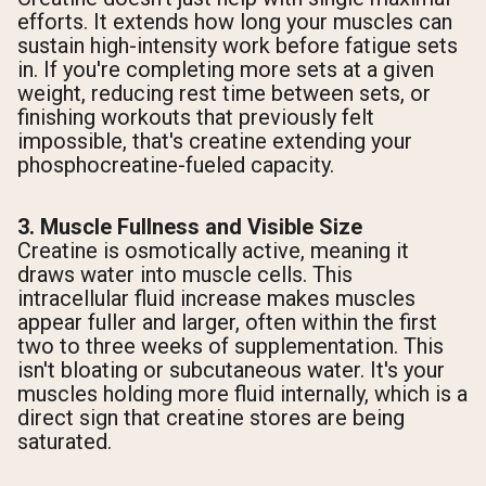
efforts. It extends how long your muscles can
sustain high-intensity work before fatigue sets
in. If you're completing more sets at a given
weight, reducing rest time between sets, or
finishing workouts that previously felt
impossible, that's creatine extending your
phosphocreatine-fueled capacity.
3. Muscle Fullness and Visible Size
Creatine is osmotically active, meaning it
draws water into muscle cells. This
intracellular fluid increase makes muscles
appear fuller and larger, often within the first
two to three weeks of supplementation. This
isn't bloating or subcutaneous water. It's your
muscles holding more fluid internally, which is a
direct sign that creatine stores are being
saturated.