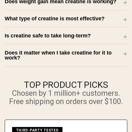
Does weight gain mean creatine is working?
What type of creatine is most effective?
Is creatine safe to take long-term?
Does it matter when I take creatine for it to
work?
TOP PRODUCT PICKS
Chosen by 1 million+ customers.
Free shipping on orders over $100.
THIRD-PARTY TESTED