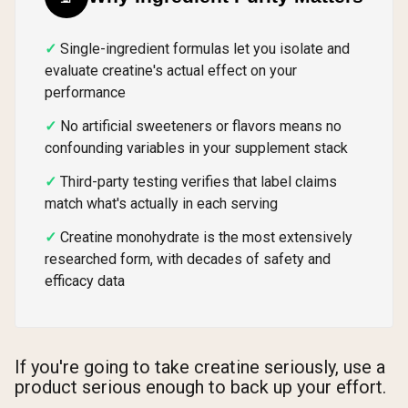
Single-ingredient formulas let you isolate and
evaluate creatine's actual effect on your
performance
No artificial sweeteners or flavors means no
confounding variables in your supplement stack
Third-party testing verifies that label claims
match what's actually in each serving
Creatine monohydrate is the most extensively
researched form, with decades of safety and
efficacy data
If you're going to take creatine seriously, use a
product serious enough to back up your effort.