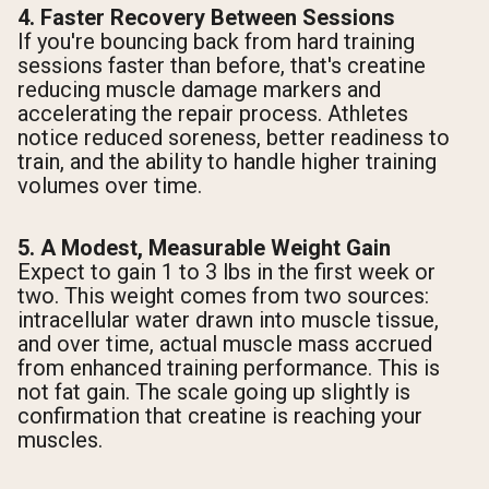
4. Faster Recovery Between Sessions
If you're bouncing back from hard training
sessions faster than before, that's creatine
reducing muscle damage markers and
accelerating the repair process. Athletes
notice reduced soreness, better readiness to
train, and the ability to handle higher training
volumes over time.
5. A Modest, Measurable Weight Gain
Expect to gain 1 to 3 lbs in the first week or
two. This weight comes from two sources:
intracellular water drawn into muscle tissue,
and over time, actual muscle mass accrued
from enhanced training performance. This is
not fat gain. The scale going up slightly is
confirmation that creatine is reaching your
muscles.