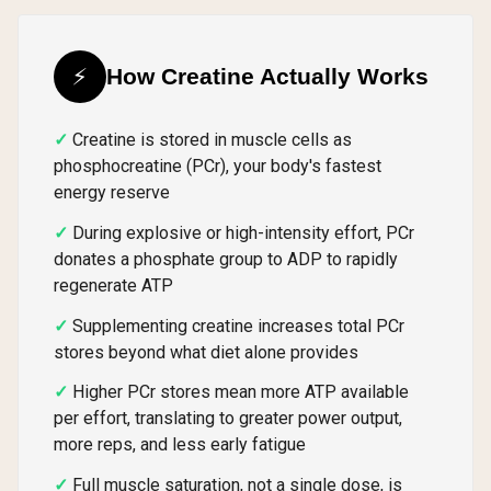
⚡
How Creatine Actually Works
Creatine is stored in muscle cells as
phosphocreatine (PCr), your body's fastest
energy reserve
During explosive or high-intensity effort, PCr
donates a phosphate group to ADP to rapidly
regenerate ATP
Supplementing creatine increases total PCr
stores beyond what diet alone provides
Higher PCr stores mean more ATP available
per effort, translating to greater power output,
more reps, and less early fatigue
Full muscle saturation, not a single dose, is