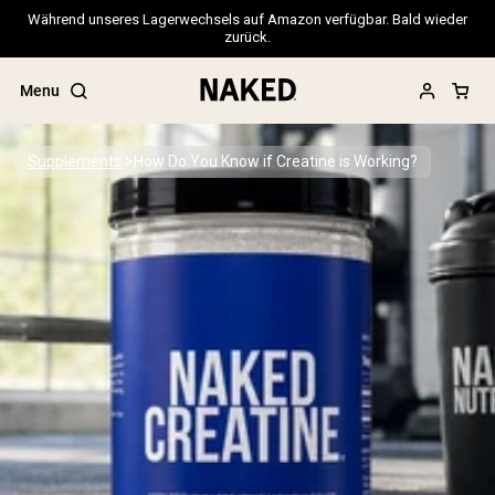
Während unseres Lagerwechsels auf Amazon verfügbar. Bald wieder
zurück.
Menu
Supplements
How Do You Know if Creatine is Working?
Popular Search Terms
”Protein Powder“
”Overnight Oats“
”Vegan protein“
”Collagen“
”Micellar Casein“
PROTEIN POWDERS
Best Seller
Pea Protein
Grass Fed Whey Protein Powder