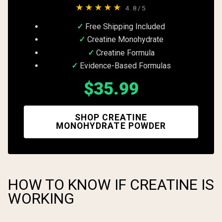
★★★★★
4.8/5
Free Shipping Included
Creatine Monohydrate
Creatine Formula
Evidence-Based Formulas
$35.99
SHOP CREATINE
MONOHYDRATE POWDER
HOW TO KNOW IF CREATINE IS
WORKING