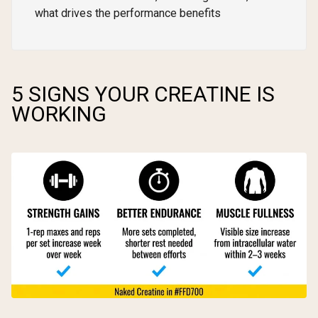
what drives the performance benefits
5 SIGNS YOUR CREATINE IS
WORKING