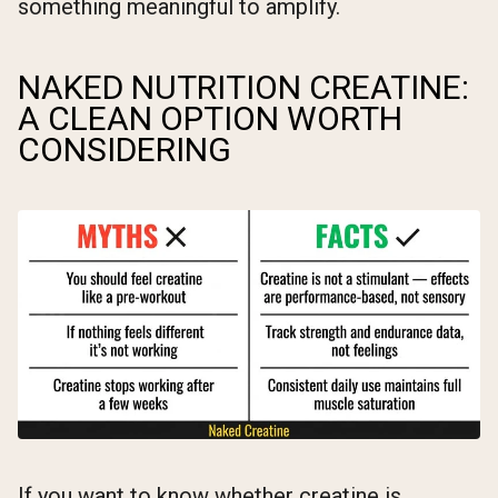
something meaningful to amplify.
NAKED NUTRITION CREATINE:
A CLEAN OPTION WORTH
CONSIDERING
If you want to know whether creatine is