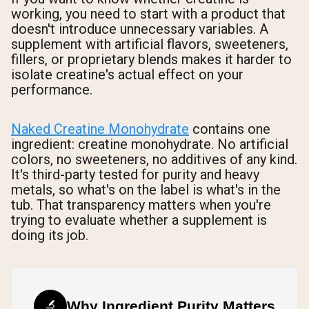
working, you need to start with a product that
doesn't introduce unnecessary variables. A
supplement with artificial flavors, sweeteners,
fillers, or proprietary blends makes it harder to
isolate creatine's actual effect on your
performance.
Naked Creatine Monohydrate
contains one
ingredient: creatine monohydrate. No artificial
colors, no sweeteners, no additives of any kind.
It's third-party tested for purity and heavy
metals, so what's on the label is what's in the
tub. That transparency matters when you're
trying to evaluate whether a supplement is
doing its job.
🔬
Why Ingredient Purity Matters