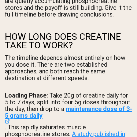
are quietly accumulating phosphocreatine
stores and the payoff is still building. Give it the
full timeline before drawing conclusions.
HOW LONG DOES CREATINE
TAKE TO WORK?
The timeline depends almost entirely on how
you dose it. There are two established
approaches, and both reach the same
destination at different speeds.
Loading Phase:
Take 20g of creatine daily for
5 to 7 days, split into four 5g doses throughout
the day, then drop to a
maintenance dose of 3-
5 grams daily
. This rapidly saturates muscle
phosphocreatine stores.
A study published in