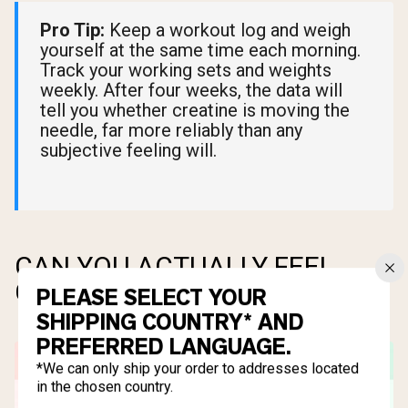
Pro Tip:
Keep a workout log and weigh
yourself at the same time each morning.
Track your working sets and weights
weekly. After four weeks, the data will
tell you whether creatine is moving the
needle, far more reliably than any
subjective feeling will.
CAN YOU ACTUALLY FEEL
CREATINE WORKING?
PLEASE SELECT YOUR
SHIPPING COUNTRY* AND
PREFERRED LANGUAGE.
*We can only ship your order to addresses located
in the chosen country.