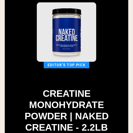
EDITOR'S TOP PICK
CREATINE
MONOHYDRATE
POWDER | NAKED
CREATINE - 2.2LB