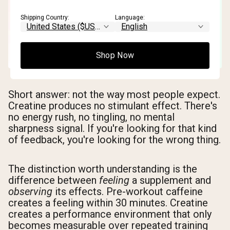
Shipping Country:
Language:
Shop Now
Short answer: not the way most people expect.
Creatine produces no stimulant effect. There's
no energy rush, no tingling, no mental
sharpness signal. If you're looking for that kind
of feedback, you're looking for the wrong thing.
The distinction worth understanding is the
difference between
feeling
a supplement and
observing
its effects. Pre-workout caffeine
creates a feeling within 30 minutes. Creatine
creates a performance environment that only
becomes measurable over repeated training