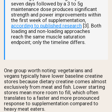
seven days followed by a 3 to 5g
maintenance dose produces significant
strength and power improvements within
the first week of supplementation,
according to published research
[3]. Both
loading and non-loading approaches
reach the same muscle saturation
endpoint; only the timeline differs.
One group worth noting: vegetarians and
vegans typically have lower baseline creatine
stores because dietary creatine comes almost
exclusively from meat and fish. Lower starting
stores mean more room to fill, which often
translates to a faster and more pronounced
response to supplementation compared to
heavy meat eaters.