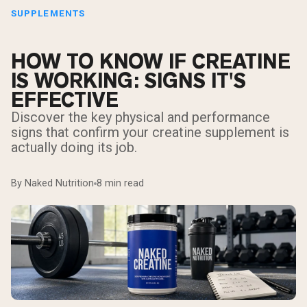
SUPPLEMENTS
HOW TO KNOW IF CREATINE
IS WORKING: SIGNS IT'S
EFFECTIVE
Discover the key physical and performance
signs that confirm your creatine supplement is
actually doing its job.
By Naked Nutrition
8 min read