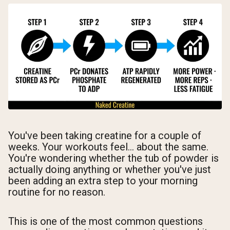
You've been taking creatine for a couple of
weeks. Your workouts feel... about the same.
You're wondering whether the tub of powder is
actually doing anything or whether you've just
been adding an extra step to your morning
routine for no reason.
This is one of the most common questions