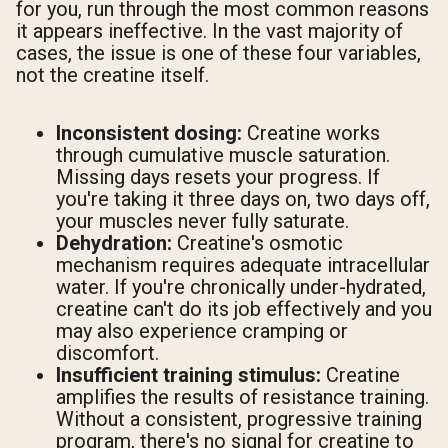
for you, run through the most common reasons
it appears ineffective. In the vast majority of
cases, the issue is one of these four variables,
not the creatine itself.
Inconsistent dosing:
Creatine works
through cumulative muscle saturation.
Missing days resets your progress. If
you're taking it three days on, two days off,
your muscles never fully saturate.
Dehydration:
Creatine's osmotic
mechanism requires adequate intracellular
water. If you're chronically under-hydrated,
creatine can't do its job effectively and you
may also experience cramping or
discomfort.
Insufficient training stimulus:
Creatine
amplifies the results of resistance training.
Without a consistent, progressive training
program, there's no signal for creatine to