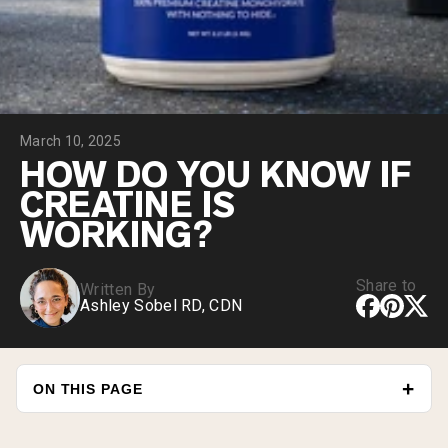
Collagen Peptides
Chocolate Grass-Fed Whey
Vanilla Grass-Fed whey
Grass-Fed Whey
Shop All Protein Powders
March 10, 2025
VEGAN PROTEIN
Best Seller
HOW DO YOU KNOW IF
Pea Protein
CREATINE IS
WORKING?
Share to
Written By
Ashley Sobel RD, CDN
Shop All Vegan Protein
ON THIS PAGE