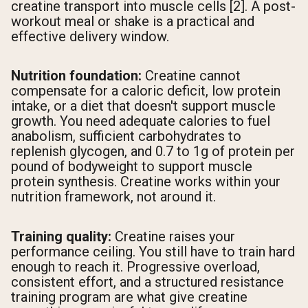
creatine transport into muscle cells [2]. A post-
workout meal or shake is a practical and
effective delivery window.
Nutrition foundation:
Creatine cannot
compensate for a caloric deficit, low protein
intake, or a diet that doesn't support muscle
growth. You need adequate calories to fuel
anabolism, sufficient carbohydrates to
replenish glycogen, and 0.7 to 1g of protein per
pound of bodyweight to support muscle
protein synthesis. Creatine works within your
nutrition framework, not around it.
Training quality:
Creatine raises your
performance ceiling. You still have to train hard
enough to reach it. Progressive overload,
consistent effort, and a structured resistance
training program are what give creatine