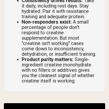
Consistency drives results:
Take
it daily, including rest days. Stay
hydrated. Pair it with resistance
training and adequate protein.
Non-responders exist:
A small
percentage of people don't
respond to creatine
supplementation. But most
"creatine isn't working" cases
come down to inconsistency,
dehydration, or insufficient training.
Product purity matters:
Single-
ingredient creatine monohydrate
with no fillers or additives gives
you the cleanest signal of whether
creatine itself is working.