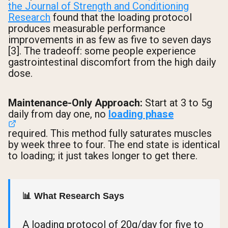
the Journal of Strength and Conditioning
Research
found that the loading protocol
produces measurable performance
improvements in as few as five to seven days
[3]. The tradeoff: some people experience
gastrointestinal discomfort from the high daily
dose.
Maintenance-Only Approach:
Start at 3 to 5g
daily from day one, no
loading phase
required. This method fully saturates muscles
by week three to four. The end state is identical
to loading; it just takes longer to get there.
📊 What Research Says
A loading protocol of 20g/day for five to