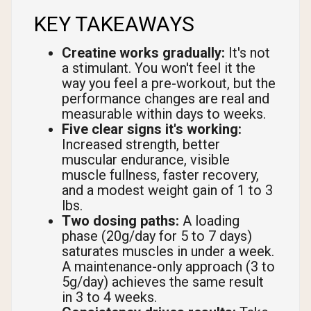
KEY TAKEAWAYS
Creatine works gradually:
It's not
a stimulant. You won't feel it the
way you feel a pre-workout, but the
performance changes are real and
measurable within days to weeks.
Five clear signs it's working:
Increased strength, better
muscular endurance, visible
muscle fullness, faster recovery,
and a modest weight gain of 1 to 3
lbs.
Two dosing paths:
A loading
phase (20g/day for 5 to 7 days)
saturates muscles in under a week.
A maintenance-only approach (3 to
5g/day) achieves the same result
in 3 to 4 weeks.