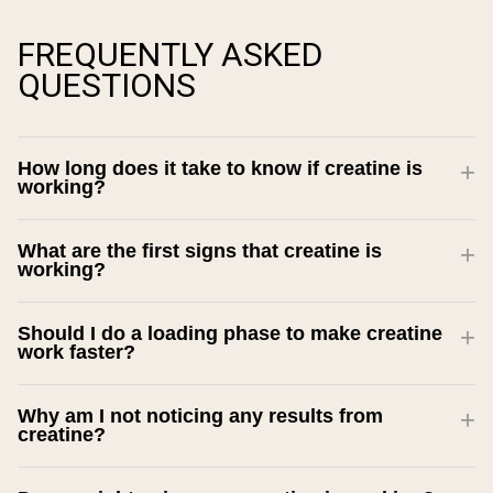
FREQUENTLY ASKED
QUESTIONS
How long does it take to know if creatine is
working?
What are the first signs that creatine is
working?
Should I do a loading phase to make creatine
work faster?
Why am I not noticing any results from
creatine?