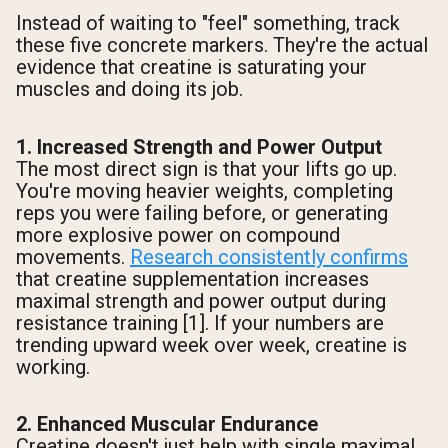
Instead of waiting to "feel" something, track
these five concrete markers. They're the actual
evidence that creatine is saturating your
muscles and doing its job.
1. Increased Strength and Power Output
The most direct sign is that your lifts go up.
You're moving heavier weights, completing
reps you were failing before, or generating
more explosive power on compound
movements.
Research consistently confirms
that creatine supplementation increases
maximal strength and power output during
resistance training [1]. If your numbers are
trending upward week over week, creatine is
working.
2. Enhanced Muscular Endurance
Creatine doesn't just help with single maximal