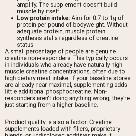
amplify. The supplement doesn't build
muscle by itself.
Low protein intake:
Aim for 0.7 to 1g of
protein per pound of bodyweight. Without
adequate protein, muscle protein
synthesis stalls regardless of creatine
status.
A small percentage of people are genuine
creatine non-responders. This typically occurs
in individuals who already have naturally high
muscle creatine concentrations, often due to
high dietary meat intake. If your baseline stores
are already near maximal, supplementing adds
little additional phosphocreatine. Non-
responders aren't doing anything wrong; they're
just starting from a higher baseline.
Product quality is also a factor. Creatine
supplements loaded with fillers, proprietary
blends, or undisclosed additives make it