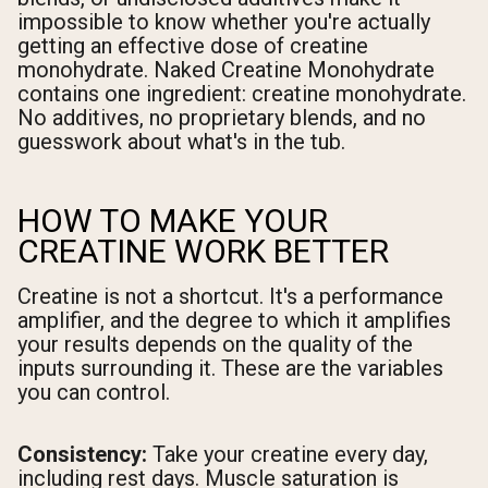
impossible to know whether you're actually
getting an effective dose of creatine
monohydrate. Naked Creatine Monohydrate
contains one ingredient: creatine monohydrate.
No additives, no proprietary blends, and no
guesswork about what's in the tub.
HOW TO MAKE YOUR
CREATINE WORK BETTER
Creatine is not a shortcut. It's a performance
amplifier, and the degree to which it amplifies
your results depends on the quality of the
inputs surrounding it. These are the variables
you can control.
Consistency:
Take your creatine every day,
including rest days. Muscle saturation is