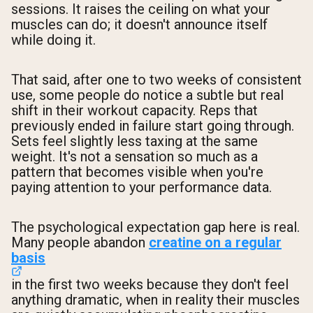
sessions. It raises the ceiling on what your
muscles can do; it doesn't announce itself
while doing it.
That said, after one to two weeks of consistent
use, some people do notice a subtle but real
shift in their workout capacity. Reps that
previously ended in failure start going through.
Sets feel slightly less taxing at the same
weight. It's not a sensation so much as a
pattern that becomes visible when you're
paying attention to your performance data.
The psychological expectation gap here is real.
Many people abandon
creatine on a regular
basis
in the first two weeks because they don't feel
anything dramatic, when in reality their muscles