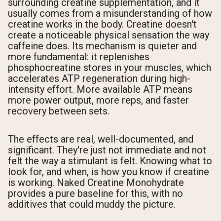
surrounding creatine supplementation, and it
usually comes from a misunderstanding of how
creatine works in the body. Creatine doesn't
create a noticeable physical sensation the way
caffeine does. Its mechanism is quieter and
more fundamental: it replenishes
phosphocreatine stores in your muscles, which
accelerates ATP regeneration during high-
intensity effort. More available ATP means
more power output, more reps, and faster
recovery between sets.
The effects are real, well-documented, and
significant. They're just not immediate and not
felt the way a stimulant is felt. Knowing what to
look for, and when, is how you know if creatine
is working. Naked Creatine Monohydrate
provides a pure baseline for this, with no
additives that could muddy the picture.