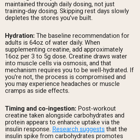
maintained through daily dosing, not just
training-day dosing. Skipping rest days slowly
depletes the stores you've built.
Hydration:
The baseline recommendation for
adults is 64oz of water daily. When
supplementing creatine, add approximately
16oz per 3 to 5g dose. Creatine draws water
into muscle cells via osmosis, and that
mechanism requires you to be well-hydrated. If
you're not, the process is compromised and
you may experience headaches or muscle
cramps as side effects.
Timing and co-ingestion:
Post-workout
creatine taken alongside carbohydrates and
protein appears to enhance uptake via the
insulin response.
Research suggests
that the
insulin spike from carbohydrates promotes