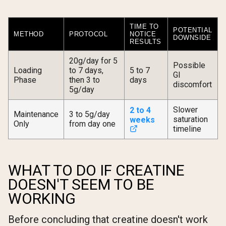
TIME TO
POTENTIAL
METHOD
PROTOCOL
NOTICE
DOWNSIDE
RESULTS
20g/day for 5
Possible
Loading
to 7 days,
5 to 7
GI
Phase
then 3 to
days
discomfort
5g/day
Slower
2 to 4
Maintenance
3 to 5g/day
saturation
weeks
Only
from day one
timeline
WHAT TO DO IF CREATINE
DOESN'T SEEM TO BE
WORKING
Before concluding that creatine doesn't work