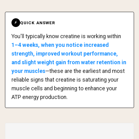
QUICK ANSWER
⚡
You'll typically know creatine is working within
1–4 weeks, when you notice increased
strength, improved workout performance,
and slight weight gain from water retention in
your muscles
—these are the earliest and most
reliable signs that creatine is saturating your
muscle cells and beginning to enhance your
ATP energy production.