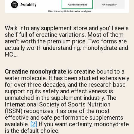
Walk into any supplement store and you'll see a
shelf full of creatine variations. Most of them
aren't worth the premium price. Two forms are
actually worth understanding: monohydrate and
HCL.
Creatine monohydrate
is creatine bound to a
water molecule. It has been studied extensively
for over three decades, and the research base
supporting its safety and effectiveness is
unmatched in the supplement industry. The
International Society of Sports Nutrition
(ISSN) recognizes it as one of the most
effective and safe performance supplements
available.
[2]
If you want certainty, monohydrate
is the default choice.