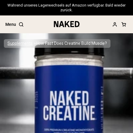
Während unseres Lagerwechsels auf Amazon verfügbar. Bald wieder
zurück.
Menu
Supplements
How Fast Does Creatine Build Muscle?
Popular Search Terms
”Protein Powder“
”Overnight Oats“
”Vegan protein“
”Collagen“
”Micellar Casein“
PROTEIN POWDERS
Best Seller
Pea Protein
Grass Fed Whey Protein Powder