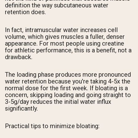
definition the way subcutaneous water
retention does.
In fact, intramuscular water increases cell
volume, which gives muscles a fuller, denser
appearance. For most people using creatine
for athletic performance, this is a benefit, not a
drawback.
The loading phase produces more pronounced
water retention because you're taking 4-5x the
normal dose for the first week. If bloating is a
concern, skipping loading and going straight to
3-5g/day reduces the initial water influx
significantly.
Practical tips to minimize bloating: