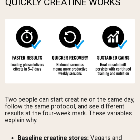
QUICKLY CREATINE WORKS
Two people can start creatine on the same day,
follow the same protocol, and see different
results at the four-week mark. These variables
explain why.
Baseline creatine stores:
Vegans and