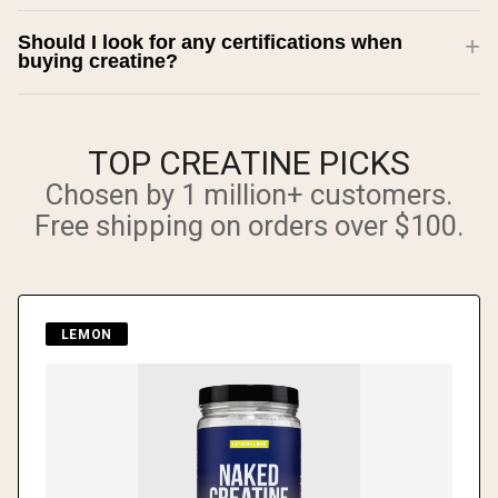
Should I look for any certifications when
buying creatine?
TOP CREATINE PICKS
Chosen by 1 million+ customers.
Free shipping on orders over $100.
LEMON