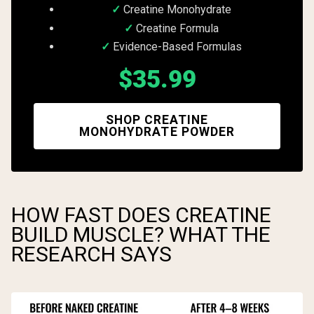
Creatine Monohydrate
Creatine Formula
Evidence-Based Formulas
$35.99
SHOP CREATINE
MONOHYDRATE POWDER
HOW FAST DOES CREATINE
BUILD MUSCLE? WHAT THE
RESEARCH SAYS