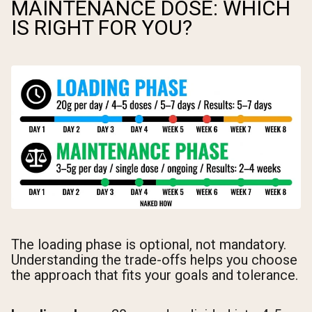
MAINTENANCE DOSE: WHICH
IS RIGHT FOR YOU?
The loading phase is optional, not mandatory.
Understanding the trade-offs helps you choose
the approach that fits your goals and tolerance.