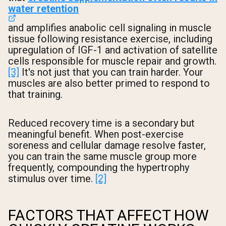
water retention
and amplifies anabolic cell signaling in muscle
tissue following resistance exercise, including
upregulation of IGF-1 and activation of satellite
cells responsible for muscle repair and growth.
[3]
It's not just that you can train harder. Your
muscles are also better primed to respond to
that training.
Reduced recovery time is a secondary but
meaningful benefit. When post-exercise
soreness and cellular damage resolve faster,
you can train the same muscle group more
frequently, compounding the hypertrophy
stimulus over time.
[2]
FACTORS THAT AFFECT HOW