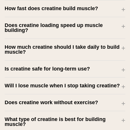
How fast does creatine build muscle?
Does creatine loading speed up muscle
building?
How much creatine should I take daily to build
muscle?
Is creatine safe for long-term use?
Will I lose muscle when I stop taking creatine?
Does creatine work without exercise?
What type of creatine is best for building
muscle?