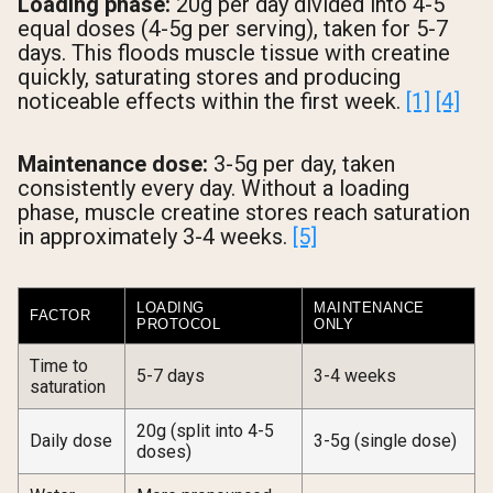
Loading phase:
20g per day divided into 4-5
equal doses (4-5g per serving), taken for 5-7
days. This floods muscle tissue with creatine
quickly, saturating stores and producing
noticeable effects within the first week.
[1]
[4]
Maintenance dose:
3-5g per day, taken
consistently every day. Without a loading
phase, muscle creatine stores reach saturation
in approximately 3-4 weeks.
[5]
LOADING
MAINTENANCE
FACTOR
PROTOCOL
ONLY
Time to
5-7 days
3-4 weeks
saturation
20g (split into 4-5
Daily dose
3-5g (single dose)
doses)