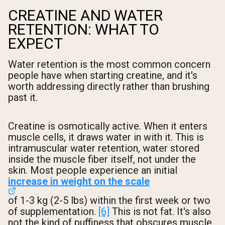
CREATINE AND WATER
RETENTION: WHAT TO
EXPECT
Water retention is the most common concern
people have when starting creatine, and it's
worth addressing directly rather than brushing
past it.
Creatine is osmotically active. When it enters
muscle cells, it draws water in with it. This is
intramuscular water retention, water stored
inside the muscle fiber itself, not under the
skin. Most people experience an initial
increase in weight on the scale
of 1-3 kg (2-5 lbs) within the first week or two
of supplementation.
[6]
This is not fat. It's also
not the kind of puffiness that obscures muscle