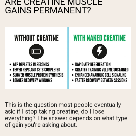
ARE CREATINE MUSCLE
GAINS PERMANENT?
This is the question most people eventually
ask: if I stop taking creatine, do I lose
everything? The answer depends on what type
of gain you're asking about.