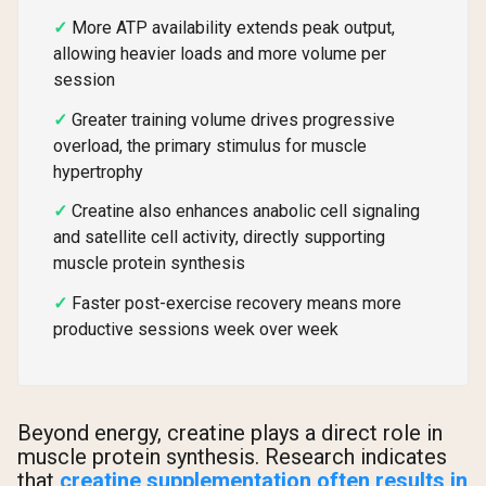
More ATP availability extends peak output,
allowing heavier loads and more volume per
session
Greater training volume drives progressive
overload, the primary stimulus for muscle
hypertrophy
Creatine also enhances anabolic cell signaling
and satellite cell activity, directly supporting
muscle protein synthesis
Faster post-exercise recovery means more
productive sessions week over week
Beyond energy, creatine plays a direct role in
muscle protein synthesis. Research indicates
that
creatine supplementation often results in