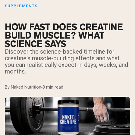
SUPPLEMENTS
HOW FAST DOES CREATINE
BUILD MUSCLE? WHAT
SCIENCE SAYS
Discover the science-backed timeline for
creatine's muscle-building effects and what
you can realistically expect in days, weeks, and
months.
By Naked Nutrition
8 min read