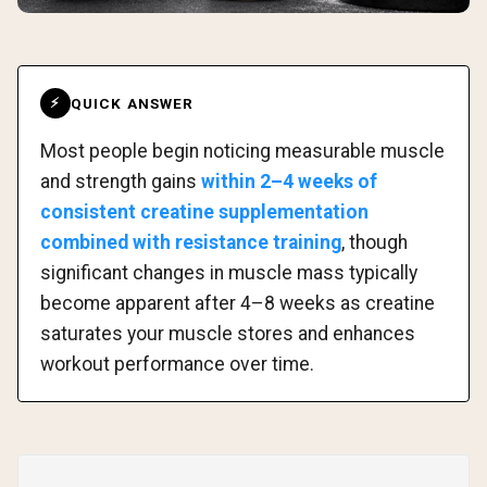
QUICK ANSWER
⚡
Most people begin noticing measurable muscle
and strength gains
within 2–4 weeks of
consistent creatine supplementation
combined with resistance training
, though
significant changes in muscle mass typically
become apparent after 4–8 weeks as creatine
saturates your muscle stores and enhances
workout performance over time.