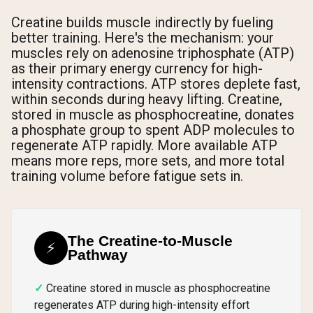
Creatine builds muscle indirectly by fueling
better training. Here's the mechanism: your
muscles rely on adenosine triphosphate (ATP)
as their primary energy currency for high-
intensity contractions. ATP stores deplete fast,
within seconds during heavy lifting. Creatine,
stored in muscle as phosphocreatine, donates
a phosphate group to spent ADP molecules to
regenerate ATP rapidly. More available ATP
means more reps, more sets, and more total
training volume before fatigue sets in.
The Creatine-to-Muscle
⚡
Pathway
Creatine stored in muscle as phosphocreatine
regenerates ATP during high-intensity effort