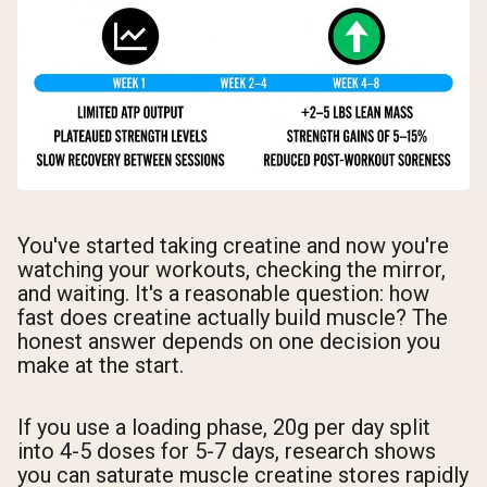
You've started taking creatine and now you're
watching your workouts, checking the mirror,
and waiting. It's a reasonable question: how
fast does creatine actually build muscle? The
honest answer depends on one decision you
make at the start.
If you use a loading phase, 20g per day split
into 4-5 doses for 5-7 days, research shows
you can saturate muscle creatine stores rapidly