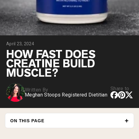
Collagen Peptides
Chocolate Grass-Fed Whey
Vanilla Grass-Fed whey
Grass-Fed Whey
Shop All Protein Powders
April 23, 2024
VEGAN PROTEIN
Best Seller
HOW FAST DOES
Pea Protein
CREATINE BUILD
MUSCLE?
Share to
Written By
Meghan Stoops Registered Dietitian
Shop All Vegan Protein
ON THIS PAGE