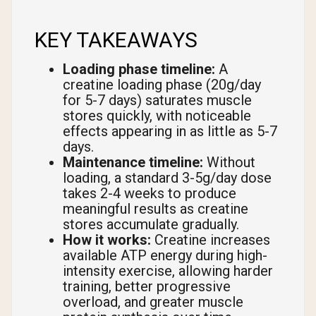
KEY TAKEAWAYS
Loading phase timeline:
A
creatine loading phase (20g/day
for 5-7 days) saturates muscle
stores quickly, with noticeable
effects appearing in as little as 5-7
days.
Maintenance timeline:
Without
loading, a standard 3-5g/day dose
takes 2-4 weeks to produce
meaningful results as creatine
stores accumulate gradually.
How it works:
Creatine increases
available ATP energy during high-
intensity exercise, allowing harder
training, better progressive
overload, and greater muscle