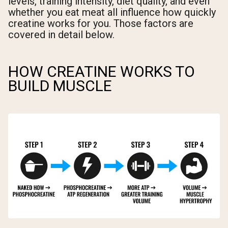
levels, training intensity, diet quality, and even
whether you eat meat all influence how quickly
creatine works for you. Those factors are
covered in detail below.
HOW CREATINE WORKS TO
BUILD MUSCLE