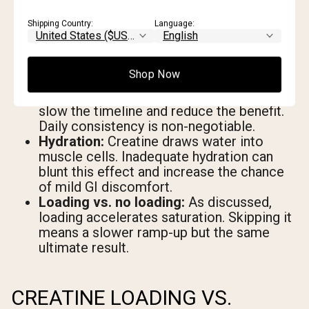
but protein provides the raw material.
Without adequate protein intake, the
Shipping Country:
Language:
anabolic signal creatine amplifies has less
to work with.
Supplementation consistency:
Muscle
Shop Now
creatine stores deplete if you take
irregular doses. Gaps in supplementation
slow the timeline and reduce the benefit.
Daily consistency is non-negotiable.
Hydration:
Creatine draws water into
muscle cells. Inadequate hydration can
blunt this effect and increase the chance
of mild GI discomfort.
Loading vs. no loading:
As discussed,
loading accelerates saturation. Skipping it
means a slower ramp-up but the same
ultimate result.
CREATINE LOADING VS.