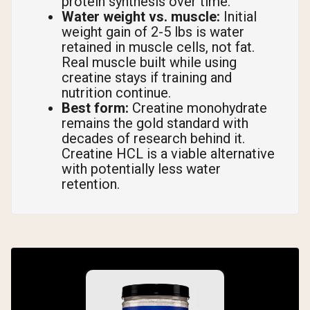
protein synthesis over time.
Water weight vs. muscle:
Initial
weight gain of 2-5 lbs is water
retained in muscle cells, not fat.
Real muscle built while using
creatine stays if training and
nutrition continue.
Best form:
Creatine monohydrate
remains the gold standard with
decades of research behind it.
Creatine HCL is a viable alternative
with potentially less water
retention.