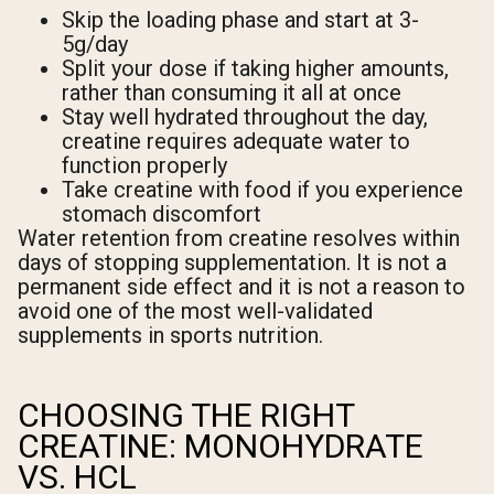
Skip the loading phase and start at 3-
5g/day
Split your dose if taking higher amounts,
rather than consuming it all at once
Stay well hydrated throughout the day,
creatine requires adequate water to
function properly
Take creatine with food if you experience
stomach discomfort
Water retention from creatine resolves within
days of stopping supplementation. It is not a
permanent side effect and it is not a reason to
avoid one of the most well-validated
supplements in sports nutrition.
CHOOSING THE RIGHT
CREATINE: MONOHYDRATE
VS. HCL