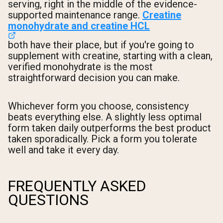
serving, right in the middle of the evidence-
supported maintenance range.
Creatine
monohydrate and creatine HCL
both have their place, but if you're going to
supplement with creatine, starting with a clean,
verified monohydrate is the most
straightforward decision you can make.
Whichever form you choose, consistency
beats everything else. A slightly less optimal
form taken daily outperforms the best product
taken sporadically. Pick a form you tolerate
well and take it every day.
FREQUENTLY ASKED
QUESTIONS