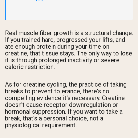
Real muscle fiber growth is a structural change.
If you trained hard, progressed your lifts, and
ate enough protein during your time on
creatine, that tissue stays. The only way to lose
it is through prolonged inactivity or severe
caloric restriction.
As for creatine cycling, the practice of taking
breaks to prevent tolerance, there's no
compelling evidence it's necessary. Creatine
doesn't cause receptor downregulation or
hormonal suppression. If you want to take a
break, that's a personal choice, not a
physiological requirement.