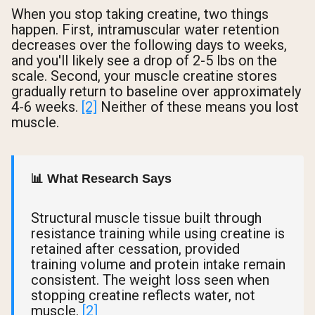
When you stop taking creatine, two things
happen. First, intramuscular water retention
decreases over the following days to weeks,
and you'll likely see a drop of 2-5 lbs on the
scale. Second, your muscle creatine stores
gradually return to baseline over approximately
4-6 weeks.
[2]
Neither of these means you lost
muscle.
📊 What Research Says
Structural muscle tissue built through
resistance training while using creatine is
retained after cessation, provided
training volume and protein intake remain
consistent. The weight loss seen when
stopping creatine reflects water, not
muscle.
[2]