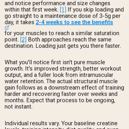
and notice performance and size changes
within that first week.
[1]
If you skip loading and
go straight to a maintenance dose of 3-5g per
day, it takes
2-4 weeks to see the benefits
for your muscles to reach a similar saturation
point.
[2]
Both approaches reach the same
destination. Loading just gets you there faster.
What you'll notice first isn't pure muscle
growth. It's improved strength, better workout
output, and a fuller look from intramuscular
water retention. The actual structural muscle
gain follows as a downstream effect of training
harder and recovering faster over weeks and
months. Expect that process to be ongoing,
not instant.
Individual results vary. Your baseline creatine