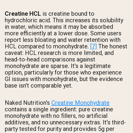
Creatine HCL
is creatine bound to
hydrochloric acid. This increases its solubility
in water, which means it may be absorbed
more efficiently at a lower dose. Some users
report less bloating and water retention with
HCL compared to monohydrate.
[7]
The honest
caveat: HCL research is more limited, and
head-to-head comparisons against
monohydrate are sparse. It's a legitimate
option, particularly for those who experience
GI issues with monohydrate, but the evidence
base isn't comparable yet.
Naked Nutrition's
Creatine Monohydrate
contains a single ingredient: pure creatine
monohydrate with no fillers, no artificial
additives, and no unnecessary extras. It's third-
party tested for purity and provides 5g per