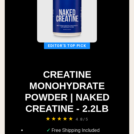
EDITOR'S TOP PICK
CREATINE
MONOHYDRATE
POWDER | NAKED
CREATINE - 2.2LB
★★★★★
4.8/5
Free Shipping Included