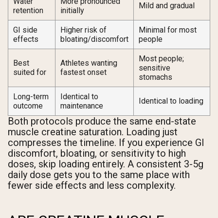
Water
More pronounced
Mild and gradual
retention
initially
GI side
Higher risk of
Minimal for most
effects
bloating/discomfort
people
Most people;
Best
Athletes wanting
sensitive
suited for
fastest onset
stomachs
Long-term
Identical to
Identical to loading
outcome
maintenance
Both protocols produce the same end-state
muscle creatine saturation. Loading just
compresses the timeline. If you experience GI
discomfort, bloating, or sensitivity to high
doses, skip loading entirely. A consistent 3-5g
daily dose gets you to the same place with
fewer side effects and less complexity.