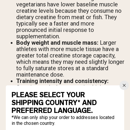
vegetarians have lower baseline muscle
creatine levels because they consume no
dietary creatine from meat or fish. They
typically see a faster and more
pronounced initial response to
supplementation.
Body weight and muscle mass:
Larger
athletes with more muscle tissue have a
greater total creatine storage capacity,
which means they may need slightly longer
to fully saturate stores at a standard
maintenance dose.
Training intensity and consistency:
Creatine works by supporting high-
intensity output. If training sessions aren't
PLEASE SELECT YOUR
demanding enough to require the extra
SHIPPING COUNTRY* AND
ATP, the performance benefit is minimal
PREFERRED LANGUAGE.
and muscle gain will reflect that.
*We can only ship your order to addresses located
Diet quality and protein intake:
Creatine
in the chosen country.
supports the stimulus for muscle growth,