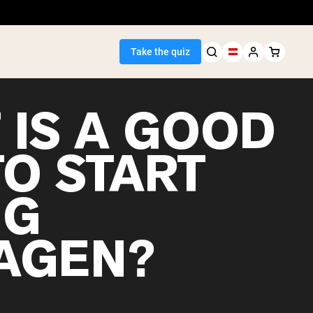
Take the quiz
 IS A GOOD
TO START
Seller
NG
ein
AGEN?
egan Protein