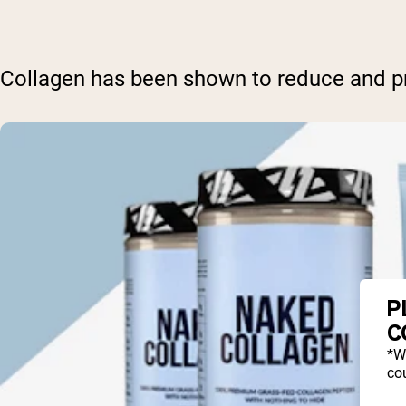
Collagen has been shown to reduce and pre
P
C
*W
cou