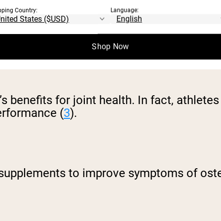
pping Country:
Language:
Shop Now
s benefits for joint health. In fact, athle
performance (
3
).
supplements to improve symptoms of osteo