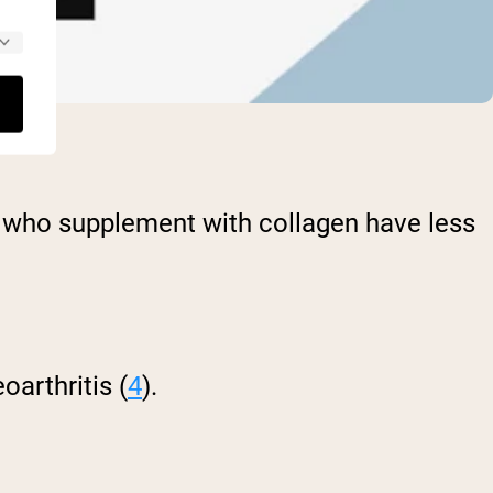
tes who supplement with collagen have less
arthritis (
4
).