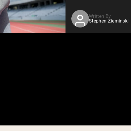
Written By
Stephen Zieminski