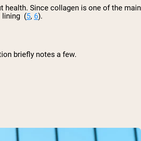
health. Since collagen is one of the main
lining (
5
,
6
).
on briefly notes a few.