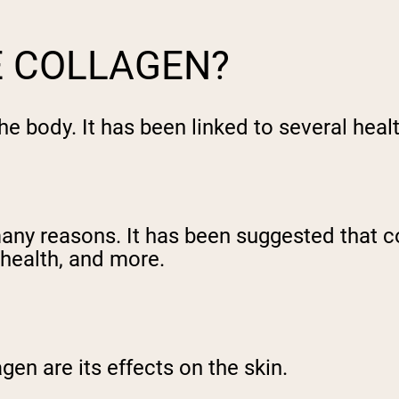
E COLLAGEN?
he body. It has been linked to several heal
any reasons. It has been suggested that 
t health, and more.
gen are its effects on the skin.