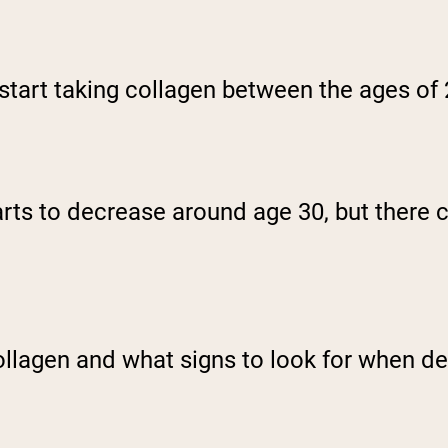
o start taking collagen between the ages of
rts to decrease around age 30, but there c
collagen and what signs to look for when d