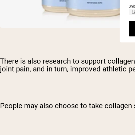
Shi
There is also research to support collagen’
joint pain, and in turn, improved athletic 
People may also choose to take collagen 