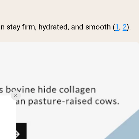
n stay firm, hydrated, and smooth (
1
,
2
).