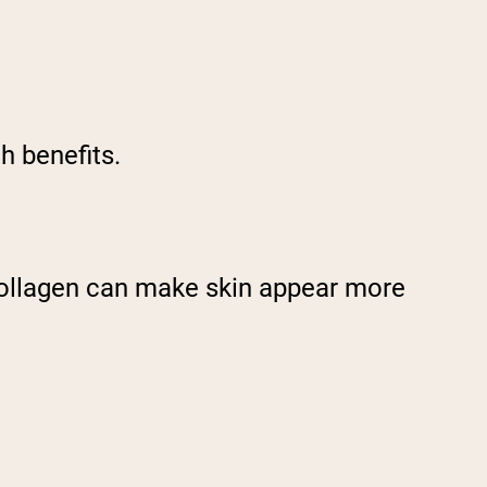
th benefits.
collagen can make skin appear more