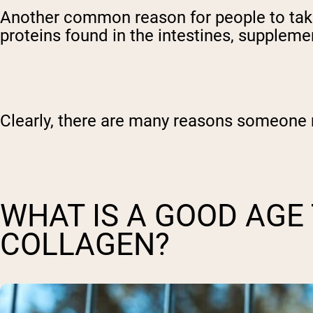
Another common reason for people to take 
proteins found in the intestines, suppleme
Clearly, there are many reasons someone m
WHAT IS A GOOD AGE
COLLAGEN?