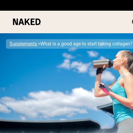
Supplements
What is a good age to start taking collagen?
PROTEIN
Popular Search Terms
”Protein Powder“
”Overnight Oats“
”Vegan protein“
”Collagen“
”Micellar Casein“