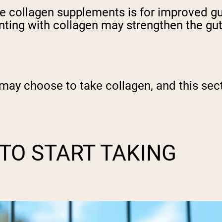
collagen supplements is for improved gut 
nting with collagen may strengthen the gut 
ay choose to take collagen, and this secti
 TO START TAKING