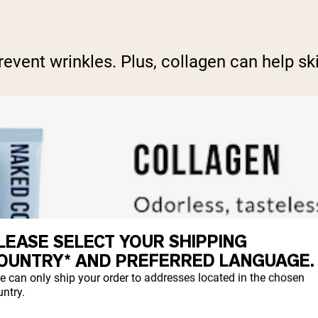
vent wrinkles. Plus, collagen can help ski
LEASE SELECT YOUR SHIPPING
OUNTRY* AND PREFERRED LANGUAGE.
e can only ship your order to addresses located in the chosen
ntry.