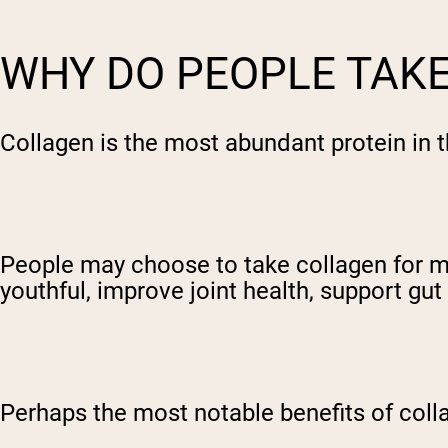
WHY DO PEOPLE TAK
Collagen is the most abundant protein in t
People may choose to take collagen for m
youthful, improve joint health, support gu
Perhaps the most notable benefits of colla