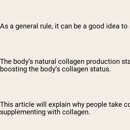
As a general rule, it can be a good idea t
The body’s natural collagen production sta
boosting the body’s collagen status.
This article will explain why people take 
supplementing with collagen.