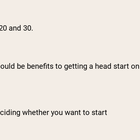
 20 and 30.
ould be benefits to getting a head start on
eciding whether you want to start