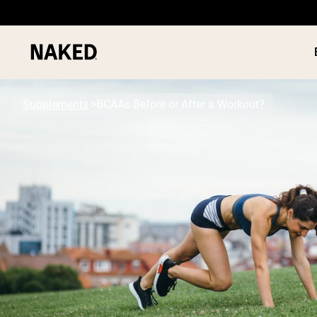
Supplements
BCAAs Before or After a Workout?
PROTEIN
Popular Search Terms
”Protein Powder“
”Overnight Oats“
”Vegan protein“
”Collagen“
”Micellar Casein“