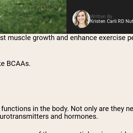
Written By
Kristen Carli RD Nut
st muscle growth and enhance exercise p
ake BCAAs.
unctions in the body. Not only are they ne
neurotransmitters and hormones.