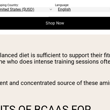
pping Country:
Language:
As
.
Shop Now
TAKE A BCAA
nced diet is sufficient to support their fi
eone who does intense training sessions of
nt and concentrated source of these amin
ITS OF BCAAS FOR