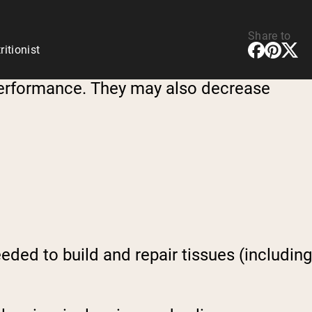
Share to
ritionist
erformance. They may also decrease
eded to build and repair tissues (including