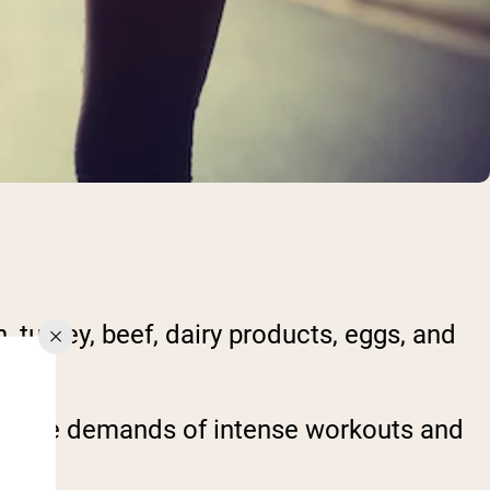
, turkey, beef, dairy products, eggs, and
et the demands of intense workouts and