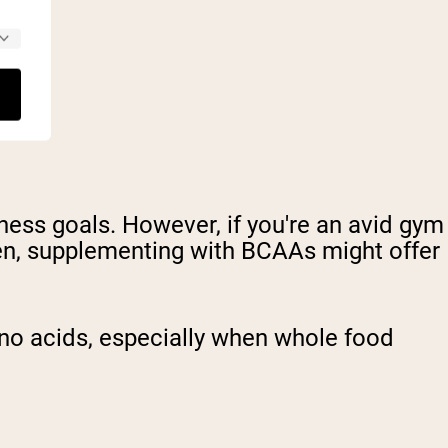
tness goals. However, if you're an avid gym
ten, supplementing with BCAAs might offer
o acids, especially when whole food