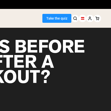
Take the quiz
S BEFORE
FTER A
Seller
OUT?
ein
egan Protein