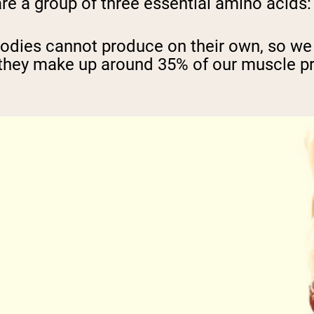
 a group of three essential amino acids: l
bodies cannot produce on their own, so we
hey make up around 35% of our muscle pro