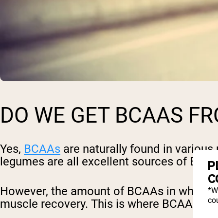
DO WE GET BCAAS F
Yes,
BCAAs
are naturally found in various 
legumes are all excellent sources of BCA
P
C
However, the amount of BCAAs in whole fo
*W
cou
muscle recovery. This is where BCAA sup