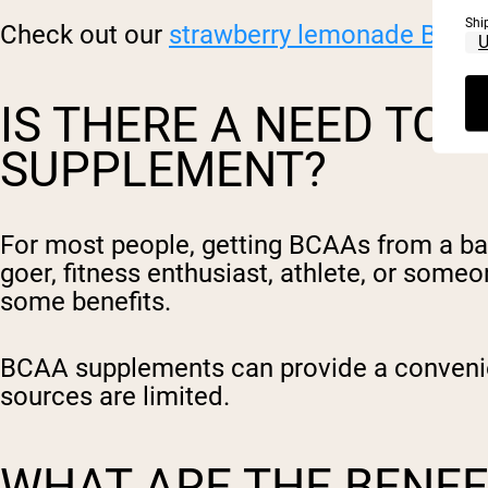
Shi
Check out our
strawberry lemonade BCA
IS THERE A NEED TO 
SUPPLEMENT?
For most people, getting BCAAs from a bala
goer, fitness enthusiast, athlete, or som
some benefits.
BCAA supplements can provide a convenie
sources are limited.
WHAT ARE THE BENEF