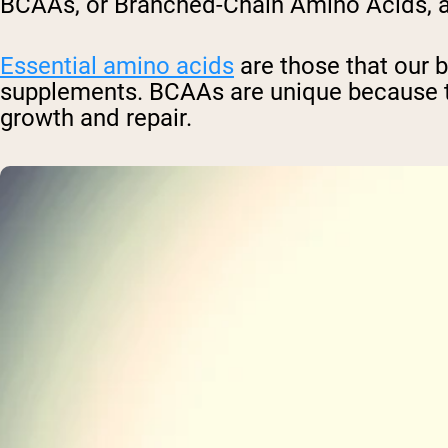
BCAAs, or Branched-Chain Amino Acids, are
Essential amino acids
are those that our 
supplements. BCAAs are unique because t
growth and repair.