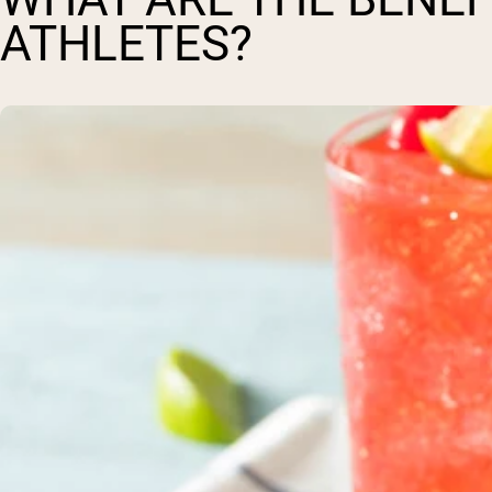
ATHLETES?