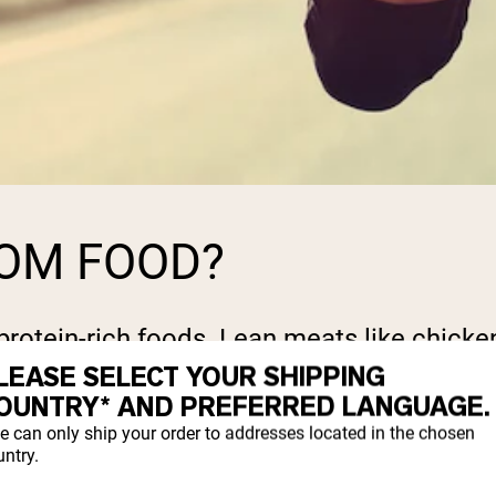
ROM FOOD?
protein-rich foods. Lean meats like chicken
As.
LEASE SELECT YOUR SHIPPING
OUNTRY* AND PREFERRED LANGUAGE.
ods might not always be sufficient to me
e can only ship your order to addresses located in the chosen
ntry.
plements come into play.