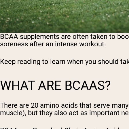
BCAA supplements are often taken to boo
soreness after an intense workout.
Keep reading to learn when you should t
WHAT ARE BCAAS?
There are 20 amino acids that serve many f
muscle), but they also act as important 