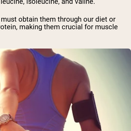
eucine, isoleucine, and valine.
 must obtain them through our diet or
tein, making them crucial for muscle