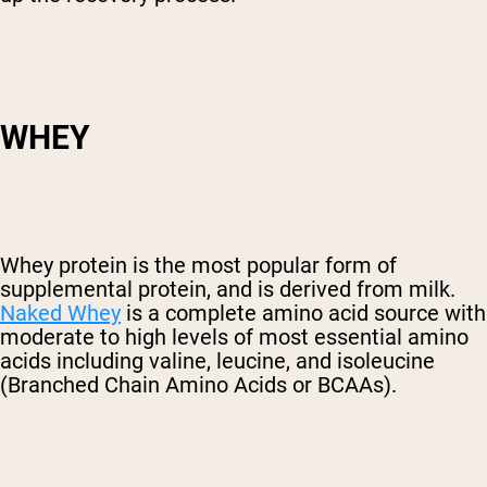
WHEY
Whey protein is the most popular form of
supplemental protein, and is derived from milk.
Naked Whey
is a complete amino acid source with
moderate to high levels of most essential amino
acids including valine, leucine, and isoleucine
(Branched Chain Amino Acids or BCAAs).