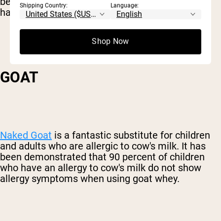
be far stronger with casein than whey. So if you
Shipping Country:
Language:
have a dairy issue, you might need to lay off.
Shop Now
GOAT
Naked Goat
is a fantastic substitute for children
and adults who are allergic to cow's milk. It has
been demonstrated that 90 percent of children
who have an allergy to cow's milk do not show
allergy symptoms when using goat whey.