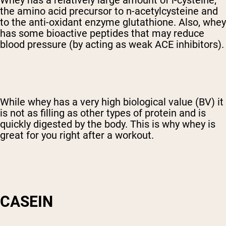
Whey has a relatively large amount of l-cysteine;
the amino acid precursor to n-acetylcysteine and
to the anti-oxidant enzyme glutathione. Also, whey
has some bioactive peptides that may reduce
blood pressure (by acting as weak ACE inhibitors).
While whey has a very high biological value (BV) it
is not as filling as other types of protein and is
quickly digested by the body. This is why whey is
great for you right after a workout.
CASEIN