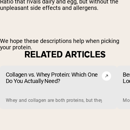
Ratio that rivals dairy and egg, but without the
unpleasant side effects and allergens.
We hope these descriptions help when picking
your protein.
RELATED ARTICLES
Collagen vs. Whey Protein: Which One
Be
Do You Actually Need?
Lo
Whey and collagen are both proteins, but they do different 
Mos