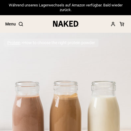
Während unseres Lagerwechsels auf Amazon verfügbar. Bald wieder
zurück.
Menu
Protein
How to choose the right protein powder
Popular Search Terms
”Protein Powder“
”Overnight Oats“
”Vegan protein“
”Collagen“
”Micellar Casein“
PROTEIN POWDERS
Best Seller
Pea Protein
Grass Fed Whey Protein Powder