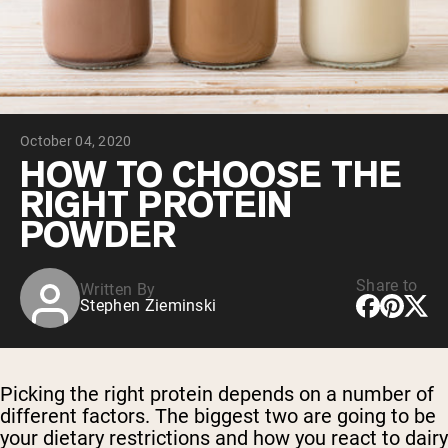
Collagen Peptides
Chocolate Grass-Fed Whey
Vanilla Grass-Fed whey
Grass-Fed Whey
Shop All Protein Powders
October 04, 2020
VEGAN PROTEIN
Best Seller
HOW TO CHOOSE THE
Pea Protein
RIGHT PROTEIN
POWDER
Share to
Written By
Stephen Zieminski
Shop All Vegan Protein
Picking the right protein depends on a number of
different factors. The biggest two are going to be
your dietary restrictions and how you react to dairy