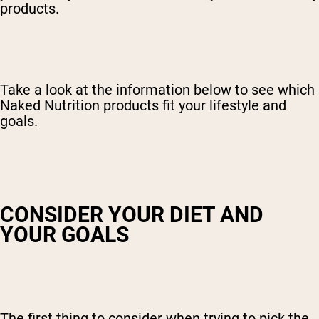
products.
Take a look at the information below to see which
Naked Nutrition products fit your lifestyle and
goals.
CONSIDER YOUR DIET AND
YOUR GOALS
The first thing to consider when trying to pick the