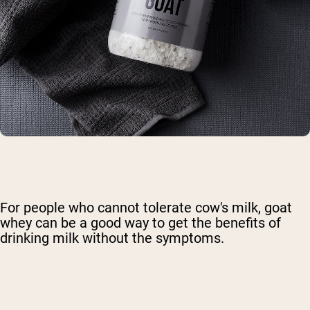
For people who cannot tolerate cow's milk, goat
whey can be a good way to get the benefits of
drinking milk without the symptoms.