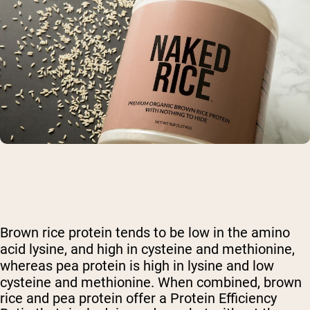
Brown rice protein tends to be low in the amino
acid lysine, and high in cysteine and methionine,
whereas pea protein is high in lysine and low
cysteine and methionine.
When combined, brown
rice and pea protein offer a Protein Efficiency