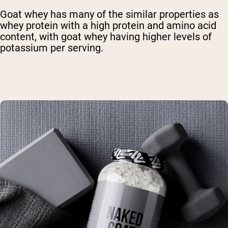
Goat whey has many of the similar properties as
whey protein with a high protein and amino acid
content, with goat whey having higher levels of
potassium per serving.