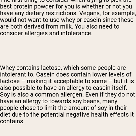
best protein powder for you is whether or not you
have any dietary restrictions. Vegans, for example,
would not want to use whey or casein since these
are both derived from milk. You also need to
consider allergies and intolerance.
Whey contains lactose, which some people are
intolerant to. Casein does contain lower levels of
lactose – making it acceptable to some – but it is
also possible to have an allergy to casein itself.
Soy is also a common allergen. Even if they do not
have an allergy to towards soy beans, many
people chose to limit the amount of soy in their
diet due to the potential negative health effects it
contains.