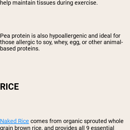
help maintain tissues during exercise.
Pea protein is also hypoallergenic and ideal for
those allergic to soy, whey, egg, or other animal-
based proteins.
RICE
Naked Rice
comes from organic sprouted whole
grain brown rice, and provides all 9 essential