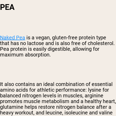
PEA
Naked Pea
is a vegan, gluten-free protein type
that has no lactose and is also free of cholesterol.
Pea protein is easily digestible, allowing for
maximum absorption.
It also contains an ideal combination of essential
amino acids for athletic performance: lysine for
balanced nitrogen levels in muscles, arginine
promotes muscle metabolism and a healthy heart,
glutamine helps restore nitrogen balance after a
heavy workout, and leucine, isoleucine and valine