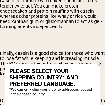
Casein is fantastic with baked goods due to its
tendency to gel. You can make protein
cheesecakes and protein muffins with casein
whereas other proteins like whey or rice would
need xanthan gum or glucomannan to act as gel-
forming agents independently.
Finally, casein is a good choice for those who want
to lose fat while keeping and increasing muscle.
The BV rating is lower than whey but casein
protein encourages carbohydrate burning and fat
PLEASE SELECT YOUR
loss.
SHIPPING COUNTRY* AND
PREFERRED LANGUAGE.
*We can only ship your order to addresses located
in the chosen country.
One important note: the allergic response tends to