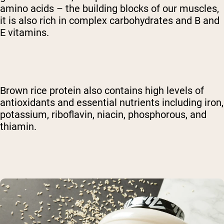
amino acids – the building blocks of our muscles,
it is also rich in complex carbohydrates and B and
E vitamins.
Brown rice protein also contains high levels of
antioxidants and essential nutrients including iron,
potassium, riboflavin, niacin, phosphorous, and
thiamin.