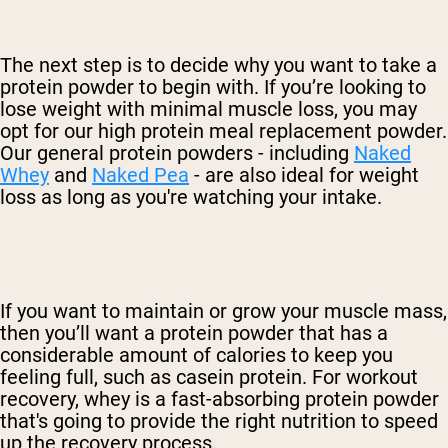
The next step is to decide why you want to take a
protein powder to begin with. If you’re looking to
lose weight with minimal muscle loss, you may
opt for our high protein meal replacement powder.
Our general protein powders - including
Naked
Whey
and
Naked Pea
- are also ideal for weight
loss as long as you're watching your intake.
If you want to maintain or grow your muscle mass,
then you’ll want a protein powder that has a
considerable amount of calories to keep you
feeling full, such as casein protein. For workout
recovery, whey is a fast-absorbing protein powder
that's going to provide the right nutrition to speed
up the recovery process.