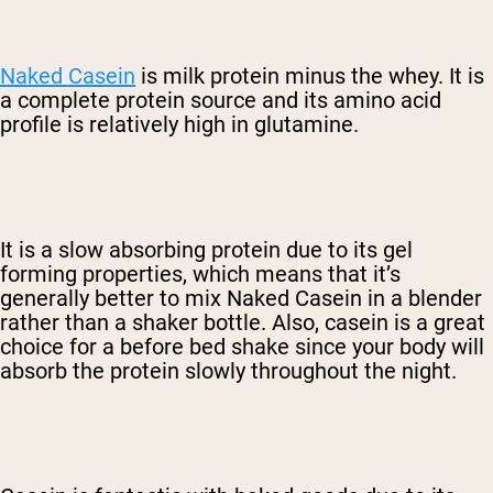
Naked Casein
is milk protein minus the whey. It is
a complete protein source and its amino acid
profile is relatively high in glutamine.
It is a slow absorbing protein due to its gel
forming properties, which means that it’s
generally better to mix Naked Casein in a blender
rather than a shaker bottle. Also, casein is a great
choice for a before bed shake since your body will
absorb the protein slowly throughout the night.