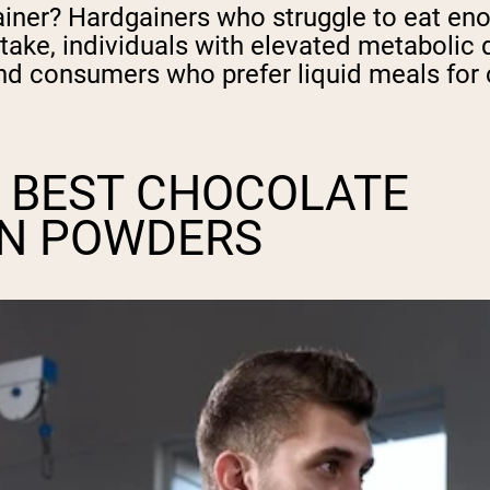
er? Hardgainers who struggle to eat enoug
intake, individuals with elevated metaboli
, and consumers who prefer liquid meals fo
 BEST CHOCOLATE
IN POWDERS