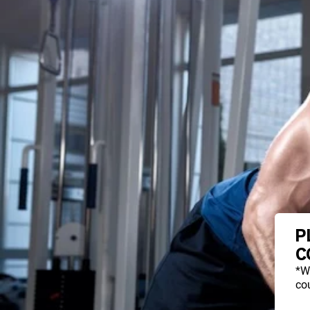
P
C
*W
cou