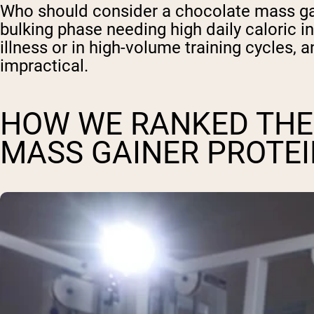
Who should consider a chocolate mass gain
bulking phase needing high daily caloric 
illness or in high-volume training cycles
impractical.
HOW WE RANKED THE
MASS GAINER PROTE