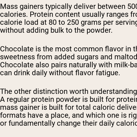
Mass gainers typically deliver between 50
calories. Protein content usually ranges f
calorie load at 80 to 250 grams per servi
without adding bulk to the powder.
Chocolate is the most common flavor in thi
sweetness from added sugars and maltodex
Chocolate also pairs naturally with milk-
can drink daily without flavor fatigue.
The other distinction worth understanding
A regular protein powder is built for protei
mass gainer is built for total caloric del
formats have a place, and which one is righ
or fundamentally change their daily caloric