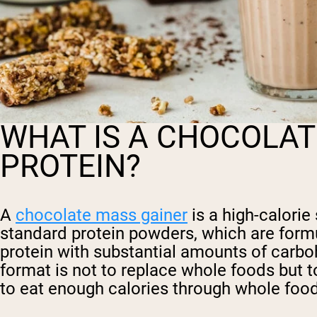
WHAT IS A CHOCOLAT
PROTEIN?
A
chocolate mass gainer
is a high-calorie
standard protein powders, which are formu
protein with substantial amounts of carbo
format is not to replace whole foods but 
to eat enough calories through whole food