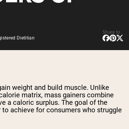
Share to
stered Dietitian
gain weight and build muscle. Unlike
w-calorie matrix, mass gainers combine
 a caloric surplus. The goal of the
er to achieve for consumers who struggle