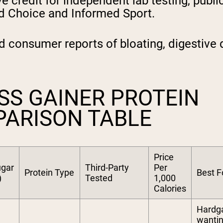
 credit for independent lab testing, publicl
ed Choice and Informed Sport.
 consumer reports of bloating, digestive 
SS GAINER PROTEIN
PARISON TABLE
Price
gar
Third-Party
Per
Protein Type
Best F
)
Tested
1,000
Calories
Hardg
wanti