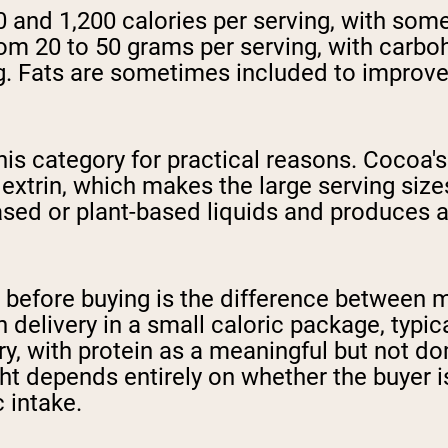
0 and 1,200 calories per serving, with so
rom 20 to 50 grams per serving, with carbo
ng. Fats are sometimes included to improve
s category for practical reasons. Cocoa's 
trin, which makes the large serving sizes
based or plant-based liquids and produces 
 before buying is the difference between 
n delivery in a small caloric package, typic
ivery, with protein as a meaningful but not
t depends entirely on whether the buyer is 
 intake.