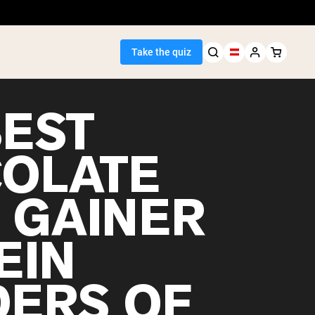
Take the quiz
BEST
OLATE
Seller
 GAINER
ein
EIN
ERS OF
egan Protein