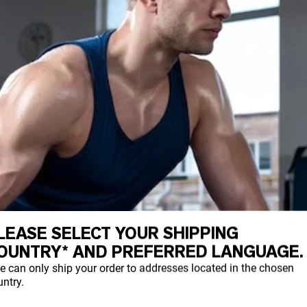
LEASE SELECT YOUR SHIPPING
OUNTRY* AND PREFERRED LANGUAGE.
e can only ship your order to addresses located in the chosen
ntry.