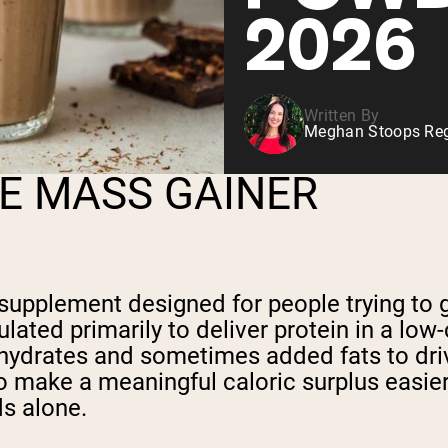
2026
Written By
Meghan Stoops Regi
E MASS GAINER
 supplement designed for people trying to 
lated primarily to deliver protein in a lo
hydrates and sometimes added fats to drive
to make a meaningful caloric surplus easi
s alone.