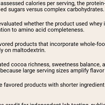
ssessed calories per serving, the protein-t
ded sugars versus complex carbohydrates.
aluated whether the product used whey iso
ntion to amino acid completeness.
ored products that incorporate whole-food
ely on maltodextrin.
ted cocoa richness, sweetness balance, a
because large serving sizes amplify flavor
 favored products with shorter ingredient l