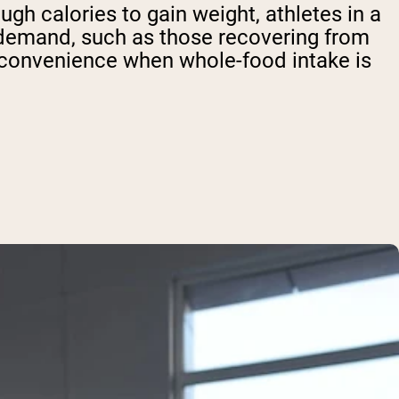
h calories to gain weight, athletes in a
c demand, such as those recovering from
r convenience when whole-food intake is