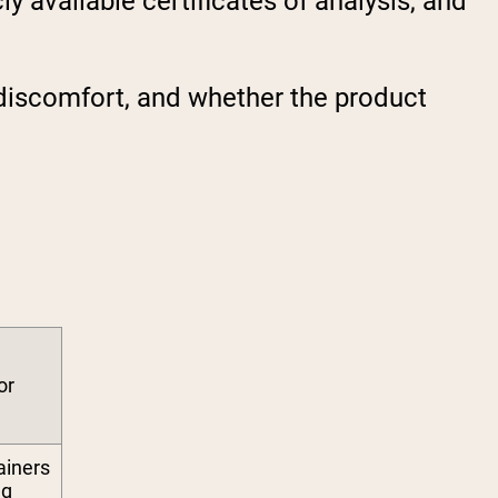
y available certificates of analysis, and
discomfort, and whether the product
or
ainers
ng