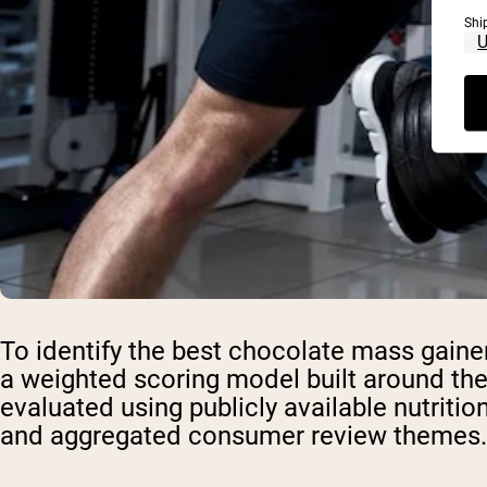
Shi
To identify the best chocolate mass gaine
a weighted scoring model built around the
evaluated using publicly available nutrition 
and aggregated consumer review themes.