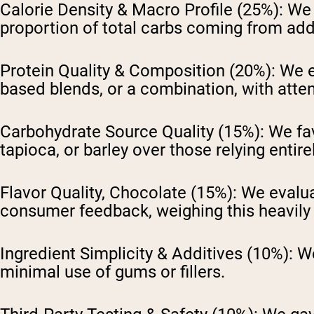
Calorie Density & Macro Profile (25%):
We a
proportion of total carbs coming from ad
Protein Quality & Composition (20%):
We ev
based blends, or a combination, with atte
Carbohydrate Source Quality (15%):
We fav
tapioca, or barley over those relying entir
Flavor Quality, Chocolate (15%):
We evalua
consumer feedback, weighing this heavily 
Ingredient Simplicity & Additives (10%):
We
minimal use of gums or fillers.