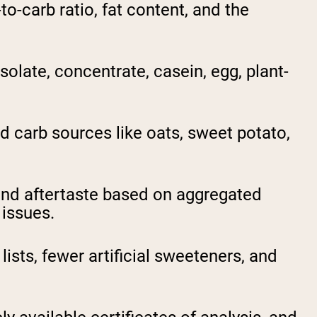
o-carb ratio, fat content, and the
late, concentrate, casein, egg, plant-
 carb sources like oats, sweet potato,
nd aftertaste based on aggregated
 issues.
ists, fewer artificial sweeteners, and