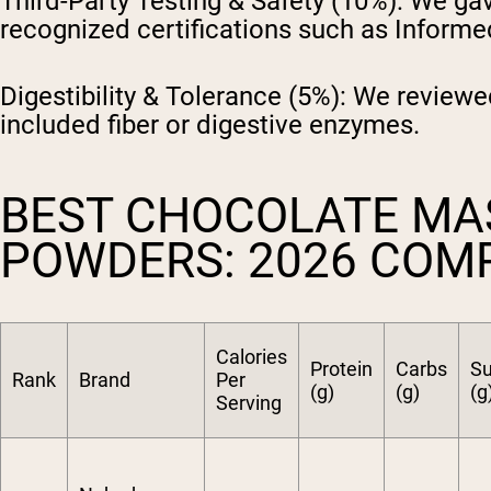
Third-Party Testing & Safety (10%):
We gave
recognized certifications such as Inform
Digestibility & Tolerance (5%):
We reviewed
included fiber or digestive enzymes.
BEST CHOCOLATE MA
POWDERS: 2026 COM
Calories
Protein
Carbs
Su
Rank
Brand
Per
(g)
(g)
(g
Serving