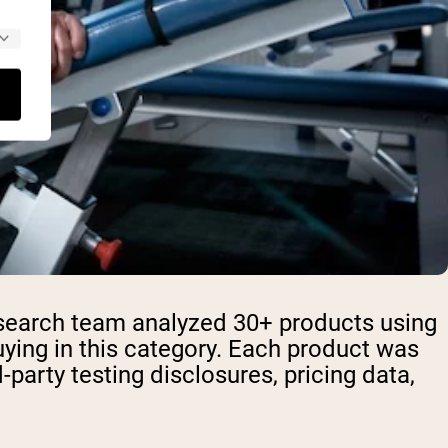
research team analyzed 30+ products using
ying in this category. Each product was
rd-party testing disclosures, pricing data,