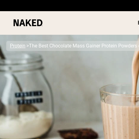
Protein
The Best Chocolate Mass Gainer Protein Powders 
PROTEIN
Popular Search Terms
”Protein Powder“
”Overnight Oats“
”Vegan protein“
”Collagen“
”Micellar Casein“