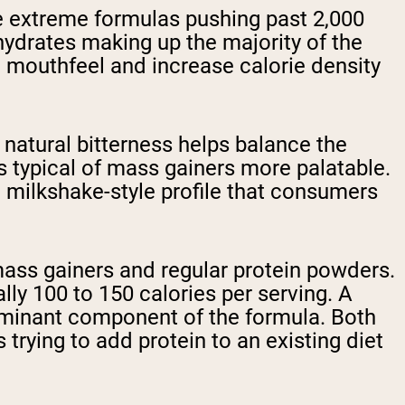
me extreme formulas pushing past 2,000
hydrates making up the majority of the
 mouthfeel and increase calorie density
natural bitterness helps balance the
 typical of mass gainers more palatable.
a milkshake-style profile that consumers
mass gainers and regular protein powders.
ally 100 to 150 calories per serving. A
 dominant component of the formula. Both
trying to add protein to an existing diet