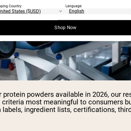
pping Country:
Language:
Shop Now
r protein powders available in 2026, our 
 criteria most meaningful to consumers bu
labels, ingredient lists, certifications, thi