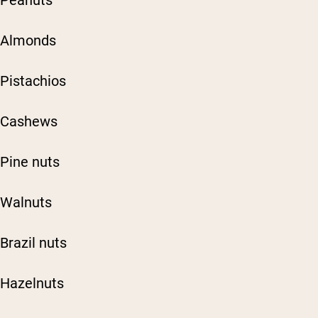
Peanuts
Almonds
Pistachios
Cashews
Pine nuts
Walnuts
Brazil nuts
Hazelnuts