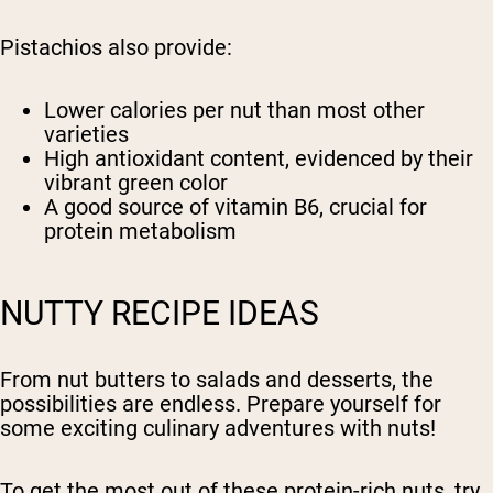
Pistachios also provide:
Lower calories per nut than most other
varieties
High antioxidant content, evidenced by their
vibrant green color
A good source of vitamin B6, crucial for
protein metabolism
NUTTY RECIPE IDEAS
From nut butters to salads and desserts, the
possibilities are endless. Prepare yourself for
some exciting culinary adventures with nuts!
To get the most out of these protein-rich nuts, try