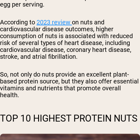
egg per serving.
According to
2023 review
on nuts and
cardiovascular disease outcomes, higher
consumption of nuts is associated with reduced
risk of several types of heart disease, including
cardiovascular disease, coronary heart disease,
stroke, and atrial fibrillation.
So, not only do nuts provide an excellent plant-
based protein source, but they also offer essential
vitamins and nutrients that promote overall
health.
TOP 10 HIGHEST PROTEIN NUTS