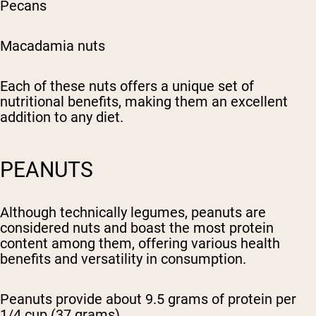
Pecans
Macadamia nuts
Each of these nuts offers a unique set of
nutritional benefits, making them an excellent
addition to any diet.
PEANUTS
Although technically legumes, peanuts are
considered nuts and boast the most protein
content among them, offering various health
benefits and versatility in consumption.
Peanuts provide about 9.5 grams of protein per
1/4 cup (37 grams).