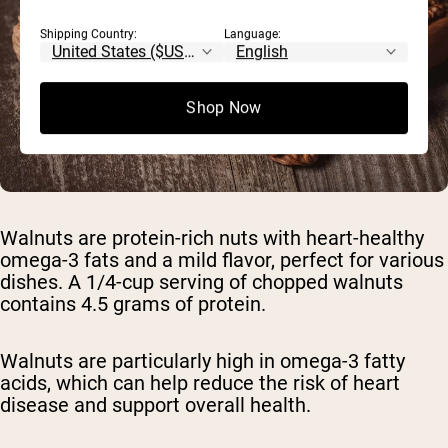
Shipping Country:
Language:
Shop Now
Walnuts are protein-rich nuts with heart-healthy
omega-3 fats and a mild flavor, perfect for various
dishes. A 1/4-cup serving of chopped walnuts
contains 4.5 grams of protein.
Walnuts are particularly high in omega-3 fatty
acids, which can help reduce the risk of heart
disease and support overall health.