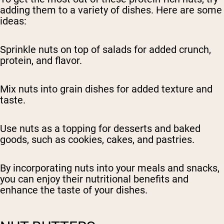
adding them to a variety of dishes. Here are some
ideas:
Sprinkle nuts on top of salads for added crunch,
protein, and flavor.
Mix nuts into grain dishes for added texture and
taste.
Use nuts as a topping for desserts and baked
goods, such as cookies, cakes, and pastries.
By incorporating nuts into your meals and snacks,
you can enjoy their nutritional benefits and
enhance the taste of your dishes.