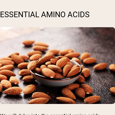
ESSENTIAL AMINO ACIDS