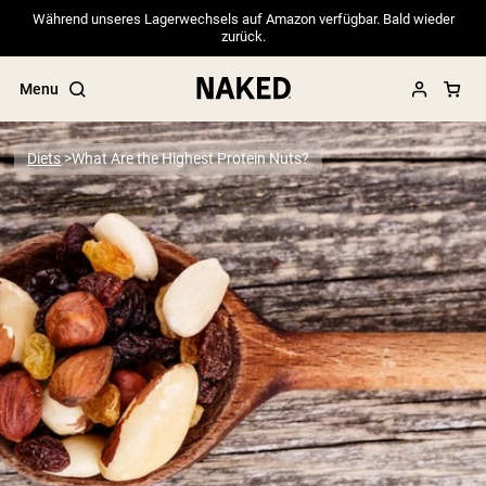
Während unseres Lagerwechsels auf Amazon verfügbar. Bald wieder
zurück.
Menu
Diets
What Are the Highest Protein Nuts?
Popular Search Terms
”Protein Powder“
”Overnight Oats“
”Vegan protein“
”Collagen“
”Micellar Casein“
PROTEIN POWDERS
Best Seller
Pea Protein
Grass Fed Whey Protein Powder