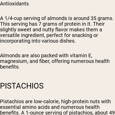
Antioxidants
A 1/4-cup serving of almonds is around 35 grams.
This serving has 7 grams of protein in it. Their
slightly sweet and nutty flavor makes them a
versatile ingredient, perfect for snacking or
incorporating into various dishes.
Almonds are also packed with vitamin E,
magnesium, and fiber, offering numerous health
benefits.
PISTACHIOS
Pistachios are low-calorie, high-protein nuts with
essential amino acids and numerous health
benefits. A 1-ounce serving of pistachios, about 49