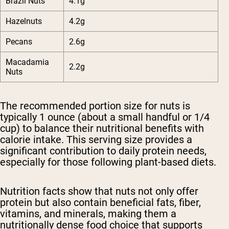
Brazil Nuts
4.1g
Hazelnuts
4.2g
Pecans
2.6g
Macadamia
2.2g
Nuts
The recommended portion size for nuts is
typically 1 ounce (about a small handful or 1/4
cup) to balance their nutritional benefits with
calorie intake. This serving size provides a
significant contribution to daily protein needs,
especially for those following plant-based diets.
Nutrition facts show that nuts not only offer
protein but also contain beneficial fats, fiber,
vitamins, and minerals, making them a
nutritionally dense food choice that supports