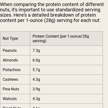
When comparing the protein content of different
nuts, it's important to use standardized serving
sizes. Here's a detailed breakdown of protein
content per 1-ounce (28g) serving for each nut:
Protein Content (per 1-ounce/28g
Nut Type
serving)
Peanuts
7.3g
Almonds
6.0g
Pistachios
5.7g
Cashews
4.3g
Pine Nuts
3.9g
Walnuts
4.3g