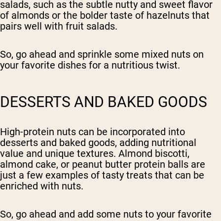
salads, such as the subtle nutty and sweet flavor
of almonds or the bolder taste of hazelnuts that
pairs well with fruit salads.
So, go ahead and sprinkle some mixed nuts on
your favorite dishes for a nutritious twist.
DESSERTS AND BAKED GOODS
High-protein nuts can be incorporated into
desserts and baked goods, adding nutritional
value and unique textures. Almond biscotti,
almond cake, or peanut butter protein balls are
just a few examples of tasty treats that can be
enriched with nuts.
So, go ahead and add some nuts to your favorite