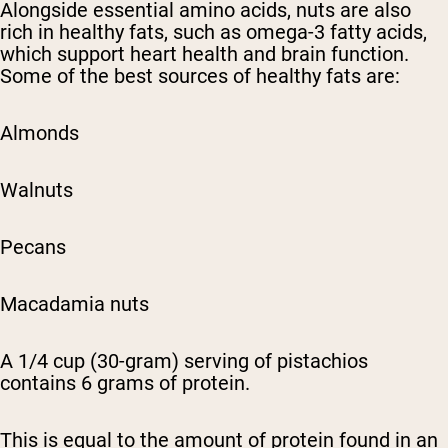
Alongside essential amino acids, nuts are also
rich in healthy fats, such as omega-3 fatty acids,
which support heart health and brain function.
Some of the best sources of healthy fats are:
Almonds
Walnuts
Pecans
Macadamia nuts
A 1/4 cup (30-gram) serving of pistachios
contains 6 grams of protein.
This is equal to the amount of protein found in an