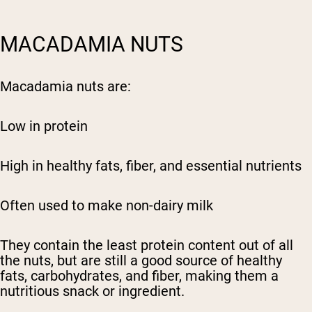
MACADAMIA NUTS
Macadamia nuts are:
Low in protein
High in healthy fats, fiber, and essential nutrients
Often used to make non-dairy milk
They contain the least protein content out of all
the nuts, but are still a good source of healthy
fats, carbohydrates, and fiber, making them a
nutritious snack or ingredient.