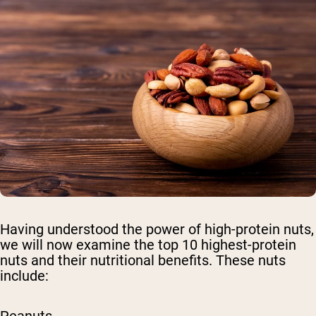
Having understood the power of high-protein nuts,
we will now examine the top 10 highest-protein
nuts and their nutritional benefits. These nuts
include: