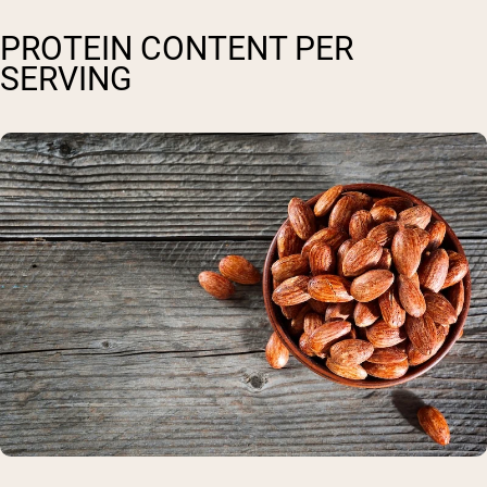
PROTEIN CONTENT PER
SERVING