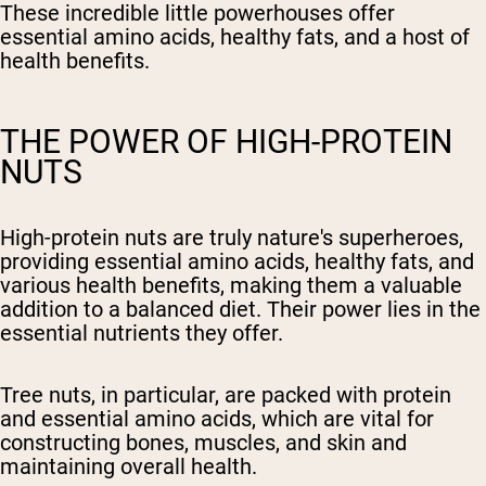
These incredible little powerhouses offer
essential amino acids, healthy fats, and a host of
health benefits.
THE POWER OF HIGH-PROTEIN
NUTS
High-protein nuts are truly nature's superheroes,
providing essential amino acids, healthy fats, and
various health benefits, making them a valuable
addition to a balanced diet. Their power lies in the
essential nutrients they offer.
Tree nuts, in particular, are packed with protein
and essential amino acids, which are vital for
constructing bones, muscles, and skin and
maintaining overall health.