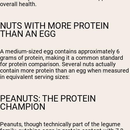
overall health.
NUTS WITH MORE PROTEIN
THAN AN EGG
A medium-sized egg contains approximately 6
grams of protein, making it a common standard
for protein comparison. Several nuts actually
contain more protein than an egg when measured
in equivalent serving sizes:
PEANUTS: THE PROTEIN
CHAMPION
Peanuts, though technically part of the legume