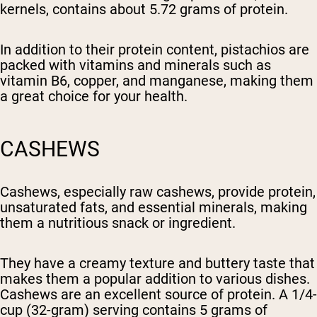
kernels, contains about 5.72 grams of protein.
In addition to their protein content, pistachios are
packed with vitamins and minerals such as
vitamin B6, copper, and manganese, making them
a great choice for your health.
CASHEWS
Cashews, especially raw cashews, provide protein,
unsaturated fats, and essential minerals, making
them a nutritious snack or ingredient.
They have a creamy texture and buttery taste that
makes them a popular addition to various dishes.
Cashews are an excellent source of protein. A 1/4-
cup (32-gram) serving contains 5 grams of