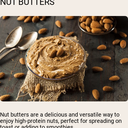
NUT BUTTERS
Nut butters are a delicious and versatile way to
enjoy high-protein nuts, perfect for spreading on
toast or adding to smoothies.