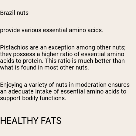
Brazil nuts
provide various essential amino acids.
Pistachios are an exception among other nuts;
they possess a higher ratio of essential amino
acids to protein. This ratio is much better than
what is found in most other nuts.
Enjoying a variety of nuts in moderation ensures
an adequate intake of essential amino acids to
support bodily functions.
HEALTHY FATS