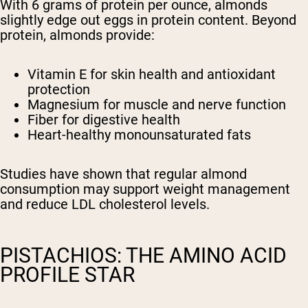
With 6 grams of protein per ounce, almonds
slightly edge out eggs in protein content. Beyond
protein, almonds provide:
Vitamin E for skin health and antioxidant
protection
Magnesium for muscle and nerve function
Fiber for digestive health
Heart-healthy monounsaturated fats
Studies have shown that regular almond
consumption may support weight management
and reduce LDL cholesterol levels.
PISTACHIOS: THE AMINO ACID
PROFILE STAR