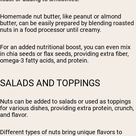
Homemade nut butter, like peanut or almond
butter, can be easily prepared by blending roasted
nuts in a food processor until creamy.
For an added nutritional boost, you can even mix
in chia seeds or flax seeds, providing extra fiber,
omega-3 fatty acids, and protein.
SALADS AND TOPPINGS
Nuts can be added to salads or used as toppings
for various dishes, providing extra protein, crunch,
and flavor.
Different types of nuts bring unique flavors to