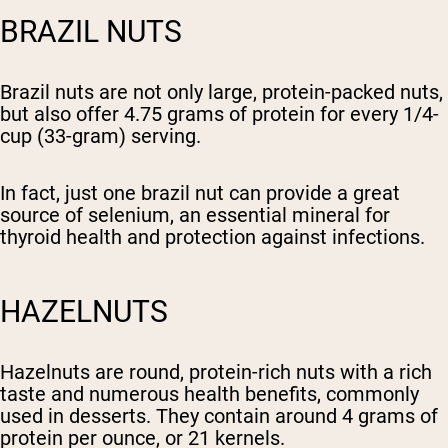
BRAZIL NUTS
Brazil nuts are not only large, protein-packed nuts,
but also offer 4.75 grams of protein for every 1/4-
cup (33-gram) serving.
In fact, just one brazil nut can provide a great
source of selenium, an essential mineral for
thyroid health and protection against infections.
HAZELNUTS
Hazelnuts are round, protein-rich nuts with a rich
taste and numerous health benefits, commonly
used in desserts. They contain around 4 grams of
protein per ounce, or 21 kernels.