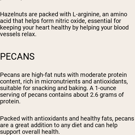
Hazelnuts are packed with L-arginine, an amino
acid that helps form nitric oxide, essential for
keeping your heart healthy by helping your blood
vessels relax.
PECANS
Pecans are high-fat nuts with moderate protein
content, rich in micronutrients and antioxidants,
suitable for snacking and baking. A 1-ounce
serving of pecans contains about 2.6 grams of
protein.
Packed with antioxidants and healthy fats, pecans
are a great addition to any diet and can help
support overall health.