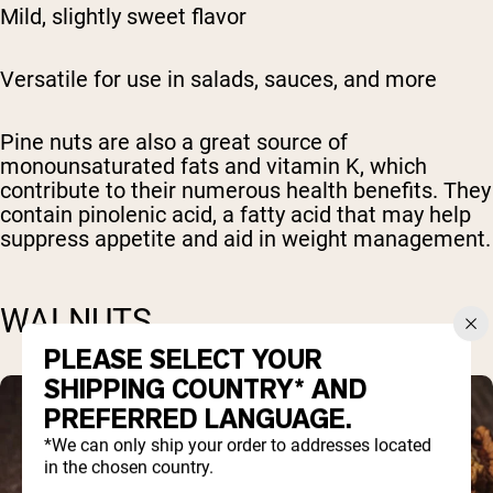
Mild, slightly sweet flavor
Versatile for use in salads, sauces, and more
Pine nuts are also a great source of
monounsaturated fats and vitamin K, which
contribute to their numerous health benefits. They
contain pinolenic acid, a fatty acid that may help
suppress appetite and aid in weight management.
WALNUTS
PLEASE SELECT YOUR
SHIPPING COUNTRY* AND
PREFERRED LANGUAGE.
*We can only ship your order to addresses located
in the chosen country.