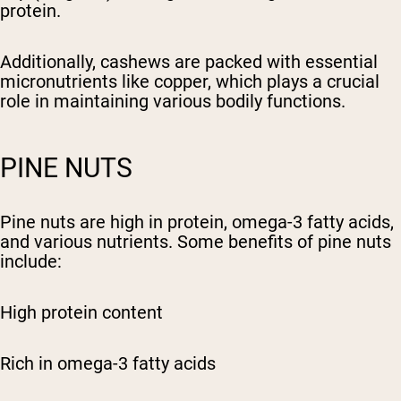
protein.
Additionally, cashews are packed with essential
micronutrients like copper, which plays a crucial
role in maintaining various bodily functions.
PINE NUTS
Pine nuts are high in protein, omega-3 fatty acids,
and various nutrients. Some benefits of pine nuts
include:
High protein content
Rich in omega-3 fatty acids