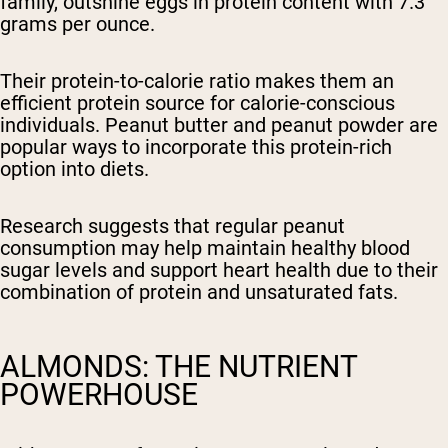
family, outshine eggs in protein content with 7.3
grams per ounce.
Their protein-to-calorie ratio makes them an
efficient protein source for calorie-conscious
individuals. Peanut butter and peanut powder are
popular ways to incorporate this protein-rich
option into diets.
Research suggests that regular peanut
consumption may help maintain healthy blood
sugar levels and support heart health due to their
combination of protein and unsaturated fats.
ALMONDS: THE NUTRIENT
POWERHOUSE