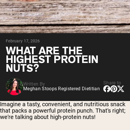
Collagen Peptides
Chocolate Grass-Fed Whey
Vanilla Grass-Fed whey
Grass-Fed Whey
Shop All Protein Powders
February 17, 2026
VEGAN PROTEIN
Best Seller
WHAT ARE THE
Pea Protein
HIGHEST PROTEIN
NUTS?
Share to
Written By
Meghan Stoops Registered Dietitian
Shop All Vegan Protein
Imagine a tasty, convenient, and nutritious snack
that packs a powerful protein punch. That's right;
we're talking about high-protein nuts!