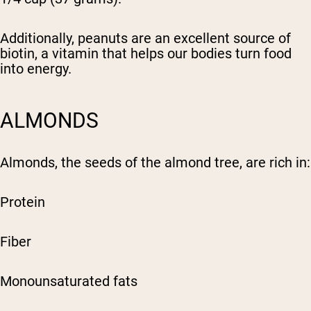
Additionally, peanuts are an excellent source of
biotin, a vitamin that helps our bodies turn food
into energy.
ALMONDS
Almonds, the seeds of the almond tree, are rich in:
Protein
Fiber
Monounsaturated fats