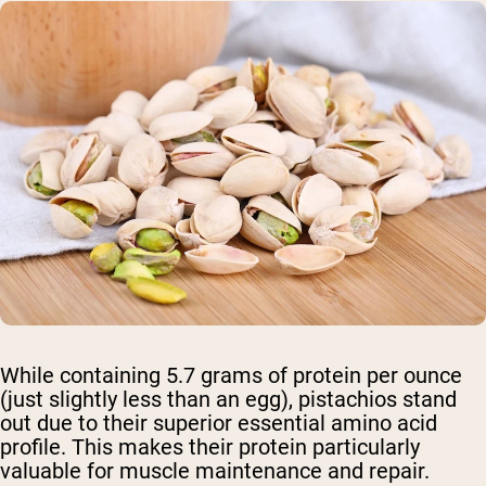
While containing 5.7 grams of protein per ounce
(just slightly less than an egg), pistachios stand
out due to their superior essential amino acid
profile. This makes their protein particularly
valuable for muscle maintenance and repair.