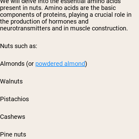
We will delve into the essential amino acids
present in nuts. Amino acids are the basic
components of proteins, playing a crucial role in
the production of hormones and
neurotransmitters and in muscle construction.
Nuts such as:
Almonds (or
powdered almond
)
Walnuts
Pistachios
Cashews
Pine nuts