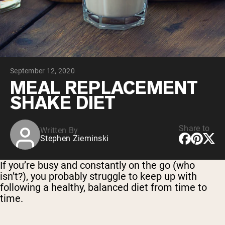
Collagen Peptides
Chocolate Grass-Fed Whey
Vanilla Grass-Fed whey
Grass-Fed Whey
Shop All Protein Powders
September 12, 2020
VEGAN PROTEIN
Best Seller
MEAL REPLACEMENT
Pea Protein
SHAKE DIET
Share to
Written By
Stephen Zieminski
Shop All Vegan Protein
If you’re busy and constantly on the go (who
isn’t?), you probably struggle to keep up with
following a healthy, balanced diet from time to
time.