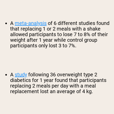
A
meta-analysis
of 6 different studies found
that replacing 1 or 2 meals with a shake
allowed participants to lose 7 to 8% of their
weight after 1 year while control group
participants only lost 3 to 7%.
A
study
following 36 overweight type 2
diabetics for 1 year found that participants
replacing 2 meals per day with a meal
replacement lost an average of 4 kg.