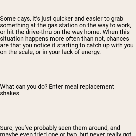
Some days, it’s just quicker and easier to grab
something at the gas station on the way to work,
or hit the drive-thru on the way home. When this
situation happens more often than not, chances
are that you notice it starting to catch up with you
on the scale, or in your lack of energy.
What can you do? Enter meal replacement
shakes.
Sure, you’ve probably seen them around, and
maybe even tried one or two, but never really got