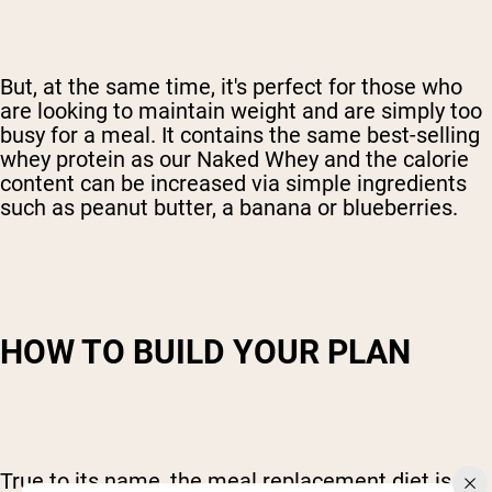
But, at the same time, it's perfect for those who
are looking to maintain weight and are simply too
busy for a meal. It contains the same best-selling
whey protein as our Naked Whey and the calorie
content can be increased via simple ingredients
such as peanut butter, a banana or blueberries.
HOW TO BUILD YOUR PLAN
True to its name, the meal replacement diet is