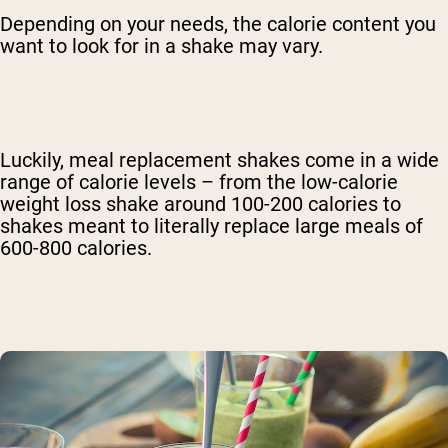
Depending on your needs, the calorie content you
want to look for in a shake may vary.
Luckily, meal replacement shakes come in a wide
range of calorie levels – from the low-calorie
weight loss shake around 100-200 calories to
shakes meant to literally replace large meals of
600-800 calories.