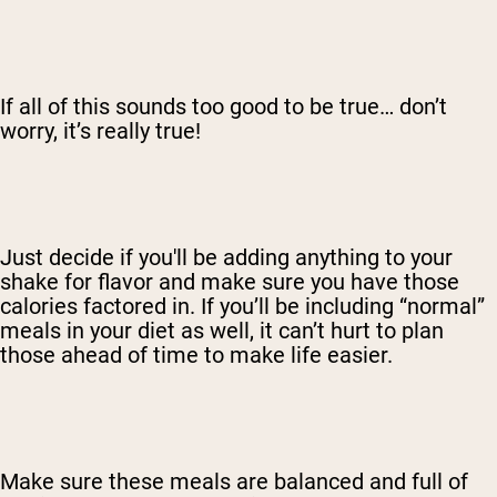
If all of this sounds too good to be true… don’t
worry, it’s really true!
Just decide if you'll be adding anything to your
shake for flavor and make sure you have those
calories factored in. If you’ll be including “normal”
meals in your diet as well, it can’t hurt to plan
those ahead of time to make life easier.
Make sure these meals are balanced and full of