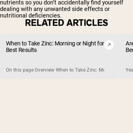
nutrients so you don’t accidentally find yourself
dealing with any unwanted side effects or
nutritional deficiencies.
RELATED ARTICLES
When to Take Zinc: Morning or Night for
Ar
Best Results
Be
On this page Overview When to Take Zinc: Morning or Nigh
Yes