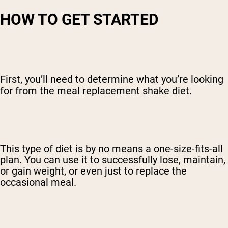
HOW TO GET STARTED
First, you’ll need to determine what you’re looking
for from the meal replacement shake diet.
This type of diet is by no means a one-size-fits-all
plan. You can use it to successfully lose, maintain,
or gain weight, or even just to replace the
occasional meal.