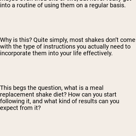
into a routine of using them on a regular basis.
Why is this? Quite simply, most shakes don’t come
with the type of instructions you actually need to
incorporate them into your life effectively.
This begs the question, what is a meal
replacement shake diet? How can you start
following it, and what kind of results can you
expect from it?