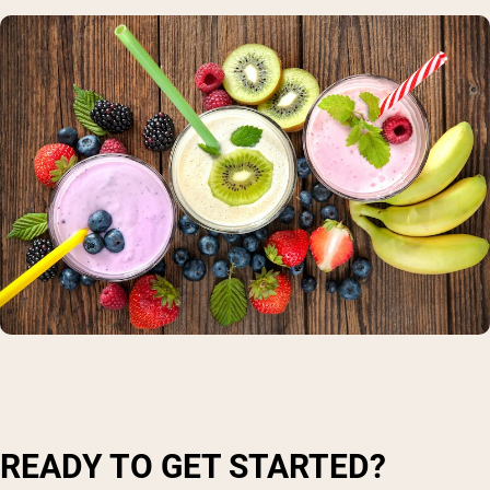
READY TO GET STARTED?