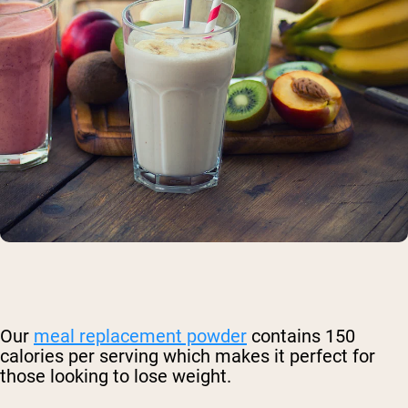
Our
meal replacement powder
contains 150
calories per serving which makes it perfect for
those looking to lose weight.