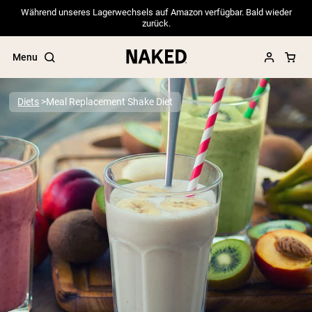
Während unseres Lagerwechsels auf Amazon verfügbar. Bald wieder
zurück.
Menu
Diets
Meal Replacement Shake Diet
Popular Search Terms
”Protein Powder“
”Overnight Oats“
”Vegan protein“
”Collagen“
”Micellar Casein“
PROTEIN POWDERS
Best Seller
Pea Protein
Grass Fed Whey Protein Powder