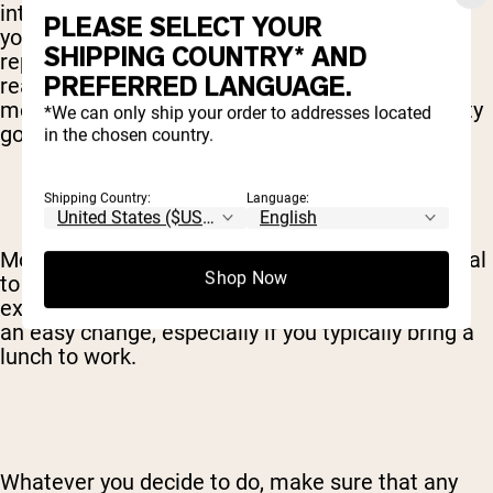
intended to simply replace a meal or meals. If
PLEASE SELECT YOUR
you’re really dedicated, sure, you can absolutely
SHIPPING COUNTRY* AND
replace
all
your meals with a shake, but
PREFERRED LANGUAGE.
realistically, most people choose to swap 1 or 2
meals for shakes. After all, food does taste pretty
*We can only ship your order to addresses located
good.
in the chosen country.
Shipping Country:
Language:
Most people find breakfast to be the easiest meal
Shop Now
to replace with a shake. If you’re looking to
exchange 2 meals for shakes, lunch may also be
an easy change, especially if you typically bring a
lunch to work.
Whatever you decide to do, make sure that any