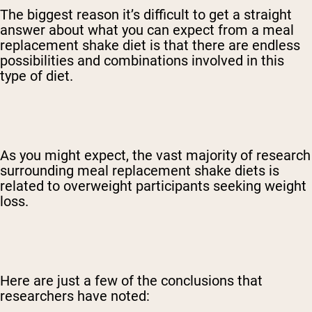
The biggest reason it’s difficult to get a straight
answer about what you can expect from a meal
replacement shake diet is that there are endless
possibilities and combinations involved in this
type of diet.
As you might expect, the vast majority of research
surrounding meal replacement shake diets is
related to overweight participants seeking weight
loss.
Here are just a few of the conclusions that
researchers have noted: