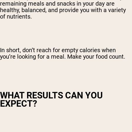
remaining meals and snacks in your day are
healthy, balanced, and provide you with a variety
of nutrients.
In short, don’t reach for empty calories when
you’re looking for a meal. Make your food count.
WHAT RESULTS CAN YOU
EXPECT?