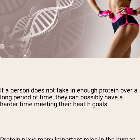
If a person does not take in enough protein over a
long period of time, they can possibly have a
harder time meeting their health goals.
Protein plays many important roles in the human