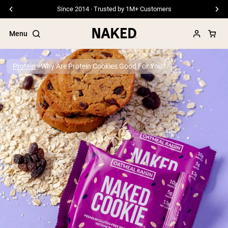
Since 2014 · Trusted by 1M+ Customers
Menu
Protein
Why Are Protein Cookies Good For You?
Popular Search Terms
”Protein Powder“
”Overnight Oats“
”Vegan protein“
”Collagen“
”Micellar Casein“
PROTEIN POWDERS
Best Seller
Pea Protein
Grass Fed Whey Protein Powder
Collagen Peptides