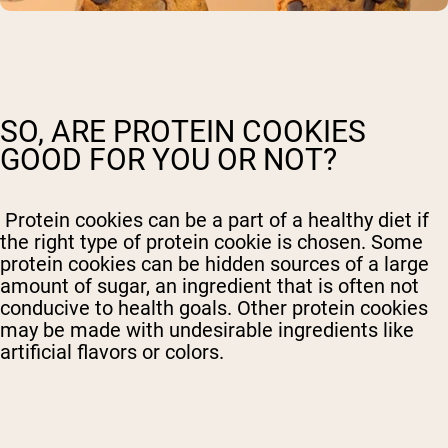
SO, ARE PROTEIN COOKIES
GOOD FOR YOU OR NOT?
Protein cookies can be a part of a healthy diet if
the right type of protein cookie is chosen. Some
protein cookies can be hidden sources of a large
amount of sugar, an ingredient that is often not
conducive to health goals. Other protein cookies
may be made with undesirable ingredients like
artificial flavors or colors.