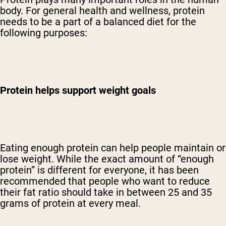
body. For general health and wellness, protein
needs to be a part of a balanced diet for the
following purposes:
Protein helps support weight goals
Eating enough protein can help people maintain or
lose weight. While the exact amount of “enough
protein” is different for everyone, it has been
recommended that people who want to reduce
their fat ratio should take in between 25 and 35
grams of protein at every meal.