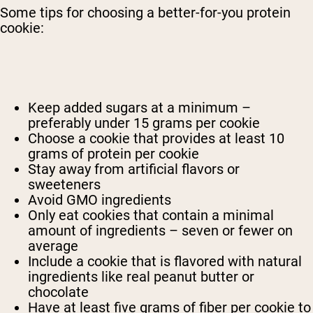
Some tips for choosing a better-for-you protein
cookie:
Keep added sugars at a minimum –
preferably under 15 grams per cookie
Choose a cookie that provides at least 10
grams of protein per cookie
Stay away from artificial flavors or
sweeteners
Avoid GMO ingredients
Only eat cookies that contain a minimal
amount of ingredients – seven or fewer on
average
Include a cookie that is flavored with natural
ingredients like real peanut butter or
chocolate
Have at least five grams of fiber per cookie to