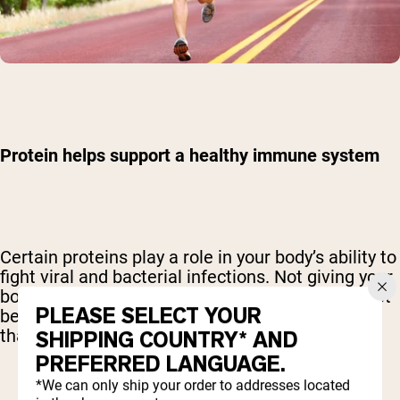
Protein helps support a healthy immune system
Certain proteins play a role in your body’s ability to
fight viral and bacterial infections. Not giving your
body enough protein may set your body up for not
PLEASE SELECT YOUR
being able to have the proper immune response
that it needs to stay healthy.
SHIPPING COUNTRY* AND
PREFERRED LANGUAGE.
*We can only ship your order to addresses located