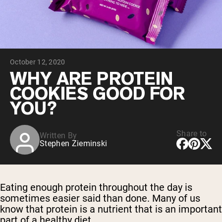
Chocolate Grass-Fed Whey
Vanilla Grass-Fed whey
Grass-Fed Whey
Shop All Protein Powders
October 12, 2020
VEGAN PROTEIN
Best Seller
WHY ARE PROTEIN
Pea Protein
COOKIES GOOD FOR
YOU?
Share to
Written By
Stephen Zieminski
Shop All Vegan Protein
Eating enough protein throughout the day is
sometimes easier said than done. Many of us
know that protein is a nutrient that is an important
part of a healthy diet.