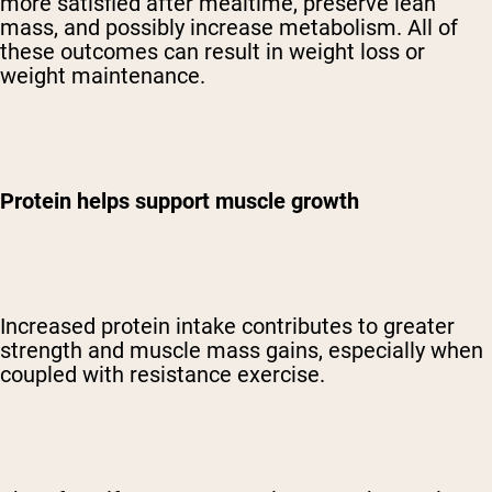
more satisfied after mealtime, preserve lean
mass, and possibly increase metabolism. All of
these outcomes can result in weight loss or
weight maintenance.
Protein helps support muscle growth
Increased protein intake contributes to greater
strength and muscle mass gains, especially when
coupled with resistance exercise.