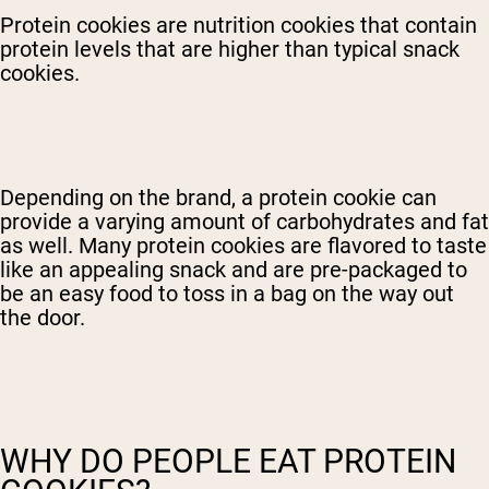
Protein cookies are nutrition cookies that contain
protein levels that are higher than typical snack
cookies.
Depending on the brand, a protein cookie can
provide a varying amount of carbohydrates and fat
as well. Many protein cookies are flavored to taste
like an appealing snack and are pre-packaged to
be an easy food to toss in a bag on the way out
the door.
WHY DO PEOPLE EAT PROTEIN