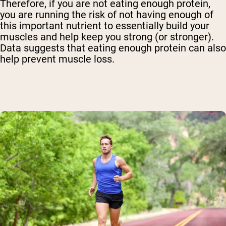
Therefore, if you are not eating enough protein,
you are running the risk of not having enough of
this important nutrient to essentially build your
muscles and help keep you strong (or stronger).
Data suggests that eating enough protein can also
help prevent muscle loss.