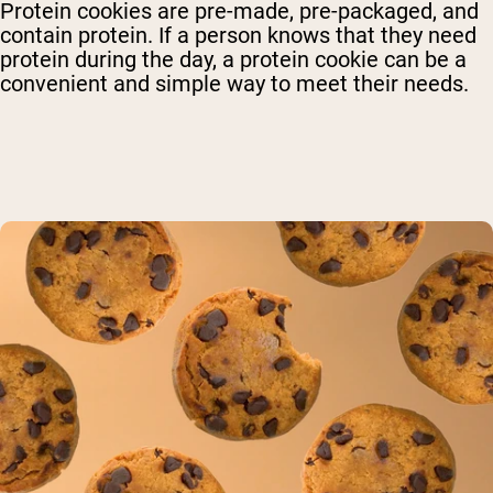
Protein cookies are pre-made, pre-packaged, and
contain protein. If a person knows that they need
protein during the day, a protein cookie can be a
convenient and simple way to meet their needs.