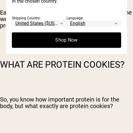
in the chosen country.
Eating protein only when you are feeling under the
weather won’t cut it – you need to maintain your
Shipping Country:
Language:
protein intake consistently to reap the benefits.
Shop Now
WHAT ARE PROTEIN COOKIES?
So, you know how important protein is for the
body, but what exactly are protein cookies?