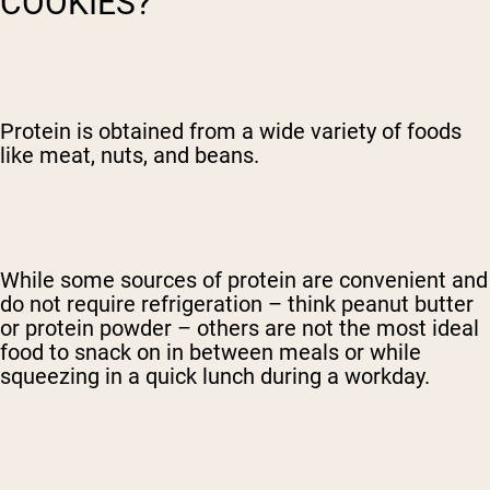
COOKIES?
Protein is obtained from a wide variety of foods
like meat, nuts, and beans.
While some sources of protein are convenient and
do not require refrigeration – think peanut butter
or protein powder – others are not the most ideal
food to snack on in between meals or while
squeezing in a quick lunch during a workday.