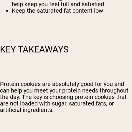
help keep you feel full and satisfied
Keep the saturated fat content low
KEY TAKEAWAYS
Protein cookies are absolutely good for you and
can help you meet your protein needs throughout
the day. The key is choosing protein cookies that
are not loaded with sugar, saturated fats, or
artificial ingredients.