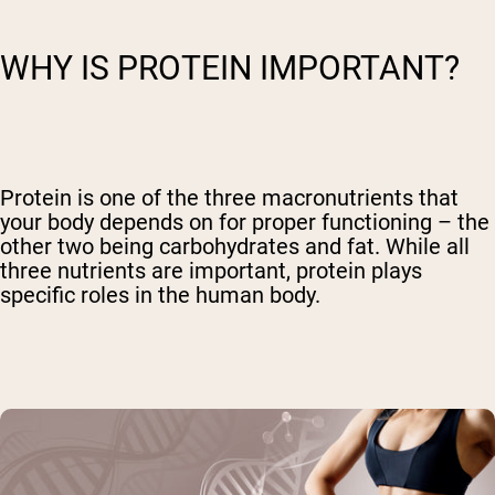
WHY IS PROTEIN IMPORTANT?
Protein is one of the three macronutrients that
your body depends on for proper functioning – the
other two being carbohydrates and fat. While all
three nutrients are important, protein plays
specific roles in the human body.