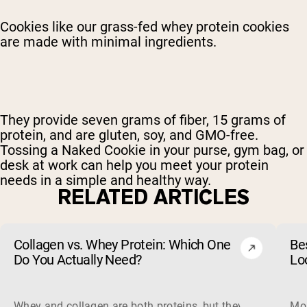
Cookies like our grass-fed whey protein cookies
are made with minimal ingredients.
They provide seven grams of fiber, 15 grams of
protein, and are gluten, soy, and GMO-free.
Tossing a Naked Cookie in your purse, gym bag, or
desk at work can help you meet your protein
needs in a simple and healthy way.
RELATED ARTICLES
Collagen vs. Whey Protein: Which One
Be
Do You Actually Need?
Lo
Whey and collagen are both proteins, but they do different 
Mos