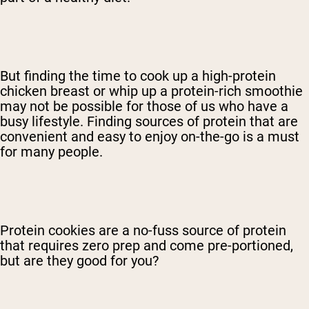
But finding the time to cook up a high-protein
chicken breast or whip up a protein-rich smoothie
may not be possible for those of us who have a
busy lifestyle. Finding sources of protein that are
convenient and easy to enjoy on-the-go is a must
for many people.
Protein cookies are a no-fuss source of protein
that requires zero prep and come pre-portioned,
but are they good for you?