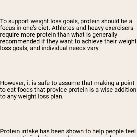
To support weight loss goals, protein should be a
focus in one’s diet. Athletes and heavy exercisers
require more protein than what is generally
recommended if they want to achieve their weight
loss goals, and individual needs vary.
However, it is safe to assume that making a point
to eat foods that provide protein is a wise addition
to any weight loss plan.
Protein intake has been shown to help people feel