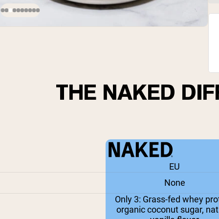
THE NAKED DI
EU
None
Only 3: Grass-fed whey prot
organic coconut sugar, nat