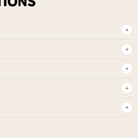
TIONS