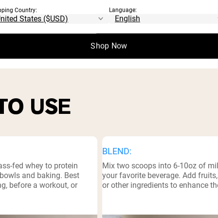
pping Country:
Language:
⁸
l Facts
Shop Now
TO USE
BLEND:
ass-fed whey to protein
Mix two scoops into 6-10oz of mil
bowls and baking. Best
your favorite beverage. Add fruits
g, before a workout, or
or other ingredients to enhance th