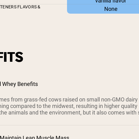
vanilla flavor
ETENERS FLAVORS &
None
ITS
d Whey Benefits
es from grass-fed cows raised on small non-GMO dairy
ing compared to the midwest, resulting in higher quality 
the animals and the environment, but it also comes with s
 Maintain Lean Muscle Mass