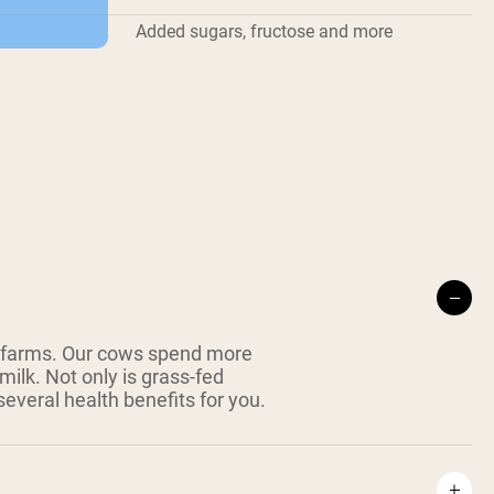
Added sugars, fructose and more
 farms. Our cows spend more
milk. Not only is grass-fed
everal health benefits for you.