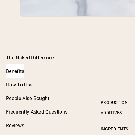
The Naked Difference
Benefits
How To Use
People Also Bought
PRODUCTION
Frequently Asked Questions
ADDITIVES
Reviews
INGREDIENTS