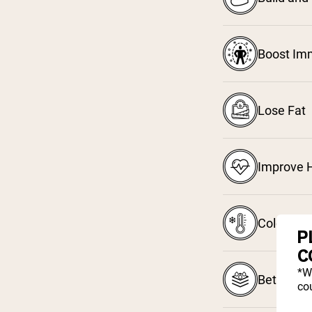
Boost Im
Lose Fat
Improve H
Cold Pro
P
C
*W
Better Ab
cou