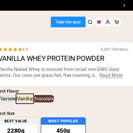
Take the quiz
4.8
8,001 Reviews
Rated
VANILLA WHEY PROTEIN POWDER
.8
out
of
Vanilla Naked Whey is sourced from small
non-GMO dairy
5
farms
. Our cows are grass-fed, free roaming, a...
Read More
Seller
tars
ein
ect Flavor
flavored
Vanilla
Chocolate
ect Size
BEST VALUE
MOST POPULAR
egan Protein
2280g
450g