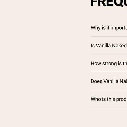
FREQ
Why is it impor
Is Vanilla Naked
How strong is th
Does Vanilla N
Who is this pro