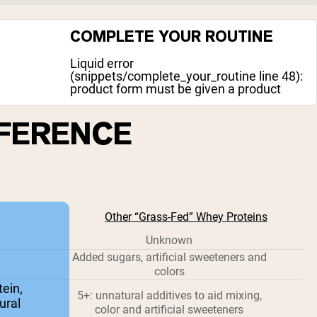
COMPLETE YOUR ROUTINE
Liquid error
(snippets/complete_your_routine line 48):
product form must be given a product
FFERENCE
Other “Grass-Fed” Whey Proteins
Unknown
Added sugars, artificial sweeteners and
colors
ein,
5+: unnatural additives to aid mixing,
ural
color and artificial sweeteners