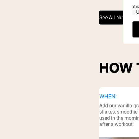
Shi
See All Nutritiona
HOW 
WHEN:
Add our vanilla gr
shakes, smoothie 
used in the mornin
after a workout.