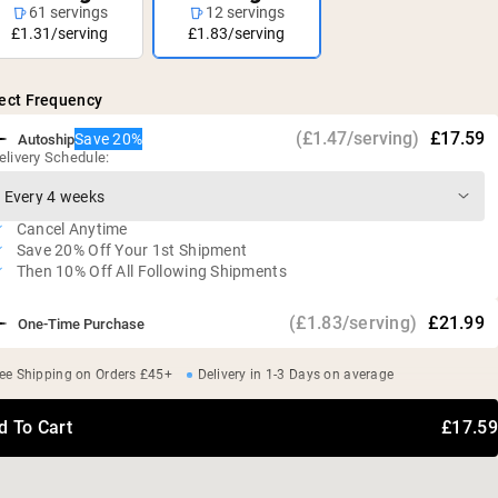
61 servings
12 servings
£1.31/serving
£1.83/serving
ect Frequency
(£1.47/serving)
£17.59
Save 20%
Autoship
elivery Schedule:
Cancel Anytime
Save 20% Off Your 1st Shipment
Then 10% Off All Following Shipments
(£1.83/serving)
£21.99
One-Time Purchase
ee Shipping on Orders £45+
Delivery in 1-3 Days on average
d To Cart
£17.59