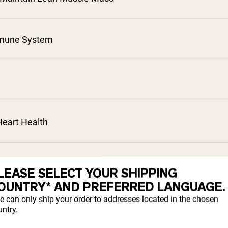
mune System
²
³
⁴
⁵
eart Health
⁷
cessed
LEASE SELECT YOUR SHIPPING
OUNTRY* AND PREFERRED LANGUAGE.
e can only ship your order to addresses located in the chosen
sorption
ntry.