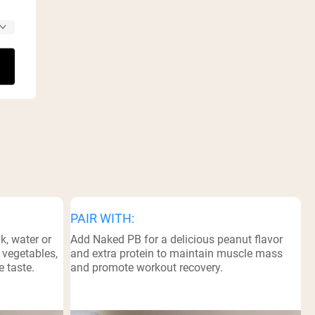
PAIR WITH:
k, water or
Add Naked PB for a delicious peanut flavor
, vegetables,
and extra protein to maintain muscle mass
e taste.
and promote workout recovery.