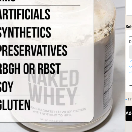
Sel
D
Fr
Ad