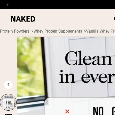
Protein Powders
Whey Protein Supplements
Vanilla Whey Pr
PROTEIN
Popular Search Terms
”Protein Powder“
”Overnight Oats“
”Vegan protein“
”Collagen“
”Micellar Casein“