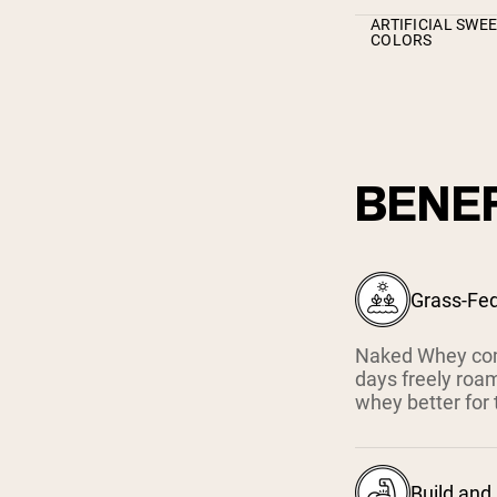
ARTIFICIAL SWE
COLORS
BENEF
Grass-Fe
Naked Whey com
days freely roam
whey better for 
Build and