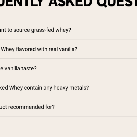
UENTLY ASKED QUES
tant to source grass-fed whey?
 Whey flavored with real vanilla?
e vanilla taste?
aked Whey contain any heavy metals?
duct recommended for?