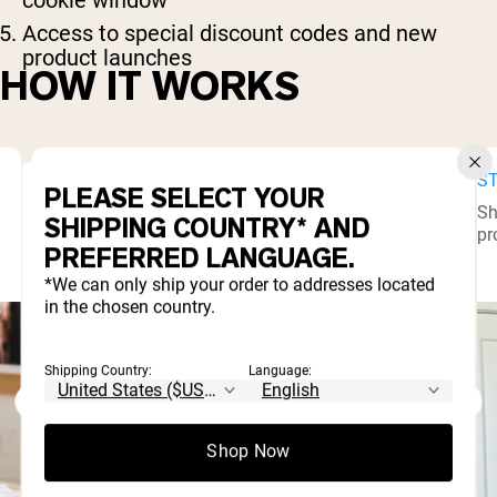
Access to special discount codes and new
product launches
HOW IT WORKS
STEP 1
ST
PLEASE SELECT YOUR
Complete our quick application form. Once
Sh
SHIPPING COUNTRY* AND
approved, you’ll receive your custom affiliate
pr
PREFERRED LANGUAGE.
link.
*We can only ship your order to addresses located
in the chosen country.
Shipping Country:
Language:
Shop Now