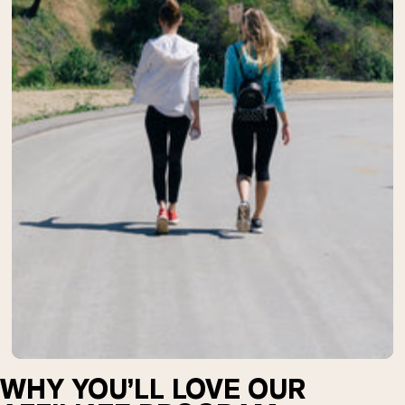
Chocolate Grass-Fed Whey
Vanilla Grass-Fed whey
Grass-Fed Whey
Shop All Protein Powders
VEGAN PROTEIN
Best Seller
Pea Protein
Shop All Vegan Protein
WHY YOU’LL LOVE OUR