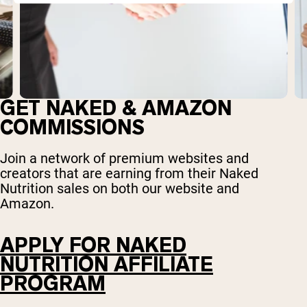
GET NAKED & AMAZON
COMMISSIONS
Join a network of premium websites and
creators that are earning from their Naked
Nutrition sales on both our website and
Amazon.
APPLY FOR NAKED
NUTRITION AFFILIATE
PROGRAM