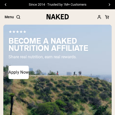
Since 2014 · Trusted by 1M+ Customers
Menu
★★★★★
BECOME A NAKED
NUTRITION AFFILIATE
Popular Search Terms
Share real nutrition, earn real rewards.
”Protein Powder“
”Overnight Oats“
”Vegan protein“
Apply Now
”Collagen“
”Micellar Casein“
PROTEIN POWDERS
Best Seller
Pea Protein
Grass Fed Whey Protein Powder
Collagen Peptides