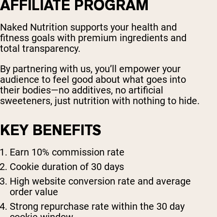
AFFILIATE PROGRAM
Naked Nutrition supports your health and
fitness goals with premium ingredients and
total transparency.
By partnering with us, you’ll empower your
audience to feel good about what goes into
their bodies—no additives, no artificial
sweeteners, just nutrition with nothing to hide.
KEY BENEFITS
Earn 10% commission rate
Cookie duration of 30 days
High website conversion rate and average
order value
Strong repurchase rate within the 30 day
cookie window