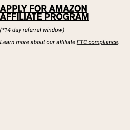
APPLY FOR AMAZON
AFFILIATE PROGRAM
(*14 day referral window)
Learn more about our affiliate
FTC compliance
.