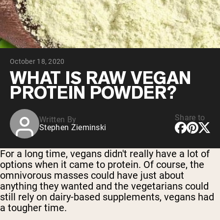
Chocolate Grass-Fed Whey
Vanilla Grass-Fed whey
Grass-Fed Whey
Shop All Protein Powders
October 18, 2020
VEGAN PROTEIN
Best Seller
WHAT IS RAW VEGAN
Pea Protein
PROTEIN POWDER?
Share to
Written By
Stephen Zieminski
Shop All Vegan Protein
For a long time, vegans didn't really have a lot of
options when it came to protein. Of course, the
omnivorous masses could have just about
anything they wanted and the vegetarians could
still rely on dairy-based supplements, vegans had
a tougher time.