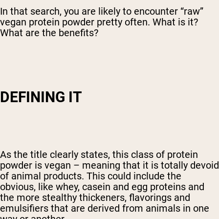
In that search, you are likely to encounter “raw”
vegan protein powder pretty often. What is it?
What are the benefits?
DEFINING IT
As the title clearly states, this class of protein
powder is vegan – meaning that it is totally devoid
of animal products. This could include the
obvious, like whey, casein and egg proteins and
the more stealthy thickeners, flavorings and
emulsifiers that are derived from animals in one