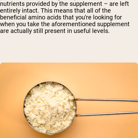
nutrients provided by the supplement – are left
entirely intact. This means that all of the
beneficial amino acids that you're looking for
when you take the aforementioned supplement
are actually still present in useful levels.