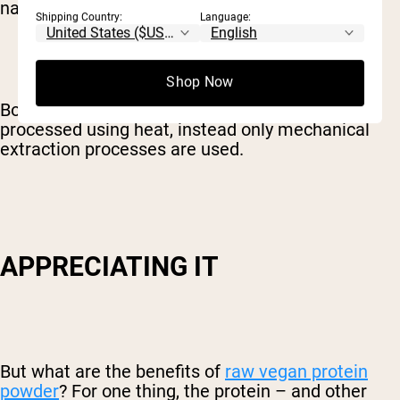
natural state as possible.
Shipping Country:
Language:
Shop Now
Both
Naked Rice
and
Naked Pea
are never
processed using heat, instead only mechanical
extraction processes are used.
APPRECIATING IT
But what are the benefits of
raw vegan protein
powder
? For one thing, the protein – and other