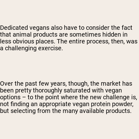
Dedicated vegans also have to consider the fact
that animal products are sometimes hidden in
less obvious places. The entire process, then, was
a challenging exercise.
Over the past few years, though, the market has
been pretty thoroughly saturated with vegan
options – to the point where the new challenge is,
not finding an appropriate vegan protein powder,
but selecting from the many available products.