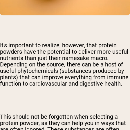
It's important to realize, however, that protein
powders have the potential to deliver more useful
nutrients than just their namesake macro.
Depending on the source, there can be a host of
useful phytochemicals (substances produced by
plants) that can improve everything from immune
function to cardiovascular and digestive health.
This should not be forgotten when selecting a
protein powder, as they can help you in ways that
are often ignored. These substances are often