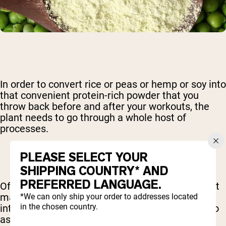
In order to convert rice or peas or hemp or soy into
that convenient protein-rich powder that you
throw back before and after your workouts, the
plant needs to go through a whole host of
processes.
PLEASE SELECT YOUR
SHIPPING COUNTRY* AND
PREFERRED LANGUAGE.
Often, this involves heating or some other potent
manipulation. A product that endured minimal
*We can only ship your order to addresses located
in the chosen country.
intervention during this preparation is referred to
as “raw” meaning that it is still as close to its