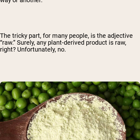
way or another.
The tricky part, for many people, is the adjective
“raw.” Surely, any plant-derived product is raw,
right? Unfortunately, no.