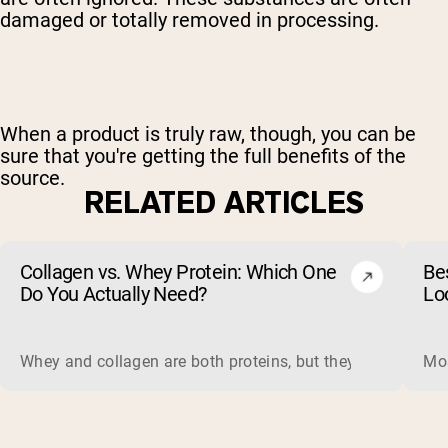
damaged or totally removed in processing.
When a product is truly raw, though, you can be
sure that you're getting the full benefits of the
source.
RELATED ARTICLES
Collagen vs. Whey Protein: Which One
Be
Do You Actually Need?
Lo
Whey and collagen are both proteins, but they do different 
Mos