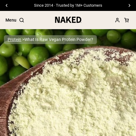
Since 2014 · Trusted by 1M+ Customers
Menu
Protein
What Is Raw Vegan Protein Powder?
Popular Search Terms
”Protein Powder“
”Overnight Oats“
”Vegan protein“
”Collagen“
”Micellar Casein“
PROTEIN POWDERS
Best Seller
Pea Protein
Grass Fed Whey Protein Powder
Collagen Peptides