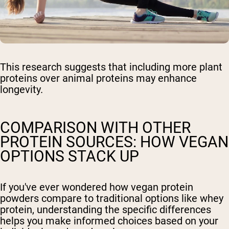
This research suggests that including more plant
proteins over animal proteins may enhance
longevity.
COMPARISON WITH OTHER
PROTEIN SOURCES: HOW VEGAN
OPTIONS STACK UP
If you've ever wondered how vegan protein
powders compare to traditional options like whey
protein, understanding the specific differences
helps you make informed choices based on your