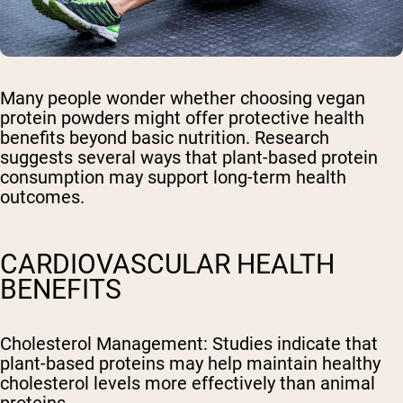
Many people wonder whether choosing vegan
protein powders might offer protective health
benefits beyond basic nutrition. Research
suggests several ways that plant-based protein
consumption may support long-term health
outcomes.
CARDIOVASCULAR HEALTH
BENEFITS
Cholesterol Management
: Studies indicate that
plant-based proteins may help maintain healthy
cholesterol levels more effectively than animal
proteins.