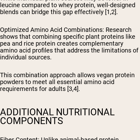
leucine compared to whey protein, well-designed
blends can bridge this gap effectively [1,2].
Optimized Amino Acid Combinations
: Research
shows that combining specific plant proteins like
pea and rice protein creates complementary
amino acid profiles that address the limitations of
individual sources.
This combination approach allows vegan protein
powders to meet all essential amino acid
requirements for adults [3,4].
ADDITIONAL NUTRITIONAL
COMPONENTS
Fiber Content
: Unlike animal-based protein