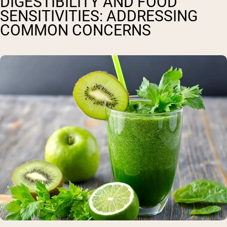
DIGESTIBILITY AND FOOD
SENSITIVITIES: ADDRESSING
COMMON CONCERNS