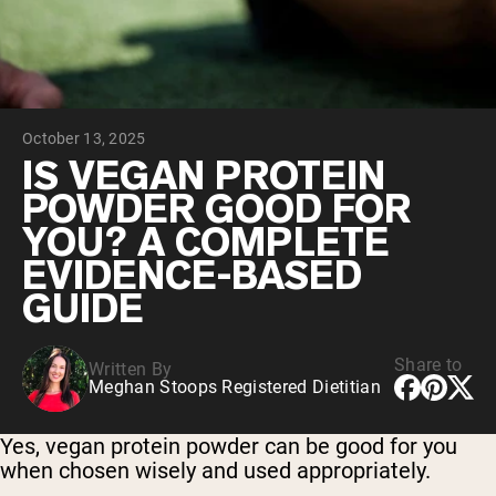
Chocolate Grass-Fed Whey
Vanilla Grass-Fed whey
Grass-Fed Whey
Shop All Protein Powders
October 13, 2025
VEGAN PROTEIN
Best Seller
IS VEGAN PROTEIN
Pea Protein
POWDER GOOD FOR
YOU? A COMPLETE
EVIDENCE-BASED
GUIDE
Shop All Vegan Protein
Share to
Written By
Meghan Stoops Registered Dietitian
Yes, vegan protein powder can be good for you
when chosen wisely and used appropriately.