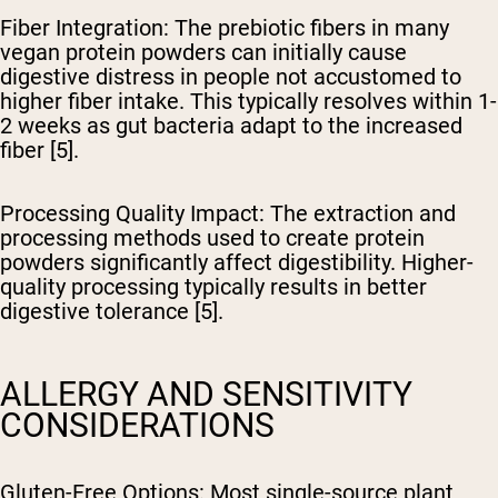
Fiber Integration
: The prebiotic fibers in many
vegan protein powders can initially cause
digestive distress in people not accustomed to
higher fiber intake. This typically resolves within 1-
2 weeks as gut bacteria adapt to the increased
fiber [5].
Processing Quality Impact
: The extraction and
processing methods used to create protein
powders significantly affect digestibility. Higher-
quality processing typically results in better
digestive tolerance [5].
ALLERGY AND SENSITIVITY
CONSIDERATIONS
Gluten-Free Options
: Most single-source plant