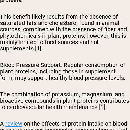
This benefit likely results from the absence of
saturated fats and cholesterol found in animal
sources, combined with the presence of fiber and
phytochemicals in plant proteins; however, this is
mainly limited to food sources and not
supplements [1].
Blood Pressure Support
: Regular consumption of
plant proteins, including those in supplement
form, may support healthy blood pressure levels.
The combination of potassium, magnesium, and
bioactive compounds in plant proteins contributes
to cardiovascular health maintenance [1].
A
review
on the effects of protein intake on blood
pressure and cardiovascular disease showed that