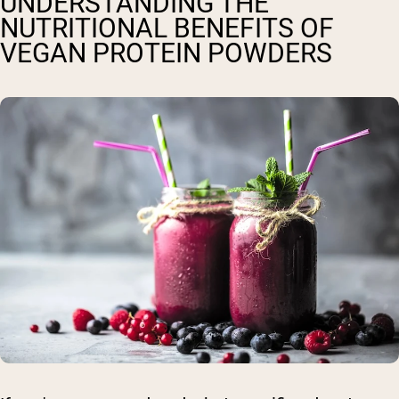
UNDERSTANDING THE
NUTRITIONAL BENEFITS OF
VEGAN PROTEIN POWDERS