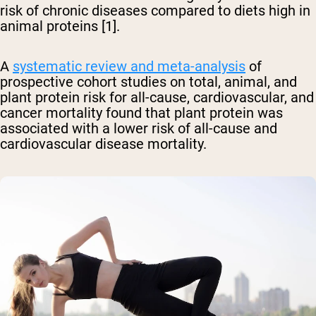
risk of chronic diseases compared to diets high in
animal proteins [1].
A
systematic review and meta-analysis
of
prospective cohort studies on total, animal, and
plant protein risk for all-cause, cardiovascular, and
cancer mortality found that plant protein was
associated with a lower risk of all-cause and
cardiovascular disease mortality.