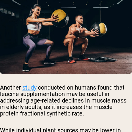
Another
study
conducted on humans found that
leucine supplementation may be useful in
addressing age-related declines in muscle mass
in elderly adults, as it increases the muscle
protein fractional synthetic rate.
While individual plant sources may be lower in