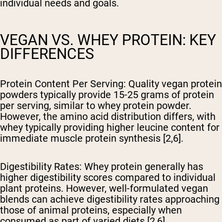
individual needs and goals.
VEGAN VS. WHEY PROTEIN: KEY
DIFFERENCES
Protein Content Per Serving
: Quality vegan protein
powders typically provide 15-25 grams of protein
per serving, similar to whey protein powder.
However, the amino acid distribution differs, with
whey typically providing higher leucine content for
immediate muscle protein synthesis [2,6].
Digestibility Rates
: Whey protein generally has
higher digestibility scores compared to individual
plant proteins. However, well-formulated vegan
blends can achieve digestibility rates approaching
those of animal proteins, especially when
consumed as part of varied diets [2,6].