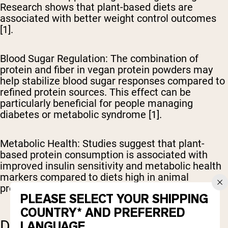
Research shows that plant-based diets are
associated with better weight control outcomes
[1].
Blood Sugar Regulation
: The combination of
protein and fiber in vegan protein powders may
help stabilize blood sugar responses compared to
refined protein sources. This effect can be
particularly beneficial for people managing
diabetes or metabolic syndrome [1].
Metabolic Health
: Studies suggest that plant-
based protein consumption is associated with
improved insulin sensitivity and metabolic health
markers compared to diets high in animal
proteins [1].
PLEASE SELECT YOUR SHIPPING
COUNTRY* AND PREFERRED
DISEASE PREVENTION
LANGUAGE.