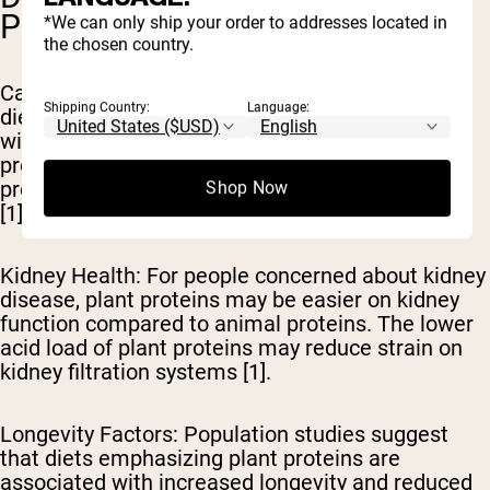
POTENTIAL
*We can only ship your order to addresses located in
the chosen country.
Cancer Risk Reduction
: Research indicates that
Shipping Country:
Language:
diets high in plant proteins may be associated
with reduced risk of certain cancers. The
protective nutrients and phytochemicals in plant
proteins may contribute to this protective effect
Shop Now
[1].
Kidney Health
: For people concerned about kidney
disease, plant proteins may be easier on kidney
function compared to animal proteins. The lower
acid load of plant proteins may reduce strain on
kidney filtration systems [1].
Longevity Factors
: Population studies suggest
that diets emphasizing plant proteins are
associated with increased longevity and reduced