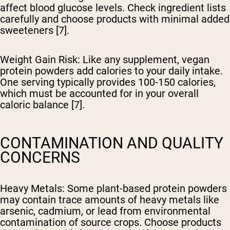
affect blood glucose levels. Check ingredient lists
carefully and choose products with minimal added
sweeteners [7].
Weight Gain Risk
: Like any supplement, vegan
protein powders add calories to your daily intake.
One serving typically provides 100-150 calories,
which must be accounted for in your overall
caloric balance [7].
CONTAMINATION AND QUALITY
CONCERNS
Heavy Metals
: Some plant-based protein powders
may contain trace amounts of heavy metals like
arsenic, cadmium, or lead from environmental
contamination of source crops. Choose products