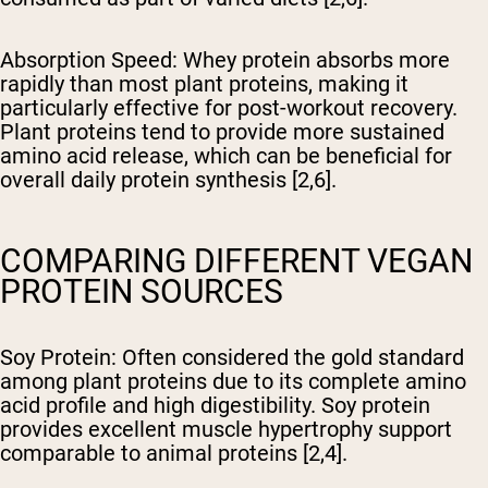
Absorption Speed
: Whey protein absorbs more
rapidly than most plant proteins, making it
particularly effective for post-workout recovery.
Plant proteins tend to provide more sustained
amino acid release, which can be beneficial for
overall daily protein synthesis [2,6].
COMPARING DIFFERENT VEGAN
PROTEIN SOURCES
Soy Protein
: Often considered the gold standard
among plant proteins due to its complete amino
acid profile and high digestibility. Soy protein
provides excellent muscle hypertrophy support
comparable to animal proteins [2,4].