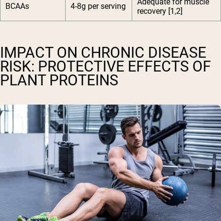
Adequate for muscle
BCAAs
4-8g per serving
recovery [1,2]
IMPACT ON CHRONIC DISEASE
RISK: PROTECTIVE EFFECTS OF
PLANT PROTEINS