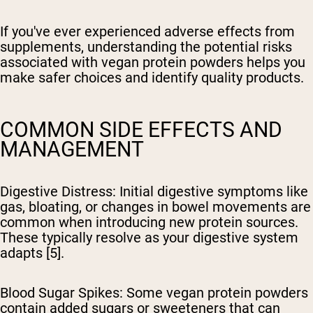
If you've ever experienced adverse effects from
supplements, understanding the potential risks
associated with vegan protein powders helps you
make safer choices and identify quality products.
COMMON SIDE EFFECTS AND
MANAGEMENT
Digestive Distress
: Initial digestive symptoms like
gas, bloating, or changes in bowel movements are
common when introducing new protein sources.
These typically resolve as your digestive system
adapts [5].
Blood Sugar Spikes
: Some vegan protein powders
contain added sugars or sweeteners that can