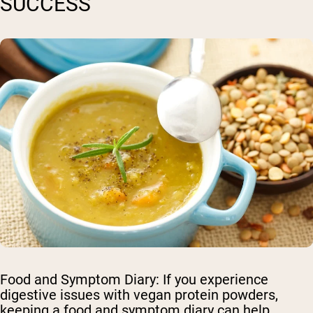
SUCCESS
Food and Symptom Diary
: If you experience
digestive issues with vegan protein powders,
keeping a food and symptom diary can help