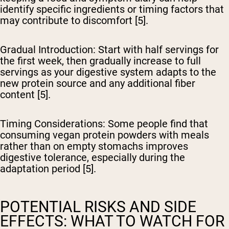
identify specific ingredients or timing factors that
may contribute to discomfort [5].
Gradual Introduction
: Start with half servings for
the first week, then gradually increase to full
servings as your digestive system adapts to the
new protein source and any additional fiber
content [5].
Timing Considerations
: Some people find that
consuming vegan protein powders with meals
rather than on empty stomachs improves
digestive tolerance, especially during the
adaptation period [5].
POTENTIAL RISKS AND SIDE
EFFECTS: WHAT TO WATCH FOR