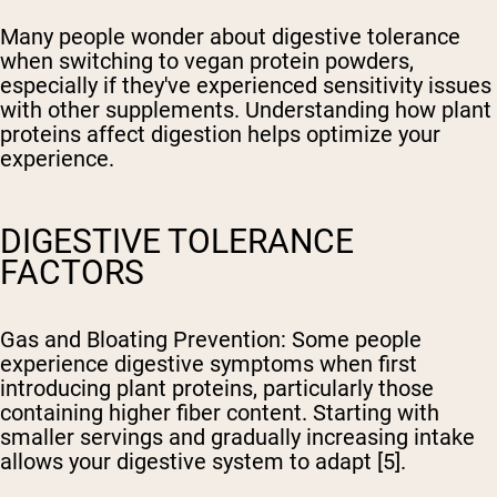
Many people wonder about digestive tolerance
when switching to vegan protein powders,
especially if they've experienced sensitivity issues
with other supplements. Understanding how plant
proteins affect digestion helps optimize your
experience.
DIGESTIVE TOLERANCE
FACTORS
Gas and Bloating Prevention
: Some people
experience digestive symptoms when first
introducing plant proteins, particularly those
containing higher fiber content. Starting with
smaller servings and gradually increasing intake
allows your digestive system to adapt [5].