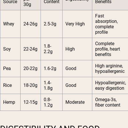
Source
Content
Benefits
30g
Fast
absorption,
Whey
24-26g
2.5-3g
Very High
complete
profile
Complete
1.8-
Soy
22-24g
High
profile, heart
2.2g
benefits
High arginine,
Pea
20-22g
1.6-2g
Good
hypoallergenic
1.4-
Hypoallergenic,
Rice
18-20g
Good
1.8g
easy digestion
0.8-
Omega-3s,
Hemp
12-15g
Moderate
1.2g
fiber content