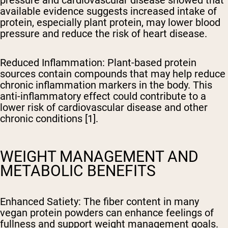
available evidence suggests increased intake of
protein, especially plant protein, may lower blood
pressure and reduce the risk of heart disease.
Reduced Inflammation
: Plant-based protein
sources contain compounds that may help reduce
chronic inflammation markers in the body. This
anti-inflammatory effect could contribute to a
lower risk of cardiovascular disease and other
chronic conditions [1].
WEIGHT MANAGEMENT AND
METABOLIC BENEFITS
Enhanced Satiety
: The fiber content in many
vegan protein powders can enhance feelings of
fullness and support weight management goals.