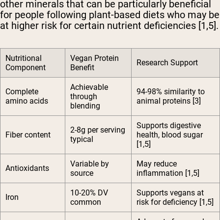
other minerals that can be particularly beneficial
for people following plant-based diets who may be
at higher risk for certain nutrient deficiencies [1,5].
Nutritional
Vegan Protein
Research Support
Component
Benefit
Achievable
Complete
94-98% similarity to
through
amino acids
animal proteins [3]
blending
Supports digestive
2-8g per serving
Fiber content
health, blood sugar
typical
[1,5]
Variable by
May reduce
Antioxidants
source
inflammation [1,5]
10-20% DV
Supports vegans at
Iron
common
risk for deficiency [1,5]