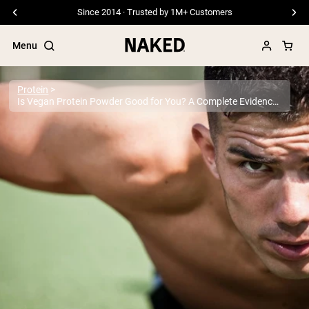
Free Shipping On Orders £45+
Menu
Protein
Is Vegan Protein Powder Good for You? A Complete Evidence-Based Guide
Popular Search Terms
”Protein Powder“
”Overnight Oats“
”Vegan protein“
”Collagen“
”Micellar Casein“
PROTEIN POWDERS
Best Seller
Pea Protein
Grass Fed Whey Protein Powder
Collagen Peptides