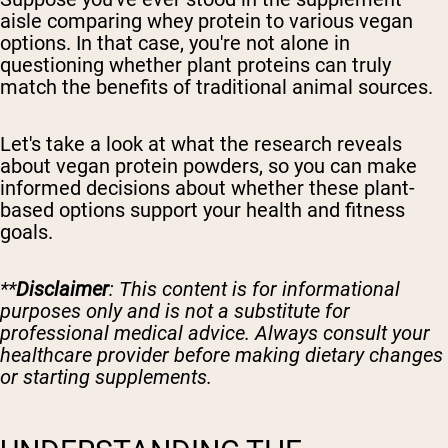
aisle comparing whey protein to various vegan
options. In that case, you're not alone in
questioning whether plant proteins can truly
match the benefits of traditional animal sources.
Let's take a look at what the research reveals
about vegan protein powders, so you can make
informed decisions about whether these plant-
based options support your health and fitness
goals.
**
Disclaimer
: This content is for informational
purposes only and is not a substitute for
professional medical advice. Always consult your
healthcare provider before making dietary changes
or starting supplements.