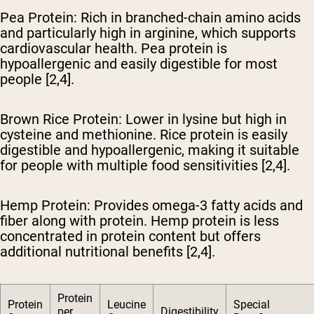
Pea Protein
: Rich in branched-chain amino acids
and particularly high in arginine, which supports
cardiovascular health. Pea protein is
hypoallergenic and easily digestible for most
people [2,4].
Brown Rice Protein
: Lower in lysine but high in
cysteine and methionine. Rice protein is easily
digestible and hypoallergenic, making it suitable
for people with multiple food sensitivities [2,4].
Hemp Protein
: Provides omega-3 fatty acids and
fiber along with protein. Hemp protein is less
concentrated in protein content but offers
additional nutritional benefits [2,4].
Protein
Protein
Leucine
Special
per
Digestibility