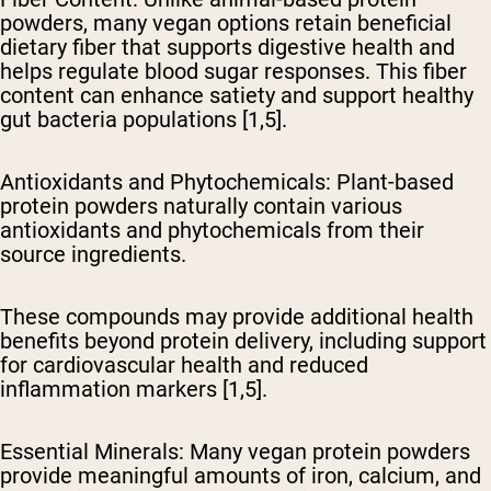
powders, many vegan options retain beneficial
dietary fiber that supports digestive health and
helps regulate blood sugar responses. This fiber
content can enhance satiety and support healthy
gut bacteria populations [1,5].
Antioxidants and Phytochemicals
: Plant-based
protein powders naturally contain various
antioxidants and phytochemicals from their
source ingredients.
These compounds may provide additional health
benefits beyond protein delivery, including support
for cardiovascular health and reduced
inflammation markers [1,5].
Essential Minerals
: Many vegan protein powders
provide meaningful amounts of iron, calcium, and