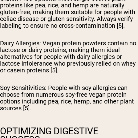
proteins like pea, rice, and hemp are naturally
gluten-free, making them suitable for people with
celiac disease or gluten sensitivity. Always verify
labeling to ensure no cross-contamination [5].
Dairy Allergies
: Vegan protein powders contain no
lactose or dairy proteins, making them ideal
alternatives for people with dairy allergies or
lactose intolerance who previously relied on whey
or casein proteins [5].
Soy Sensitivities
: People with soy allergies can
choose from numerous soy-free vegan protein
options including pea, rice, hemp, and other plant
sources [5].
OPTIMIZING DIGESTIVE