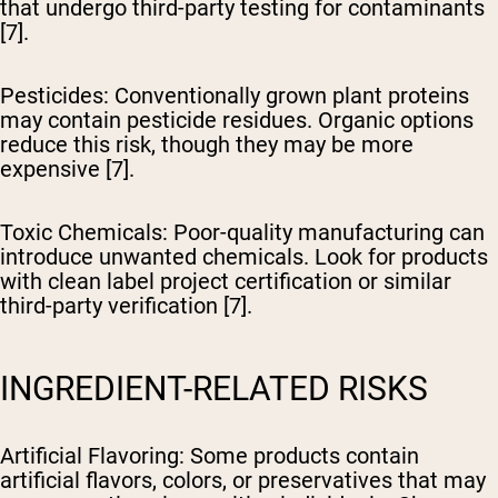
that undergo third-party testing for contaminants
[7].
Pesticides
: Conventionally grown plant proteins
may contain pesticide residues. Organic options
reduce this risk, though they may be more
expensive [7].
Toxic Chemicals
: Poor-quality manufacturing can
introduce unwanted chemicals. Look for products
with clean label project certification or similar
third-party verification [7].
INGREDIENT-RELATED RISKS
Artificial Flavoring
: Some products contain
artificial flavors, colors, or preservatives that may