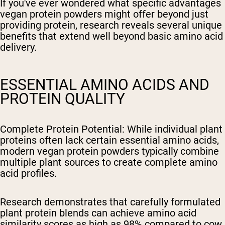
If you've ever wondered what specific advantages
vegan protein powders might offer beyond just
providing protein, research reveals several unique
benefits that extend well beyond basic amino acid
delivery.
ESSENTIAL AMINO ACIDS AND
PROTEIN QUALITY
Complete Protein Potential
: While individual plant
proteins often lack certain essential amino acids,
modern vegan protein powders typically combine
multiple plant sources to create complete amino
acid profiles.
Research demonstrates that carefully formulated
plant protein blends can achieve amino acid
similarity scores as high as 98% compared to cow