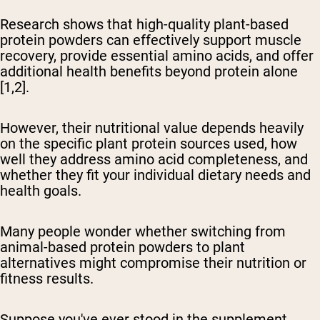
Research shows that high-quality plant-based
protein powders can effectively support muscle
recovery, provide essential amino acids, and offer
additional health benefits beyond protein alone
[1,2].
However, their nutritional value depends heavily
on the specific plant protein sources used, how
well they address amino acid completeness, and
whether they fit your individual dietary needs and
health goals.
Many people wonder whether switching from
animal-based protein powders to plant
alternatives might compromise their nutrition or
fitness results.
Suppose you've ever stood in the supplement