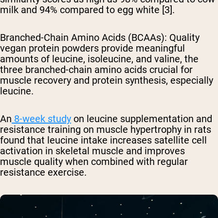
milk and 94% compared to egg white [3].
Branched-Chain Amino Acids (BCAAs)
: Quality
vegan protein powders provide meaningful
amounts of leucine, isoleucine, and valine, the
three branched-chain amino acids crucial for
muscle recovery and protein synthesis, especially
leucine.
An
8-week study
on leucine supplementation and
resistance training on muscle hypertrophy in rats
found that leucine intake increases satellite cell
activation in skeletal muscle and improves
muscle quality when combined with regular
resistance exercise.