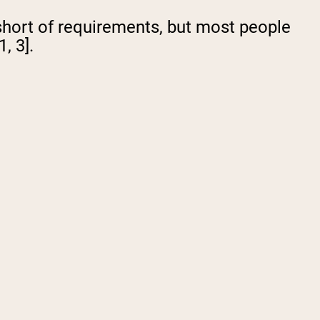
 short of requirements, but most people
, 3].