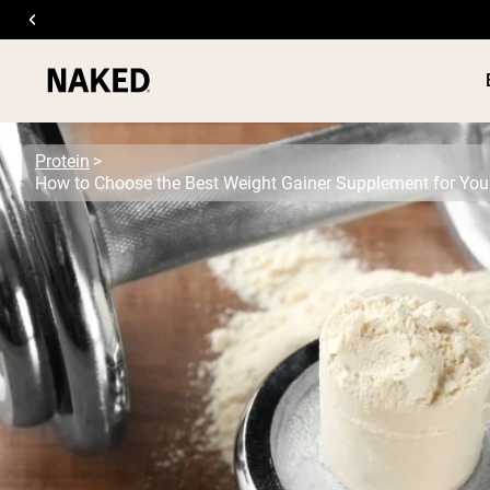
Protein
PROTEIN
Popular Search Terms
”Protein Powder“
”Overnight Oats“
”Vegan protein“
”Collagen“
”Micellar Casein“