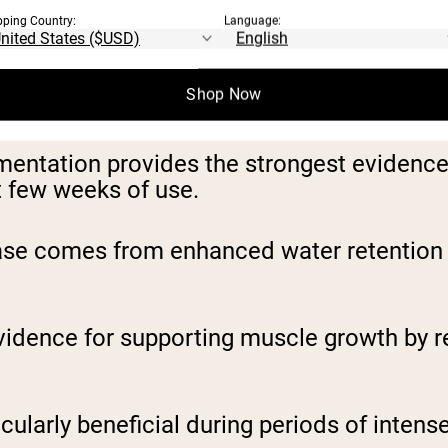
h-calorie powders as essential for muscle 
pping Country:
Language:
 to optimize lean mass gains.
Shop Now
e weight gain strategies:
entation provides the strongest evidence 
rst few weeks of use.
rease comes from enhanced water retention
dence for supporting muscle growth by r
arly beneficial during periods of intense tr