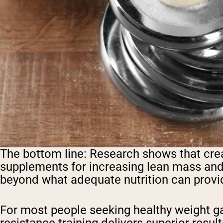
The bottom line:
Research shows that crea
supplements for increasing lean mass and s
beyond what adequate nutrition can provi
For most people seeking healthy weight g