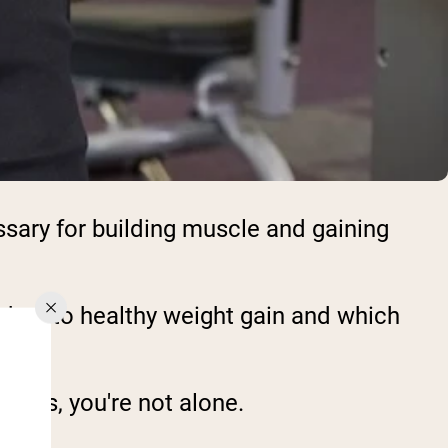
ary for building muscle and gaining
aches to healthy weight gain and which
ducts, you're not alone.