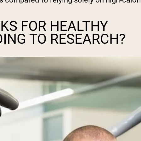
ts compared to relying solely on high-calori
KS FOR HEALTHY
DING TO RESEARCH?