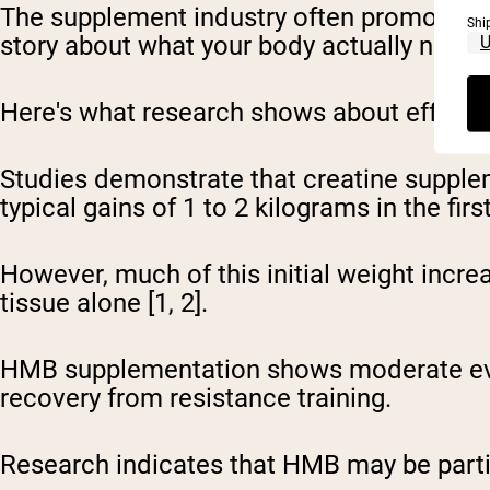
The supplement industry often promotes hig
Shi
story about what your body actually needs
Here's what research shows about effectiv
Studies demonstrate that creatine supplem
typical gains of 1 to 2 kilograms in the fi
However, much of this initial weight inc
tissue alone [1, 2].
HMB supplementation shows moderate evi
recovery from resistance training.
Research indicates that HMB may be particul