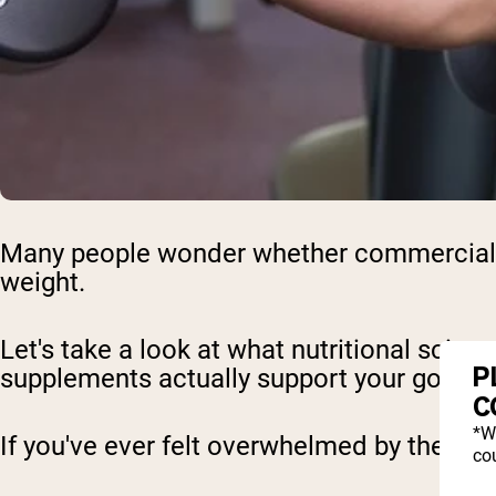
Many people wonder whether commercial we
weight.
Let's take a look at what nutritional scie
P
supplements actually support your goals.
C
*W
If you've ever felt overwhelmed by the ma
cou