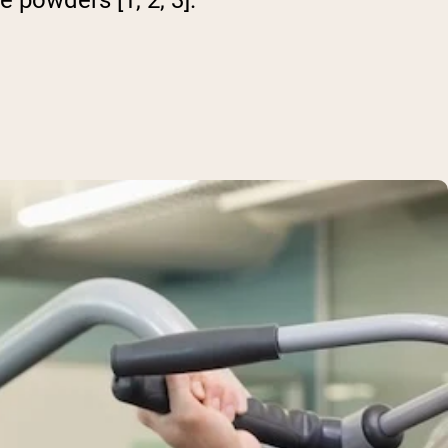
e powders [1, 2, 3].