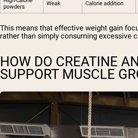
High-calorie
Weak
Calorie addition
powders
This means that effective weight gain fo
rather than simply consuming excessive 
HOW DO CREATINE A
SUPPORT MUSCLE G