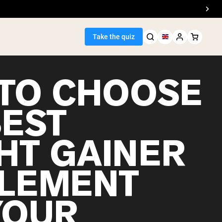
Take the quiz
TO CHOOSE
BEST
Seller
HT GAINER
ein
LEMENT
YOUR
egan Protein