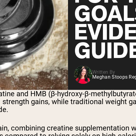
GOAL
EVID
GUID
Written By
Meghan Stoops Regi
tine and HMB (β-hydroxy-β-methylbutyrate)
trength gains, while traditional weight ga
de.
ain, combining creatine supplementation w