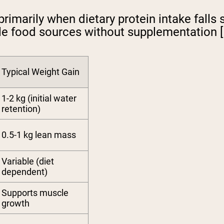
primarily when dietary protein intake falls
e food sources without supplementation [1
Typical Weight Gain
1-2 kg (initial water
retention)
0.5-1 kg lean mass
Variable (diet
dependent)
Supports muscle
growth