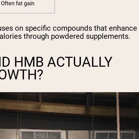
Often fat gain
cuses on specific compounds that enhance
calories through powdered supplements.
ND HMB ACTUALLY
ROWTH?