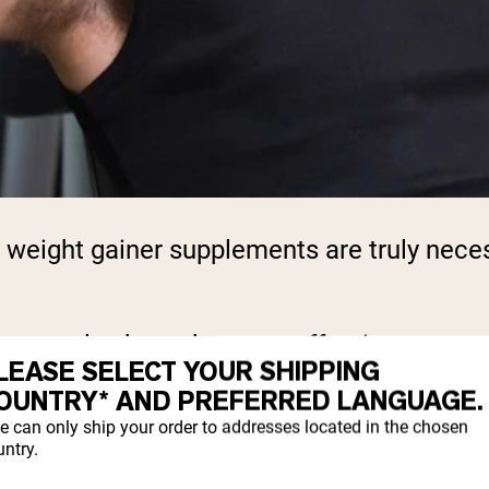
ight gainer supplements are truly necess
nce reveals about the most effective appro
LEASE SELECT YOUR SHIPPING
OUNTRY* AND PREFERRED LANGUAGE.
e can only ship your order to addresses located in the chosen
rketing claims surrounding weight gain pro
ntry.