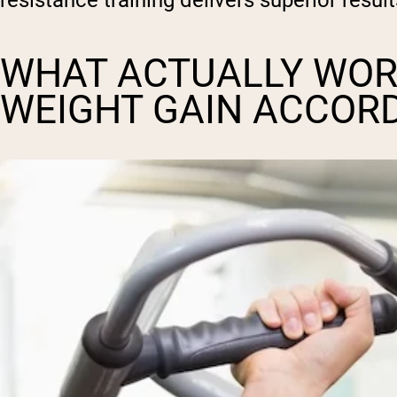
resistance training delivers superior resul
WHAT ACTUALLY WOR
WEIGHT GAIN ACCOR