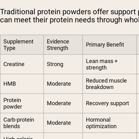
Traditional protein powders offer support 
can meet their protein needs through whol
Supplement
Evidence
Primary Benefit
Type
Strength
Lean mass +
Creatine
Strong
strength
Reduced muscle
HMB
Moderate
breakdown
Protein
Moderate
Recovery support
powder
Carb-protein
Hormonal
Moderate
blends
optimization