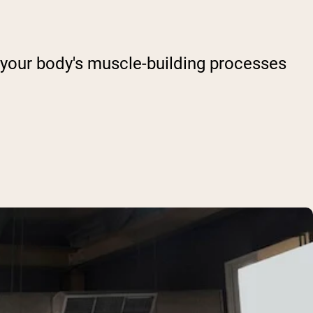
 your body's muscle-building processes