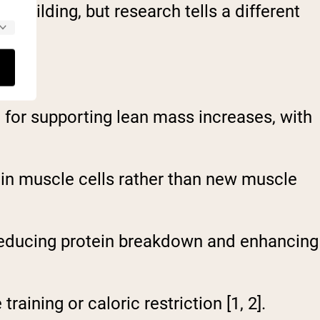
building, but research tells a different
for supporting lean mass increases, with
 in muscle cells rather than new muscle
educing protein breakdown and enhancing
aining or caloric restriction [1, 2].