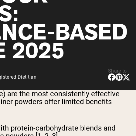
S:
ENCE-BASED
E 2025
Share to
stered Dietitian
 are the most consistently effective
iner powders offer limited benefits
ith protein-carbohydrate blends and