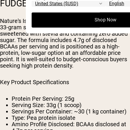
FUDGE)
Shop Now
Nature's Island delivers 25 grams of protein per
33-gram serving in a chocolate fudge flavor
sweetened with stevia and containing zero added
sugar. The formula includes 4.7g of disclosed
BCAAs per serving and is positioned as a high-
protein, low-sugar option at an affordable price
point. It is well-suited to budget-conscious buyers
seeking high protein density.
Key Product Specifications
Protein Per Serving: 25g
Serving Size: 33g (1 scoop)
Servings Per Container: ~30 (1 kg container)
Type: Pea protein isolate
Amino Profile Disclosed: BCAAs disclosed at