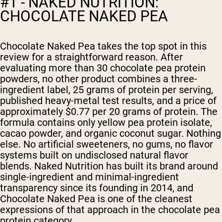
#1 - NAKED NUTRITION:
CHOCOLATE NAKED PEA
Chocolate Naked Pea takes the top spot in this
review for a straightforward reason. After
evaluating more than 30 chocolate pea protein
powders, no other product combines a three-
ingredient label, 25 grams of protein per serving,
published heavy-metal test results, and a price of
approximately $0.77 per 20 grams of protein. The
formula contains only yellow pea protein isolate,
cacao powder, and organic coconut sugar. Nothing
else. No artificial sweeteners, no gums, no flavor
systems built on undisclosed natural flavor
blends. Naked Nutrition has built its brand around
single-ingredient and minimal-ingredient
transparency since its founding in 2014, and
Chocolate Naked Pea is one of the cleanest
expressions of that approach in the chocolate pea
protein category.