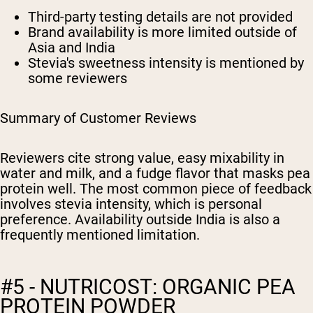
Third-party testing details are not provided
Brand availability is more limited outside of
Asia and India
Stevia's sweetness intensity is mentioned by
some reviewers
Summary of Customer Reviews
Reviewers cite strong value, easy mixability in
water and milk, and a fudge flavor that masks pea
protein well. The most common piece of feedback
involves stevia intensity, which is personal
preference. Availability outside India is also a
frequently mentioned limitation.
#5 - NUTRICOST: ORGANIC PEA
PROTEIN POWDER