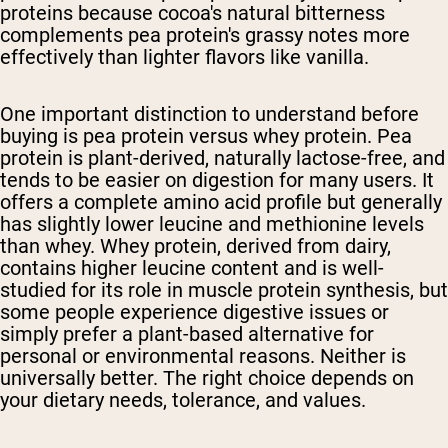
proteins because cocoa's natural bitterness
complements pea protein's grassy notes more
effectively than lighter flavors like vanilla.
One important distinction to understand before
buying is pea protein versus whey protein. Pea
protein is plant-derived, naturally lactose-free, and
tends to be easier on digestion for many users. It
offers a complete amino acid profile but generally
has slightly lower leucine and methionine levels
than whey. Whey protein, derived from dairy,
contains higher leucine content and is well-
studied for its role in muscle protein synthesis, but
some people experience digestive issues or
simply prefer a plant-based alternative for
personal or environmental reasons. Neither is
universally better. The right choice depends on
your dietary needs, tolerance, and values.