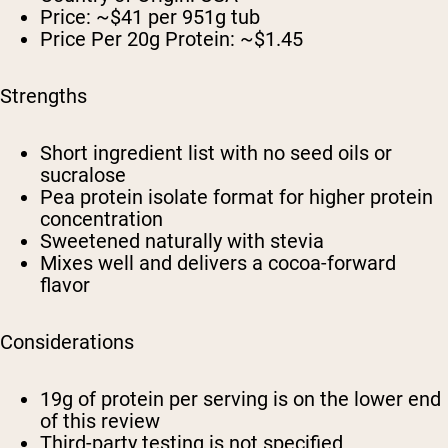
Price: ~$41 per 951g tub
Price Per 20g Protein: ~$1.45
Strengths
Short ingredient list with no seed oils or
sucralose
Pea protein isolate format for higher protein
concentration
Sweetened naturally with stevia
Mixes well and delivers a cocoa-forward
flavor
Considerations
19g of protein per serving is on the lower end
of this review
Third-party testing is not specified