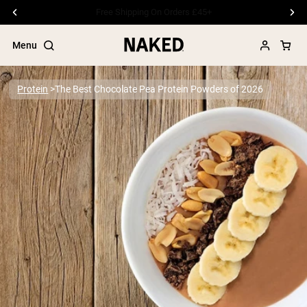
Free Shipping On Orders £45+
Menu
Protein
The Best Chocolate Pea Protein Powders of 2026
Popular Search Terms
”Protein Powder“
”Overnight Oats“
”Vegan protein“
”Collagen“
”Micellar Casein“
PROTEIN POWDERS
Best Seller
Pea Protein
Grass Fed Whey Protein Powder
Collagen Peptides