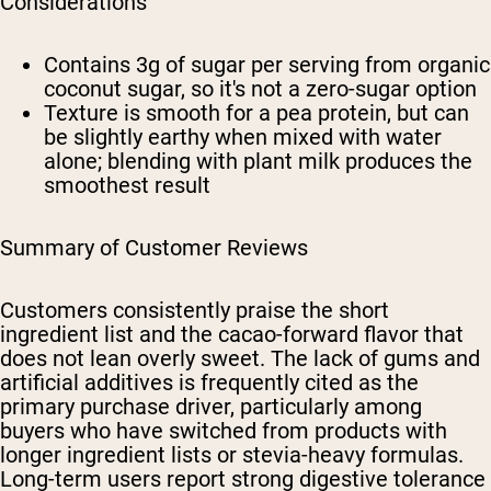
Considerations
Contains 3g of sugar per serving from organic
coconut sugar, so it's not a zero-sugar option
Texture is smooth for a pea protein, but can
be slightly earthy when mixed with water
alone; blending with plant milk produces the
smoothest result
Summary of Customer Reviews
Customers consistently praise the short
ingredient list and the cacao-forward flavor that
does not lean overly sweet. The lack of gums and
artificial additives is frequently cited as the
primary purchase driver, particularly among
buyers who have switched from products with
longer ingredient lists or stevia-heavy formulas.
Long-term users report strong digestive tolerance