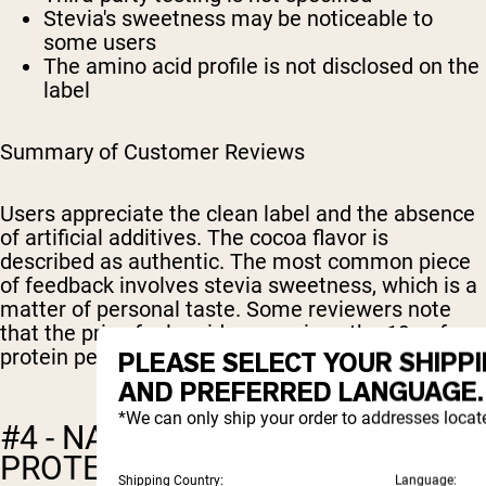
Stevia's sweetness may be noticeable to
some users
The amino acid profile is not disclosed on the
label
Summary of Customer Reviews
Users appreciate the clean label and the absence
of artificial additives. The cocoa flavor is
described as authentic. The most common piece
of feedback involves stevia sweetness, which is a
matter of personal taste. Some reviewers note
that the price feels mid-range given the 19g of
protein per serving.
PLEASE SELECT YOUR SHIPP
AND PREFERRED LANGUAGE.
*We can only ship your order to addresses locat
#4 - NATURE'S ISLAND: PEA
PROTEIN ISOLATE (CHOCOLATE
Shipping Country:
Language: