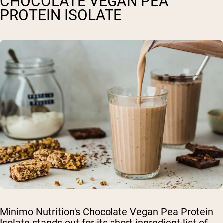
CHOCOLATE VEGAN PEA
PROTEIN ISOLATE
Minimo Nutrition's Chocolate Vegan Pea Protein
Isolate stands out for its short ingredient list of