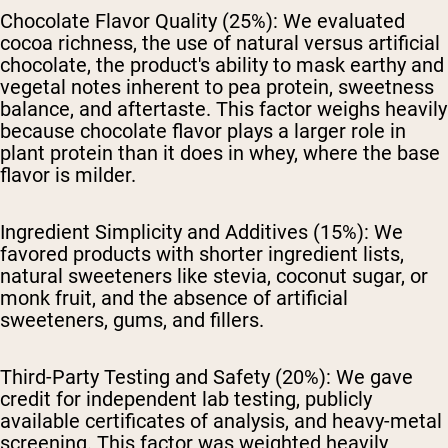
Chocolate Flavor Quality (25%):
We evaluated
cocoa richness, the use of natural versus artificial
chocolate, the product's ability to mask earthy and
vegetal notes inherent to pea protein, sweetness
balance, and aftertaste. This factor weighs heavily
because chocolate flavor plays a larger role in
plant protein than it does in whey, where the base
flavor is milder.
Ingredient Simplicity and Additives (15%):
We
favored products with shorter ingredient lists,
natural sweeteners like stevia, coconut sugar, or
monk fruit, and the absence of artificial
sweeteners, gums, and fillers.
Third-Party Testing and Safety (20%):
We gave
credit for independent lab testing, publicly
available certificates of analysis, and heavy-metal
screening. This factor was weighted heavily