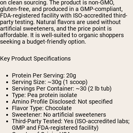
on clean sourcing. The product is non-GMO,
gluten-free, and produced in a GMP-compliant,
FDA-registered facility with ISO-accredited third-
party testing. Natural flavors are used without
artificial sweeteners, and the price point is
affordable. It is well-suited to organic shoppers
seeking a budget-friendly option.
Key Product Specifications
Protein Per Serving: 20g
Serving Size: ~30g (1 scoop)
Servings Per Container: ~30 (2 lb tub)
Type: Pea protein isolate
Amino Profile Disclosed: Not specified
Flavor Type: Chocolate
Sweetener: No artificial sweeteners
Third-Party Tested: Yes (ISO-accredited labs;
GMP and FDA-registered facility)