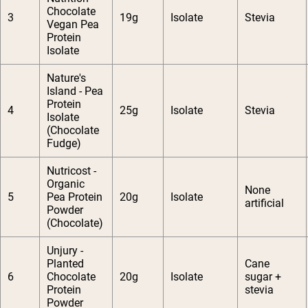
Chocolate
3
19g
Isolate
Stevia
Vegan Pea
Protein
Isolate
Nature's
Island - Pea
Protein
4
25g
Isolate
Stevia
Isolate
(Chocolate
Fudge)
Nutricost -
Organic
None
5
Pea Protein
20g
Isolate
artificial
Powder
(Chocolate)
Unjury -
Planted
Cane
6
Chocolate
20g
Isolate
sugar +
Protein
stevia
Powder