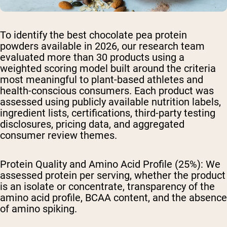
To identify the best chocolate pea protein
powders available in 2026, our research team
evaluated more than 30 products using a
weighted scoring model built around the criteria
most meaningful to plant-based athletes and
health-conscious consumers. Each product was
assessed using publicly available nutrition labels,
ingredient lists, certifications, third-party testing
disclosures, pricing data, and aggregated
consumer review themes.
Protein Quality and Amino Acid Profile (25%):
We
assessed protein per serving, whether the product
is an isolate or concentrate, transparency of the
amino acid profile, BCAA content, and the absence
of amino spiking.