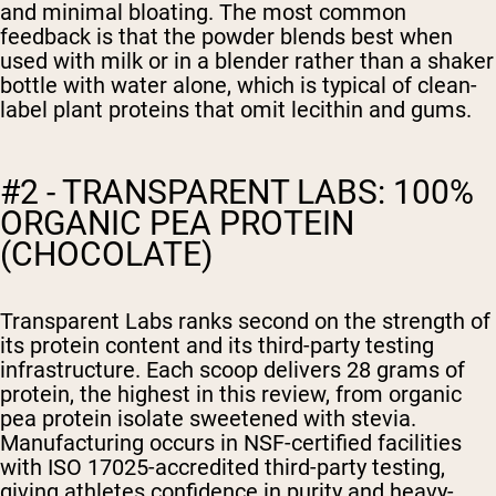
and minimal bloating. The most common
feedback is that the powder blends best when
used with milk or in a blender rather than a shaker
bottle with water alone, which is typical of clean-
label plant proteins that omit lecithin and gums.
#2 - TRANSPARENT LABS: 100%
ORGANIC PEA PROTEIN
(CHOCOLATE)
Transparent Labs ranks second on the strength of
its protein content and its third-party testing
infrastructure. Each scoop delivers 28 grams of
protein, the highest in this review, from organic
pea protein isolate sweetened with stevia.
Manufacturing occurs in NSF-certified facilities
with ISO 17025-accredited third-party testing,
giving athletes confidence in purity and heavy-