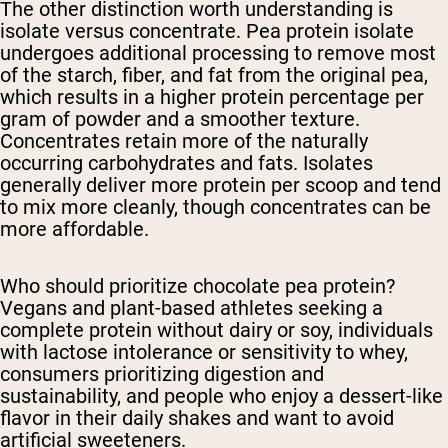
The other distinction worth understanding is
isolate versus concentrate. Pea protein isolate
undergoes additional processing to remove most
of the starch, fiber, and fat from the original pea,
which results in a higher protein percentage per
gram of powder and a smoother texture.
Concentrates retain more of the naturally
occurring carbohydrates and fats. Isolates
generally deliver more protein per scoop and tend
to mix more cleanly, though concentrates can be
more affordable.
Who should prioritize chocolate pea protein?
Vegans and plant-based athletes seeking a
complete protein without dairy or soy, individuals
with lactose intolerance or sensitivity to whey,
consumers prioritizing digestion and
sustainability, and people who enjoy a dessert-like
flavor in their daily shakes and want to avoid
artificial sweeteners.