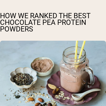
HOW WE RANKED THE BEST
CHOCOLATE PEA PROTEIN
POWDERS