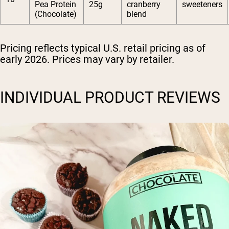
Pea Protein
25g
cranberry
sweeteners
(Chocolate)
blend
Pricing reflects typical U.S. retail pricing as of
early 2026. Prices may vary by retailer.
INDIVIDUAL PRODUCT REVIEWS