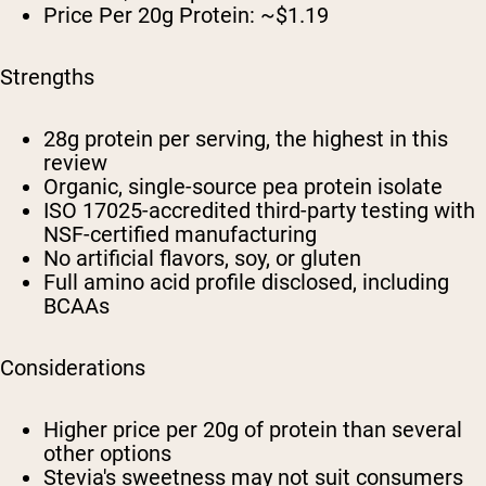
Price Per 20g Protein: ~$1.19
Strengths
28g protein per serving, the highest in this
review
Organic, single-source pea protein isolate
ISO 17025-accredited third-party testing with
NSF-certified manufacturing
No artificial flavors, soy, or gluten
Full amino acid profile disclosed, including
BCAAs
Considerations
Higher price per 20g of protein than several
other options
Stevia's sweetness may not suit consumers