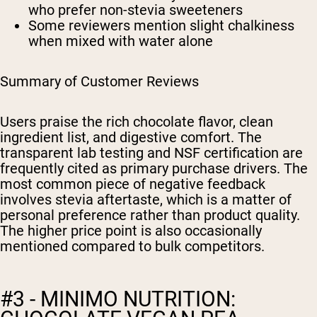
who prefer non-stevia sweeteners
Some reviewers mention slight chalkiness
when mixed with water alone
Summary of Customer Reviews
Users praise the rich chocolate flavor, clean
ingredient list, and digestive comfort. The
transparent lab testing and NSF certification are
frequently cited as primary purchase drivers. The
most common piece of negative feedback
involves stevia aftertaste, which is a matter of
personal preference rather than product quality.
The higher price point is also occasionally
mentioned compared to bulk competitors.
#3 - MINIMO NUTRITION: