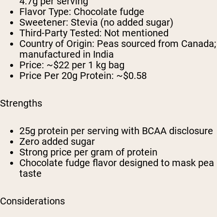
4.7g per serving
Flavor Type: Chocolate fudge
Sweetener: Stevia (no added sugar)
Third-Party Tested: Not mentioned
Country of Origin: Peas sourced from Canada;
manufactured in India
Price: ~$22 per 1 kg bag
Price Per 20g Protein: ~$0.58
Strengths
25g protein per serving with BCAA disclosure
Zero added sugar
Strong price per gram of protein
Chocolate fudge flavor designed to mask pea
taste
Considerations