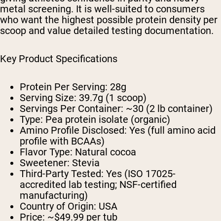
metal screening. It is well-suited to consumers
who want the highest possible protein density per
scoop and value detailed testing documentation.
Key Product Specifications
Protein Per Serving: 28g
Serving Size: 39.7g (1 scoop)
Servings Per Container: ~30 (2 lb container)
Type: Pea protein isolate (organic)
Amino Profile Disclosed: Yes (full amino acid
profile with BCAAs)
Flavor Type: Natural cocoa
Sweetener: Stevia
Third-Party Tested: Yes (ISO 17025-
accredited lab testing; NSF-certified
manufacturing)
Country of Origin: USA
Price: ~$49.99 per tub