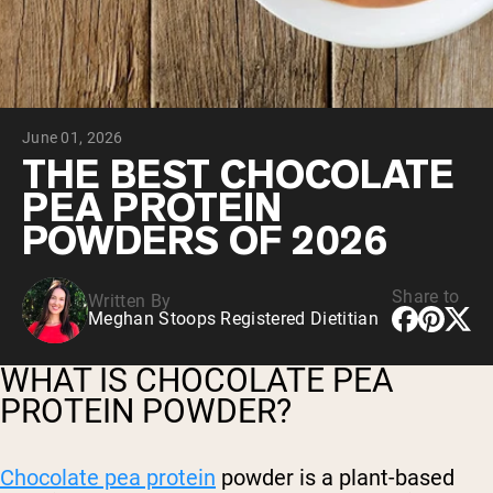
Chocolate Grass-Fed Whey
Vanilla Grass-Fed whey
Grass-Fed Whey
Shop All Protein Powders
June 01, 2026
VEGAN PROTEIN
Best Seller
THE BEST CHOCOLATE
Pea Protein
PEA PROTEIN
POWDERS OF 2026
Share to
Written By
Meghan Stoops Registered Dietitian
Shop All Vegan Protein
WHAT IS CHOCOLATE PEA
PROTEIN POWDER?
Chocolate pea protein
powder is a plant-based