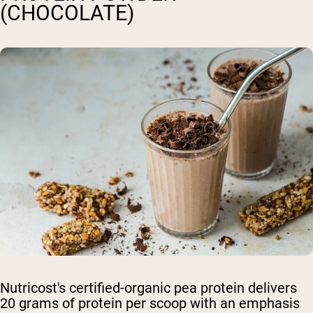
(CHOCOLATE)
Nutricost's certified-organic pea protein delivers
20 grams of protein per scoop with an emphasis