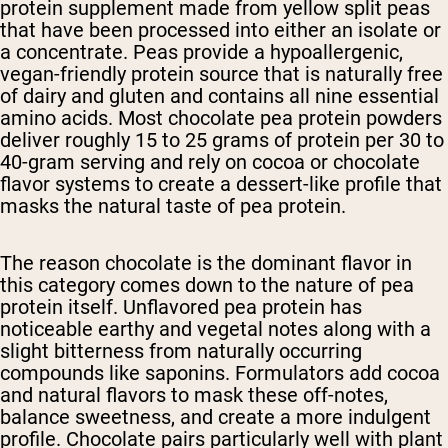
protein supplement made from yellow split peas
that have been processed into either an isolate or
a concentrate. Peas provide a hypoallergenic,
vegan-friendly protein source that is naturally free
of dairy and gluten and contains all nine essential
amino acids. Most chocolate pea protein powders
deliver roughly 15 to 25 grams of protein per 30 to
40-gram serving and rely on cocoa or chocolate
flavor systems to create a dessert-like profile that
masks the natural taste of pea protein.
The reason chocolate is the dominant flavor in
this category comes down to the nature of pea
protein itself. Unflavored pea protein has
noticeable earthy and vegetal notes along with a
slight bitterness from naturally occurring
compounds like saponins. Formulators add cocoa
and natural flavors to mask these off-notes,
balance sweetness, and create a more indulgent
profile. Chocolate pairs particularly well with plant