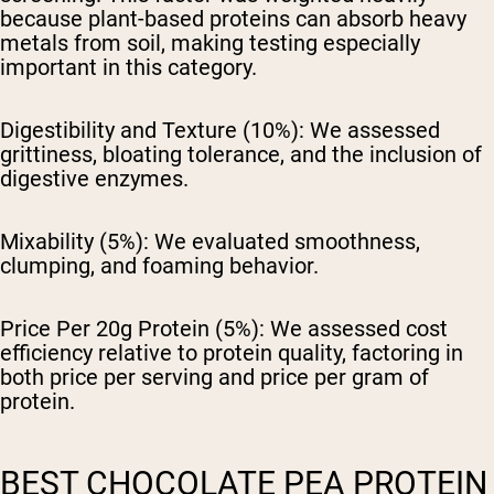
because plant-based proteins can absorb heavy
metals from soil, making testing especially
important in this category.
Digestibility and Texture (10%):
We assessed
grittiness, bloating tolerance, and the inclusion of
digestive enzymes.
Mixability (5%):
We evaluated smoothness,
clumping, and foaming behavior.
Price Per 20g Protein (5%):
We assessed cost
efficiency relative to protein quality, factoring in
both price per serving and price per gram of
protein.
BEST CHOCOLATE PEA PROTEIN