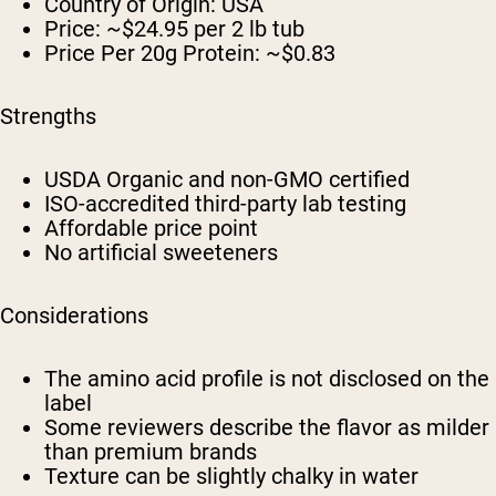
Country of Origin: USA
Price: ~$24.95 per 2 lb tub
Price Per 20g Protein: ~$0.83
Strengths
USDA Organic and non-GMO certified
ISO-accredited third-party lab testing
Affordable price point
No artificial sweeteners
Considerations
The amino acid profile is not disclosed on the
label
Some reviewers describe the flavor as milder
than premium brands
Texture can be slightly chalky in water