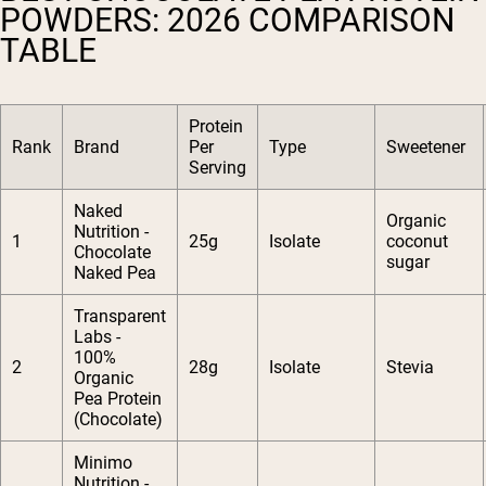
POWDERS: 2026 COMPARISON
TABLE
Protein
Rank
Brand
Per
Type
Sweetener
Serving
Naked
Organic
Nutrition -
1
25g
Isolate
coconut
Chocolate
sugar
Naked Pea
Transparent
Labs -
100%
2
28g
Isolate
Stevia
Organic
Pea Protein
(Chocolate)
Minimo
Nutrition -