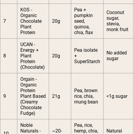
KOS -
Pea +
Coconut
Organic
pumpkin
sugar,
7
Chocolate
20g
seed,
stevia,
Plant
quinoa,
monk fruit
Protein
chia, flax
UCAN -
Energy +
Pea isolate
No added
8
Plant
20g
+
sugar
Protein
SuperStarch
(Chocolate)
Orgain -
Organic
Protein
Pea, brown
9
Plant Based
21g
rice, chia,
<1g sugar
(Creamy
mung bean
Chocolate
Fudge)
Noble
Pea, rice,
Naturals -
~20-
hemp, chia,
Natural
10