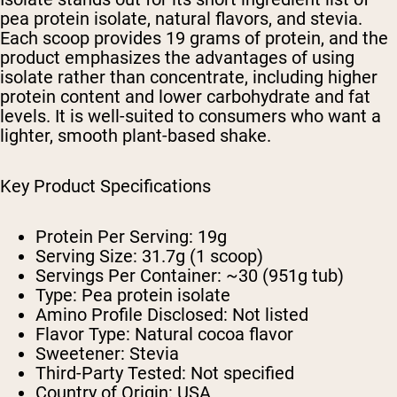
pea protein isolate, natural flavors, and stevia.
Each scoop provides 19 grams of protein, and the
product emphasizes the advantages of using
isolate rather than concentrate, including higher
protein content and lower carbohydrate and fat
levels. It is well-suited to consumers who want a
lighter, smooth plant-based shake.
Key Product Specifications
Protein Per Serving: 19g
Serving Size: 31.7g (1 scoop)
Servings Per Container: ~30 (951g tub)
Type: Pea protein isolate
Amino Profile Disclosed: Not listed
Flavor Type: Natural cocoa flavor
Sweetener: Stevia
Third-Party Tested: Not specified
Country of Origin: USA