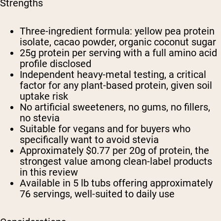
Strengths
Three-ingredient formula: yellow pea protein
isolate, cacao powder, organic coconut sugar
25g protein per serving with a full amino acid
profile disclosed
Independent heavy-metal testing, a critical
factor for any plant-based protein, given soil
uptake risk
No artificial sweeteners, no gums, no fillers,
no stevia
Suitable for vegans and for buyers who
specifically want to avoid stevia
Approximately $0.77 per 20g of protein, the
strongest value among clean-label products
in this review
Available in 5 lb tubs offering approximately
76 servings, well-suited to daily use