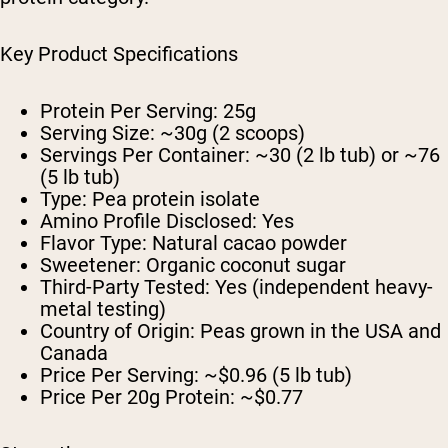
Key Product Specifications
Protein Per Serving: 25g
Serving Size: ~30g (2 scoops)
Servings Per Container: ~30 (2 lb tub) or ~76
(5 lb tub)
Type: Pea protein isolate
Amino Profile Disclosed: Yes
Flavor Type: Natural cacao powder
Sweetener: Organic coconut sugar
Third-Party Tested: Yes (independent heavy-
metal testing)
Country of Origin: Peas grown in the USA and
Canada
Price Per Serving: ~$0.96 (5 lb tub)
Price Per 20g Protein: ~$0.77