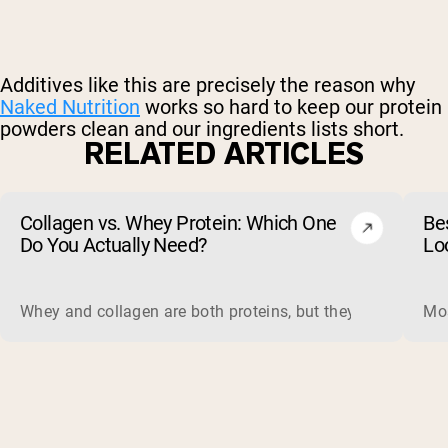
Additives like this are precisely the reason why
Naked Nutrition
works so hard to keep our protein
powders clean and our ingredients lists short.
RELATED ARTICLES
Collagen vs. Whey Protein: Which One
Be
Do You Actually Need?
Lo
Whey and collagen are both proteins, but they do different 
Mos