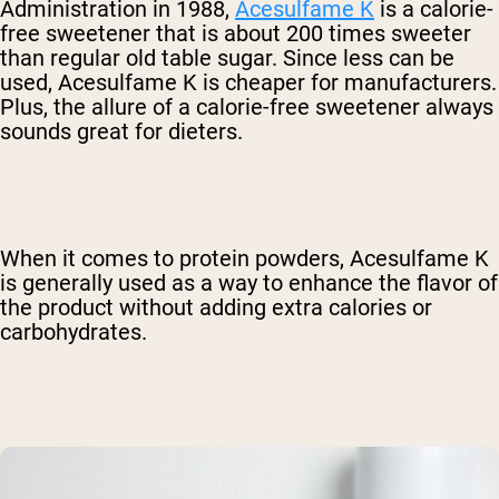
Administration in 1988,
Acesulfame K
is a calorie-
free sweetener that is about 200 times sweeter
than regular old table sugar. Since less can be
used, Acesulfame K is cheaper for manufacturers.
Plus, the allure of a calorie-free sweetener always
sounds great for dieters.
When it comes to protein powders, Acesulfame K
is generally used as a way to enhance the flavor of
the product without adding extra calories or
carbohydrates.