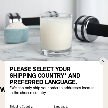
PLEASE SELECT YOUR
SHIPPING COUNTRY* AND
PREFERRED LANGUAGE.
*We can only ship your order to addresses located
WHAT'S THE PROBLEM?
in the chosen country.
Shipping Country:
Language: