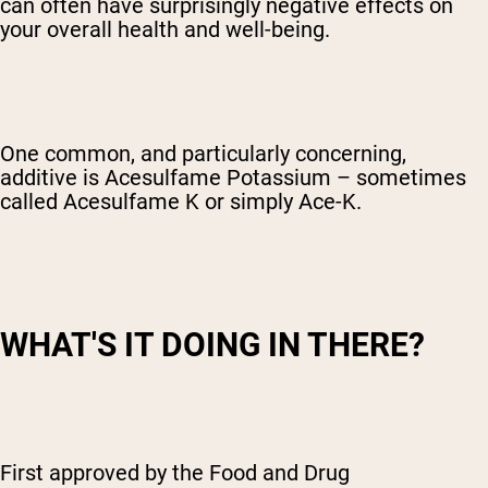
can often have surprisingly negative effects on
your overall health and well-being.
One common, and particularly concerning,
additive is Acesulfame Potassium – sometimes
called Acesulfame K or simply Ace-K.
WHAT'S IT DOING IN THERE?
First approved by the Food and Drug