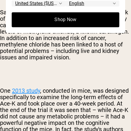
Sadly, Acesulfame K was approved despite a lack
of thorough, long-term human trials. The primary
Shop Now
cause for concern is that Ace-K contains high
levels of methylene chloride, a known carcinogen.
In addition to an increased risk of cancer,
methylene chloride has been linked to a host of
potential problems – including live and kidney
issues and impaired vision.
One
2013 study
, conducted in mice, was designed
specifically to examine the long-term effects of
Ace-K and took place over a 40-week period. At
the end of the trial it was seen that – while Ace-K
did not cause any metabolic problems – it had a
powerful negative impact on the cognitive
function of the mice. In fact, the study's authors