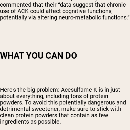
commented that their “data suggest that chronic
use of ACK could affect cognitive functions,
potentially via altering neuro-metabolic functions.”
WHAT YOU CAN DO
Here's the big problem: Acesulfame K is in just
about everything, including tons of protein
powders. To avoid this potentially dangerous and
detrimental sweetener, make sure to stick with
clean protein powders that contain as few
ingredients as possible.