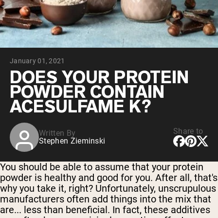
Chocolate Grass-Fed Whey
Vanilla Grass-Fed whey
Grass-Fed Whey
Shop All Protein Powders
January 01, 2021
VEGAN PROTEIN
Best Seller
DOES YOUR PROTEIN
Pea Protein
POWDER CONTAIN
ACESULFAME K?
Share to
Written By
Stephen Zieminski
Shop All Vegan Protein
You should be able to assume that your protein
powder is healthy and good for you. After all, that's
why you take it, right? Unfortunately, unscrupulous
manufacturers often add things into the mix that
are... less than beneficial. In fact, these additives