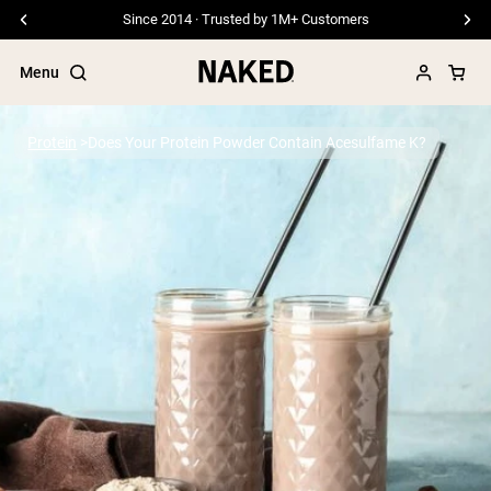
Since 2014 · Trusted by 1M+ Customers
Menu
Protein
Does Your Protein Powder Contain Acesulfame K?
Popular Search Terms
”Protein Powder“
”Overnight Oats“
”Vegan protein“
”Collagen“
”Micellar Casein“
PROTEIN POWDERS
Best Seller
Pea Protein
Grass Fed Whey Protein Powder
Collagen Peptides