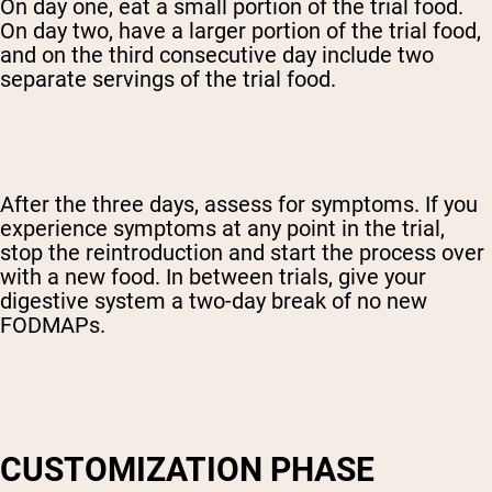
On day one, eat a small portion of the trial food.
On day two, have a larger portion of the trial food,
and on the third consecutive day include two
separate servings of the trial food.
After the three days, assess for symptoms. If you
experience symptoms at any point in the trial,
stop the reintroduction and start the process over
with a new food. In between trials, give your
digestive system a two-day break of no new
FODMAPs.
CUSTOMIZATION PHASE