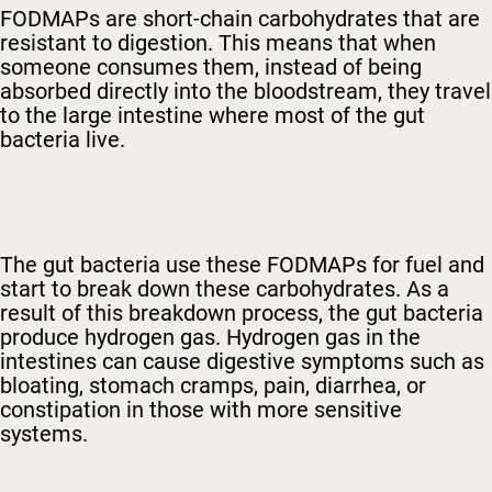
FODMAPs are short-chain carbohydrates that are
resistant to digestion. This means that when
someone consumes them, instead of being
absorbed directly into the bloodstream, they travel
to the large intestine where most of the gut
bacteria live.
The gut bacteria use these FODMAPs for fuel and
start to break down these carbohydrates. As a
result of this breakdown process, the gut bacteria
produce hydrogen gas. Hydrogen gas in the
intestines can cause digestive symptoms such as
bloating, stomach cramps, pain, diarrhea, or
constipation in those with more sensitive
systems.