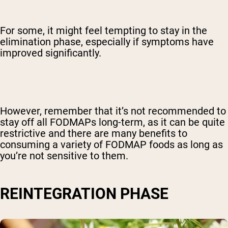
For some, it might feel tempting to stay in the
elimination phase, especially if symptoms have
improved significantly.
However, remember that it’s not recommended to
stay off all FODMAPs long-term, as it can be quite
restrictive and there are many benefits to
consuming a variety of FODMAP foods as long as
you’re not sensitive to them.
REINTEGRATION PHASE