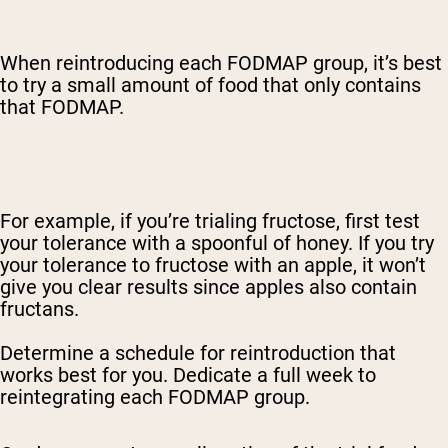
When reintroducing each FODMAP group, it’s best
to try a small amount of food that only contains
that FODMAP.
For example, if you’re trialing fructose, first test
your tolerance with a spoonful of honey. If you try
your tolerance to fructose with an apple, it won’t
give you clear results since apples also contain
fructans.
Determine a schedule for reintroduction that
works best for you. Dedicate a full week to
reintegrating each FODMAP group.