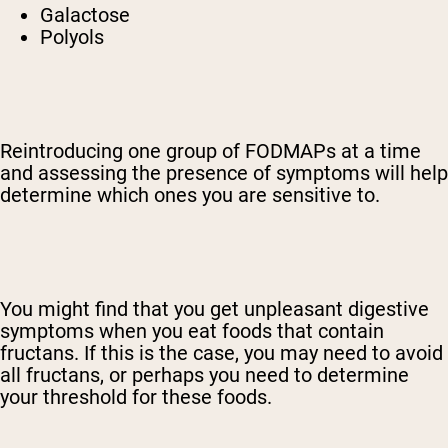
Galactose
Polyols
Reintroducing one group of FODMAPs at a time
and assessing the presence of symptoms will help
determine which ones you are sensitive to.
You might find that you get unpleasant digestive
symptoms when you eat foods that contain
fructans. If this is the case, you may need to avoid
all fructans, or perhaps you need to determine
your threshold for these foods.