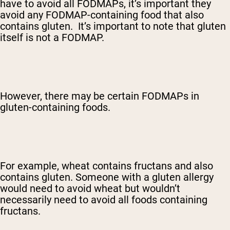
have to avoid all FODMAPs, it’s important they
avoid any FODMAP-containing food that also
contains gluten. It’s important to note that gluten
itself is not a FODMAP.
However, there may be certain FODMAPs in
gluten-containing foods.
For example, wheat contains fructans and also
contains gluten. Someone with a gluten allergy
would need to avoid wheat but wouldn’t
necessarily need to avoid all foods containing
fructans.