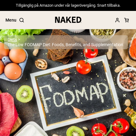
Tillgänglig på Amazon under vår lagerövergång. Snart tillbaka.
Menu
Diets
The Low FODMAP Diet: Foods, Benefits, and Supplementation
Popular Search Terms
”Protein Powder“
”Overnight Oats“
”Vegan protein“
”Collagen“
”Micellar Casein“
PROTEIN POWDERS
Best Seller
Pea Protein
Grass Fed Whey Protein Powder
Collagen Peptides