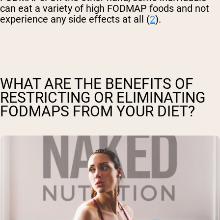
can eat a variety of high FODMAP foods and not
experience any side effects at all (
2
).
WHAT ARE THE BENEFITS OF
RESTRICTING OR ELIMINATING
FODMAPS FROM YOUR DIET?