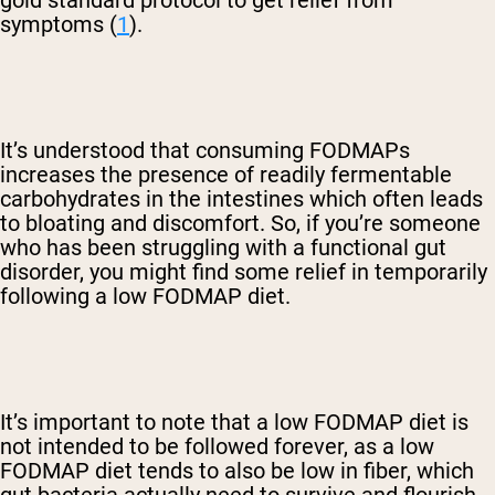
gold standard protocol to get relief from
symptoms (
1
).
It’s understood that consuming FODMAPs
increases the presence of readily fermentable
carbohydrates in the intestines which often leads
to bloating and discomfort. So, if you’re someone
who has been struggling with a functional gut
disorder, you might find some relief in temporarily
following a low FODMAP diet.
It’s important to note that a low FODMAP diet is
not intended to be followed forever, as a low
FODMAP diet tends to also be low in fiber, which