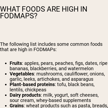
WHAT FOODS ARE HIGH IN
FODMAPS?
The following list includes some common foods
that are high in FODMAPs:
Fruits
: apples, pears, peaches, figs, dates, ripe
bananas, blackberries, and watermelon
Vegetables
: mushrooms, cauliflower, onions,
garlic, leeks, artichokes, and asparagus
Plant-based proteins
: tofu, black beans,
lentils, chickpeas
Dairy products
: milk, yogurt, soft cheeses,
sour cream, whey-based supplements
Grains
: wheat products such as pasta, breads,