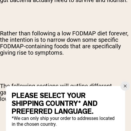
gut bacteria actually need to survive and flourish.
Rather than following a low FODMAP diet forever,
the intention is to narrow down some specific
FODMAP-containing foods that are specifically
giving rise to symptoms.
The following sections will outline different
gastrointestinal conditions in which following a
PLEASE SELECT YOUR
low FODMAP diet might be advised.
SHIPPING COUNTRY* AND
PREFERRED LANGUAGE.
*We can only ship your order to addresses located
in the chosen country.