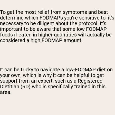
To get the most relief from symptoms and best
determine which FODMAPs you’re sensitive to, it’s
necessary to be diligent about the protocol. It’s
important to be aware that some low FODMAP
foods if eaten in higher quantities will actually be
considered a high FODMAP amount.
It can be tricky to navigate a low-FODMAP diet on
your own, which is why it can be helpful to get
support from an expert, such as a Registered
Dietitian (RD) who is specifically trained in this
area.