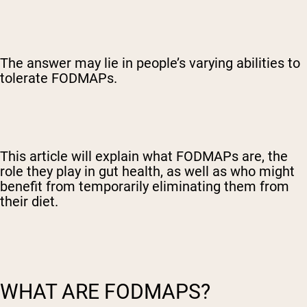
The answer may lie in people’s varying abilities to
tolerate FODMAPs.
This article will explain what FODMAPs are, the
role they play in gut health, as well as who might
benefit from temporarily eliminating them from
their diet.
WHAT ARE FODMAPS?