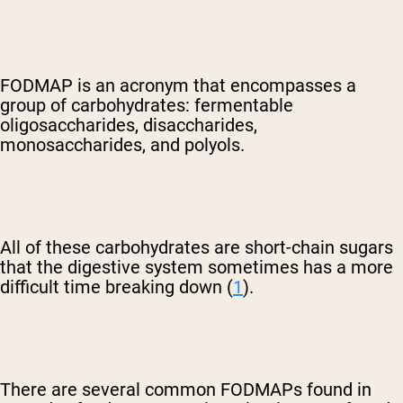
FODMAP is an acronym that encompasses a
group of carbohydrates: fermentable
oligosaccharides, disaccharides,
monosaccharides, and polyols.
All of these carbohydrates are short-chain sugars
that the digestive system sometimes has a more
difficult time breaking down (
1
).
There are several common FODMAPs found in