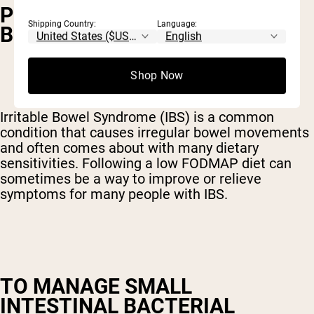
PEOPLE WITH IRRITABLE
Shipping Country:
Language:
BOWEL SYNDROME (IBS)
Shop Now
Irritable Bowel Syndrome (IBS) is a common
condition that causes irregular bowel movements
and often comes about with many dietary
sensitivities. Following a low FODMAP diet can
sometimes be a way to improve or relieve
symptoms for many people with IBS.
TO MANAGE SMALL
INTESTINAL BACTERIAL