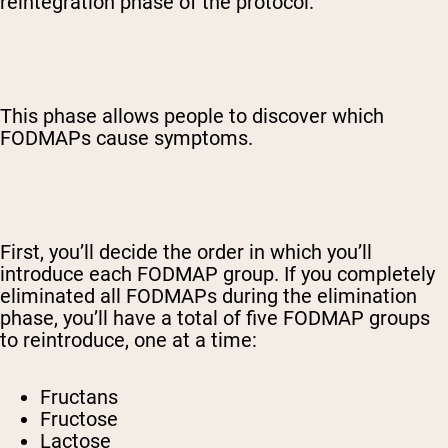
reintegration phase of the protocol.
This phase allows people to discover which
FODMAPs cause symptoms.
First, you’ll decide the order in which you’ll
introduce each FODMAP group. If you completely
eliminated all FODMAPs during the elimination
phase, you’ll have a total of five FODMAP groups
to reintroduce, one at a time:
Fructans
Fructose
Lactose