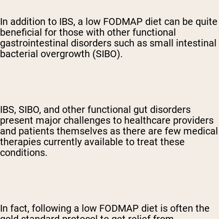
In addition to IBS, a low FODMAP diet can be quite
beneficial for those with other functional
gastrointestinal disorders such as small intestinal
bacterial overgrowth (SIBO).
IBS, SIBO, and other functional gut disorders
present major challenges to healthcare providers
and patients themselves as there are few medical
therapies currently available to treat these
conditions.
In fact, following a low FODMAP diet is often the