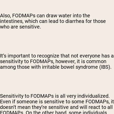
Also, FODMAPs can draw water into the
intestines, which can lead to diarrhea for those
who are sensitive.
It’s important to recognize that not everyone has a
sensitivity to FODMAPs, however, it is common
among those with irritable bowel syndrome (IBS).
Sensitivity to FODMAPs is all very individualized.
Even if someone is sensitive to some FODMAPs, it
doesn’t mean they’re sensitive and will react to all
FODMAPs. On the other hand, some individuals