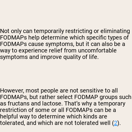
Not only can temporarily restricting or eliminating
FODMAPs help determine which specific types of
FODMAPs cause symptoms, but it can also be a
way to experience relief from uncomfortable
symptoms and improve quality of life.
However, most people are not sensitive to all
FODMAPs, but rather select FODMAP groups such
as fructans and lactose. That’s why a temporary
restriction of some or all FODMAPs can be a
helpful way to determine which kinds are
tolerated, and which are not tolerated well (
2
).