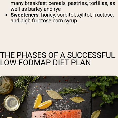
many breakfast cereals, pastries, tortillas, as
well as barley and rye
Sweeteners
: honey, sorbitol, xylitol, fructose,
and high fructose corn syrup
THE PHASES OF A SUCCESSFUL
LOW-FODMAP DIET PLAN