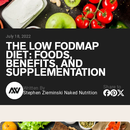
Chocolate Grass-Fed Whey
Vanilla Grass-Fed whey
Grass-Fed Whey
Shop All Protein Powders
July 18, 2022
VEGAN PROTEIN
Best Seller
THE LOW FODMAP
Pea Protein
DIET: FOODS,
BENEFITS, AND
SUPPLEMENTATION
Share to
Written By
Shop All Vegan Protein
Stephen Zieminski Naked Nutrition