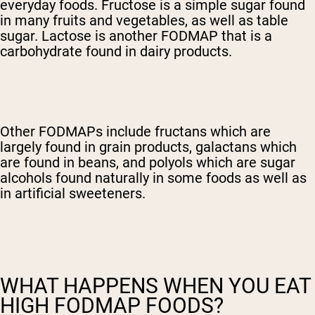
everyday foods. Fructose is a simple sugar found
in many fruits and vegetables, as well as table
sugar. Lactose is another FODMAP that is a
carbohydrate found in dairy products.
Other FODMAPs include fructans which are
largely found in grain products, galactans which
are found in beans, and polyols which are sugar
alcohols found naturally in some foods as well as
in artificial sweeteners.
WHAT HAPPENS WHEN YOU EAT
HIGH FODMAP FOODS?