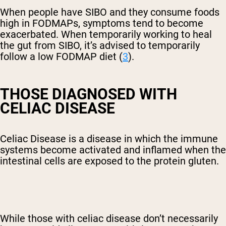
When people have SIBO and they consume foods
high in FODMAPs, symptoms tend to become
exacerbated. When temporarily working to heal
the gut from SIBO, it’s advised to temporarily
follow a low FODMAP diet (
3
).
THOSE DIAGNOSED WITH
CELIAC DISEASE
Celiac Disease is a disease in which the immune
systems become activated and inflamed when the
intestinal cells are exposed to the protein gluten.
While those with celiac disease don’t necessarily