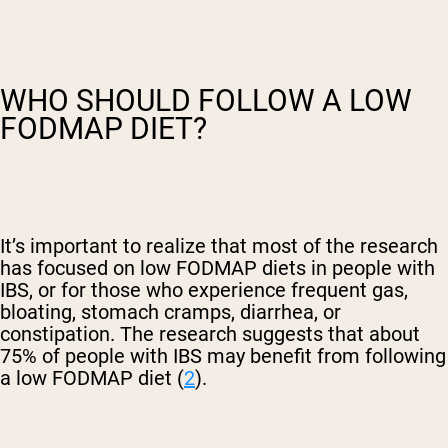
WHO SHOULD FOLLOW A LOW
FODMAP DIET?
It’s important to realize that most of the research
has focused on low FODMAP diets in people with
IBS, or for those who experience frequent gas,
bloating, stomach cramps, diarrhea, or
constipation. The research suggests that about
75% of people with IBS may benefit from following
a low FODMAP diet (
2
).