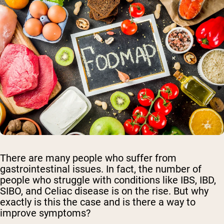
There are many people who suffer from
gastrointestinal issues. In fact, the number of
people who struggle with conditions like IBS, IBD,
SIBO, and Celiac disease is on the rise. But why
exactly is this the case and is there a way to
improve symptoms?