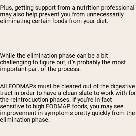
Plus, getting support from a nutrition professional
may also help prevent you from unnecessarily
eliminating certain foods from your diet.
While the elimination phase can be a bit
challenging to figure out, it’s probably the most
important part of the process.
All FODMAPs must be cleared out of the digestive
tract in order to have a clean slate to work with for
the reintroduction phases. If you’re in fact
sensitive to high FODMAP foods, you may see
improvement in symptoms pretty quickly from the
elimination phase.