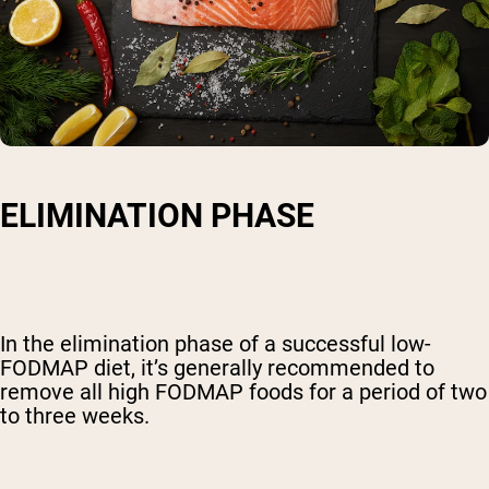
ELIMINATION PHASE
In the elimination phase of a successful low-
FODMAP diet, it’s generally recommended to
remove all high FODMAP foods for a period of two
to three weeks.