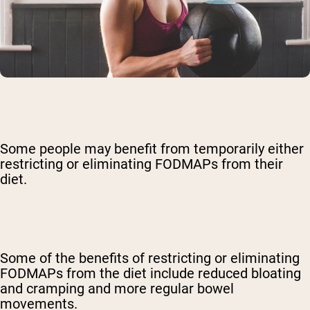
Some people may benefit from temporarily either
restricting or eliminating FODMAPs from their
diet.
Some of the benefits of restricting or eliminating
FODMAPs from the diet include reduced bloating
and cramping and more regular bowel
movements.