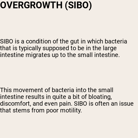
OVERGROWTH (SIBO)
SIBO is a condition of the gut in which bacteria
that is typically supposed to be in the large
intestine migrates up to the small intestine.
This movement of bacteria into the small
intestine results in quite a bit of bloating,
discomfort, and even pain. SIBO is often an issue
that stems from poor motility.