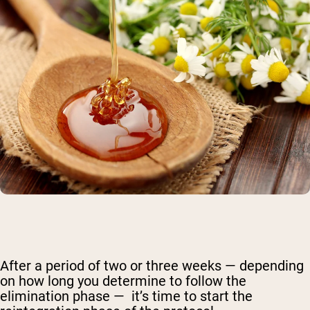
After a period of two or three weeks — depending
on how long you determine to follow the
elimination phase — it’s time to start the