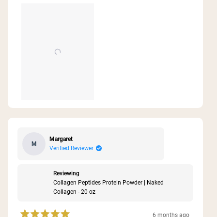
about
family!
this
review
Margaret
M
Verified Reviewer
Reviewing
Collagen Peptides Protein Powder | Naked
Collagen - 20 oz
6 months ago