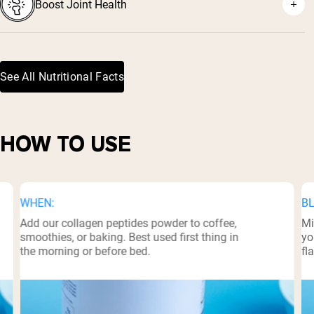
Boost Joint Health
⁵
⁶
See All Nutritional Facts
HOW TO USE
WHEN:
BL
Add our collagen peptides powder to coffee,
Mi
smoothies, or baking. Best used first thing in
yo
the morning or before bed.
fl