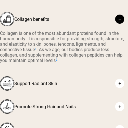
Collagen benefits
Collagen is one of the most abundant proteins found in the
human body. It is responsible for providing strength, structure,
and elasticity to skin, bones, tendons, ligaments, and
connective tissue
¹
. As we age, our bodies produce less
collagen, and supplementing with collagen peptides can help
you maintain optimal levels
²
.
Support Radiant Skin
Promote Strong Hair and Nails
³
⁴