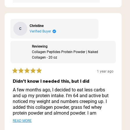
Christine
C
Verified Buyer
Reviewing
Collagen Peptides Protein Powder | Naked
Collagen - 20 oz
1 year ago
Rated
5
Didn’t know I needed this, but I did
out
of
A few months ago, I decided to eat less carbs
5
and up my protein intake. I’m 64 and active but
stars
noticed my weight and numbers creeping up. I
added this collagen powder, grass fed whey
protein powder and almond powder. I am
amazed at how good I feel! Not only did I loose
Read
READ MORE
15 pounds but my numbers are heading back to
more