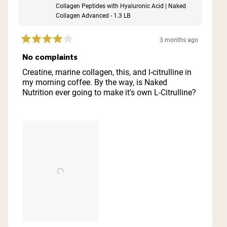
Collagen Peptides with Hyaluronic Acid | Naked
Collagen Advanced - 1.3 LB
3 months ago
Rated
4
No complaints
out
of
Creatine, marine collagen, this, and l-citrulline in
5
my morning coffee. By the way, is Naked
stars
Nutrition ever going to make it's own L-Citrulline?