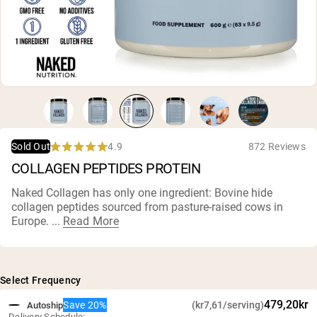
Chocolate Grass-Fed Whey
Vanilla Grass-Fed whey
Grass-Fed Whey
Shop All Protein Powders
VEGAN PROTEIN
Best Seller
Pea Protein
4.9
872 Reviews
Sold Out
Rated
COLLAGEN PEPTIDES PROTEIN
4.9
out
of
Naked Collagen has only one ingredient: Bovine hide
5
collagen peptides sourced from pasture-raised cows in
stars
Shop All Vegan Protein
Europe. ...
Read More
Select Frequency
479,20kr
Save 20%
(kr7,61/serving)
Autoship
Delivery Schedule: