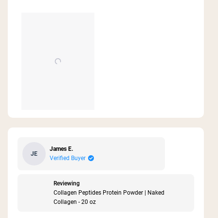
my optimal place. Added benefit is a scoop of
collagen added to my afternoon coffee has
about
replaced my afternoon snack. It fills me up and
this
satisfies me. I also love that your products are
review
baked. I eat clean and these products fit right in.
Thank you Naked for making these wonderful
products.
James E.
JE
Verified Buyer
Reviewing
Collagen Peptides Protein Powder | Naked
Collagen - 20 oz