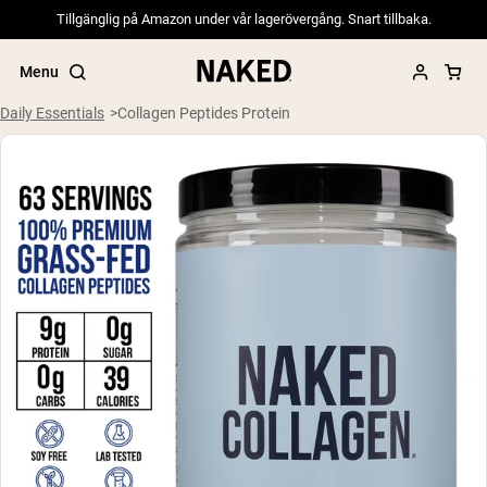
Tillgänglig på Amazon under vår lagerövergång. Snart tillbaka.
Menu
Daily Essentials
Collagen Peptides Protein
Popular Search Terms
”Protein Powder“
”Overnight Oats“
”Vegan protein“
”Collagen“
”Micellar Casein“
PROTEIN POWDERS
Best Seller
Pea Protein
Grass Fed Whey Protein Powder
Collagen Peptides