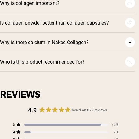
Why is collagen important?
Is collagen powder better than collagen capsules?
Why is there calcium in Naked Collagen?
Who is this product recommended for?
REVIEWS
4.9
Based on 872 reviews
Rated
4.9
Total
Total
Total
Total
Total
5
799
out
Rated out of 5 stars
5
4
3
2
1
4
of
70
star
star
star
star
star
Rated out of 5 stars