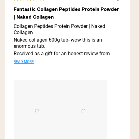
Rated
5
Fantastic Collagen Peptides Protein Powder
out
| Naked Collagen
of
5
Collagen Peptides Protein Powder | Naked
stars
Collagen
Naked collagen 600g tub- wow this is an
enormous tub.
Received as a gift for an honest review from
shopmy this is a fabulous- no taste collagen
Read
READ MORE
powder is easily dissolved in drinks or sprinkled
more
on food.
about
Collagen is well know for the many health
benefits.
this
It is a great way to incorporate additional
review
collagen into your diet.
I found the condition of my skin, hair and nails
have vastly improved since using this amazing
collagen.