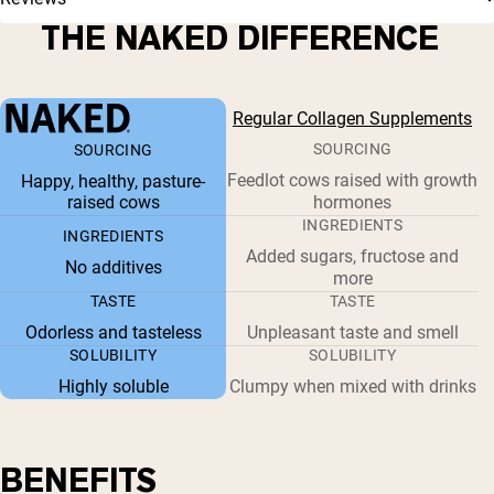
THE NAKED DIFFERENCE
Regular Collagen Supplements
SOURCING
SOURCING
Feedlot cows raised with growth
Happy, healthy, pasture-
raised cows
hormones
INGREDIENTS
INGREDIENTS
Added sugars, fructose and
No additives
more
TASTE
TASTE
Odorless and tasteless
Unpleasant taste and smell
SOLUBILITY
SOLUBILITY
Highly soluble
Clumpy when mixed with drinks
BENEFITS