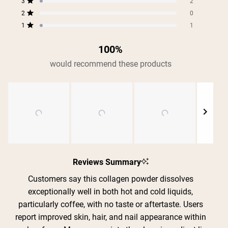
5
reviews:
reviews:
reviews:
reviews:
reviews:
3
2
Rated out of 5 stars
799
70
2
0
1
stars
2
0
Rated out of 5 stars
1
1
Rated out of 5 stars
100%
would recommend these products
Slide
1
Reviews Summary
selected
Customers say this collagen powder dissolves
exceptionally well in both hot and cold liquids,
particularly coffee, with no taste or aftertaste. Users
report improved skin, hair, and nail appearance within