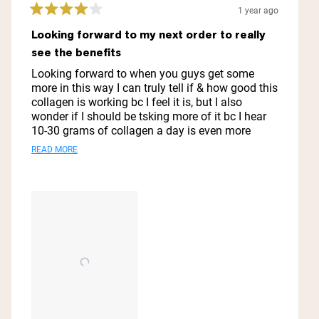
1 year ago
Rated
4
Looking forward to my next order to really
out
see the benefits
of
5
Looking forward to when you guys get some
stars
more in this way I can truly tell if & how good this
collagen is working bc I feel it is, but I also
wonder if I should be tsking more of it bc I hear
10-30 grams of collagen a day is even more
beneficial for someone! My hair & skin feel better,
Read
READ MORE
my joints n bones not so much so was
more
wondering if I should stay with the regular
collagen peptides or go to the marine collagen,
about
but I get less scoops per jar
this
review