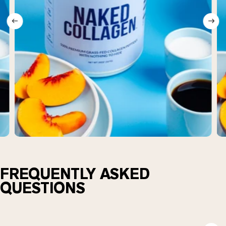
FREQUENTLY ASKED
QUESTIONS