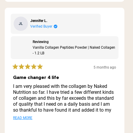
Jennifer L.
JL
Verified Buyer
Reviewing
Vanilla Collagen Peptides Powder | Naked Collagen
- 1.2 LB
5 months ago
Rated
5
Game changer 4 life
out
of
I am very pleased with the collagen by Naked
5
Nutrition so far. I have tried a few different kinds
stars
of collagen and this by far exceeds the standard
of quality that I need on a daily basis and I am
so thankful to have found it and added it to my
staple nutrition supplements.
Read
READ MORE
Definitely want to try the other collagen products
more
as well. Happy to have joined the Naked Nutrition