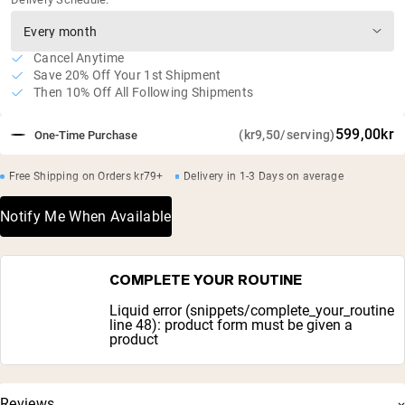
Cancel Anytime
Save 20% Off Your 1st Shipment
Then 10% Off All Following Shipments
599,00kr
(kr9,50/serving)
One-Time Purchase
Free Shipping on Orders kr79+
Delivery in 1-3 Days on average
Notify Me When Available
COMPLETE YOUR ROUTINE
Liquid error (snippets/complete_your_routine
line 48): product form must be given a
product
Reviews