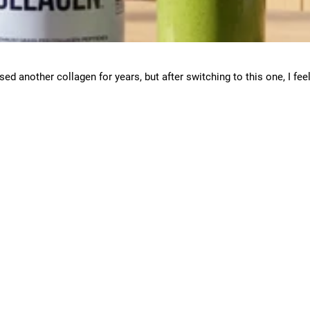
used another collagen for years, but after switching to this one, I fee