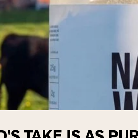
'S TAKE IS AS PUR