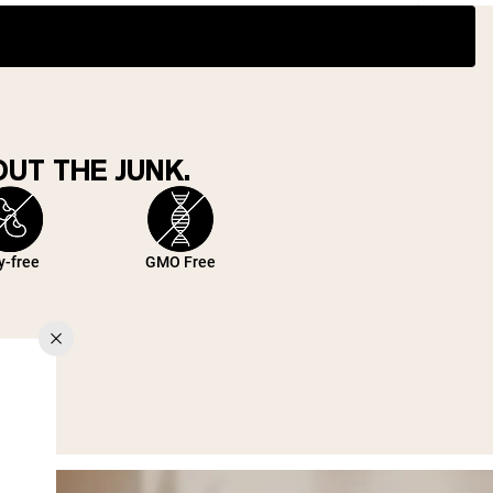
UT THE JUNK.
y-free
GMO Free