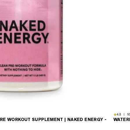
4.8 | 95
RE WORKOUT SUPPLEMENT | NAKED ENERGY -
WATER