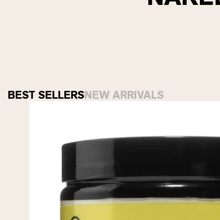
BEST SELLERS
NEW ARRIVALS