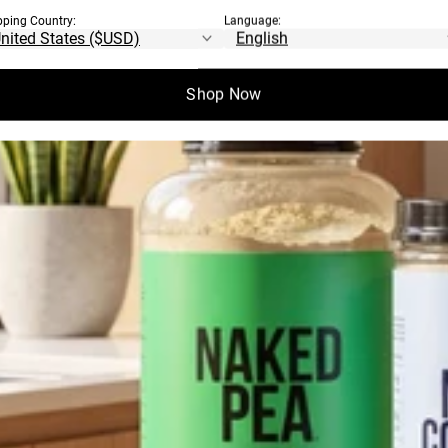
pping Country:
Language:
Shop Now