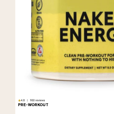
4.8 | 950 reviews
PRE-WORKOUT