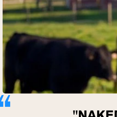
"NAKED