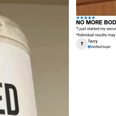
NO MORE BOD
“I just started my secon
*Individual results may 
Terry
T
Verified buyer