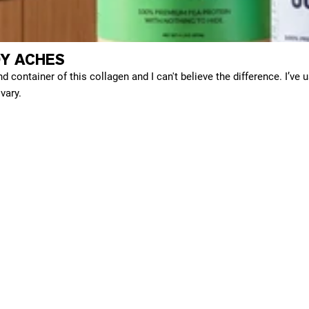
Y ACHES
d container of this collagen and I can't believe the difference. I’ve 
vary.