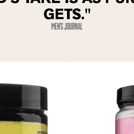
GETS."