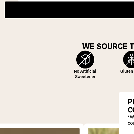
WE SOURCE 
No Artificial
Gluten
Sweetener
P
C
*W
cou