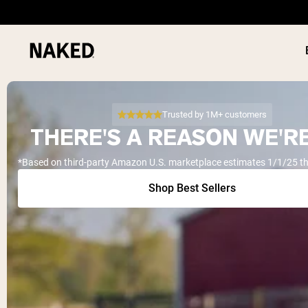
Trusted by 1M+ customers
THERE'S A REASON WE'RE
*Based on third-party Amazon U.S. marketplace estimates 1/1/25 t
PROTEIN
Popular Search Terms
Shop Best Sellers
”Protein Powder“
”Overnight Oats“
”Vegan protein“
”Collagen“
”Micellar Casein“