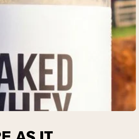
E AS IT