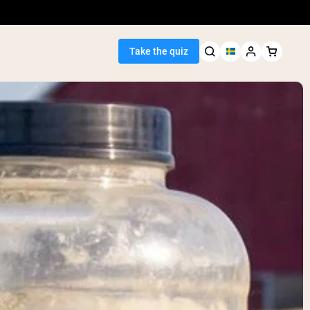
Take the quiz
Seller
ein
egan Protein