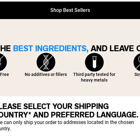
Shop Best Sellers
THE
BEST INGREDIENTS,
AND LEAVE O
 Free
No additives or fillers
Third party tested for
So
heavy metals
LEASE SELECT YOUR SHIPPING
OUNTRY* AND PREFERRED LANGUAGE.
e can only ship your order to addresses located in the chosen
TRUSTED BY
1M+ CUSTOMERS
ntry.