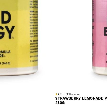
4.8 | 950 reviews
STRAWBERRY LEMONADE P
480G