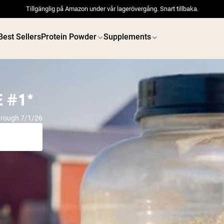
Tillgänglig på Amazon under vår lagerövergång. Snart tillbaka.
Best Sellers
Protein Powder
Supplements
 #1*
hrough 7/1/26
 POWDERS
VEGAN PROTEIN
Best Seller
Best 
Pea Protein
Pea Prot
Grass Fed Whey Protein
Powder
Collagen Peptides
Chocolate Grass-Fed
Whey
Vanilla Grass-Fed whey
Grass-Fed Whey
Shop All V
Shop All Protein Powders