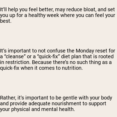
It’ll help you feel better, may reduce bloat, and set
you up for a healthy week where you can feel your
best.
It’s important to not confuse the Monday reset for
a “cleanse” or a “quick-fix” diet plan that is rooted
in restriction. Because there’s no such thing as a
quick-fix when it comes to nutrition.
Rather, it’s important to be gentle with your body
and provide adequate nourishment to support
your physical and mental health.