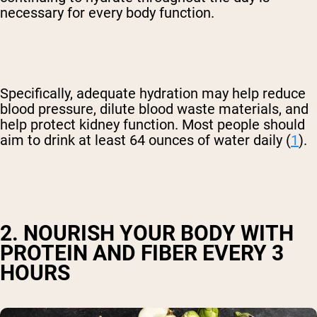
necessary for every body function.
Specifically, adequate hydration may help reduce
blood pressure, dilute blood waste materials, and
help protect kidney function. Most people should
aim to drink at least 64 ounces of water daily (
1
).
2. NOURISH YOUR BODY WITH
PROTEIN AND FIBER EVERY 3
HOURS