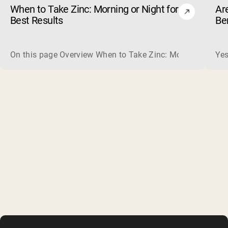
When to Take Zinc: Morning or Night for
Ar
Best Results
Be
On this page Overview When to Take Zinc: Morning or Nigh
Yes