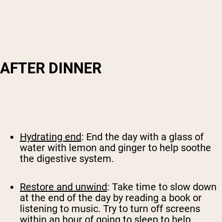
AFTER DINNER
Hydrating end
: End the day with a glass of
water with lemon and ginger to help soothe
the digestive system.
Restore and unwind
: Take time to slow down
at the end of the day by reading a book or
listening to music. Try to turn off screens
within an hour of going to sleep to help