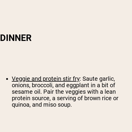
DINNER
Veggie and protein stir fry
: Saute garlic,
onions, broccoli, and eggplant in a bit of
sesame oil. Pair the veggies with a lean
protein source, a serving of brown rice or
quinoa, and miso soup.