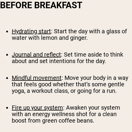
BEFORE BREAKFAST
Hydrating start
: Start the day with a glass of
water with lemon and ginger.
Journal and reflect
: Set time aside to think
about and set intentions for the day.
Mindful movement
: Move your body in a way
that feels good whether that’s some gentle
yoga, a workout class, or going for a run.
Fire up your system
: Awaken your system
with an energy wellness shot for a clean
boost from green coffee beans.