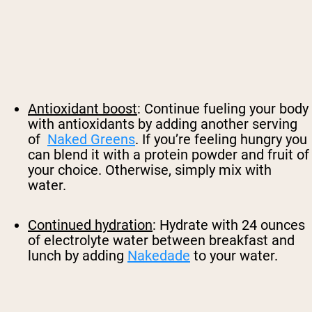
Antioxidant boost
: Continue fueling your body
with antioxidants by adding another serving
of
Naked Greens
. If you’re feeling hungry you
can blend it with a protein powder and fruit of
your choice. Otherwise, simply mix with
water.
Continued hydration
: Hydrate with 24 ounces
of electrolyte water between breakfast and
lunch by adding
Nakedade
to your water.