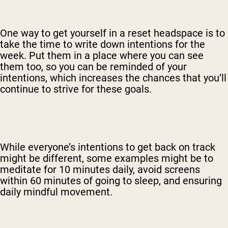
One way to get yourself in a reset headspace is to
take the time to write down intentions for the
week. Put them in a place where you can see
them too, so you can be reminded of your
intentions, which increases the chances that you’ll
continue to strive for these goals.
While everyone’s intentions to get back on track
might be different, some examples might be to
meditate for 10 minutes daily, avoid screens
within 60 minutes of going to sleep, and ensuring
daily mindful movement.