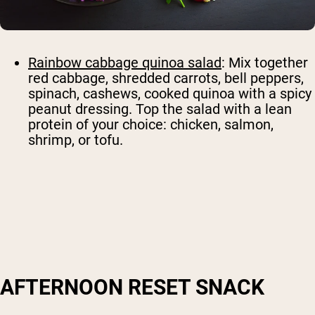
Rainbow cabbage quinoa salad
: Mix together
red cabbage, shredded carrots, bell peppers,
spinach, cashews, cooked quinoa with a spicy
peanut dressing. Top the salad with a lean
protein of your choice: chicken, salmon,
shrimp, or tofu.
AFTERNOON RESET SNACK