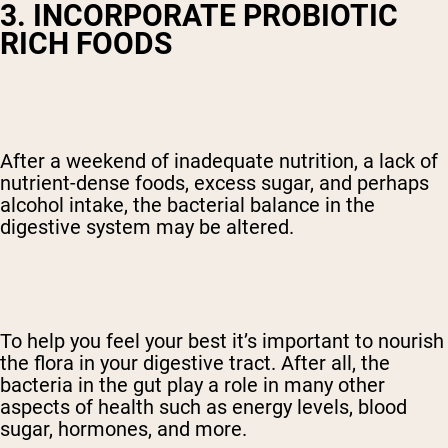
3. INCORPORATE PROBIOTIC
RICH FOODS
After a weekend of inadequate nutrition, a lack of
nutrient-dense foods, excess sugar, and perhaps
alcohol intake, the bacterial balance in the
digestive system may be altered.
To help you feel your best it’s important to nourish
the flora in your digestive tract. After all, the
bacteria in the gut play a role in many other
aspects of health such as energy levels, blood
sugar, hormones, and more.