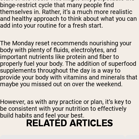
binge-restrict cycle that many people find
themselves in. Rather, it’s a much more realistic
and healthy approach to think about what you can
add into your routine for a fresh start.
The Monday reset recommends nourishing your
body with plenty of fluids, electrolytes, and
important nutrients like protein and fiber to
properly fuel your body. The addition of superfood
supplements throughout the day is a way to
provide your body with vitamins and minerals that
maybe you missed out on over the weekend.
However, as with any practice or plan, it’s key to
be consistent with your nutrition to effectively
build habits and feel your best.
RELATED ARTICLES