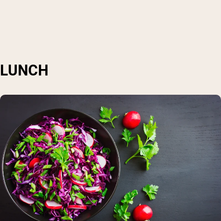
LUNCH