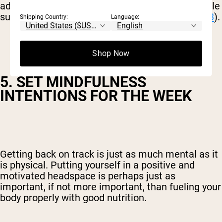
adding colorful, nutrient-dense fruit and vegetable
superfoods, inflammation levels can decrease (
3
).
Shipping Country:
Language:
Shop Now
5. SET MINDFULNESS
INTENTIONS FOR THE WEEK
Getting back on track is just as much mental as it
is physical. Putting yourself in a positive and
motivated headspace is perhaps just as
important, if not more important, than fueling your
body properly with good nutrition.