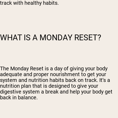
track with healthy habits.
WHAT IS A MONDAY RESET?
The Monday Reset is a day of giving your body
adequate and proper nourishment to get your
system and nutrition habits back on track. It’s a
nutrition plan that is designed to give your
digestive system a break and help your body get
back in balance.