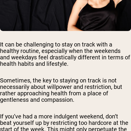
It can be challenging to stay on track with a
healthy routine, especially when the weekends
and weekdays feel drastically different in terms of
health habits and lifestyle.
Sometimes, the key to staying on track is not
necessarily about willpower and restriction, but
rather approaching health from a place of
gentleness and compassion.
If you’ve had a more indulgent weekend, don’t
beat yourself up by restricting too hardcore at the
start of the week. This might only perpetuate the