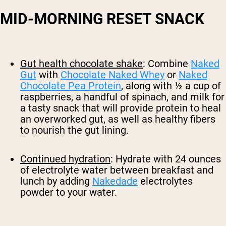
MID-MORNING RESET SNACK
Gut health chocolate shake
: Combine
Naked
Gut
with
Chocolate Naked Whey
or
Naked
Chocolate Pea Protein
, along with ½ a cup of
raspberries, a handful of spinach, and milk for
a tasty snack that will provide protein to heal
an overworked gut, as well as healthy fibers
to nourish the gut lining.
Continued hydration
: Hydrate with 24 ounces
of electrolyte water between breakfast and
lunch by adding
Nakedade
electrolytes
powder to your water.