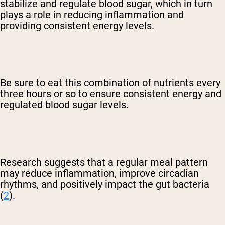
stabilize and regulate blood sugar, which in turn
plays a role in reducing inflammation and
providing consistent energy levels.
Be sure to eat this combination of nutrients every
three hours or so to ensure consistent energy and
regulated blood sugar levels.
Research suggests that a regular meal pattern
may reduce inflammation, improve circadian
rhythms, and positively impact the gut bacteria
(
2
).