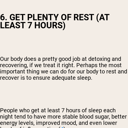
6. GET PLENTY OF REST (AT
LEAST 7 HOURS)
Our body does a pretty good job at detoxing and
recovering, if we treat it right. Perhaps the most
important thing we can do for our body to rest and
recover is to ensure adequate sleep.
People who get at least 7 hours of sleep each
night tend to have more stable blood sugar, better
energy levels, improved mood, and even lower