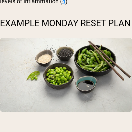
levels of inflammation (
4
).
EXAMPLE MONDAY RESET PLAN