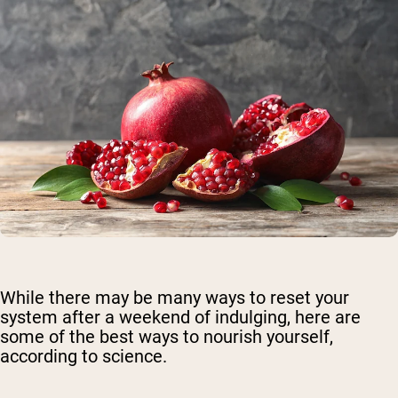
While there may be many ways to reset your
system after a weekend of indulging, here are
some of the best ways to nourish yourself,
according to science.