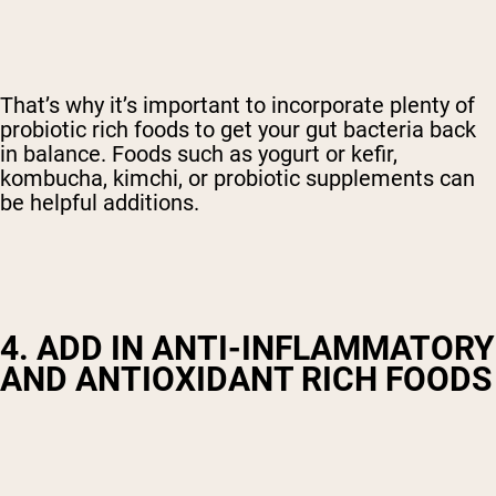
That’s why it’s important to incorporate plenty of
probiotic rich foods to get your gut bacteria back
in balance. Foods such as yogurt or kefir,
kombucha, kimchi, or probiotic supplements can
be helpful additions.
4. ADD IN ANTI-INFLAMMATORY
AND ANTIOXIDANT RICH FOODS