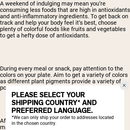
A weekend of indulging may mean you’re
consuming less foods that are high in antioxidants
and anti-inflammatory ingredients. To get back on
track and help your body feel it’s best, choose
plenty of colorful foods like fruits and vegetables
to get a hefty dose of antioxidants.
During every meal or snack, pay attention to the
colors on your plate. Aim to get a variety of colors
as different plant pigments provide a variety of
powerful antioxidants.
PLEASE SELECT YOUR
SHIPPING COUNTRY* AND
PREFERRED LANGUAGE.
*We can only ship your order to addresses located
After a weekend of sugar and alcohol, the body
in the chosen country.
may have increased inflammation. However, by