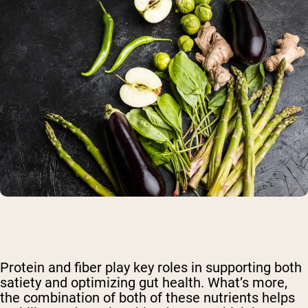
Protein and fiber play key roles in supporting both
satiety and optimizing gut health. What’s more,
the combination of both of these nutrients helps