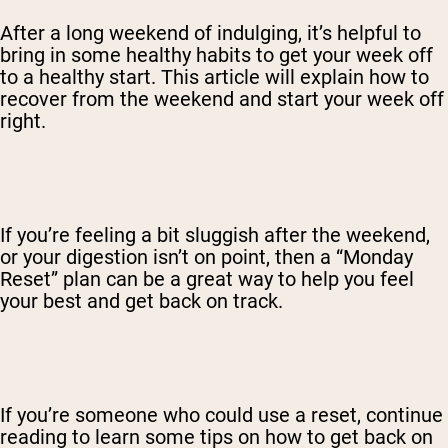
After a long weekend of indulging, it’s helpful to
bring in some healthy habits to get your week off
to a healthy start. This article will explain how to
recover from the weekend and start your week off
right.
If you’re feeling a bit sluggish after the weekend,
or your digestion isn’t on point, then a “Monday
Reset” plan can be a great way to help you feel
your best and get back on track.
If you’re someone who could use a reset, continue
reading to learn some tips on how to get back on