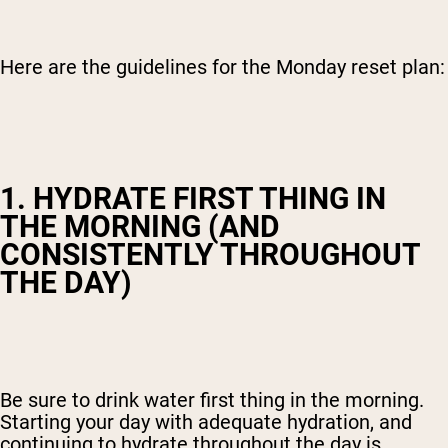
Here are the guidelines for the Monday reset plan:
1. HYDRATE FIRST THING IN
THE MORNING (AND
CONSISTENTLY THROUGHOUT
THE DAY)
Be sure to drink water first thing in the morning.
Starting your day with adequate hydration, and
continuing to hydrate throughout the day is