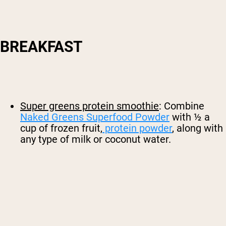
BREAKFAST
Super greens protein smoothie
: Combine
Naked Greens Superfood Powder
with ½ a
cup of frozen fruit,
protein powder
, along with
any type of milk or coconut water.