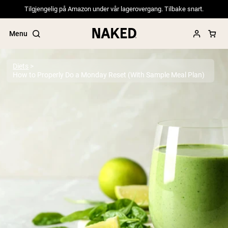
Tilgjengelig på Amazon under vår lagerovergang. Tilbake snart.
Menu
Diets
How to Properly Do a Monday Reset (With Sample Meal Plan)
Popular Search Terms
”Protein Powder“
”Overnight Oats“
”Vegan protein“
”Collagen“
”Micellar Casein“
PROTEIN POWDERS
Best Seller
Pea Protein
Grass Fed Whey Protein Powder
Collagen Peptides