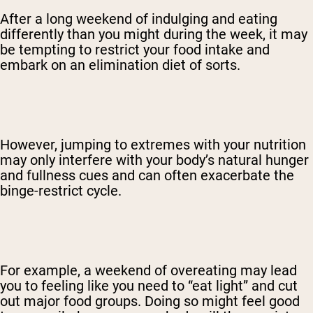
After a long weekend of indulging and eating
differently than you might during the week, it may
be tempting to restrict your food intake and
embark on an elimination diet of sorts.
However, jumping to extremes with your nutrition
may only interfere with your body’s natural hunger
and fullness cues and can often exacerbate the
binge-restrict cycle.
For example, a weekend of overeating may lead
you to feeling like you need to “eat light” and cut
out major food groups. Doing so might feel good