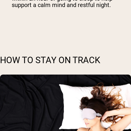
support a calm mind and restful night.
HOW TO STAY ON TRACK