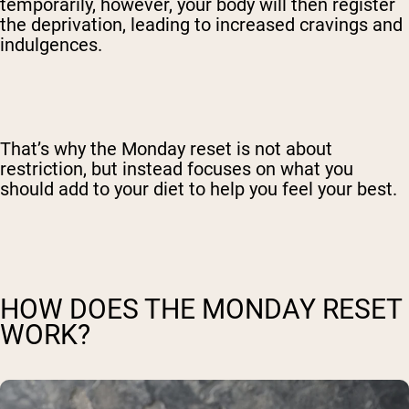
temporarily, however, your body will then register
the deprivation, leading to increased cravings and
indulgences.
That’s why the Monday reset is not about
restriction, but instead focuses on what you
should add to your diet to help you feel your best.
HOW DOES THE MONDAY RESET
WORK?