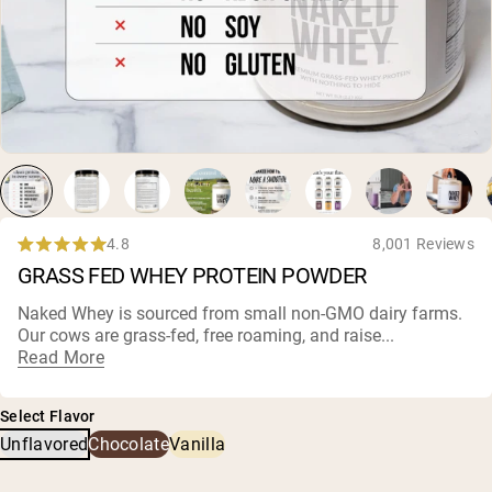
Chocolate Grass-Fed Whey
Vanilla Grass-Fed whey
Grass-Fed Whey
Shop All Protein Powders
VEGAN PROTEIN
Best Seller
Pea Protein
4.8
8,001 Reviews
Rated
GRASS FED WHEY PROTEIN POWDER
4.8
out
of
Naked Whey is sourced from small non-
GMO dairy farms
.
5
Our cows are grass-fed, free roaming, and raise...
Shop All Vegan Protein
stars
Read More
Select Flavor
Unflavored
Chocolate
Vanilla