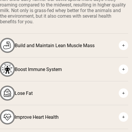
roaming compared to the midwest, resulting in higher quality
milk. Not only is grass-fed whey better for the animals and
the environment, but it also comes with several health
benefits for you.
Build and Maintain Lean Muscle Mass
Boost Immune System
¹
²
Lose Fat
³
⁴
Improve Heart Health
⁵
⁶