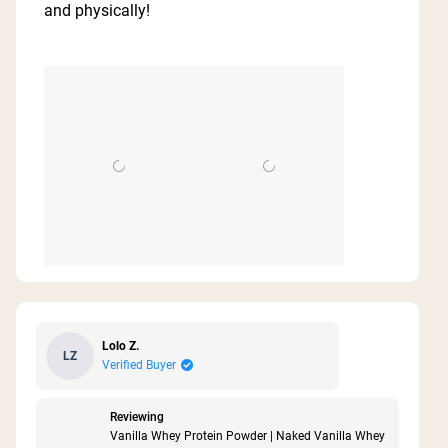
5
and physically!
stars
Lolo Z.
LZ
Verified Buyer
Reviewing
Vanilla Whey Protein Powder | Naked Vanilla Whey