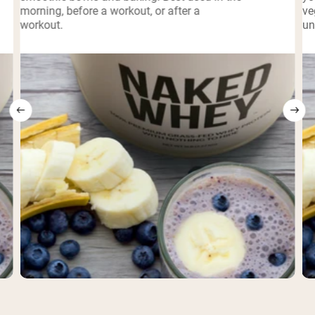
morning, before a workout, or after a
ve
workout.
un