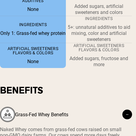
ADDITIVES
Added sugars, artificial
None
sweeteners and colors
INGREDIENTS
INGREDIENTS
5+: unnatural additives to aid
Only 1: Grass-fed whey protein
mixing, color and artificial
sweeteners
ARTIFICIAL SWEETENERS
ARTIFICIAL SWEETENERS
FLAVORS & COLORS
FLAVORS & COLORS
Added sugars, fructose and
None
more
BENEFITS
Grass-Fed Whey Benefits
Naked Whey comes from grass-fed cows raised on small
non-GMO dairy farms. Our cows spend more days freely