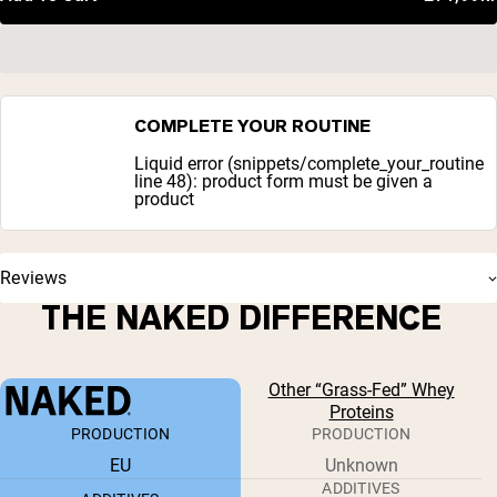
COMPLETE YOUR ROUTINE
Liquid error (snippets/complete_your_routine
line 48): product form must be given a
product
Reviews
THE NAKED DIFFERENCE
Other “Grass-Fed” Whey
Proteins
PRODUCTION
PRODUCTION
EU
Unknown
ADDITIVES