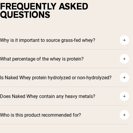
FREQUENTLY ASKED
QUESTIONS
Why is it important to source grass-fed whey?
What percentage of the whey is protein?
Is Naked Whey protein hydrolyzed or non-hydrolyzed?
Does Naked Whey contain any heavy metals?
Who is this product recommended for?