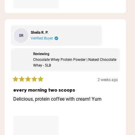
Sheila R. P.
SR
Verified Buyer
Reviewing
Chocolate Whey Protein Powder | Naked Chocolate
Whey - 5LB
2 weeks ago
Rated
5
every morning two scoops
out
of
Delicious, protein coffee with cream! Yum
5
stars