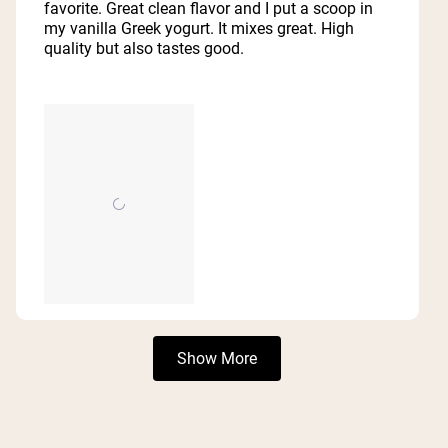
5
favorite. Great clean flavor and I put a scoop in
stars
my vanilla Greek yogurt. It mixes great. High
quality but also tastes good.
Loading...
Show More