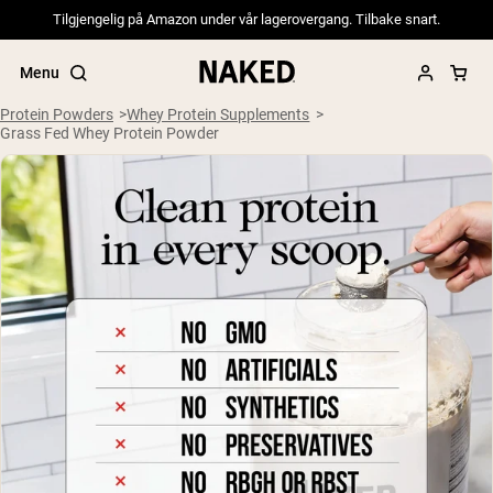
Tilgjengelig på Amazon under vår lagerovergang. Tilbake snart.
Menu
Protein Powders
Whey Protein Supplements
Grass Fed Whey Protein Powder
Popular Search Terms
”Protein Powder“
”Overnight Oats“
”Vegan protein“
”Collagen“
”Micellar Casein“
PROTEIN POWDERS
Best Seller
Pea Protein
Grass Fed Whey Protein Powder
Collagen Peptides