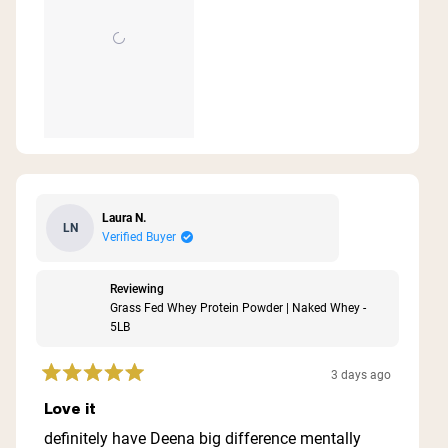
Laura N.
LN
Verified Buyer
Reviewing
Grass Fed Whey Protein Powder | Naked Whey -
5LB
3 days ago
Rated
5
Love it
out
of
definitely have Deena big difference mentally