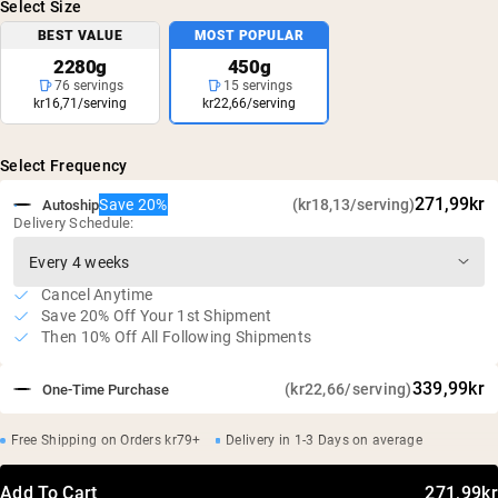
Select Size
BEST VALUE
MOST POPULAR
2280g
450g
76 servings
15 servings
kr16,71/serving
kr22,66/serving
Select Frequency
271,99kr
Save 20%
(kr18,13/serving)
Autoship
Delivery Schedule:
Cancel Anytime
Save 20% Off Your 1st Shipment
Then 10% Off All Following Shipments
339,99kr
(kr22,66/serving)
One-Time Purchase
Free Shipping on Orders kr79+
Delivery in 1-3 Days on average
Add To Cart
271,99kr