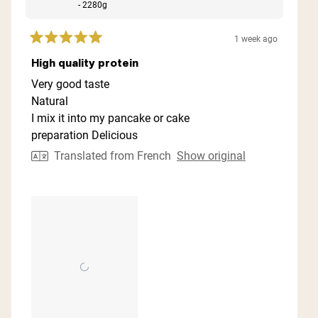
- 2280g
1 week ago
Rated
5
High quality protein
out
of
Very good taste
5
Natural
stars
I mix it into my pancake or cake
preparation Delicious
Translated from French
Show original