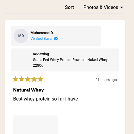
Loading...
Sort
Muhammad D.
MD
Verified Buyer
Reviewing
Grass Fed Whey Protein Powder | Naked Whey -
2280g
21 hours ago
Rated
5
Natural Whey
out
of
Best whey protein so far I have
5
stars