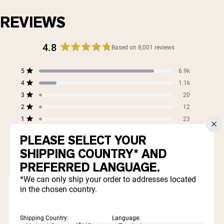
REVIEWS
4.8
Based on 8,001 reviews
Rated
4.8
Total
Total
Total
Total
Total
5
6.9k
out
Rated out of 5 stars
5
4
3
2
1
4
of
1.1k
star
star
star
star
star
Rated out of 5 stars
5
reviews:
reviews:
reviews:
reviews:
reviews:
3
20
Rated out of 5 stars
6.9k
1.1k
20
12
23
stars
2
12
Rated out of 5 stars
1
23
Rated out of 5 stars
PLEASE SELECT YOUR
99%
SHIPPING COUNTRY* AND
would recommend these products
PREFERRED LANGUAGE.
*We can only ship your order to addresses located
in the chosen country.
Shipping Country:
Language: