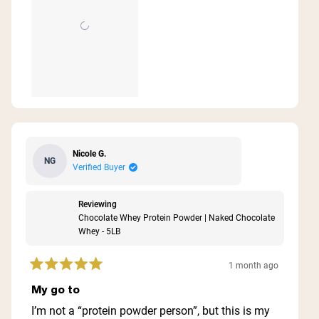
Nicole G.
NG
Verified Buyer
Reviewing
Chocolate Whey Protein Powder | Naked Chocolate
Whey - 5LB
1 month ago
Rated
5
My go to
out
of
I’m not a “protein powder person”, but this is my