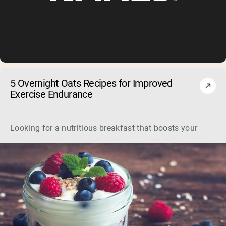
5 Overnight Oats Recipes for Improved
Exercise Endurance
Looking for a nutritious breakfast that boosts your workou