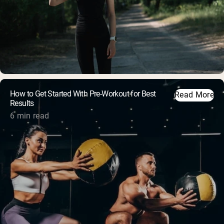
How to Get Started With Pre-Workout for Best
Read More
Results
6 min read