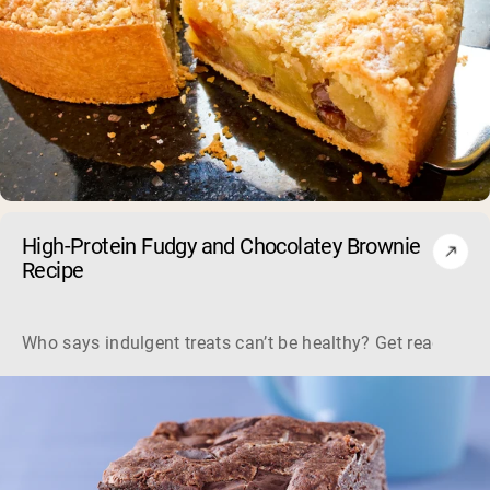
High-Protein Fudgy and Chocolatey Brownie
Recipe
Who says indulgent treats can’t be healthy? Get ready to s