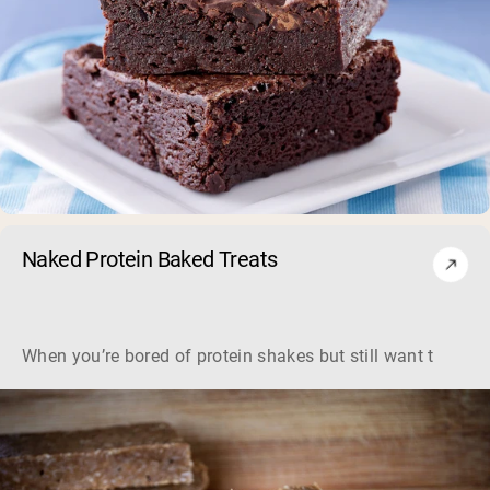
Naked Protein Baked Treats
When you’re bored of protein shakes but still want to get y