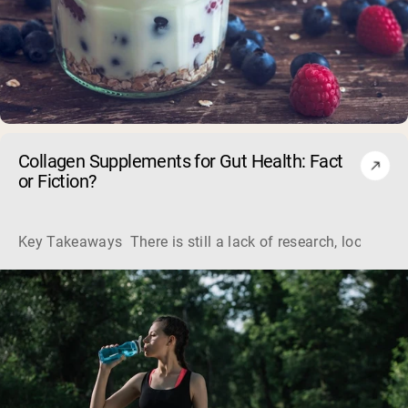
Collagen Supplements for Gut Health: Fact
or Fiction?
Key Takeaways There is still a lack of research, looking a