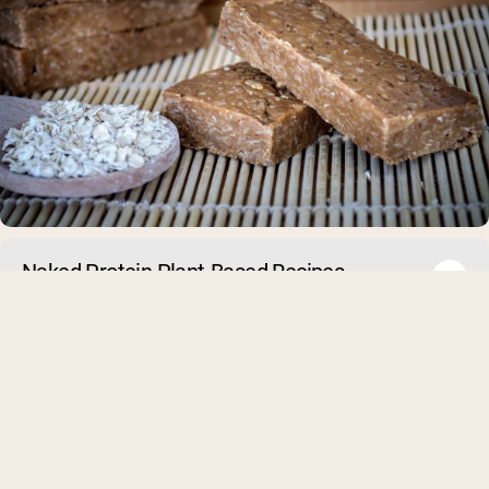
Naked Protein Plant-Based Recipes
Many people think that in order to gain muscle you need to