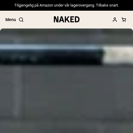
Tilgjengelig på Amazon under vår lagerovergang. Tilbake snart.
Menu
Popular Search Terms
”Protein Powder“
”Overnight Oats“
”Vegan protein“
”Collagen“
”Micellar Casein“
PROTEIN POWDERS
Best Seller
Pea Protein
Grass Fed Whey Protein Powder
Collagen Peptides