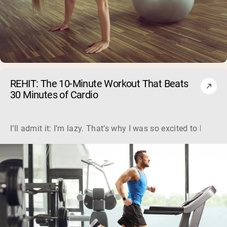
REHIT: The 10-Minute Workout That Beats
30 Minutes of Cardio
I’ll admit it: I’m lazy. That’s why I was so excited to hear