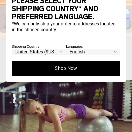
PLEASE SELECT YOUR
SHIPPING COUNTRY* AND
PREFERRED LANGUAGE.
*We can only ship your order to addresses located
in the chosen country.
17 Plank Variations To Build a Bulletproof
Shipping Country:
Language:
Core
Shop Now
The plank is one of the best core exercises you can do, be