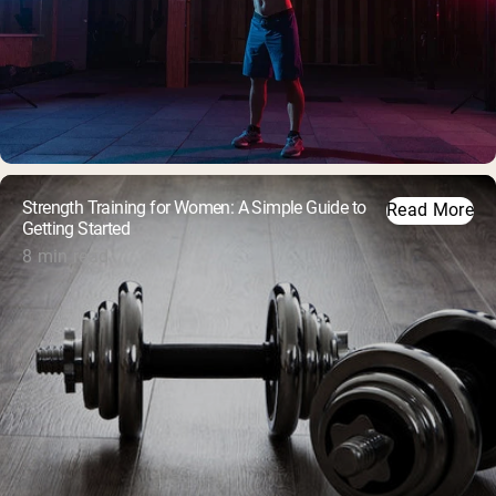
Strength Training for Women: A Simple Guide to
Read More
Getting Started
8 min read