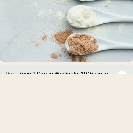
Best Zone 2 Cardio Workouts: 10 Ways to
Build Your Aerobic Base
As of 2025, zone 2 cardio has become a hot topic in the fit