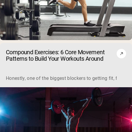
Compound Exercises: 6 Core Movement
Patterns to Build Your Workouts Around
Honestly, one of the biggest blockers to getting fit, for a