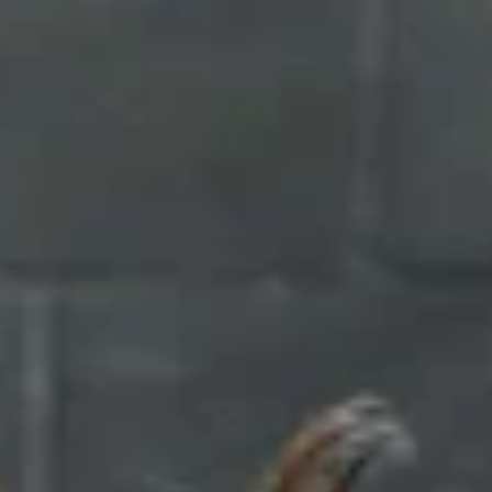
Chocolate Grass-Fed Whey
Vanilla Grass-Fed whey
Grass-Fed Whey
Shop All Protein Powders
VEGAN PROTEIN
Best Seller
Pea Protein
Shop All Vegan Protein