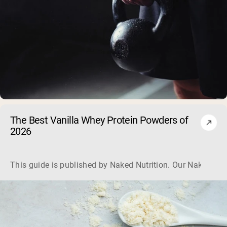
The Best Vanilla Whey Protein Powders of
2026
This guide is published by Naked Nutrition. Our Naked Vani