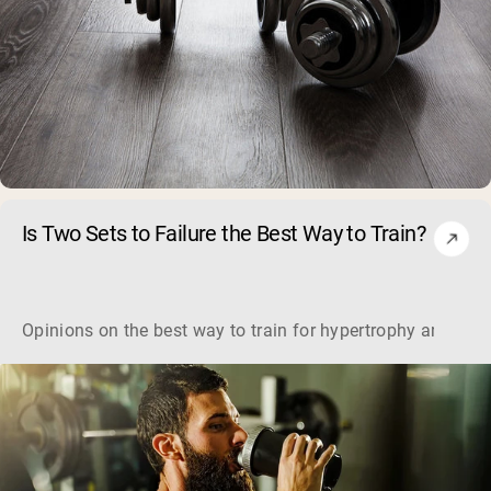
Is Two Sets to Failure the Best Way to Train?
Opinions on the best way to train for hypertrophy are mixe