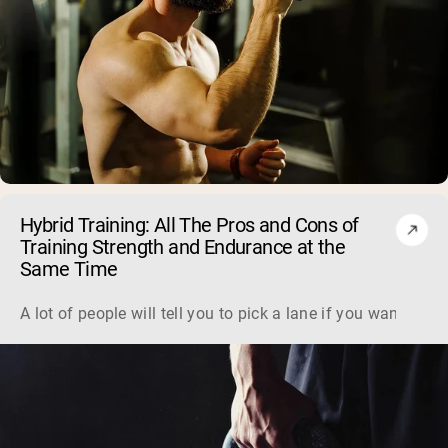
Hybrid Training: All The Pros and Cons of
Training Strength and Endurance at the
Same Time
A lot of people will tell you to pick a lane if you want to 