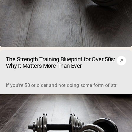
The Strength Training Blueprint for Over 50s:
Why It Matters More Than Ever
If you're 50 or older and not doing some form of strength tra