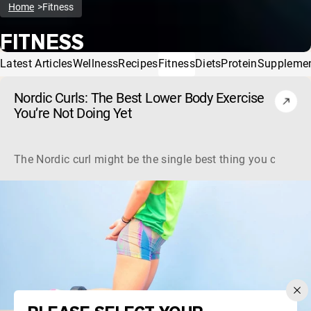
Home
Fitness
FITNESS
Latest Articles
Wellness
Recipes
Fitness
Diets
Protein
Suppleme
Nordic Curls: The Best Lower Body Exercise
You’re Not Doing Yet
The Nordic curl might be the single best thing you can do f