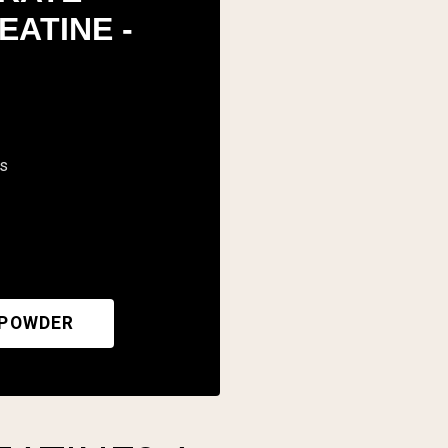
EATINE -
rs
 POWDER