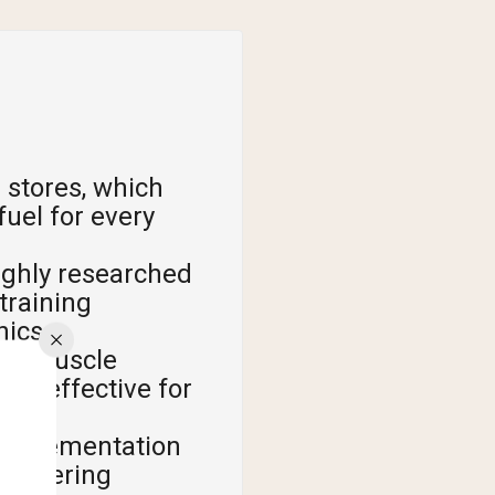
 stores, which
uel for every
ughly researched
training
hics.
ise muscle
ly effective for
supplementation
buffering