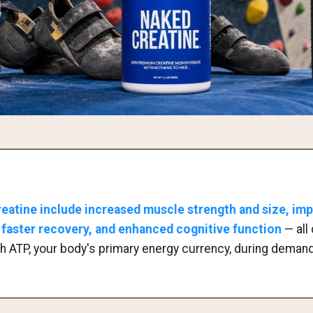
reatine include increased muscle strength and size, im
faster recovery, and enhanced cognitive function
— all 
nish ATP, your body's primary energy currency, during deman