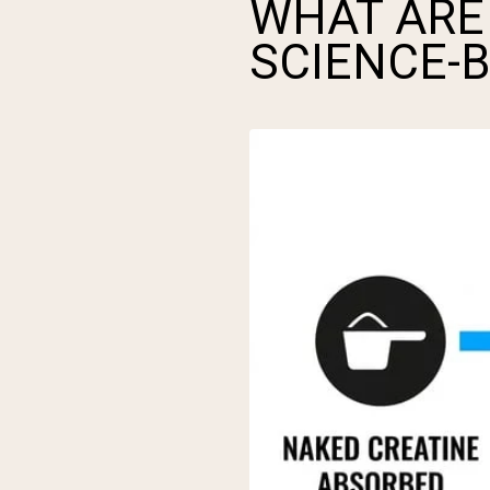
WHAT ARE 
SCIENCE-