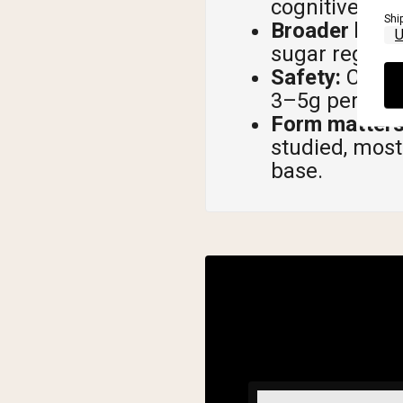
cognitive dec
Shi
Broader healt
sugar regulat
Safety:
Creati
3–5g per day, 
Form matters
studied, most
base.