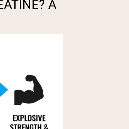
EATINE? A