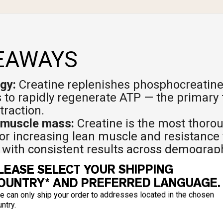
EAWAYS
gy:
Creatine replenishes phosphocreatine
 to rapidly regenerate ATP — the primary f
raction.
 muscle mass:
Creatine is the most thoro
r increasing lean muscle and resistance 
with consistent results across demograp
 endurance:
Creatine reduces post-exerc
LEASE SELECT YOUR SHIPPING
s glycogen replenishment, and is especial
OUNTRY* AND PREFERRED LANGUAGE.
t and high-intensity interval efforts.
e can only ship your order to addresses located in the chosen
he brain depends on ATP too. Creatine 
ntry.
e for short-term memory, reasoning, and 