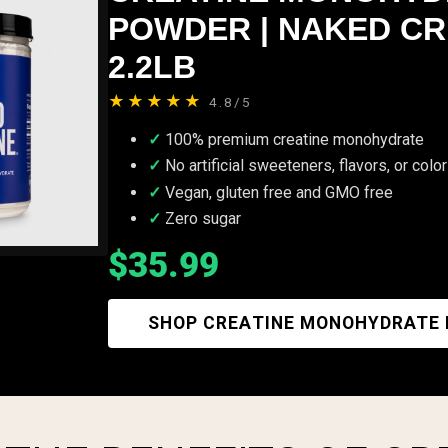
POWDER | NAKED CR
2.2LB
★★★★★
4.8/5
100% premium creatine monohydrate
No artificial sweeteners, flavors, or colo
Vegan, gluten free and GMO free
Zero sugar
$35.99
SHOP CREATINE MONOHYDRATE