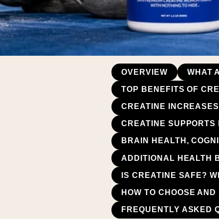
OVERVIEW
WHAT A
TOP BENEFITS OF CR
CREATINE INCREASES
CREATINE SUPPORTS
BRAIN HEALTH, COGNI
ADDITIONAL HEALTH 
IS CREATINE SAFE? 
HOW TO CHOOSE AND 
FREQUENTLY ASKED 