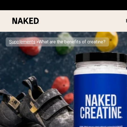
Supplements
What are the benefits of creatine?
PROTEIN
Popular Search Terms
”Protein Powder“
”Overnight Oats“
”Vegan protein“
”Collagen“
”Micellar Casein“