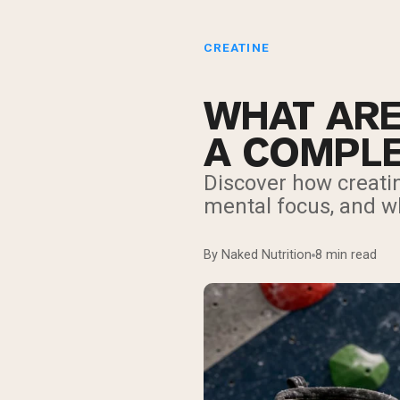
CREATINE
WHAT ARE
A COMPLE
Discover how creati
mental focus, and w
By Naked Nutrition
8 min read