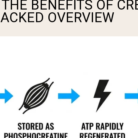
THE BENEFITS OF CR
BACKED OVERVIEW