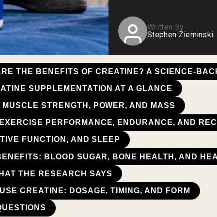
Written By
Stephen Zieminski
RE THE BENEFITS OF CREATINE? A SCIENCE-BA
EATINE SUPPLEMENTATION AT A GLANCE
 MUSCLE STRENGTH, POWER, AND MASS
 EXERCISE PERFORMANCE, ENDURANCE, AND RE
TIVE FUNCTION, AND SLEEP
BENEFITS: BLOOD SUGAR, BONE HEALTH, AND HE
WHAT THE RESEARCH SAYS
USE CREATINE: DOSAGE, TIMING, AND FORM
QUESTIONS