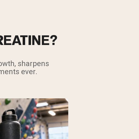
REATINE?
rowth, sharpens
ments ever.