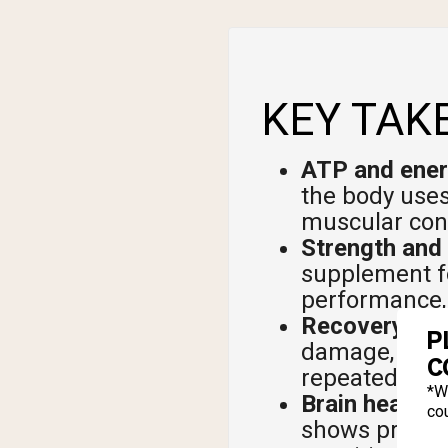
KEY TAK
ATP and ener
the body uses
muscular cont
Strength and
supplement fo
performance, 
Recovery and
P
damage, speed
C
repeated sprin
*W
Brain health:
T
cou
shows promis