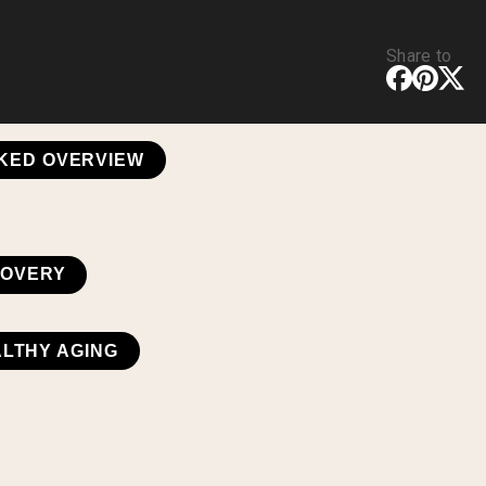
Share to
CKED OVERVIEW
COVERY
ALTHY AGING