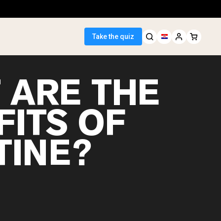
Take the quiz
 ARE THE
FITS OF
 Seller
TINE?
ein
egan Protein