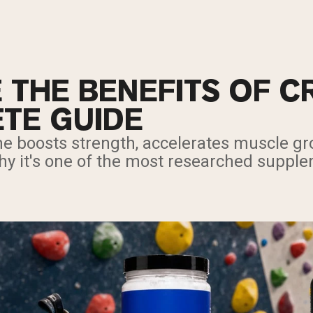
 THE BENEFITS OF C
TE GUIDE
ne boosts strength, accelerates muscle g
hy it's one of the most researched supple