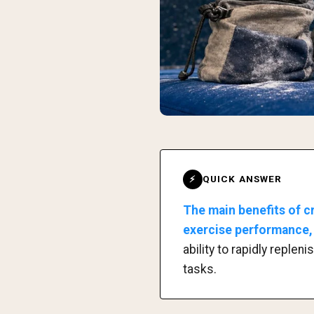
QUICK ANSWER
⚡
The main benefits of c
exercise performance, 
ability to rapidly reple
tasks.