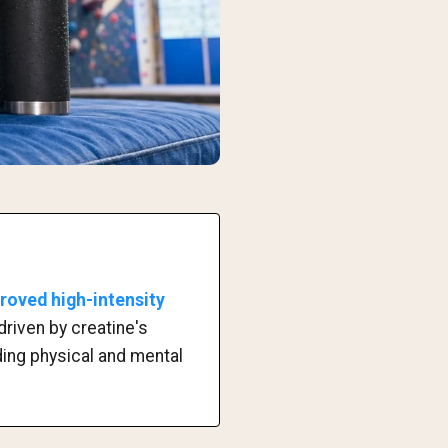
proved high-intensity
driven by creatine's
ding physical and mental