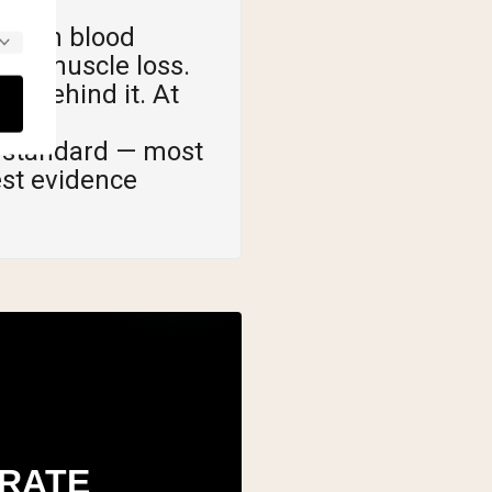
ole in blood
ted muscle loss.
a behind it. At
 standard — most
est evidence
RATE