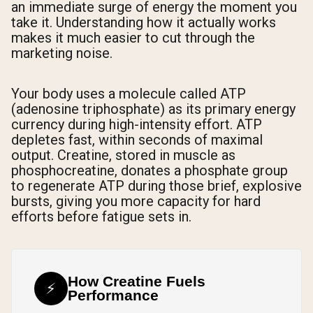
an immediate surge of energy the moment you
take it. Understanding how it actually works
makes it much easier to cut through the
marketing noise.
Your body uses a molecule called ATP
(adenosine triphosphate) as its primary energy
currency during high-intensity effort. ATP
depletes fast, within seconds of maximal
output. Creatine, stored in muscle as
phosphocreatine, donates a phosphate group
to regenerate ATP during those brief, explosive
bursts, giving you more capacity for hard
efforts before fatigue sets in.
How Creatine Fuels
⚡
Performance