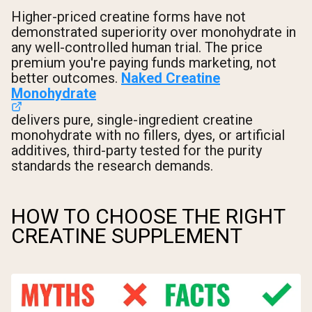
Higher-priced creatine forms have not
demonstrated superiority over monohydrate in
any well-controlled human trial. The price
premium you're paying funds marketing, not
better outcomes.
Naked Creatine
Monohydrate
delivers pure, single-ingredient creatine
monohydrate with no fillers, dyes, or artificial
additives, third-party tested for the purity
standards the research demands.
HOW TO CHOOSE THE RIGHT
CREATINE SUPPLEMENT