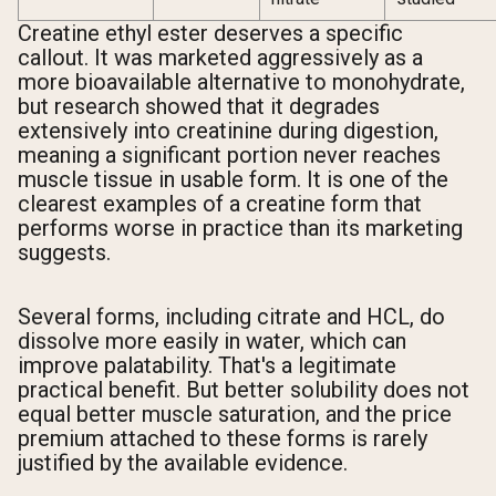
Creatine ethyl ester deserves a specific
callout. It was marketed aggressively as a
more bioavailable alternative to monohydrate,
but research showed that it degrades
extensively into creatinine during digestion,
meaning a significant portion never reaches
muscle tissue in usable form. It is one of the
clearest examples of a creatine form that
performs worse in practice than its marketing
suggests.
Several forms, including citrate and HCL, do
dissolve more easily in water, which can
improve palatability. That's a legitimate
practical benefit. But better solubility does not
equal better muscle saturation, and the price
premium attached to these forms is rarely
justified by the available evidence.