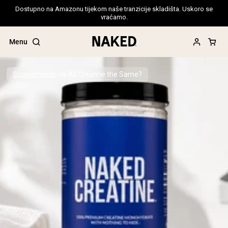
Dostupno na Amazonu tijekom naše tranzicije skladišta. Uskoro se
vraćamo.
Menu
Supplements
Is All Creatine the Same?
Popular Search Terms
”Protein Powder“
”Overnight Oats“
”Vegan protein“
”Collagen“
”Micellar Casein“
PROTEIN POWDERS
Best Seller
Pea Protein
Grass Fed Whey Protein Powder