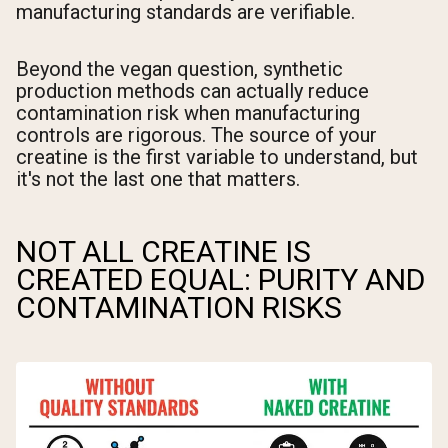
manufacturing standards are verifiable.
Beyond the vegan question, synthetic
production methods can actually reduce
contamination risk when manufacturing
controls are rigorous. The source of your
creatine is the first variable to understand, but
it's not the last one that matters.
NOT ALL CREATINE IS
CREATED EQUAL: PURITY AND
CONTAMINATION RISKS