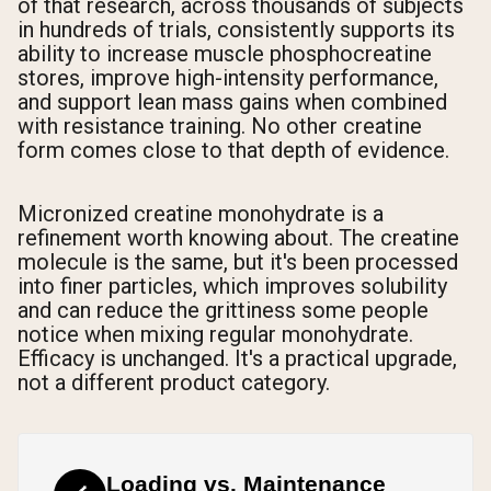
of that research, across thousands of subjects
in hundreds of trials, consistently supports its
ability to increase muscle phosphocreatine
stores, improve high-intensity performance,
and support lean mass gains when combined
with resistance training. No other creatine
form comes close to that depth of evidence.
Micronized creatine monohydrate is a
refinement worth knowing about. The creatine
molecule is the same, but it's been processed
into finer particles, which improves solubility
and can reduce the grittiness some people
notice when mixing regular monohydrate.
Efficacy is unchanged. It's a practical upgrade,
not a different product category.
Loading vs. Maintenance