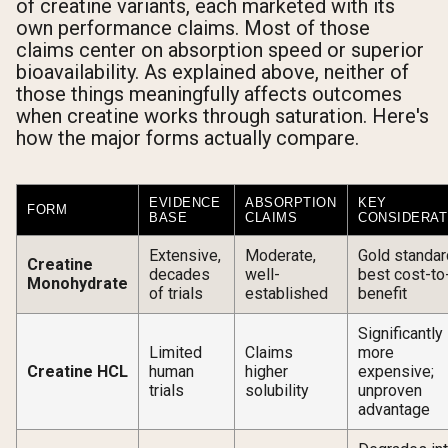
of creatine variants, each marketed with its
own performance claims. Most of those
claims center on absorption speed or superior
bioavailability. As explained above, neither of
those things meaningfully affects outcomes
when creatine works through saturation. Here's
how the major forms actually compare.
EVIDENCE
ABSORPTION
KEY
FORM
BASE
CLAIMS
CONSIDERAT
Extensive,
Moderate,
Gold standar
Creatine
decades
well-
best cost-to
Monohydrate
of trials
established
benefit
Significantly
Limited
Claims
more
Creatine HCL
human
higher
expensive;
trials
solubility
unproven
advantage