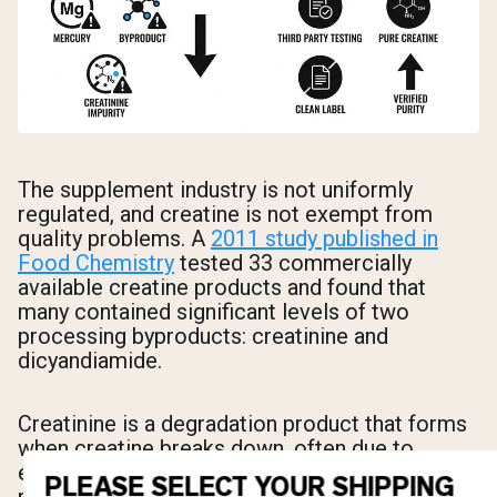
The supplement industry is not uniformly
regulated, and creatine is not exempt from
quality problems. A
2011 study published in
Food Chemistry
tested 33 commercially
available creatine products and found that
many contained significant levels of two
processing byproducts: creatinine and
dicyandiamide.
Creatinine is a degradation product that forms
when creatine breaks down, often due to
excessive heat or moisture during
PLEASE SELECT YOUR SHIPPING