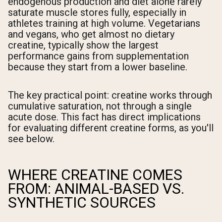
endogenous production and diet alone rarely
saturate muscle stores fully, especially in
athletes training at high volume. Vegetarians
and vegans, who get almost no dietary
creatine, typically show the largest
performance gains from supplementation
because they start from a lower baseline.
The key practical point: creatine works through
cumulative saturation, not through a single
acute dose. This fact has direct implications
for evaluating different creatine forms, as you'll
see below.
WHERE CREATINE COMES
FROM: ANIMAL-BASED VS.
SYNTHETIC SOURCES