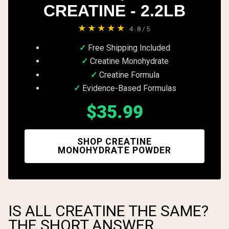
CREATINE - 2.2LB
★★★★★
4.8/5
Free Shipping Included
Creatine Monohydrate
Creatine Formula
Evidence-Based Formulas
$35.99
SHOP CREATINE
MONOHYDRATE POWDER
IS ALL CREATINE THE SAME?
THE SHORT ANSWER