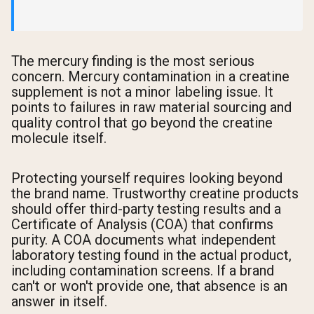
The mercury finding is the most serious
concern. Mercury contamination in a creatine
supplement is not a minor labeling issue. It
points to failures in raw material sourcing and
quality control that go beyond the creatine
molecule itself.
Protecting yourself requires looking beyond
the brand name. Trustworthy creatine products
should offer third-party testing results and a
Certificate of Analysis (COA) that confirms
purity. A COA documents what independent
laboratory testing found in the actual product,
including contamination screens. If a brand
can't or won't provide one, that absence is an
answer in itself.