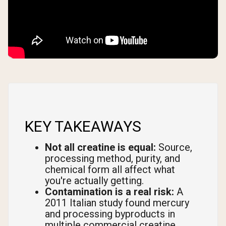
KEY TAKEAWAYS
Not all creatine is equal:
Source,
processing method, purity, and
chemical form all affect what
you're actually getting.
Contamination is a real risk:
A
2011 Italian study found mercury
and processing byproducts in
multiple commercial creatine