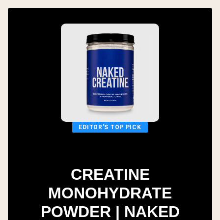
EDITOR'S TOP PICK
CREATINE
MONOHYDRATE
POWDER | NAKED