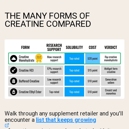
THE MANY FORMS OF
CREATINE COMPARED
Walk through any supplement retailer and you'll
encounter a
list that keeps growing