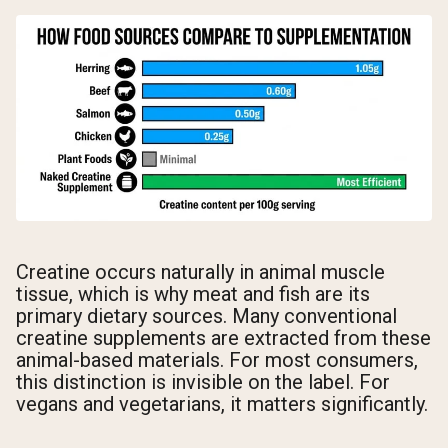
Creatine occurs naturally in animal muscle
tissue, which is why meat and fish are its
primary dietary sources. Many conventional
creatine supplements are extracted from these
animal-based materials. For most consumers,
this distinction is invisible on the label. For
vegans and vegetarians, it matters significantly.