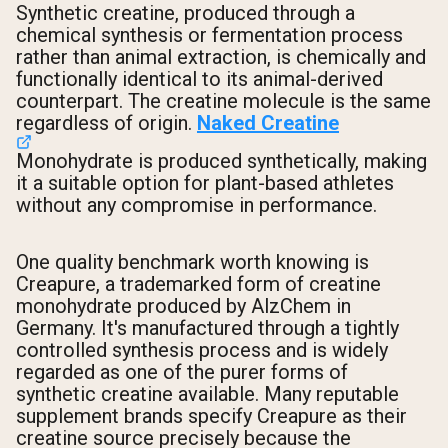
Synthetic creatine, produced through a
chemical synthesis or fermentation process
rather than animal extraction, is chemically and
functionally identical to its animal-derived
counterpart. The creatine molecule is the same
regardless of origin.
Naked Creatine
Monohydrate is produced synthetically, making
it a suitable option for plant-based athletes
without any compromise in performance.
One quality benchmark worth knowing is
Creapure, a trademarked form of creatine
monohydrate produced by AlzChem in
Germany. It's manufactured through a tightly
controlled synthesis process and is widely
regarded as one of the purer forms of
synthetic creatine available. Many reputable
supplement brands specify Creapure as their
creatine source precisely because the