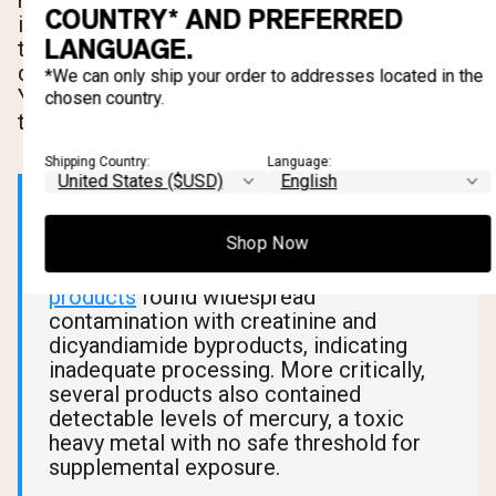
manufacturing. Dicyandiamide is a byproduct of
COUNTRY* AND PREFERRED
impure synthesis. Neither is considered acutely
LANGUAGE.
toxic at low levels, but their presence is a
direct signal of poor manufacturing quality.
*We can only ship your order to addresses located in the
You're paying for creatine and getting less of it
chosen country.
than the label claims.
Shipping Country:
Language:
📊 What Research Says
Shop Now
A
2011 Italian analysis of 33 creatine
products
found widespread
contamination with creatinine and
dicyandiamide byproducts, indicating
inadequate processing. More critically,
several products also contained
detectable levels of mercury, a toxic
heavy metal with no safe threshold for
supplemental exposure.