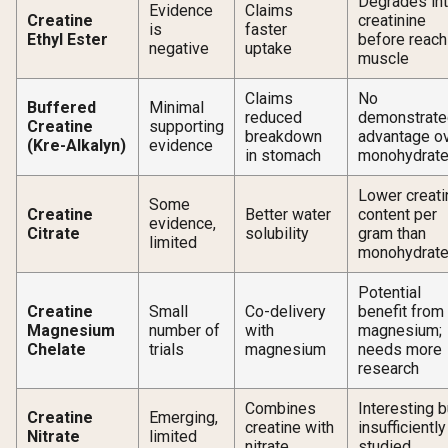
Degrades in
Evidence
Claims
Creatine
creatinine
is
faster
Ethyl Ester
before reach
negative
uptake
muscle
Claims
No
Buffered
Minimal
reduced
demonstrate
Creatine
supporting
breakdown
advantage o
(Kre-Alkalyn)
evidence
in stomach
monohydrat
Lower creati
Some
Creatine
Better water
content per
evidence,
Citrate
solubility
gram than
limited
monohydrat
Potential
Creatine
Small
Co-delivery
benefit from
Magnesium
number of
with
magnesium;
Chelate
trials
magnesium
needs more
research
Combines
Interesting b
Creatine
Emerging,
creatine with
insufficiently
Nitrate
limited
nitrate
studied