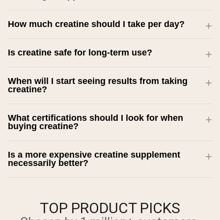
How much creatine should I take per day?
Is creatine safe for long-term use?
When will I start seeing results from taking
creatine?
What certifications should I look for when
buying creatine?
Is a more expensive creatine supplement
necessarily better?
TOP PRODUCT PICKS