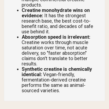
products.
Creatine monohydrate wins on
evidence:
It has the strongest
research base, the best cost-to-
benefit ratio, and decades of safe
use behind it.
Absorption speed is irrelevant:
Creatine works through muscle
saturation over time, not acute
delivery, so "faster absorption"
claims don't translate to better
results.
Synthetic creatine is chemically
identical:
Vegan-friendly,
fermentation-derived creatine
performs the same as animal-
sourced varieties.