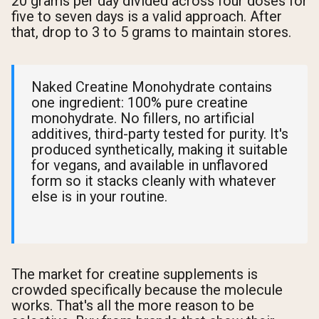
20 grams per day divided across four doses for
five to seven days is a valid approach. After
that, drop to 3 to 5 grams to maintain stores.
Naked Creatine Monohydrate contains
one ingredient: 100% pure creatine
monohydrate. No fillers, no artificial
additives, third-party tested for purity. It's
produced synthetically, making it suitable
for vegans, and available in unflavored
form so it stacks cleanly with whatever
else is in your routine.
The market for creatine supplements is
crowded specifically because the molecule
works. That's all the more reason to be