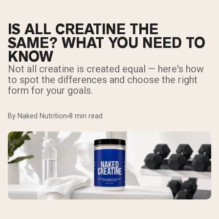
IS ALL CREATINE THE
SAME? WHAT YOU NEED TO
KNOW
Not all creatine is created equal — here's how
to spot the differences and choose the right
form for your goals.
By Naked Nutrition
8 min read