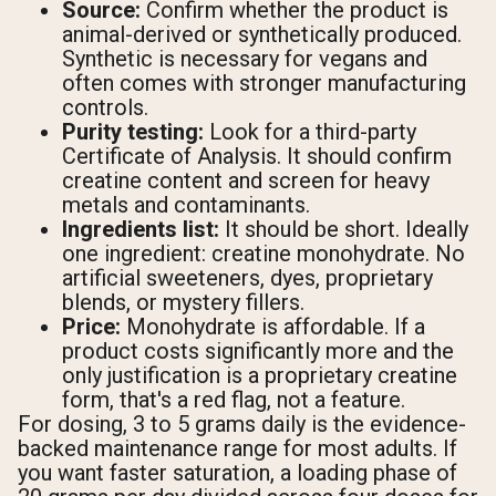
Source:
Confirm whether the product is
animal-derived or synthetically produced.
Synthetic is necessary for vegans and
often comes with stronger manufacturing
controls.
Purity testing:
Look for a third-party
Certificate of Analysis. It should confirm
creatine content and screen for heavy
metals and contaminants.
Ingredients list:
It should be short. Ideally
one ingredient: creatine monohydrate. No
artificial sweeteners, dyes, proprietary
blends, or mystery fillers.
Price:
Monohydrate is affordable. If a
product costs significantly more and the
only justification is a proprietary creatine
form, that's a red flag, not a feature.
For dosing, 3 to 5 grams daily is the evidence-
backed maintenance range for most adults. If
you want faster saturation, a loading phase of