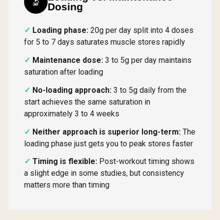
🔬
Dosing
Loading phase:
20g per day split into 4 doses
for 5 to 7 days saturates muscle stores rapidly
Maintenance dose:
3 to 5g per day maintains
saturation after loading
No-loading approach:
3 to 5g daily from the
start achieves the same saturation in
approximately 3 to 4 weeks
Neither approach is superior long-term:
The
loading phase just gets you to peak stores faster
Timing is flexible:
Post-workout timing shows
a slight edge in some studies, but consistency
matters more than timing