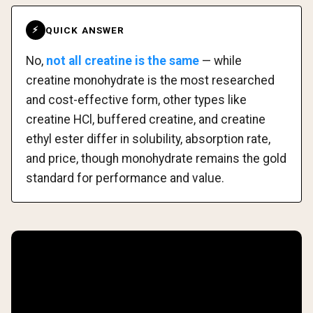
QUICK ANSWER
⚡
No,
not all creatine is the same
— while
creatine monohydrate is the most researched
and cost-effective form, other types like
creatine HCl, buffered creatine, and creatine
ethyl ester differ in solubility, absorption rate,
and price, though monohydrate remains the gold
standard for performance and value.