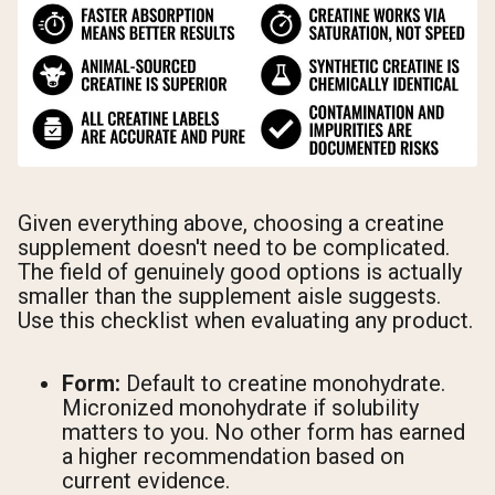
Given everything above, choosing a creatine
supplement doesn't need to be complicated.
The field of genuinely good options is actually
smaller than the supplement aisle suggests.
Use this checklist when evaluating any product.
Form:
Default to creatine monohydrate.
Micronized monohydrate if solubility
matters to you. No other form has earned
a higher recommendation based on
current evidence.