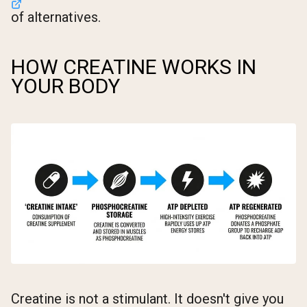
of alternatives.
HOW CREATINE WORKS IN
YOUR BODY
Creatine is not a stimulant. It doesn't give you