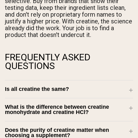
selective. Buy from brands that show their
testing data, keep their ingredient lists clean,
and don't rely on proprietary form names to
justify a higher price. With creatine, the science
already did the work. Your job is to find a
product that doesn't undercut it.
FREQUENTLY ASKED
QUESTIONS
Is all creatine the same?
What is the difference between creatine
monohydrate and creatine HCl?
Does the purity of creatine matter when
choosing a supplement?