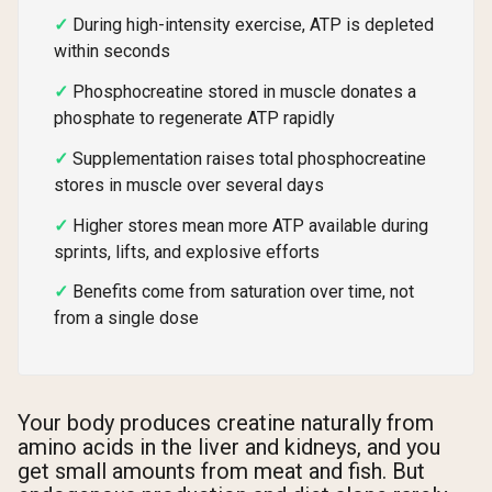
During high-intensity exercise, ATP is depleted
within seconds
Phosphocreatine stored in muscle donates a
phosphate to regenerate ATP rapidly
Supplementation raises total phosphocreatine
stores in muscle over several days
Higher stores mean more ATP available during
sprints, lifts, and explosive efforts
Benefits come from saturation over time, not
from a single dose
Your body produces creatine naturally from
amino acids in the liver and kidneys, and you
get small amounts from meat and fish. But