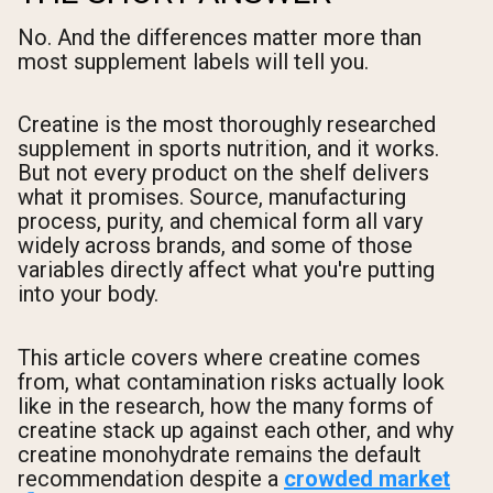
No. And the differences matter more than
most supplement labels will tell you.
Creatine is the most thoroughly researched
supplement in sports nutrition, and it works.
But not every product on the shelf delivers
what it promises. Source, manufacturing
process, purity, and chemical form all vary
widely across brands, and some of those
variables directly affect what you're putting
into your body.
This article covers where creatine comes
from, what contamination risks actually look
like in the research, how the many forms of
creatine stack up against each other, and why
creatine monohydrate remains the default
recommendation despite a
crowded market