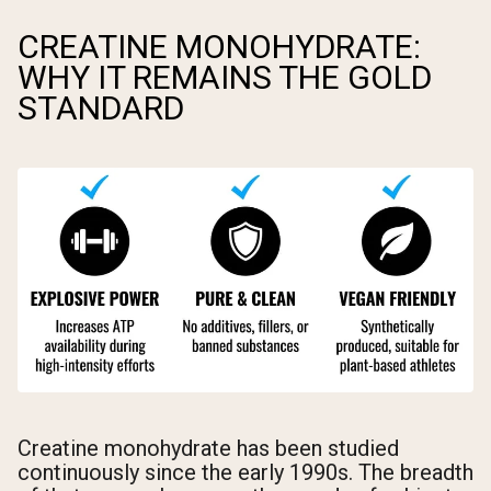
CREATINE MONOHYDRATE:
WHY IT REMAINS THE GOLD
STANDARD
Creatine monohydrate has been studied
continuously since the early 1990s. The breadth