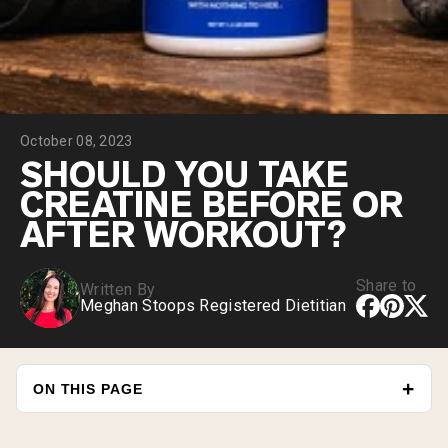
Collagen Peptides
Chocolate Grass-Fed Whey
Vanilla Grass-Fed whey
Grass-Fed Whey
Shop All Protein Powders
October 08, 2023
VEGAN PROTEIN
Best Seller
SHOULD YOU TAKE
Pea Protein
CREATINE BEFORE OR
AFTER WORKOUT?
Share to
Written By
Meghan Stoops Registered Dietitian
Shop All Vegan Protein
ON THIS PAGE