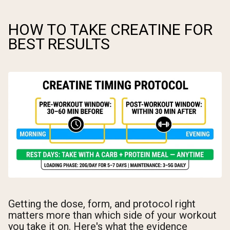
HOW TO TAKE CREATINE FOR
BEST RESULTS
Getting the dose, form, and protocol right
matters more than which side of your workout
you take it on. Here's what the evidence