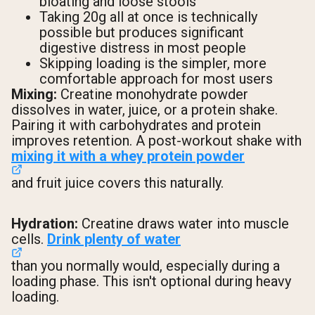
bloating and loose stools
Taking 20g all at once is technically
possible but produces significant
digestive distress in most people
Skipping loading is the simpler, more
comfortable approach for most users
Mixing:
Creatine monohydrate powder
dissolves in water, juice, or a protein shake.
Pairing it with carbohydrates and protein
improves retention. A post-workout shake with
mixing it with a whey protein powder
and fruit juice covers this naturally.
Hydration:
Creatine draws water into muscle
cells.
Drink plenty of water
than you normally would, especially during a
loading phase. This isn't optional during heavy
loading.