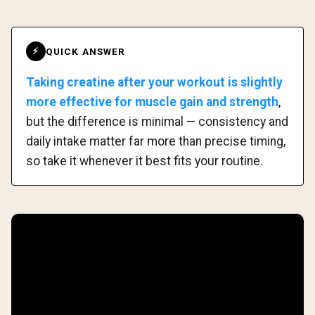
QUICK ANSWER
⚡
Taking creatine after your workout is slightly
more effective for muscle gain and strength
,
but the difference is minimal — consistency and
daily intake matter far more than precise timing,
so take it whenever it best fits your routine.