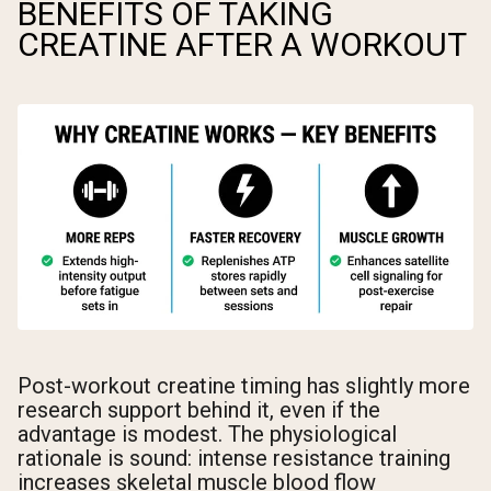
BENEFITS OF TAKING
CREATINE AFTER A WORKOUT
Post-workout creatine timing has slightly more
research support behind it, even if the
advantage is modest. The physiological
rationale is sound: intense resistance training
increases skeletal muscle blood flow