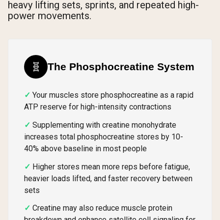
heavy lifting sets, sprints, and repeated high-
power movements.
🧬
The Phosphocreatine System
Your muscles store phosphocreatine as a rapid
ATP reserve for high-intensity contractions
Supplementing with creatine monohydrate
increases total phosphocreatine stores by 10-
40% above baseline in most people
Higher stores mean more reps before fatigue,
heavier loads lifted, and faster recovery between
sets
Creatine may also reduce muscle protein
breakdown and enhance satellite cell signaling for