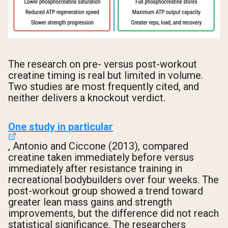
The research on pre- versus post-workout
creatine timing is real but limited in volume.
Two studies are most frequently cited, and
neither delivers a knockout verdict.
One study in particular
, Antonio and Ciccone (2013), compared
creatine taken immediately before versus
immediately after resistance training in
recreational bodybuilders over four weeks. The
post-workout group showed a trend toward
greater lean mass gains and strength
improvements, but the difference did not reach
statistical significance. The researchers