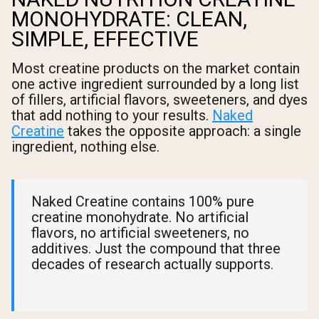
MONOHYDRATE: CLEAN,
SIMPLE, EFFECTIVE
Most creatine products on the market contain
one active ingredient surrounded by a long list
of fillers, artificial flavors, sweeteners, and dyes
that add nothing to your results.
Naked
Creatine
takes the opposite approach: a single
ingredient, nothing else.
Naked Creatine contains 100% pure
creatine monohydrate. No artificial
flavors, no artificial sweeteners, no
additives. Just the compound that three
decades of research actually supports.