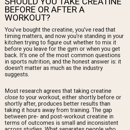
SHOULD YOU TAKE CREATINE
BEFORE OR AFTER A
WORKOUT?
You've bought the creatine, you've read that
timing matters, and now you're standing in your
kitchen trying to figure out whether to mix it
before you leave for the gym or when you get
back. It's one of the most common questions
in sports nutrition, and the honest answer is: it
doesn't matter as much as the industry
suggests.
Most research agrees that taking creatine
close to
your workout, either shortly before or
shortly after, produces better results than
taking it hours away from training. The gap
between pre- and post-workout creatine in
terms of outcomes is small and inconsistent
across studies. What separates people who