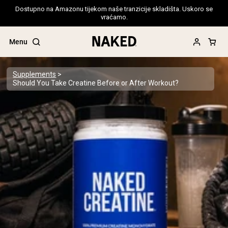
Dostupno na Amazonu tijekom naše tranzicije skladišta. Uskoro se
vraćamo.
Menu
Supplements
Should You Take Creatine Before or After Workout?
Popular Search Terms
”Protein Powder“
”Overnight Oats“
”Vegan protein“
”Collagen“
”Micellar Casein“
PROTEIN POWDERS
Best Seller
Pea Protein
Grass Fed Whey Protein Powder