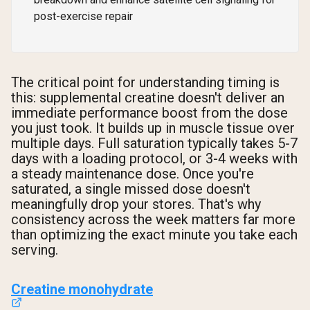
post-exercise repair
The critical point for understanding timing is
this: supplemental creatine doesn't deliver an
immediate performance boost from the dose
you just took. It builds up in muscle tissue over
multiple days. Full saturation typically takes 5-7
days with a loading protocol, or 3-4 weeks with
a steady maintenance dose. Once you're
saturated, a single missed dose doesn't
meaningfully drop your stores. That's why
consistency across the week matters far more
than optimizing the exact minute you take each
serving.
Creatine monohydrate