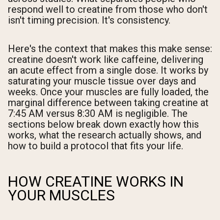
respond well to creatine from those who don't
isn't timing precision. It's consistency.
Here's the context that makes this make sense:
creatine doesn't work like caffeine, delivering
an acute effect from a single dose. It works by
saturating your muscle tissue over days and
weeks. Once your muscles are fully loaded, the
marginal difference between taking creatine at
7:45 AM versus 8:30 AM is negligible. The
sections below break down exactly how this
works, what the research actually shows, and
how to build a protocol that fits your life.
HOW CREATINE WORKS IN
YOUR MUSCLES