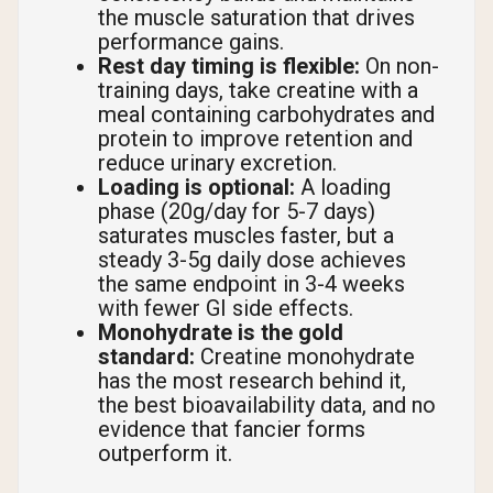
the muscle saturation that drives
performance gains.
Rest day timing is flexible:
On non-
training days, take creatine with a
meal containing carbohydrates and
protein to improve retention and
reduce urinary excretion.
Loading is optional:
A loading
phase (20g/day for 5-7 days)
saturates muscles faster, but a
steady 3-5g daily dose achieves
the same endpoint in 3-4 weeks
with fewer GI side effects.
Monohydrate is the gold
standard:
Creatine monohydrate
has the most research behind it,
the best bioavailability data, and no
evidence that fancier forms
outperform it.