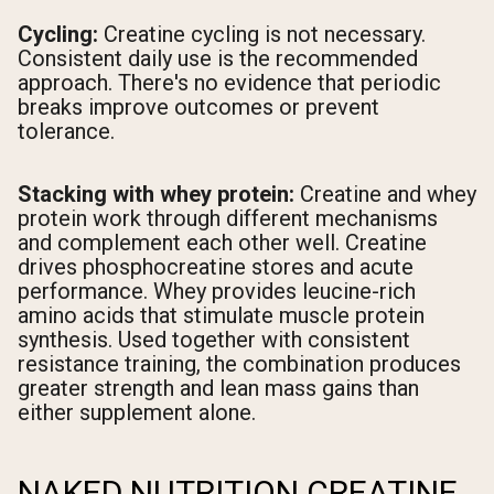
Cycling:
Creatine cycling is not necessary.
Consistent daily use is the recommended
approach. There's no evidence that periodic
breaks improve outcomes or prevent
tolerance.
Stacking with whey protein:
Creatine and whey
protein work through different mechanisms
and complement each other well. Creatine
drives phosphocreatine stores and acute
performance. Whey provides leucine-rich
amino acids that stimulate muscle protein
synthesis. Used together with consistent
resistance training, the combination produces
greater strength and lean mass gains than
either supplement alone.
NAKED NUTRITION CREATINE