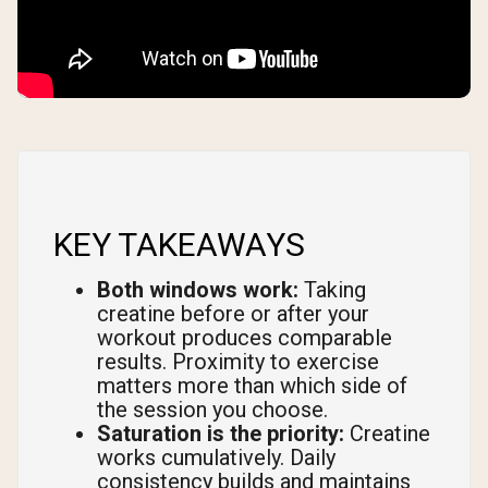
KEY TAKEAWAYS
Both windows work:
Taking
creatine before or after your
workout produces comparable
results. Proximity to exercise
matters more than which side of
the session you choose.
Saturation is the priority:
Creatine
works cumulatively. Daily
consistency builds and maintains