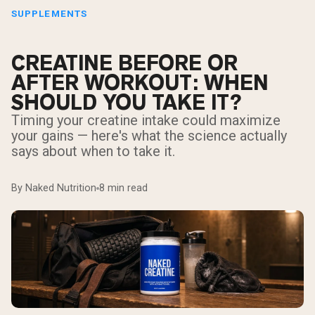
SUPPLEMENTS
CREATINE BEFORE OR
AFTER WORKOUT: WHEN
SHOULD YOU TAKE IT?
Timing your creatine intake could maximize
your gains — here's what the science actually
says about when to take it.
By Naked Nutrition
8 min read