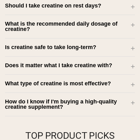
Should I take creatine on rest days?
What is the recommended daily dosage of
creatine?
Is creatine safe to take long-term?
Does it matter what I take creatine with?
What type of creatine is most effective?
How do I know if I'm buying a high-quality
creatine supplement?
TOP PRODUCT PICKS