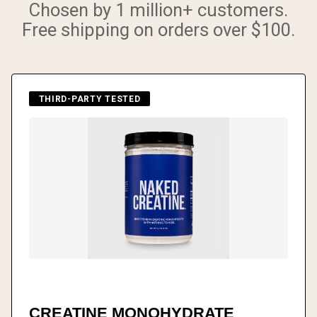
Chosen by 1 million+ customers.
Free shipping on orders over $100.
THIRD-PARTY TESTED
CREATINE MONOHYDRATE