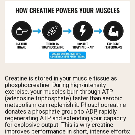
Creatine is stored in your muscle tissue as
phosphocreatine. During high-intensity
exercise, your muscles burn through ATP
(adenosine triphosphate) faster than aerobic
metabolism can replenish it. Phosphocreatine
donates a phosphate group to ADP, rapidly
regenerating ATP and extending your capacity
for explosive output. This is why creatine
improves performance in short, intense efforts: