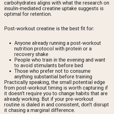
carbohydrates aligns with what the research on
insulin-mediated creatine uptake suggests is
optimal for retention.
Post-workout creatine is the best fit for:
Anyone already running a post-workout
nutrition protocol with protein or a
recovery shake
People who train in the evening and want
to avoid stimulants before bed
Those who prefer not to consume
anything substantial before training
Practically speaking, the small potential edge
from post-workout timing is worth capturing if
it doesn't require you to change habits that are
already working. But if your pre-workout
routine is dialed in and consistent, don't disrupt
it chasing a marginal difference.