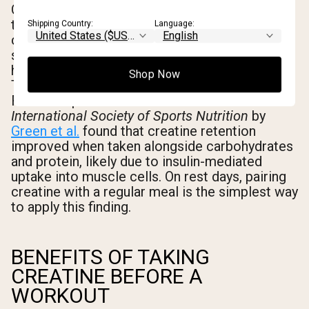
On workout days, the practical guidance from
the existing research body is clear: take
Shipping Country:
Language:
creatine within roughly 30-60 minutes of your
session, before or after. On rest days, timing
has no measurable impact on performance.
Shop Now
The goal is simply to maintain saturation.
Research published in the
Journal of the
International Society of Sports Nutrition
by
Green et al.
found that creatine retention
improved when taken alongside carbohydrates
and protein, likely due to insulin-mediated
uptake into muscle cells. On rest days, pairing
creatine with a regular meal is the simplest way
to apply this finding.
BENEFITS OF TAKING
CREATINE BEFORE A
WORKOUT