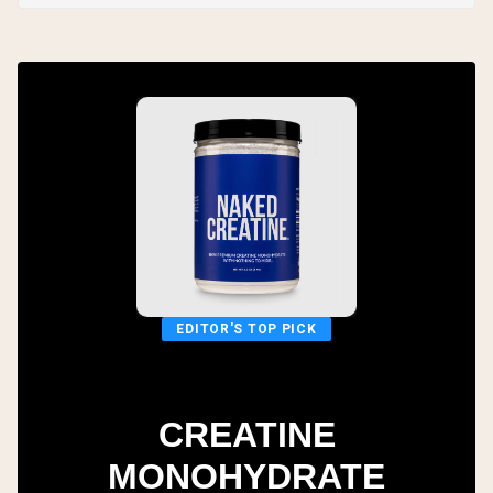
EDITOR'S TOP PICK
CREATINE
MONOHYDRATE