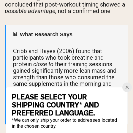
concluded that post-workout timing showed a
possible advantage
, not a confirmed one.
📊 What Research Says
Cribb and Hayes (2006) found that
participants who took creatine and
protein
close to
their training sessions
gained significantly more lean mass and
strength than those who consumed the
same supplements in the morning and
evening, far from their workouts. The key
PLEASE SELECT YOUR
variable wasn't pre versus post. It was
proximity to exercise.
SHIPPING COUNTRY* AND
PREFERRED LANGUAGE.
*We can only ship your order to addresses located
in the chosen country.