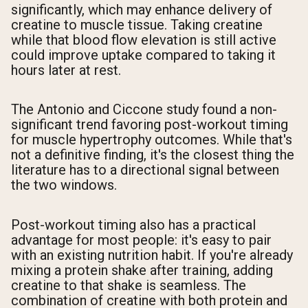
significantly, which may enhance delivery of
creatine to muscle tissue. Taking creatine
while that blood flow elevation is still active
could improve uptake compared to taking it
hours later at rest.
The Antonio and Ciccone study found a non-
significant trend favoring post-workout timing
for muscle hypertrophy outcomes. While that's
not a definitive finding, it's the closest thing the
literature has to a directional signal between
the two windows.
Post-workout timing also has a practical
advantage for most people: it's easy to pair
with an existing nutrition habit. If you're already
mixing a protein shake after training, adding
creatine to that shake is seamless. The
combination of creatine with both protein and