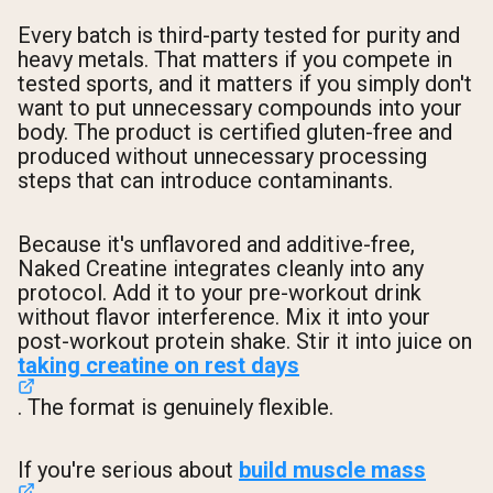
Every batch is third-party tested for purity and
heavy metals. That matters if you compete in
tested sports, and it matters if you simply don't
want to put unnecessary compounds into your
body. The product is certified gluten-free and
produced without unnecessary processing
steps that can introduce contaminants.
Because it's unflavored and additive-free,
Naked Creatine integrates cleanly into any
protocol. Add it to your pre-workout drink
without flavor interference. Mix it into your
post-workout protein shake. Stir it into juice on
taking creatine on rest days
. The format is genuinely flexible.
If you're serious about
build muscle mass