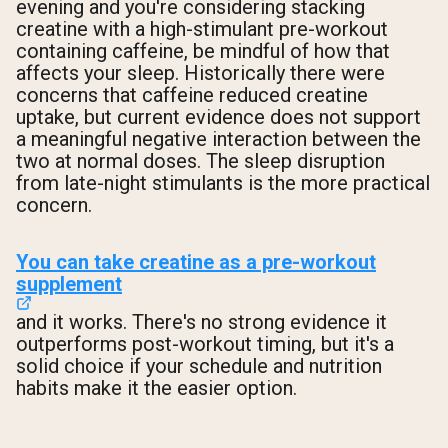
evening and you're considering stacking
creatine with a high-stimulant pre-workout
containing caffeine, be mindful of how that
affects your sleep. Historically there were
concerns that caffeine reduced creatine
uptake, but current evidence does not support
a meaningful negative interaction between the
two at normal doses. The sleep disruption
from late-night stimulants is the more practical
concern.
You can take creatine as a pre-workout
supplement
and it works. There's no strong evidence it
outperforms post-workout timing, but it's a
solid choice if your schedule and nutrition
habits make it the easier option.