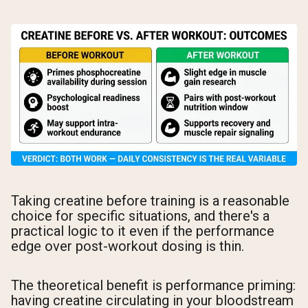
Taking creatine before training is a reasonable
choice for specific situations, and there's a
practical logic to it even if the performance
edge over post-workout dosing is thin.
The theoretical benefit is performance priming:
having creatine circulating in your bloodstream