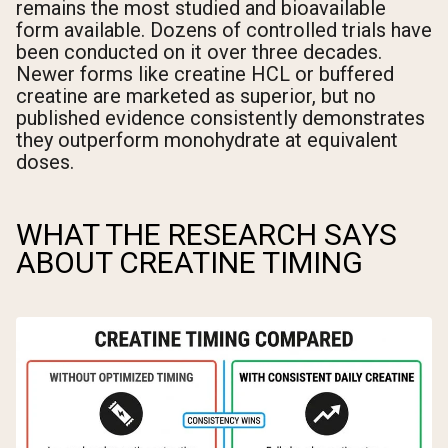
remains the most studied and bioavailable
form available. Dozens of controlled trials have
been conducted on it over three decades.
Newer forms like creatine HCL or buffered
creatine are marketed as superior, but no
published evidence consistently demonstrates
they outperform monohydrate at equivalent
doses.
WHAT THE RESEARCH SAYS
ABOUT CREATINE TIMING