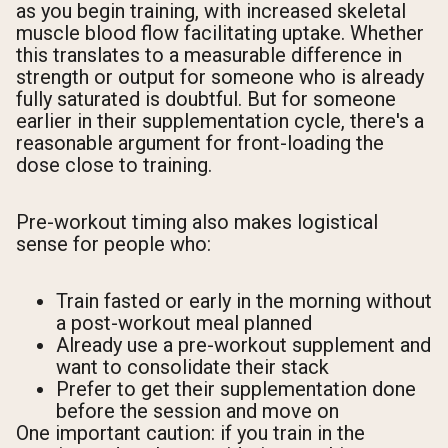
as you begin training, with increased skeletal
muscle blood flow facilitating uptake. Whether
this translates to a measurable difference in
strength or output for someone who is already
fully saturated is doubtful. But for someone
earlier in their supplementation cycle, there's a
reasonable argument for front-loading the
dose close to training.
Pre-workout timing also makes logistical
sense for people who:
Train fasted or early in the morning without
a post-workout meal planned
Already use a pre-workout supplement and
want to consolidate their stack
Prefer to get their supplementation done
before the session and move on
One important caution: if you train in the