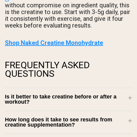
without compromise on ingredient quality, this
is the creatine to use. Start with 3-5g daily, pair
it consistently with exercise, and give it four
weeks before evaluating results.
Shop Naked Creatine Monohydrate
FREQUENTLY ASKED
QUESTIONS
Is it better to take creatine before or after a
workout?
How long does it take to see results from
creatine supplementation?