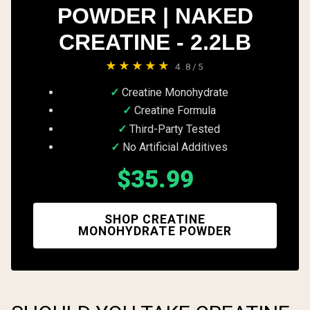
POWDER | NAKED
CREATINE - 2.2LB
★★★★★
4.8/5
Creatine Monohydrate
Creatine Formula
Third-Party Tested
No Artificial Additives
$35.99
SHOP CREATINE
MONOHYDRATE POWDER