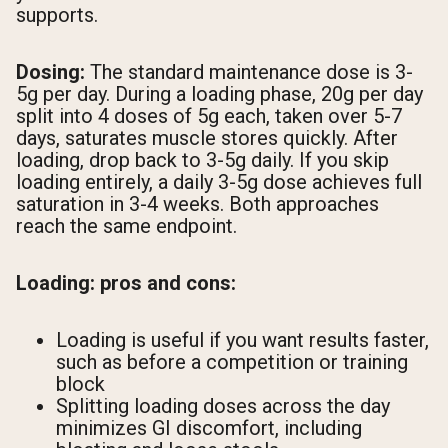
supports.
Dosing:
The standard maintenance dose is 3-
5g per day. During a loading phase, 20g per day
split into 4 doses of 5g each, taken over 5-7
days, saturates muscle stores quickly. After
loading, drop back to 3-5g daily. If you skip
loading entirely, a daily 3-5g dose achieves full
saturation in 3-4 weeks. Both approaches
reach the same endpoint.
Loading: pros and cons:
Loading is useful if you want results faster,
such as before a competition or training
block
Splitting loading doses across the day
minimizes GI discomfort, including