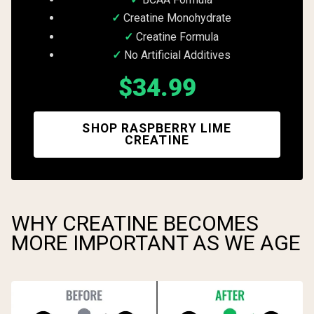
Creatine Monohydrate
Creatine Formula
No Artificial Additives
$34.99
SHOP RASPBERRY LIME
CREATINE
WHY CREATINE BECOMES
MORE IMPORTANT AS WE AGE