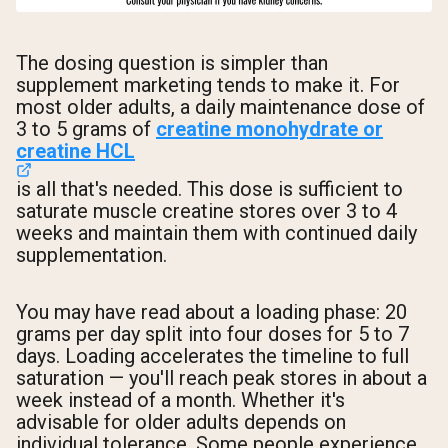
The dosing question is simpler than
supplement marketing tends to make it. For
most older adults, a daily maintenance dose of
3 to 5 grams of
creatine monohydrate or
creatine HCL
is all that's needed. This dose is sufficient to
saturate muscle creatine stores over 3 to 4
weeks and maintain them with continued daily
supplementation.
You may have read about a loading phase: 20
grams per day split into four doses for 5 to 7
days. Loading accelerates the timeline to full
saturation — you'll reach peak stores in about a
week instead of a month. Whether it's
advisable for older adults depends on
individual tolerance. Some people experience