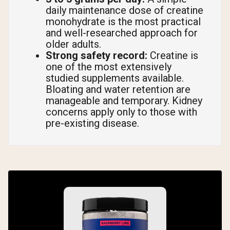
daily maintenance dose of creatine
monohydrate is the most practical
and well-researched approach for
older adults.
Strong safety record:
Creatine is
one of the most extensively
studied supplements available.
Bloating and water retention are
manageable and temporary. Kidney
concerns apply only to those with
pre-existing disease.