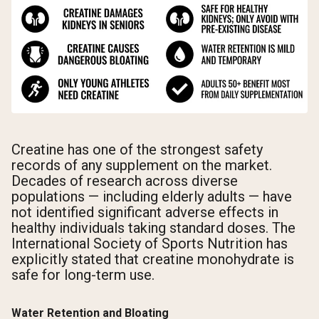
Creatine has one of the strongest safety
records of any supplement on the market.
Decades of research across diverse
populations — including elderly adults — have
not identified significant adverse effects in
healthy individuals taking standard doses. The
International Society of Sports Nutrition has
explicitly stated that creatine monohydrate is
safe for long-term use.
Water Retention and Bloating