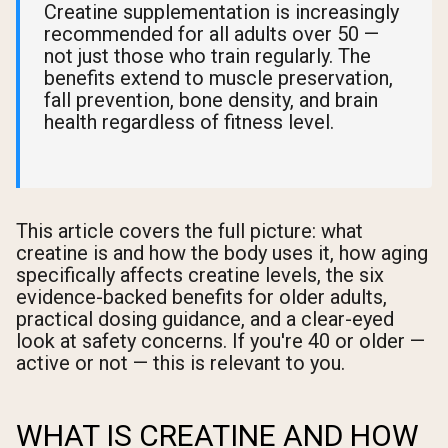
Creatine supplementation is increasingly
recommended for all adults over 50 —
not just those who train regularly. The
benefits extend to muscle preservation,
fall prevention, bone density, and brain
health regardless of fitness level.
This article covers the full picture: what
creatine is and how the body uses it, how aging
specifically affects creatine levels, the six
evidence-backed benefits for older adults,
practical dosing guidance, and a clear-eyed
look at safety concerns. If you're 40 or older —
active or not — this is relevant to you.
WHAT IS CREATINE AND HOW