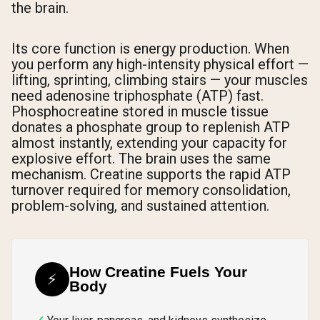
the brain.
Its core function is energy production. When
you perform any high-intensity physical effort —
lifting, sprinting, climbing stairs — your muscles
need adenosine triphosphate (ATP) fast.
Phosphocreatine stored in muscle tissue
donates a phosphate group to replenish ATP
almost instantly, extending your capacity for
explosive effort. The brain uses the same
mechanism. Creatine supports the rapid ATP
turnover required for memory consolidation,
problem-solving, and sustained attention.
How Creatine Fuels Your
⚡
Body