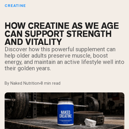
CREATINE
HOW CREATINE AS WE AGE
CAN SUPPORT STRENGTH
AND VITALITY
Discover how this powerful supplement can
help older adults preserve muscle, boost
energy, and maintain an active lifestyle well into
their golden years.
By Naked Nutrition
8 min read