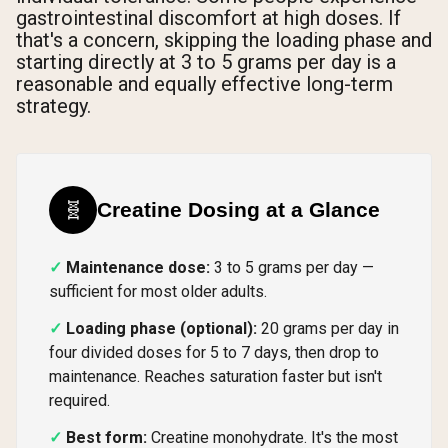
gastrointestinal discomfort at high doses. If
that's a concern, skipping the loading phase and
starting directly at 3 to 5 grams per day is a
reasonable and equally effective long-term
strategy.
🧬
Creatine Dosing at a Glance
Maintenance dose:
3 to 5 grams per day —
sufficient for most older adults.
Loading phase (optional):
20 grams per day in
four divided doses for 5 to 7 days, then drop to
maintenance. Reaches saturation faster but isn't
required.
Best form:
Creatine monohydrate. It's the most