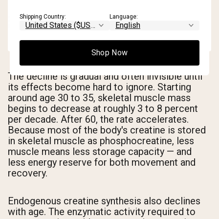
Shipping Country:
Language:
Shop Now
The decline is gradual and often invisible until
its effects become hard to ignore. Starting
around age 30 to 35, skeletal muscle mass
begins to decrease at roughly 3 to 8 percent
per decade. After 60, the rate accelerates.
Because most of the body's creatine is stored
in skeletal muscle as phosphocreatine, less
muscle means less storage capacity — and
less energy reserve for both movement and
recovery.
Endogenous creatine synthesis also declines
with age. The enzymatic activity required to