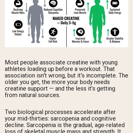
Most people associate creatine with young
athletes loading up before a workout. That
association isn't wrong, but it's incomplete. The
older you get, the more your body needs
creatine support — and the less it's getting
from natural sources.
Two biological processes accelerate after
your mid-thirties: sarcopenia and cognitive
decline. Sarcopenia is the gradual, age-related
loss of skeletal muscle mass and strength. It