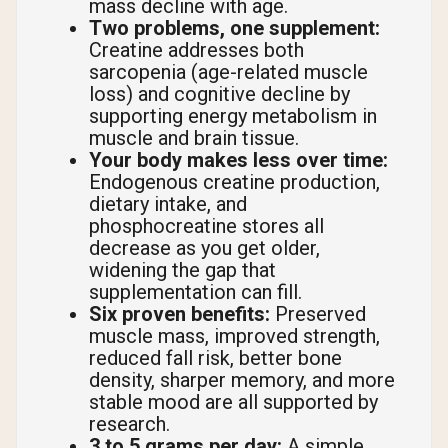
mass decline with age.
Two problems, one supplement:
Creatine addresses both
sarcopenia (age-related muscle
loss) and cognitive decline by
supporting energy metabolism in
muscle and brain tissue.
Your body makes less over time:
Endogenous creatine production,
dietary intake, and
phosphocreatine stores all
decrease as you get older,
widening the gap that
supplementation can fill.
Six proven benefits:
Preserved
muscle mass, improved strength,
reduced fall risk, better bone
density, sharper memory, and more
stable mood are all supported by
research.
3 to 5 grams per day:
A simple