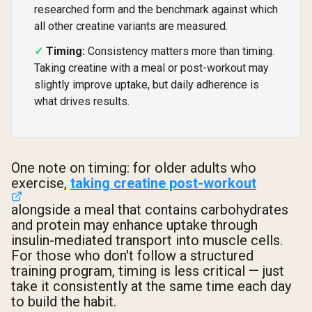
researched form and the benchmark against which
all other creatine variants are measured.
Timing:
Consistency matters more than timing.
Taking creatine with a meal or post-workout may
slightly improve uptake, but daily adherence is
what drives results.
One note on timing: for older adults who
exercise,
taking creatine post-workout
alongside a meal that contains carbohydrates
and protein may enhance uptake through
insulin-mediated transport into muscle cells.
For those who don't follow a structured
training program, timing is less critical — just
take it consistently at the same time each day
to build the habit.