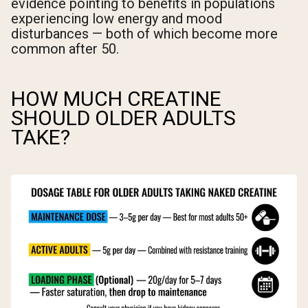
evidence pointing to benefits in populations
experiencing low energy and mood
disturbances — both of which become more
common after 50.
HOW MUCH CREATINE
SHOULD OLDER ADULTS
TAKE?