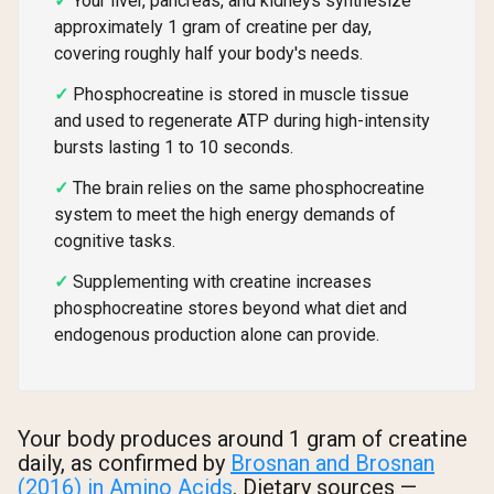
Your liver, pancreas, and kidneys synthesize
approximately 1 gram of creatine per day,
covering roughly half your body's needs.
Phosphocreatine is stored in muscle tissue
and used to regenerate ATP during high-intensity
bursts lasting 1 to 10 seconds.
The brain relies on the same phosphocreatine
system to meet the high energy demands of
cognitive tasks.
Supplementing with creatine increases
phosphocreatine stores beyond what diet and
endogenous production alone can provide.
Your body produces around 1 gram of creatine
daily, as confirmed by
Brosnan and Brosnan
(2016) in Amino Acids
. Dietary sources —