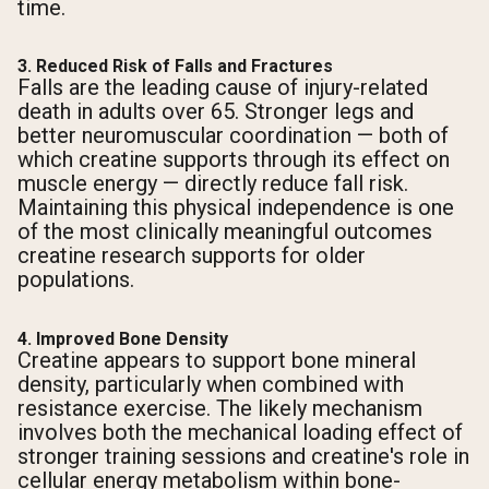
time.
3. Reduced Risk of Falls and Fractures
Falls are the leading cause of injury-related
death in adults over 65. Stronger legs and
better neuromuscular coordination — both of
which creatine supports through its effect on
muscle energy — directly reduce fall risk.
Maintaining this physical independence is one
of the most clinically meaningful outcomes
creatine research supports for older
populations.
4. Improved Bone Density
Creatine appears to support bone mineral
density, particularly when combined with
resistance exercise. The likely mechanism
involves both the mechanical loading effect of
stronger training sessions and creatine's role in
cellular energy metabolism within bone-