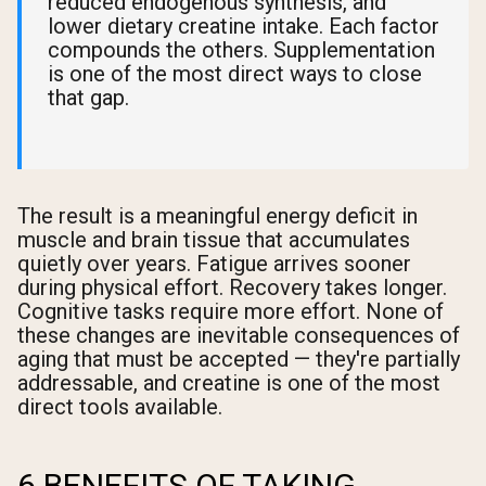
reduced endogenous synthesis, and
lower dietary creatine intake. Each factor
compounds the others. Supplementation
is one of the most direct ways to close
that gap.
The result is a meaningful energy deficit in
muscle and brain tissue that accumulates
quietly over years. Fatigue arrives sooner
during physical effort. Recovery takes longer.
Cognitive tasks require more effort. None of
these changes are inevitable consequences of
aging that must be accepted — they're partially
addressable, and creatine is one of the most
direct tools available.
6 BENEFITS OF TAKING