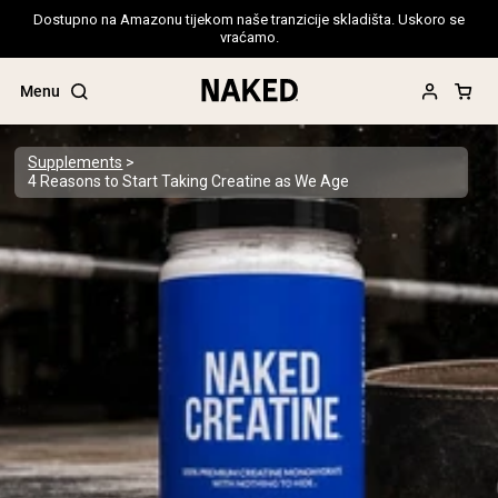
Dostupno na Amazonu tijekom naše tranzicije skladišta. Uskoro se
vraćamo.
Menu
Supplements
4 Reasons to Start Taking Creatine as We Age
Popular Search Terms
”Protein Powder“
”Overnight Oats“
”Vegan protein“
”Collagen“
”Micellar Casein“
PROTEIN POWDERS
Best Seller
Pea Protein
Grass Fed Whey Protein Powder