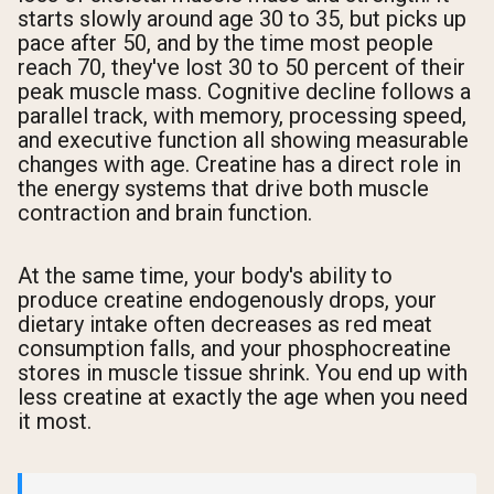
starts slowly around age 30 to 35, but picks up
pace after 50, and by the time most people
reach 70, they've lost 30 to 50 percent of their
peak muscle mass. Cognitive decline follows a
parallel track, with memory, processing speed,
and executive function all showing measurable
changes with age. Creatine has a direct role in
the energy systems that drive both muscle
contraction and brain function.
At the same time, your body's ability to
produce creatine endogenously drops, your
dietary intake often decreases as red meat
consumption falls, and your phosphocreatine
stores in muscle tissue shrink. You end up with
less creatine at exactly the age when you need
it most.