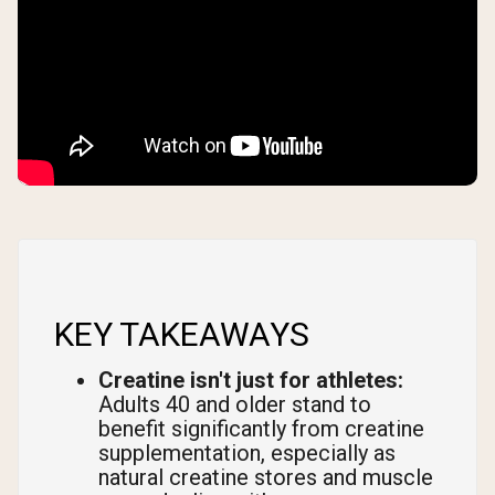
KEY TAKEAWAYS
Creatine isn't just for athletes:
Adults 40 and older stand to
benefit significantly from creatine
supplementation, especially as
natural creatine stores and muscle