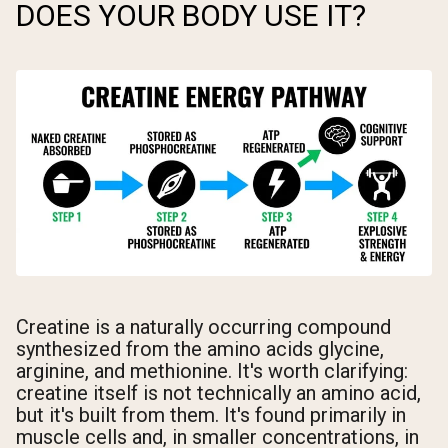
DOES YOUR BODY USE IT?
Creatine is a naturally occurring compound
synthesized from the amino acids glycine,
arginine, and methionine. It's worth clarifying:
creatine itself is not technically an amino acid,
but it's built from them. It's found primarily in
muscle cells and, in smaller concentrations, in