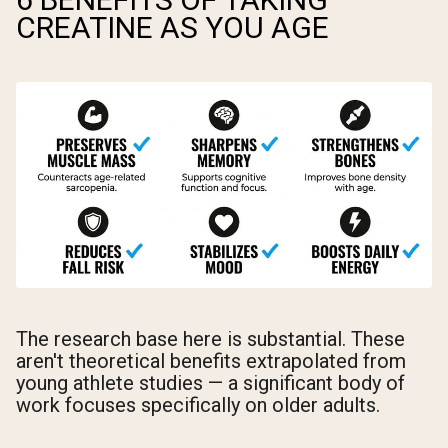
CREATINE AS YOU AGE
The research base here is substantial. These
aren't theoretical benefits extrapolated from
young athlete studies — a significant body of
work focuses specifically on older adults.