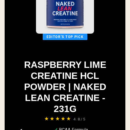
EDITOR'S TOP PICK
RASPBERRY LIME
CREATINE HCL
POWDER | NAKED
LEAN CREATINE -
231G
★★★★★
4.8/5
BCAA Formula