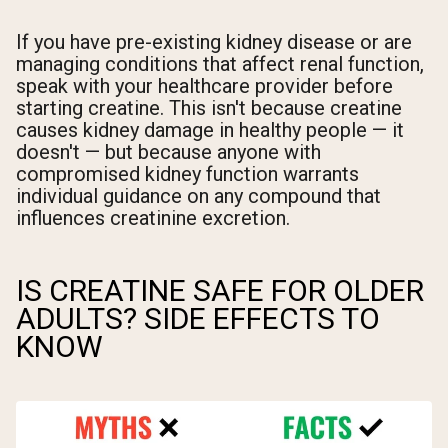
If you have pre-existing kidney disease or are
managing conditions that affect renal function,
speak with your healthcare provider before
starting creatine. This isn't because creatine
causes kidney damage in healthy people — it
doesn't — but because anyone with
compromised kidney function warrants
individual guidance on any compound that
influences creatinine excretion.
IS CREATINE SAFE FOR OLDER
ADULTS? SIDE EFFECTS TO
KNOW