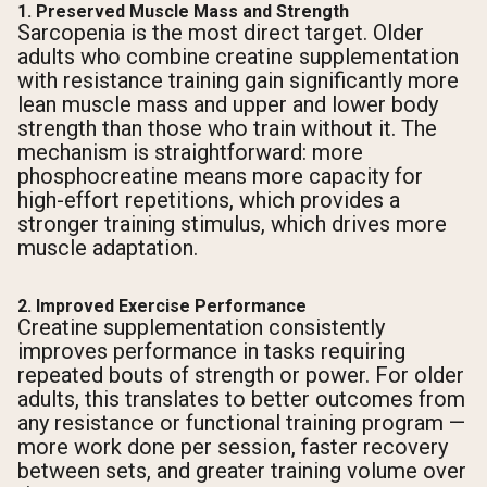
1. Preserved Muscle Mass and Strength
Sarcopenia is the most direct target. Older
adults who combine creatine supplementation
with resistance training gain significantly more
lean muscle mass and upper and lower body
strength than those who train without it. The
mechanism is straightforward: more
phosphocreatine means more capacity for
high-effort repetitions, which provides a
stronger training stimulus, which drives more
muscle adaptation.
2. Improved Exercise Performance
Creatine supplementation consistently
improves performance in tasks requiring
repeated bouts of strength or power. For older
adults, this translates to better outcomes from
any resistance or functional training program —
more work done per session, faster recovery
between sets, and greater training volume over