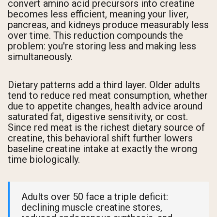
convert amino acid precursors into creatine
becomes less efficient, meaning your liver,
pancreas, and kidneys produce measurably less
over time. This reduction compounds the
problem: you're storing less and making less
simultaneously.
Dietary patterns add a third layer. Older adults
tend to reduce red meat consumption, whether
due to appetite changes, health advice around
saturated fat, digestive sensitivity, or cost.
Since red meat is the richest dietary source of
creatine, this behavioral shift further lowers
baseline creatine intake at exactly the wrong
time biologically.
Adults over 50 face a triple deficit:
declining muscle creatine stores,