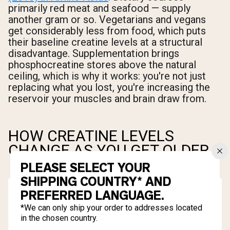
primarily red meat and seafood — supply
another gram or so. Vegetarians and vegans
get considerably less from food, which puts
their baseline creatine levels at a structural
disadvantage. Supplementation brings
phosphocreatine stores above the natural
ceiling, which is why it works: you're not just
replacing what you lost, you're increasing the
reservoir your muscles and brain draw from.
HOW CREATINE LEVELS
CHANGE AS YOU GET OLDER
PLEASE SELECT YOUR
SHIPPING COUNTRY* AND
PREFERRED LANGUAGE.
*We can only ship your order to addresses located
in the chosen country.