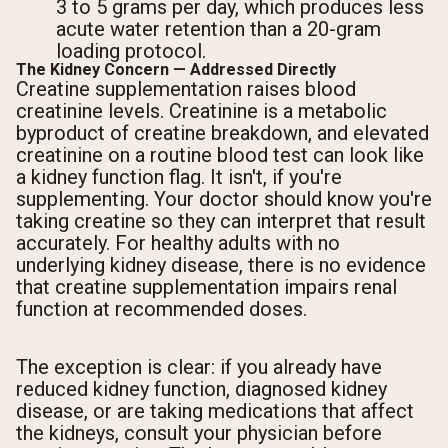
3 to 5 grams per day, which produces less
acute water retention than a 20-gram
loading protocol.
The Kidney Concern — Addressed Directly
Creatine supplementation raises blood
creatinine levels. Creatinine is a metabolic
byproduct of creatine breakdown, and elevated
creatinine on a routine blood test can look like
a kidney function flag. It isn't, if you're
supplementing. Your doctor should know you're
taking creatine so they can interpret that result
accurately. For healthy adults with no
underlying kidney disease, there is no evidence
that creatine supplementation impairs renal
function at recommended doses.
The exception is clear: if you already have
reduced kidney function, diagnosed kidney
disease, or are taking medications that affect
the kidneys, consult your physician before