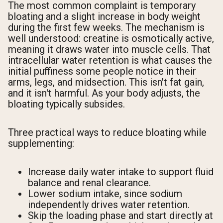
The most common complaint is temporary
bloating and a slight increase in body weight
during the first few weeks. The mechanism is
well understood: creatine is osmotically active,
meaning it draws water into muscle cells. That
intracellular water retention is what causes the
initial puffiness some people notice in their
arms, legs, and midsection. This isn't fat gain,
and it isn't harmful. As your body adjusts, the
bloating typically subsides.
Three practical ways to reduce bloating while
supplementing:
Increase daily water intake to support fluid
balance and renal clearance.
Lower sodium intake, since sodium
independently drives water retention.
Skip the loading phase and start directly at