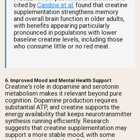
cited by
Candow et al.
found that creatine
supplementation strengthens memory
and overall brain function in older adults,
with benefits appearing particularly
pronounced in populations with lower
baseline creatine levels, including those
who consume little or no red meat.
6. Improved Mood and Mental Health Support
Creatine's role in dopamine and serotonin
metabolism makes it relevant beyond pure
cognition. Dopamine production requires
substantial ATP, and creatine supports the
energy availability that keeps neurotransmitter
synthesis running efficiently. Research
suggests that creatine supplementation may
support a more stable mood, with some