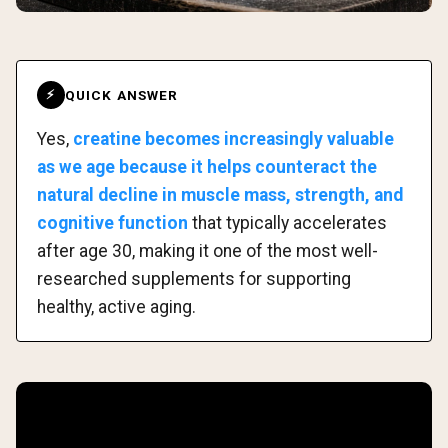
QUICK ANSWER
⚡
Yes,
creatine becomes increasingly valuable
as we age because it helps counteract the
natural decline in muscle mass, strength, and
cognitive function
that typically accelerates
after age 30, making it one of the most well-
researched supplements for supporting
healthy, active aging.