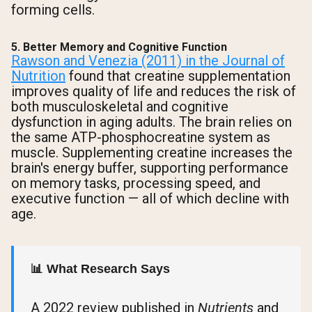
forming cells.
5. Better Memory and Cognitive Function
Rawson and Venezia (2011) in the Journal of
Nutrition
found that creatine supplementation
improves quality of life and reduces the risk of
both musculoskeletal and cognitive
dysfunction in aging adults. The brain relies on
the same ATP-phosphocreatine system as
muscle. Supplementing creatine increases the
brain's energy buffer, supporting performance
on memory tasks, processing speed, and
executive function — all of which decline with
age.
📊 What Research Says
A 2022 review published in
Nutrients
and