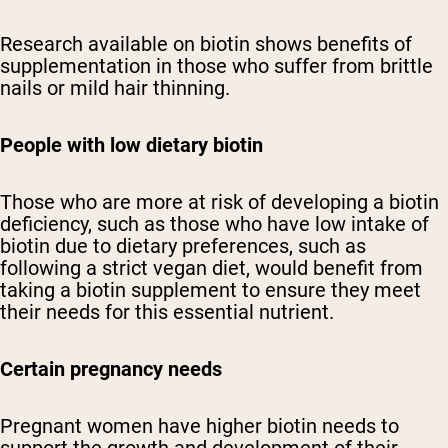
Research available on biotin shows benefits of
supplementation in those who suffer from brittle
nails or mild hair thinning.
People with low dietary biotin
Those who are more at risk of developing a biotin
deficiency, such as those who have low intake of
biotin due to dietary preferences, such as
following a strict vegan diet, would benefit from
taking a biotin supplement to ensure they meet
their needs for this essential nutrient.
Certain pregnancy needs
Pregnant women have higher biotin needs to