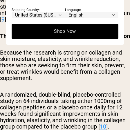
which cushions your joints. Additionally, some
studies suggest it can help to reduce
Shipping Country:
Language:
inflammation, which often contributes to joint pain
[
9
].
Shop Now
Those seeking skin firmness or wrinkle prevention
Because the research is strong on collagen and
skin moisture, elasticity, and wrinkle reduction,
those who are seeking to firm their skin, prevent,
or treat wrinkles would benefit from a collagen
supplement.
A randomized, double-blind, placebo-controlled
study on 64 individuals taking either 1000mg of
collagen peptides or a placebo once daily for 12
weeks found significant improvements in skin
hydration, elasticity, and wrinkling in the collagen
group compared to the placebo group [
10
].