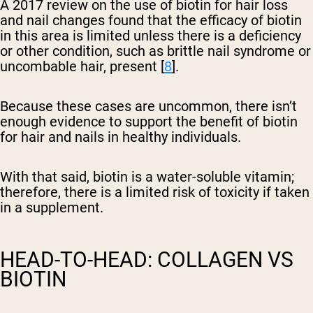
A 2017 review on the use of biotin for hair loss
and nail changes found that the efficacy of biotin
in this area is limited unless there is a deficiency
or other condition, such as brittle nail syndrome or
uncombable hair, present [
8
].
Because these cases are uncommon, there isn’t
enough evidence to support the benefit of biotin
for hair and nails in healthy individuals.
With that said, biotin is a water-soluble vitamin;
therefore, there is a limited risk of toxicity if taken
in a supplement.
HEAD-TO-HEAD: COLLAGEN VS
BIOTIN