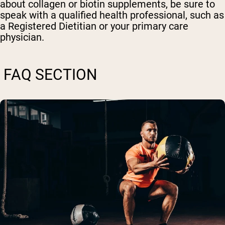
about collagen or biotin supplements, be sure to
speak with a qualified health professional, such as
a Registered Dietitian or your primary care
physician.
FAQ SECTION