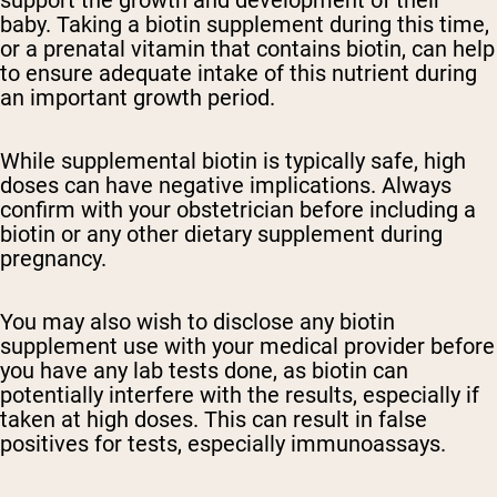
support the growth and development of their
baby. Taking a biotin supplement during this time,
or a prenatal vitamin that contains biotin, can help
to ensure adequate intake of this nutrient during
an important growth period.
While supplemental biotin is typically safe, high
doses can have negative implications. Always
confirm with your obstetrician before including a
biotin or any other dietary supplement during
pregnancy.
You may also wish to disclose any biotin
supplement use with your medical provider before
you have any lab tests done, as biotin can
potentially interfere with the results, especially if
taken at high doses. This can result in false
positives for tests, especially immunoassays.