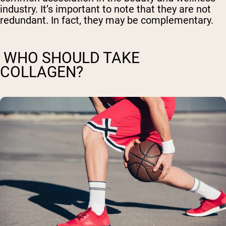
industry. It’s important to note that they are not
redundant. In fact, they may be complementary.
WHO SHOULD TAKE
COLLAGEN?