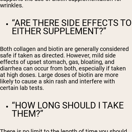
wrinkles.
“ARE THERE SIDE EFFECTS TO
EITHER SUPPLEMENT?”
Both collagen and biotin are generally considered
safe if taken as directed. However, mild side
effects of upset stomach, gas, bloating, and
diarrhea can occur from both, especially if taken
at high doses. Large doses of biotin are more
likely to cause a skin rash and interfere with
certain lab tests.
“HOW LONG SHOULD I TAKE
THEM?”
There is no limit to the length of time you should