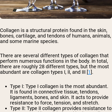
Collagen is a structural protein found in the skin,
bones, cartilage, and tendons of humans, animals,
and some marine species.
There are several different types of collagen that
perform numerous functions in the body. In total,
there are roughly 28 different types, but the most
abundant are collagen types I, II, and III [
1
].
Type I:
Type I collagen is the most abundant.
It is found in connective tissue, tendons,
ligaments, bones, and skin. It acts to provide
resistance to force, tension, and stretch.
Type II:
Type II collagen provides resistance to