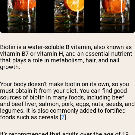
Biotin is a water-soluble B vitamin, also known as
vitamin B7 or vitamin H, and an essential nutrient
that plays a role in metabolism, hair, and nail
growth.
Your body doesn’t make biotin on its own, so you
must obtain it from your diet. You can find good
sources of biotin in many foods, including beef
and beef liver, salmon, pork, eggs, nuts, seeds, and
legumes. It is also commonly added to fortified
foods such as cereals [
7
].
It’s recommended that adults over the age of 19