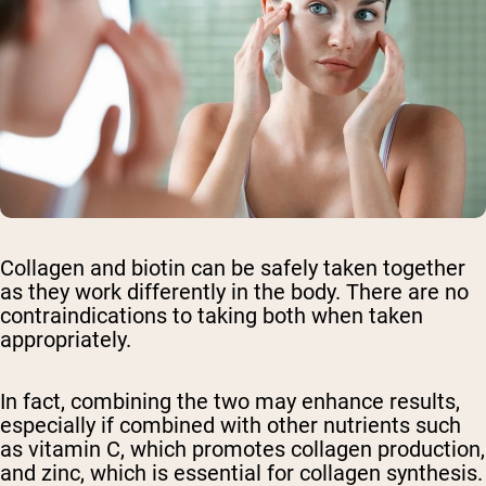
Collagen and biotin can be safely taken together
as they work differently in the body. There are no
contraindications to taking both when taken
appropriately.
In fact, combining the two may enhance results,
especially if combined with other nutrients such
as vitamin C, which promotes collagen production,
and zinc, which is essential for collagen synthesis.