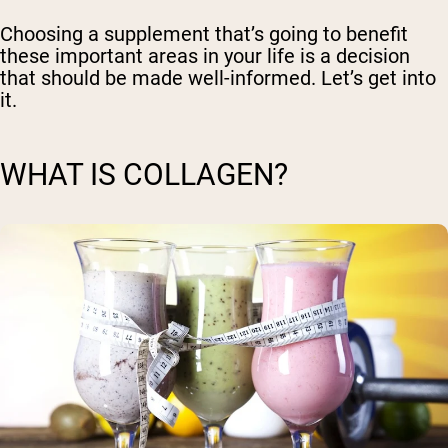
Choosing a supplement that’s going to benefit
these important areas in your life is a decision
that should be made well-informed. Let’s get into
it.
WHAT IS COLLAGEN?