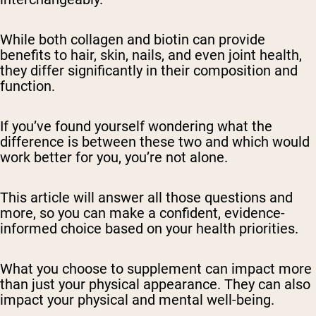
While both collagen and biotin can provide
benefits to hair, skin, nails, and even joint health,
they differ significantly in their composition and
function.
If you’ve found yourself wondering what the
difference is between these two and which would
work better for you, you’re not alone.
This article will answer all those questions and
more, so you can make a confident, evidence-
informed choice based on your health priorities.
What you choose to supplement can impact more
than just your physical appearance. They can also
impact your physical and mental well-being.