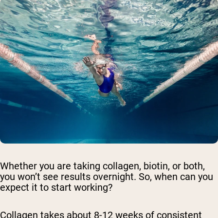
Whether you are taking collagen, biotin, or both,
you won’t see results overnight. So, when can you
expect it to start working?
Collagen takes about 8-12 weeks of consistent