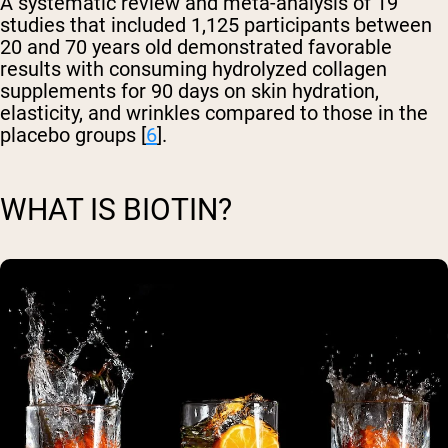
A systematic review and meta-analysis of 19
studies that included 1,125 participants between
20 and 70 years old demonstrated favorable
results with consuming hydrolyzed collagen
supplements for 90 days on skin hydration,
elasticity, and wrinkles compared to those in the
placebo groups [
6
].
WHAT IS BIOTIN?