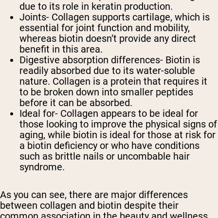
due to its role in keratin production.
Joints
- Collagen supports cartilage, which is
essential for joint function and mobility,
whereas biotin doesn’t provide any direct
benefit in this area.
Digestive absorption differences
- Biotin is
readily absorbed due to its water-soluble
nature. Collagen is a protein that requires it
to be broken down into smaller peptides
before it can be absorbed.
Ideal for
- Collagen appears to be ideal for
those looking to improve the physical signs of
aging, while biotin is ideal for those at risk for
a biotin deficiency or who have conditions
such as brittle nails or uncombable hair
syndrome.
As you can see, there are major differences
between collagen and biotin despite their
common association in the beauty and wellness