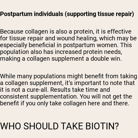
Postpartum individuals (supporting tissue repair)
Because collagen is also a protein, it is effective
for tissue repair and wound healing, which may be
especially beneficial in postpartum women. This
population also has increased protein needs,
making a collagen supplement a double win.
While many populations might benefit from taking
a collagen supplement, it’s important to note that
it is not a cure-all. Results take time and
consistent supplementation. You will not get the
benefit if you only take collagen here and there.
WHO SHOULD TAKE BIOTIN?