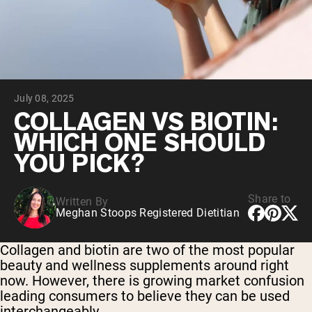
Collagen Peptides
Chocolate Grass-Fed Whey
Vanilla Grass-Fed whey
Grass-Fed Whey
Shop All Protein Powders
July 08, 2025
VEGAN PROTEIN
Best Seller
COLLAGEN VS BIOTIN:
Pea Protein
WHICH ONE SHOULD
YOU PICK?
Share to
Written By
Meghan Stoops Registered Dietitian
Shop All Vegan Protein
Collagen and biotin are two of the most popular
beauty and wellness supplements around right
now. However, there is growing market confusion
leading consumers to believe they can be used
interchangeably.