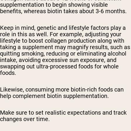
supplementation to begin showing visible
benefits, whereas biotin takes about 3-6 months.
Keep in mind, genetic and lifestyle factors play a
role in this as well. For example, adjusting your
lifestyle to boost collagen production along with
taking a supplement may magnify results, such as
quitting smoking, reducing or eliminating alcohol
intake, avoiding excessive sun exposure, and
swapping out ultra-processed foods for whole
foods.
Likewise, consuming more biotin-rich foods can
help complement biotin supplementation.
Make sure to set realistic expectations and track
changes over time.