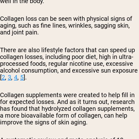
well in the body.
Collagen loss can be seen with physical signs of
aging, such as fine lines, wrinkles, sagging skin,
and joint pain.
There are also lifestyle factors that can speed up
collagen losses, including poor diet, high in ultra-
processed foods, regular nicotine use, excessive
alcohol consumption, and excessive sun exposure
[
2
,
3
,
4
,
5
].
Collagen supplements were created to help fill in
for expected losses. And as it turns out, research
has found that hydrolyzed collagen supplements,
a more bioavailable form of collagen, can help
improve the signs of skin aging.