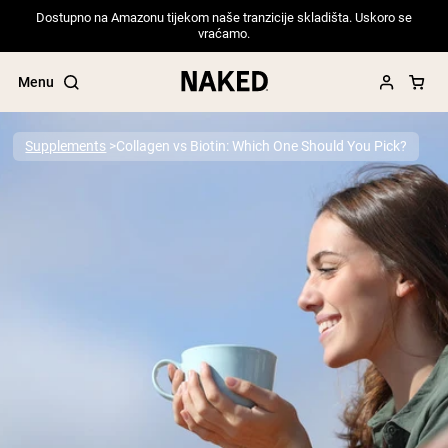
Dostupno na Amazonu tijekom naše tranzicije skladišta. Uskoro se
vraćamo.
Menu
Supplements
Collagen vs Biotin: Which One Should You Pick?
Popular Search Terms
”Protein Powder“
”Overnight Oats“
”Vegan protein“
”Collagen“
”Micellar Casein“
PROTEIN POWDERS
Best Seller
Pea Protein
Grass Fed Whey Protein Powder