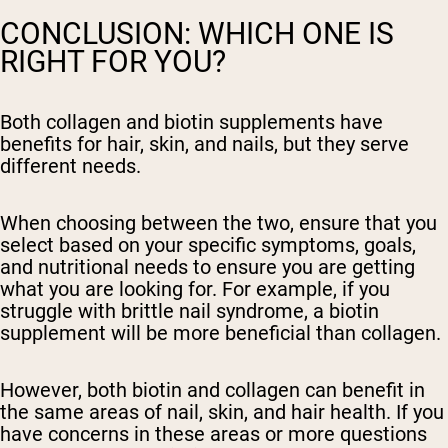
CONCLUSION: WHICH ONE IS
RIGHT FOR YOU?
Both collagen and biotin supplements have
benefits for hair, skin, and nails, but they serve
different needs.
When choosing between the two, ensure that you
select based on your specific symptoms, goals,
and nutritional needs to ensure you are getting
what you are looking for. For example, if you
struggle with brittle nail syndrome, a biotin
supplement will be more beneficial than collagen.
However, both biotin and collagen can benefit in
the same areas of nail, skin, and hair health. If you
have concerns in these areas or more questions