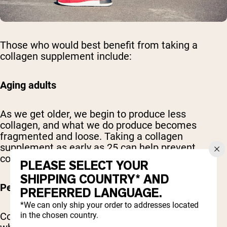
Those who would best benefit from taking a
collagen supplement include:
Aging adults
As we get older, we begin to produce less
collagen, and what we do produce becomes
fragmented and loose. Taking a collagen
supplement as early as 25 can help prevent
collagen loss due to age.
PLEASE SELECT YOUR
SHIPPING COUNTRY* AND
People with joint stiffness or sports injuries
PREFERRED LANGUAGE.
*We can only ship your order to addresses located
in the chosen country.
Collagen helps to support your cartilage tissue,