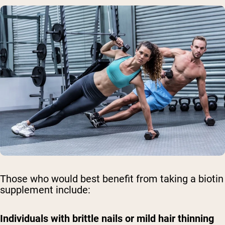
Those who would best benefit from taking a biotin
supplement include:
Individuals with brittle nails or mild hair thinning