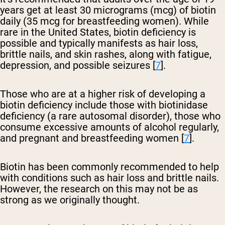
years get at least 30 micrograms (mcg) of biotin
daily (35 mcg for breastfeeding women). While
rare in the United States, biotin deficiency is
possible and typically manifests as hair loss,
brittle nails, and skin rashes, along with fatigue,
depression, and possible seizures [
7
].
Those who are at a higher risk of developing a
biotin deficiency include those with biotinidase
deficiency (a rare autosomal disorder), those who
consume excessive amounts of alcohol regularly,
and pregnant and breastfeeding women [
7
].
Biotin has been commonly recommended to help
with conditions such as hair loss and brittle nails.
However, the research on this may not be as
strong as we originally thought.