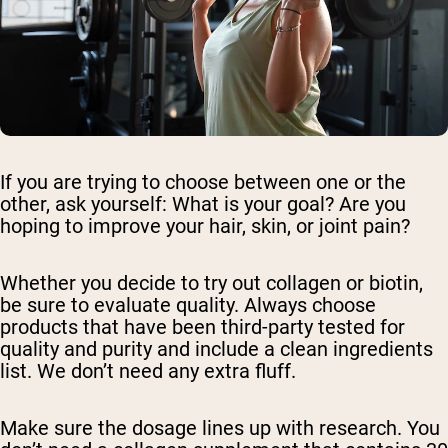
If you are trying to choose between one or the
other, ask yourself: What is your goal? Are you
hoping to improve your hair, skin, or joint pain?
Whether you decide to try out collagen or biotin,
be sure to evaluate quality. Always choose
products that have been third-party tested for
quality and purity and include a clean ingredients
list. We don’t need any extra fluff.
Make sure the dosage lines up with research. You