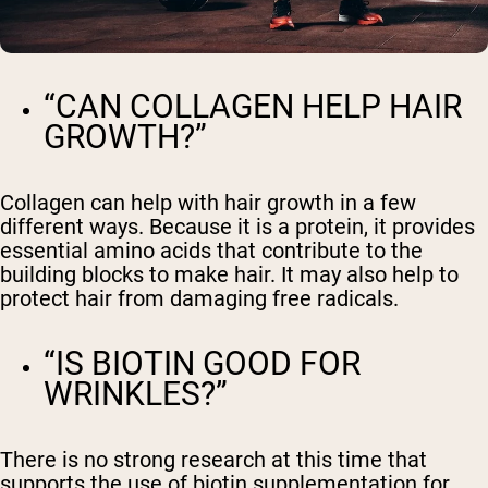
“CAN COLLAGEN HELP HAIR
GROWTH?”
Collagen can help with hair growth in a few
different ways. Because it is a protein, it provides
essential amino acids that contribute to the
building blocks to make hair. It may also help to
protect hair from damaging free radicals.
“IS BIOTIN GOOD FOR
WRINKLES?”
There is no strong research at this time that
supports the use of biotin supplementation for