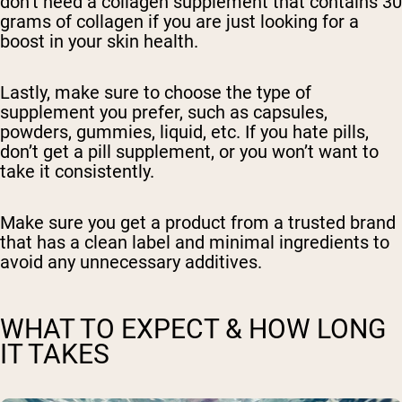
don’t need a collagen supplement that contains 30
grams of collagen if you are just looking for a
boost in your skin health.
Lastly, make sure to choose the type of
supplement you prefer, such as capsules,
powders, gummies, liquid, etc. If you hate pills,
don’t get a pill supplement, or you won’t want to
take it consistently.
Make sure you get a product from a trusted brand
that has a clean label and minimal ingredients to
avoid any unnecessary additives.
WHAT TO EXPECT & HOW LONG
IT TAKES