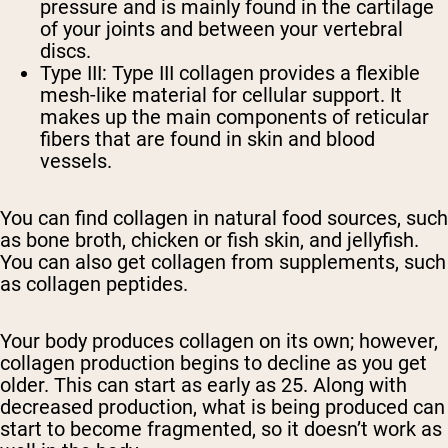
pressure and is mainly found in the cartilage
of your joints and between your vertebral
discs.
Type III:
Type III collagen provides a flexible
mesh-like material for cellular support. It
makes up the main components of reticular
fibers that are found in skin and blood
vessels.
You can find collagen in natural food sources, such
as bone broth, chicken or fish skin, and jellyfish.
You can also get collagen from supplements, such
as collagen peptides.
Your body produces collagen on its own; however,
collagen production begins to decline as you get
older. This can start as early as 25. Along with
decreased production, what is being produced can
start to become fragmented, so it doesn’t work as