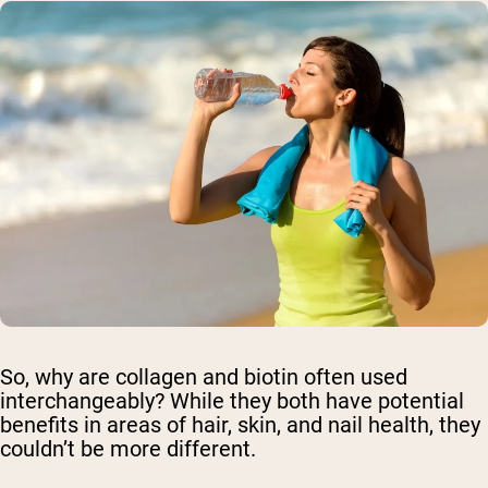
So, why are collagen and biotin often used
interchangeably? While they both have potential
benefits in areas of hair, skin, and nail health, they
couldn’t be more different.