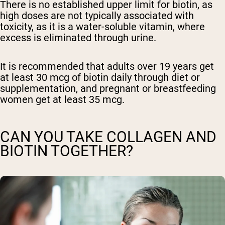
There is no established upper limit for biotin, as
high doses are not typically associated with
toxicity, as it is a water-soluble vitamin, where
excess is eliminated through urine.
It is recommended that adults over 19 years get
at least 30 mcg of biotin daily through diet or
supplementation, and pregnant or breastfeeding
women get at least 35 mcg.
CAN YOU TAKE COLLAGEN AND
BIOTIN TOGETHER?