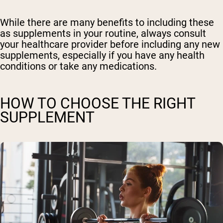
While there are many benefits to including these
as supplements in your routine, always consult
your healthcare provider before including any new
supplements, especially if you have any health
conditions or take any medications.
HOW TO CHOOSE THE RIGHT
SUPPLEMENT