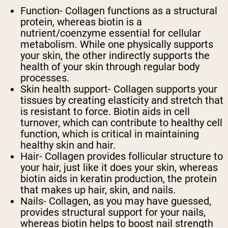
Function
- Collagen functions as a structural
protein, whereas biotin is a
nutrient/coenzyme essential for cellular
metabolism. While one physically supports
your skin, the other indirectly supports the
health of your skin through regular body
processes.
Skin health support
- Collagen supports your
tissues by creating elasticity and stretch that
is resistant to force. Biotin aids in cell
turnover, which can contribute to healthy cell
function, which is critical in maintaining
healthy skin and hair.
Hair
- Collagen provides follicular structure to
your hair, just like it does your skin, whereas
biotin aids in keratin production, the protein
that makes up hair, skin, and nails.
Nails
- Collagen, as you may have guessed,
provides structural support for your nails,
whereas biotin helps to boost nail strength