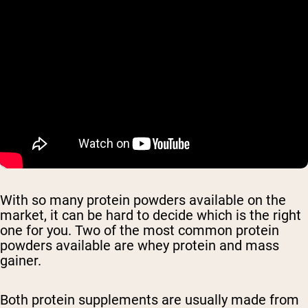
With so many protein powders available on the
market, it can be hard to decide which is the right
one for you. Two of the most common protein
powders available are whey protein and mass
gainer.
Both protein supplements are usually made from