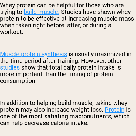
Whey protein can be helpful for those who are
trying to
build muscle.
Studies have shown whey
protein to be effective at increasing muscle mass
when taken right before, after, or during a
workout.
Muscle protein synthesis
is usually maximized in
the time period after training. However, other
studies
show that total daily protein intake is
more important than the timing of protein
consumption.
In addition to helping build muscle, taking whey
protein may also increase weight loss.
Protein
is
one of the most satiating macronutrients, which
can help decrease calorie intake.