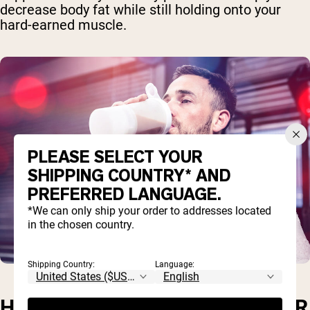
decrease body fat while still holding onto your
hard-earned muscle.
PLEASE SELECT YOUR
SHIPPING COUNTRY* AND
PREFERRED LANGUAGE.
*We can only ship your order to addresses located
in the chosen country.
Shipping Country:
Language:
HOW MUCH WHEY PROTEIN PER