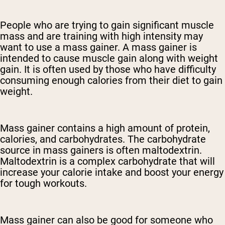
People who are trying to gain significant muscle
mass and are training with high intensity may
want to use a mass gainer. A mass gainer is
intended to cause muscle gain along with weight
gain. It is often used by those who have difficulty
consuming enough calories from their diet to gain
weight.
Mass gainer contains a high amount of protein,
calories, and carbohydrates. The carbohydrate
source in mass gainers is often maltodextrin.
Maltodextrin is a complex carbohydrate that will
increase your calorie intake and boost your energy
for tough workouts.
Mass gainer can also be good for someone who