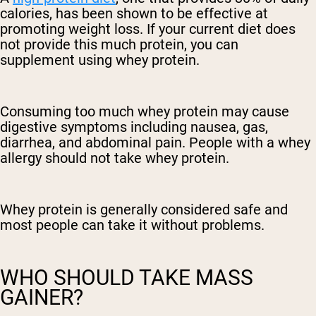
calories, has been shown to be effective at
promoting weight loss. If your current diet does
not provide this much protein, you can
supplement using whey protein.
Consuming too much whey protein may cause
digestive symptoms including nausea, gas,
diarrhea, and abdominal pain. People with a whey
allergy should not take whey protein.
Whey protein is generally considered safe and
most people can take it without problems.
WHO SHOULD TAKE MASS
GAINER?