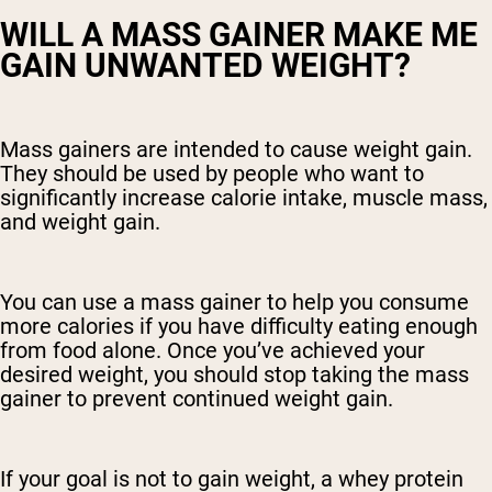
WILL A MASS GAINER MAKE ME
GAIN UNWANTED WEIGHT?
Mass gainers are intended to cause weight gain.
They should be used by people who want to
significantly increase calorie intake, muscle mass,
and weight gain.
You can use a mass gainer to help you consume
more calories if you have difficulty eating enough
from food alone. Once you’ve achieved your
desired weight, you should stop taking the mass
gainer to prevent continued weight gain.
If your goal is not to gain weight, a whey protein