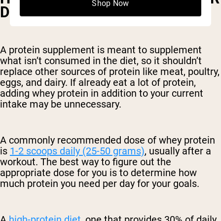
Shop Now
DAY IS BEST?
A protein supplement is meant to supplement
what isn’t consumed in the diet, so it shouldn’t
replace other sources of protein like meat, poultry,
eggs, and dairy. If already eat a lot of protein,
adding whey protein in addition to your current
intake may be unnecessary.
A commonly recommended dose of whey protein
is
1-2 scoops daily (25-50 grams)
, usually after a
workout. The best way to figure out the
appropriate dose for you is to determine how
much protein you need per day for your goals.
A
high-protein diet
, one that provides 30% of daily