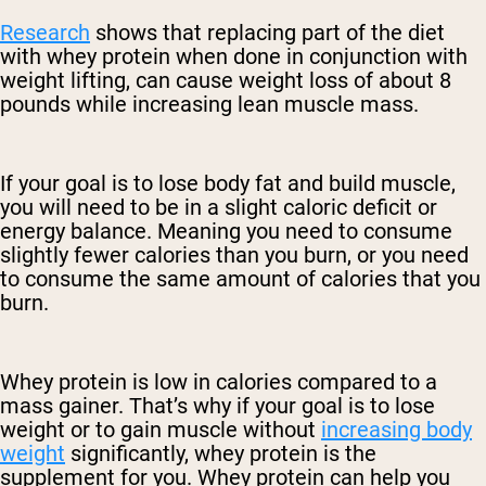
Research
shows that replacing part of the diet
with whey protein when done in conjunction with
weight lifting, can cause weight loss of about 8
pounds while increasing lean muscle mass.
If your goal is to lose body fat and build muscle,
you will need to be in a slight caloric deficit or
energy balance. Meaning you need to consume
slightly fewer calories than you burn, or you need
to consume the same amount of calories that you
burn.
Whey protein is low in calories compared to a
mass gainer. That’s why if your goal is to lose
weight or to gain muscle without
increasing body
weight
significantly, whey protein is the
supplement for you. Whey protein can help you