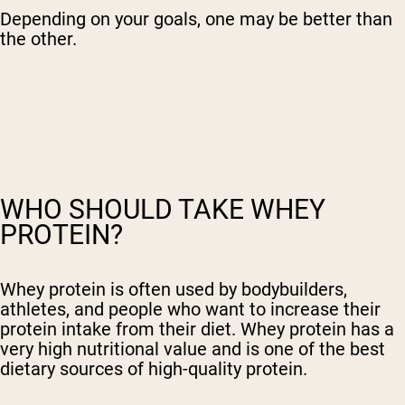
Depending on your goals, one may be better than
the other.
WHO SHOULD TAKE WHEY
PROTEIN?
Whey protein is often used by bodybuilders,
athletes, and people who want to increase their
protein intake from their diet. Whey protein has a
very high nutritional value and is one of the best
dietary sources of high-quality protein.