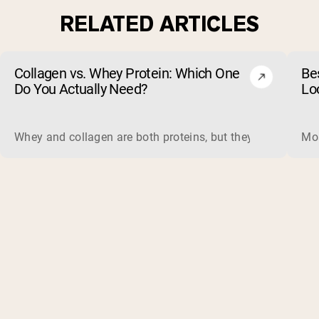
RELATED ARTICLES
Collagen vs. Whey Protein: Which One
Be
Do You Actually Need?
Lo
Whey and collagen are both proteins, but they do different 
Mos