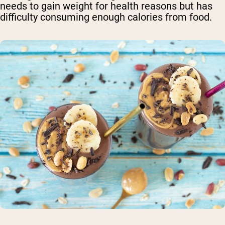
needs to gain weight for health reasons but has
difficulty consuming enough calories from food.