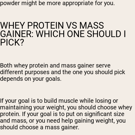
powder might be more appropriate for you.
WHEY PROTEIN VS MASS
GAINER: WHICH ONE SHOULD I
PICK?
Both whey protein and mass gainer serve
different purposes and the one you should pick
depends on your goals.
If your goal is to build muscle while losing or
maintaining your weight, you should choose whey
protein. If your goal is to put on significant size
and mass, or you need help gaining weight, you
should choose a mass gainer.