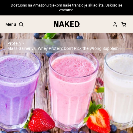
Dostupno na Amazonu tijekom naše tranzicije skladišta. Uskoro se
vraćamo.
Menu
Protein
Mass Gainer vs. Whey Protein: Don't Pick the Wrong Supplement
Popular Search Terms
”Protein Powder“
”Overnight Oats“
”Vegan protein“
”Collagen“
”Micellar Casein“
PROTEIN POWDERS
Best Seller
Pea Protein
Grass Fed Whey Protein Powder