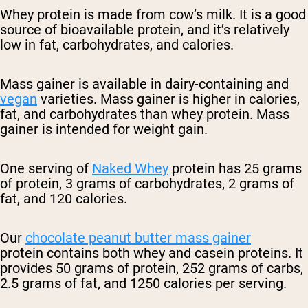
Whey protein is made from cow’s milk. It is a good
source of bioavailable protein, and it’s relatively
low in fat, carbohydrates, and calories.
Mass gainer is available in dairy-containing and
vegan
varieties. Mass gainer is higher in calories,
fat, and carbohydrates than whey protein. Mass
gainer is intended for weight gain.
One serving of
Naked Whey
protein has 25 grams
of protein, 3 grams of carbohydrates, 2 grams of
fat, and 120 calories.
Our
chocolate peanut butter mass gainer
protein
contains both whey and casein proteins. It
provides 50 grams of protein, 252 grams of carbs,
2.5 grams of fat, and 1250 calories per serving.