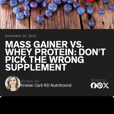
Collagen Peptides
Chocolate Grass-Fed Whey
Vanilla Grass-Fed whey
Grass-Fed Whey
Shop All Protein Powders
December 26, 2022
VEGAN PROTEIN
Best Seller
MASS GAINER VS.
Pea Protein
WHEY PROTEIN: DON'T
PICK THE WRONG
SUPPLEMENT
Share to
Written By
Shop All Vegan Protein
Kristen Carli RD Nutritionist