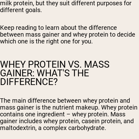
milk protein, but they suit different purposes for
different goals.
Keep reading to learn about the difference
between mass gainer and whey protein to decide
which one is the right one for you.
WHEY PROTEIN VS. MASS
GAINER: WHAT'S THE
DIFFERENCE?
The main difference between whey protein and
mass gainer is the nutrient makeup. Whey protein
contains one ingredient – whey protein. Mass
gainer includes whey protein, casein protein, and
maltodextrin, a complex carbohydrate.