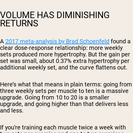
VOLUME HAS DIMINISHING
RETURNS
A
2017 meta-analysis by Brad Schoenfeld
found a
clear dose-response relationship: more weekly
sets produced more hypertrophy. But the gain per
set was small, about 0.37% extra hypertrophy per
additional weekly set, and the curve flattens out.
Here’s what that means in plain terms: going from
three weekly sets per muscle to ten is a massive
upgrade. Going from 10 to 20 is a smaller
upgrade, and going higher than that delivers less
and less.
If you're training each muscle twice a week with