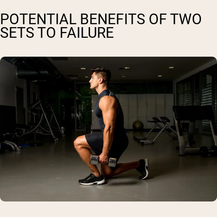
POTENTIAL BENEFITS OF TWO
SETS TO FAILURE