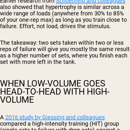
Earlier research from
Schoenfeld and colleagues
also showed that hypertrophy is similar across a
wide range of loads (anywhere from 30% to 85%
of your one-rep max) as long as you train close to
failure. Effort, not load, drives the stimulus.
The takeaway: two sets taken within two or less
reps of failure will give you mostly the same result
as a higher number of sets, where you finish each
set with more left in the tank.
WHEN LOW-VOLUME GOES
HEAD-TO-HEAD WITH HIGH-
VOLUME
A
2016 study by Giessing and colleagues
compared a high-intensity training (HIT) group