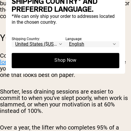
SHIPPING COUNTRY* AND
burning out, and you have more left in the tank for
PREFERRED LANGUAGE.
the rest of your life: work, family, and any
conditioning or sports you do outside the gym.
*We can only ship your order to addresses located
in the chosen country.
YOU ACTUALLY STICK WITH IT
Shipping Country:
Language:
Consistency is
one of the biggest predictors of
Shop Now
long-term progress
. The best program is the one
you'll keep doing for months and years, not the
one that looks best on paper.
Shorter, less draining sessions are easier to
commit to when you've slept poorly, when work is
slammed, or when your motivation is at 60%
instead of 100%.
Over a year, the lifter who completes 95% of a