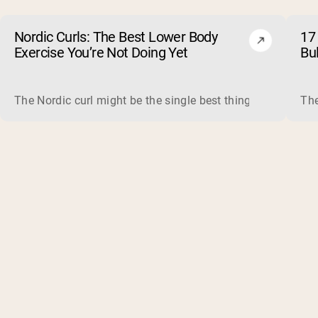
Nordic Curls: The Best Lower Body
17 
Exercise You’re Not Doing Yet
Bu
The Nordic curl might be the single best thing you can do f
The