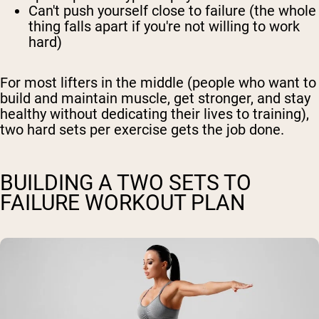
Can't push yourself close to failure (the whole
thing falls apart if you're not willing to work
hard)
For most lifters in the middle (people who want to
build and maintain muscle, get stronger, and stay
healthy without dedicating their lives to training),
two hard sets per exercise gets the job done.
BUILDING A TWO SETS TO
FAILURE WORKOUT PLAN