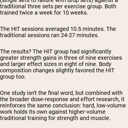
(single sets to failure with drop sets) against a
traditional three sets per exercise group. Both
trained twice a week for 10 weeks.
The HIT sessions averaged 10.5 minutes. The
traditional sessions ran 24-27 minutes.
The results? The HIT group had significantly
greater strength gains in three of nine exercises
and larger effect sizes in eight of nine. Body
composition changes slightly favored the HIT
group too.
One study isn't the final word, but combined with
the broader dose-response and effort research, it
reinforces the same conclusion: hard, low-volume
work holds its own against higher-volume
traditional training for strength and muscle.