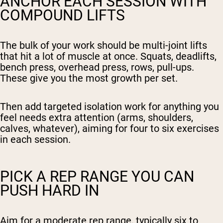
ANCHOR EACH SESSION WITH
COMPOUND LIFTS
The bulk of your work should be multi-joint lifts
that hit a lot of muscle at once. Squats, deadlifts,
bench press, overhead press, rows, pull-ups.
These give you the most growth per set.
Then add targeted isolation work for anything you
feel needs extra attention (arms, shoulders,
calves, whatever), aiming for four to six exercises
in each session.
PICK A REP RANGE YOU CAN
PUSH HARD IN
Aim for a moderate rep range, typically six to