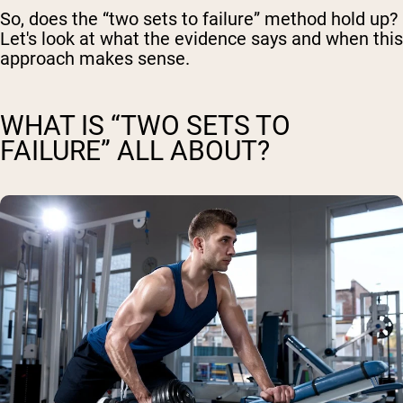
So, does the “two sets to failure” method hold up?
Let's look at what the evidence says and when this
approach makes sense.
WHAT IS “TWO SETS TO
FAILURE” ALL ABOUT?