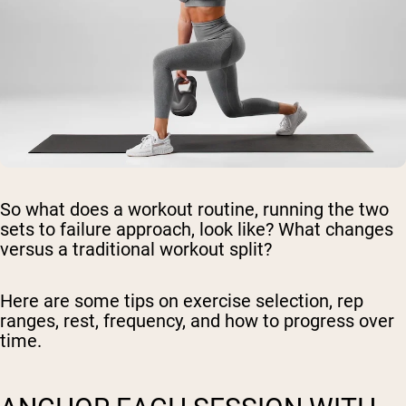
So what does a workout routine, running the two
sets to failure approach, look like? What changes
versus a traditional workout split?
Here are some tips on exercise selection, rep
ranges, rest, frequency, and how to progress over
time.