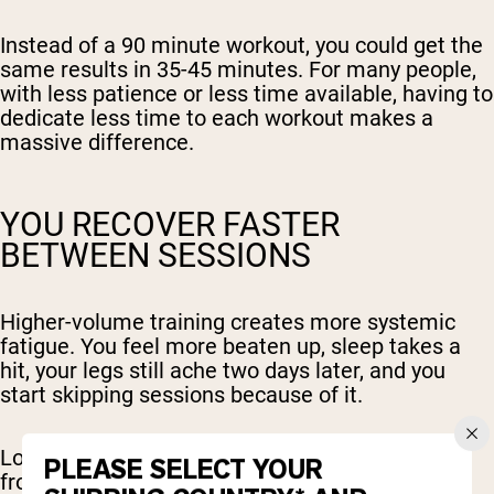
Instead of a 90 minute workout, you could get the
same results in 35-45 minutes. For many people,
with less patience or less time available, having to
dedicate less time to each workout makes a
massive difference.
YOU RECOVER FASTER
BETWEEN SESSIONS
Higher-volume training creates more systemic
fatigue. You feel more beaten up, sleep takes a
hit, your legs still ache two days later, and you
start skipping sessions because of it.
Low-volume training is easier to bounce back
PLEASE SELECT YOUR
from. You can train more frequently without