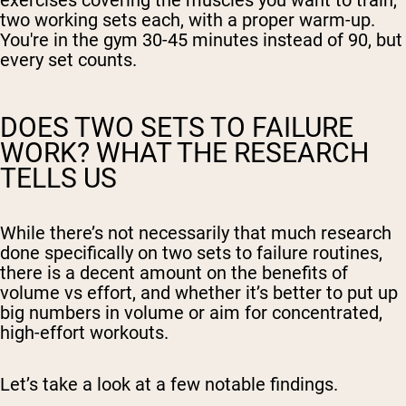
exercises covering the muscles you want to train,
two working sets each, with a proper warm-up.
You're in the gym 30-45 minutes instead of 90, but
every set counts.
DOES TWO SETS TO FAILURE
WORK? WHAT THE RESEARCH
TELLS US
While there’s not necessarily that much research
done specifically on two sets to failure routines,
there is a decent amount on the benefits of
volume vs effort, and whether it’s better to put up
big numbers in volume or aim for concentrated,
high-effort workouts.
Let’s take a look at a few notable findings.