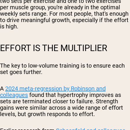
two sets per exercise and one to two exercises
per muscle group, you're already in the optimal
weekly sets range. For most people, that's enough
to drive meaningful growth, especially if the effort
is high.
EFFORT IS THE MULTIPLIER
The key to low-volume training is to ensure each
set goes further.
A
2024 meta-regression by Robinson and
colleagues
found that hypertrophy improves as
sets are terminated closer to failure. Strength
gains were similar across a wide range of effort
levels, but growth responds to effort.