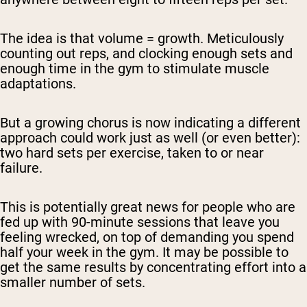
The idea is that volume = growth. Meticulously
counting out reps, and clocking enough sets and
enough time in the gym to stimulate muscle
adaptations.
But a growing chorus is now indicating a different
approach could work just as well (or even better):
two hard sets per exercise, taken to or near
failure.
This is potentially great news for people who are
fed up with 90-minute sessions that leave you
feeling wrecked, on top of demanding you spend
half your week in the gym. It may be possible to
get the same results by concentrating effort into a
smaller number of sets.