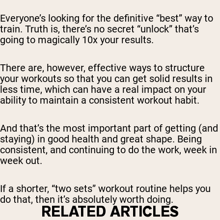
Everyone’s looking for the definitive “best” way to
train. Truth is, there’s no secret “unlock” that’s
going to magically 10x your results.
There are, however, effective ways to structure
your workouts so that you can get solid results in
less time, which can have a real impact on your
ability to maintain a consistent workout habit.
And that’s the most important part of getting (and
staying) in good health and great shape. Being
consistent, and continuing to do the work, week in
week out.
If a shorter, “two sets” workout routine helps you
do that, then it’s absolutely worth doing.
RELATED ARTICLES