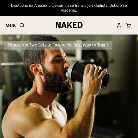
Dostupno na Amazonu tijekom naše tranzicije skladišta. Uskoro se
vraćamo.
Menu
Fitness
Is Two Sets to Failure the Best Way to Train?
Popular Search Terms
”Protein Powder“
”Overnight Oats“
”Vegan protein“
”Collagen“
”Micellar Casein“
PROTEIN POWDERS
Best Seller
Pea Protein
Grass Fed Whey Protein Powder