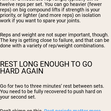
twelve reps per set. You can go heavier (fewer
reps) on big compound lifts if strength is your
priority, or lighter (and more reps) on isolation
work if you want to spare your joints.
Reps and weight are not super important, though.
The key is getting close to failure, and that can be
done with a variety of rep/weight combinations.
REST LONG ENOUGH TO GO
HARD AGAIN
Go for two to three minutes’ rest between sets.
You need to be fully recovered to push hard on
your second set.