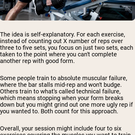
The idea is self-explanatory. For each exercise,
instead of counting out X number of reps over
three to five sets, you focus on just two sets, each
taken to the point where you can't complete
another rep with good form.
Some people train to absolute muscular failure,
where the bar stalls mid-rep and won't budge.
Others train to what's called technical failure,
which means stopping when your form breaks
down but you might grind out one more ugly rep if
you wanted to. Both count for this approach.
Overall, your session might include four to six