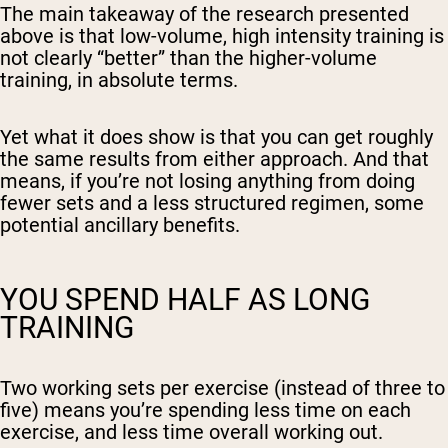
The main takeaway of the research presented
above is that low-volume, high intensity training is
not clearly “better” than the higher-volume
training, in absolute terms.
Yet what it does show is that you can get roughly
the same results from either approach. And that
means, if you’re not losing anything from doing
fewer sets and a less structured regimen, some
potential ancillary benefits.
YOU SPEND HALF AS LONG
TRAINING
Two working sets per exercise (instead of three to
five) means you’re spending less time on each
exercise, and less time overall working out.