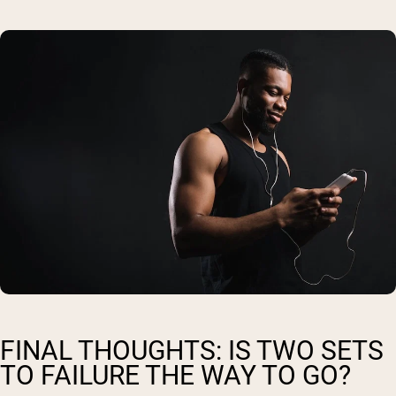
FINAL THOUGHTS: IS TWO SETS
TO FAILURE THE WAY TO GO?