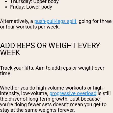
Thursday: Upper body
Friday: Lower body
Alternatively, a
push-pull-legs split
, going for three
or four workouts per week.
ADD REPS OR WEIGHT EVERY
WEEK
Track your lifts. Aim to add reps or weight over
time.
Whether you do high-volume workouts or high-
intensity, low-volume,
progressive overload
is still
the driver of long-term growth. Just because
you're doing fewer sets doesn't mean you get to
stay at the same weights forever.