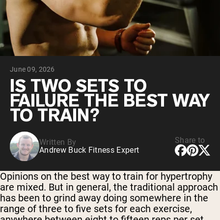
Collagen Peptides
Chocolate Grass-Fed Whey
Vanilla Grass-Fed whey
Grass-Fed Whey
Shop All Protein Powders
June 09, 2026
VEGAN PROTEIN
Best Seller
IS TWO SETS TO
Pea Protein
FAILURE THE BEST WAY
TO TRAIN?
Share to
Written By
Andrew Buck Fitness Expert
Shop All Vegan Protein
Opinions on the best way to train for hypertrophy
are mixed. But in general, the traditional approach
has been to grind away doing somewhere in the
range of three to five sets for each exercise,
anywhere between eight to fifteen reps per set.