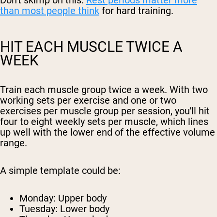
Don't skimp on this.
Rest periods matter more
than most people think
for hard training.
HIT EACH MUSCLE TWICE A
WEEK
Train each muscle group twice a week. With two
working sets per exercise and one or two
exercises per muscle group per session, you'll hit
four to eight weekly sets per muscle, which lines
up well with the lower end of the effective volume
range.
A simple template could be:
Monday: Upper body
Tuesday: Lower body