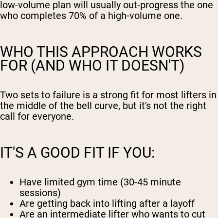
low-volume plan will usually out-progress the one
who completes 70% of a high-volume one.
WHO THIS APPROACH WORKS
FOR (AND WHO IT DOESN'T)
Two sets to failure is a strong fit for most lifters in
the middle of the bell curve, but it's not the right
call for everyone.
IT'S A GOOD FIT IF YOU:
Have limited gym time (30-45 minute
sessions)
Are getting back into lifting after a layoff
Are an intermediate lifter who wants to cut