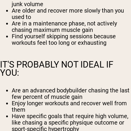
junk volume
Are older and recover more slowly than you
used to
Are in a maintenance phase, not actively
chasing maximum muscle gain
Find yourself skipping sessions because
workouts feel too long or exhausting
IT'S PROBABLY NOT IDEAL IF
YOU:
Are an advanced bodybuilder chasing the last
few percent of muscle gain
Enjoy longer workouts and recover well from
them
Have specific goals that require high volume,
like chasing a specific physique outcome or
sport-specific hypertrophy