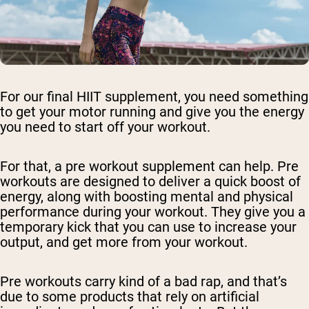
For our final HIIT supplement, you need something
to get your motor running and give you the energy
you need to start off your workout.
For that, a pre workout supplement can help. Pre
workouts are designed to deliver a quick boost of
energy, along with boosting mental and physical
performance during your workout. They give you a
temporary kick that you can use to increase your
output, and get more from your workout.
Pre workouts carry kind of a bad rap, and that’s
due to some products that rely on artificial