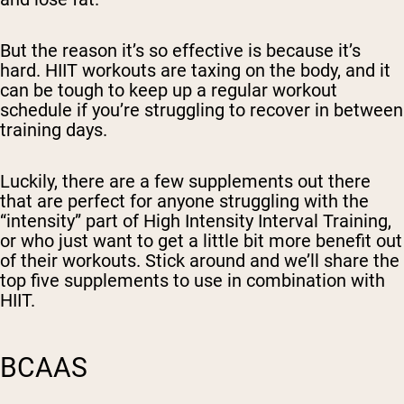
But the reason it’s so effective is because it’s
hard. HIIT workouts are taxing on the body, and it
can be tough to keep up a regular workout
schedule if you’re struggling to recover in between
training days.
Luckily, there are a few supplements out there
that are perfect for anyone struggling with the
“intensity” part of High Intensity Interval Training,
or who just want to get a little bit more benefit out
of their workouts. Stick around and we’ll share the
top five supplements to use in combination with
HIIT.
BCAAS