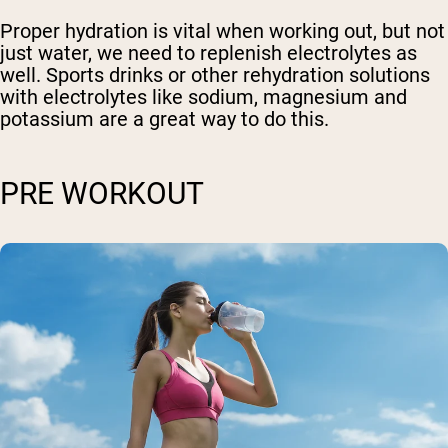
Proper hydration is vital when working out, but not
just water, we need to replenish electrolytes as
well. Sports drinks or other rehydration solutions
with electrolytes like sodium, magnesium and
potassium are a great way to do this.
PRE WORKOUT