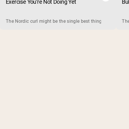
Exercise You’re Not Doing Yet
Bu
The Nordic curl might be the single best thing you can do f
The