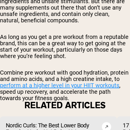
ingredients and unsafe stimulants. But there are
many supplements out there that don’t use any
unsafe ingredients, and contain only clean,
natural, beneficial compounds.
As long as you get a pre workout from a reputable
brand, this can be a great way to get going at the
start of your workout, particularly on those days
where you’re feeling shot.
Combine pre workout with good hydration, protein
and amino acids, and a high creatine intake, to
perform at a higher level in your HIIT workouts
,
speed up recovery, and accelerate the path
towards your fitness goals.
RELATED ARTICLES
Nordic Curls: The Best Lower Body
17 