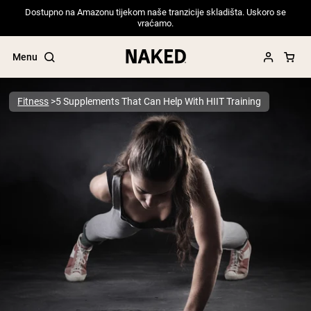
Dostupno na Amazonu tijekom naše tranzicije skladišta. Uskoro se
vraćamo.
Menu
Fitness
5 Supplements That Can Help With HIIT Training
Popular Search Terms
”Protein Powder“
”Overnight Oats“
”Vegan protein“
”Collagen“
”Micellar Casein“
PROTEIN POWDERS
Best Seller
Pea Protein
Grass Fed Whey Protein Powder