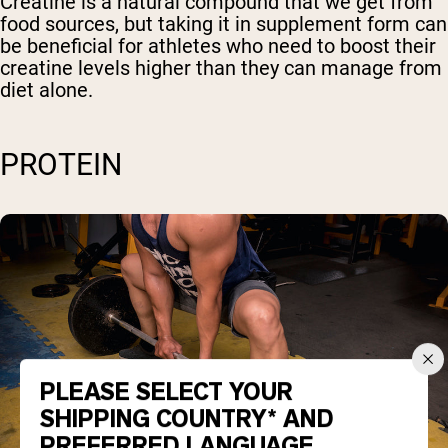
Creatine is a natural compound that we get from
food sources, but taking it in supplement form can
be beneficial for athletes who need to boost their
creatine levels higher than they can manage from
diet alone.
PROTEIN
PLEASE SELECT YOUR
SHIPPING COUNTRY* AND
PREFERRED LANGUAGE.