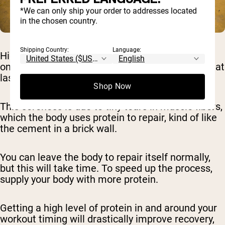
*We can only ship your order to addresses located
in the chosen country.
Shipping Country:
Language:
High-output workouts like HIIT put a lot of strain
on your muscles, which can result in soreness that
lasts for days.
Shop Now
This soreness is due to tiny tears in muscle fibers,
which the body uses protein to repair, kind of like
the cement in a brick wall.
You can leave the body to repair itself normally,
but this will take time. To speed up the process,
supply your body with more protein.
Getting a high level of protein in and around your
workout timing will drastically improve recovery,