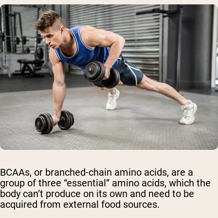
BCAAs, or branched-chain amino acids, are a
group of three “essential” amino acids, which the
body can’t produce on its own and need to be
acquired from external food sources.