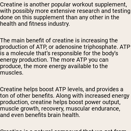
Creatine is another popular workout supplement,
with possibly more extensive research and testing
done on this supplement than any other in the
health and fitness industry.
The main benefit of creatine is increasing the
production of ATP, or adenosine triphosphate. ATP
is a molecule that’s responsible for the body’s
energy production. The more ATP you can
produce, the more energy available to the
muscles.
Creatine helps boost ATP levels, and provides a
ton of other benefits. Along with increased energy
production, creatine helps boost power output,
muscle growth, recovery, muscular endurance,
and even benefits brain health.