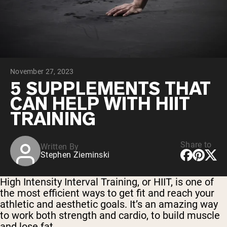
Collagen Peptides
Chocolate Grass-Fed Whey
Vanilla Grass-Fed whey
Grass-Fed Whey
Shop All Protein Powders
November 27, 2023
VEGAN PROTEIN
Best Seller
5 SUPPLEMENTS THAT
Pea Protein
CAN HELP WITH HIIT
TRAINING
Share to
Written By
Stephen Zieminski
Shop All Vegan Protein
High Intensity Interval Training, or HIIT, is one of
the most efficient ways to get fit and reach your
athletic and aesthetic goals. It’s an amazing way
to work both strength and cardio, to build muscle
and lose fat.