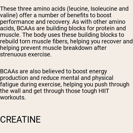
These three amino acids (leucine, Isoleucine and
valine) offer a number of benefits to boost
performance and recovery. As with other amino
acids, BCAAs are building blocks for protein and
muscle. The body uses these building blocks to
rebuild torn muscle fibers, helping you recover and
helping prevent muscle breakdown after
strenuous exercise.
BCAAs are also believed to boost energy
production and reduce mental and physical
fatigue during exercise, helping you push through
the wall and get through those tough HIIT
workouts.
CREATINE