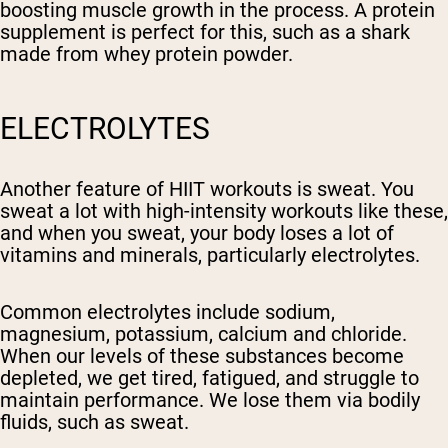
boosting muscle growth in the process. A protein
supplement is perfect for this, such as a shark
made from whey protein powder.
ELECTROLYTES
Another feature of HIIT workouts is sweat. You
sweat a lot with high-intensity workouts like these,
and when you sweat, your body loses a lot of
vitamins and minerals, particularly electrolytes.
Common electrolytes include sodium,
magnesium, potassium, calcium and chloride.
When our levels of these substances become
depleted, we get tired, fatigued, and struggle to
maintain performance. We lose them via bodily
fluids, such as sweat.