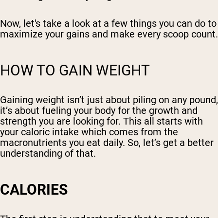
Now, let's take a look at a few things you can do to
maximize your gains and make every scoop count.
HOW TO GAIN WEIGHT
Gaining weight isn’t just about piling on any pound,
it’s about fueling your body for the growth and
strength you are looking for. This all starts with
your caloric intake which comes from the
macronutrients you eat daily. So, let’s get a better
understanding of that.
CALORIES