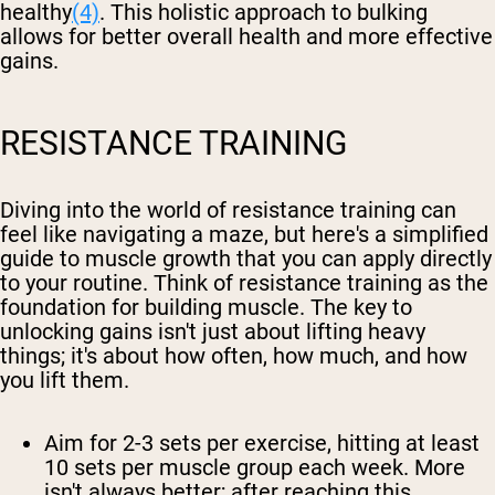
healthy
(4)
. This holistic approach to bulking
allows for better overall health and more effective
gains.
RESISTANCE TRAINING
Diving into the world of resistance training can
feel like navigating a maze, but here's a simplified
guide to muscle growth that you can apply directly
to your routine. Think of resistance training as the
foundation for building muscle. The key to
unlocking gains isn't just about lifting heavy
things; it's about how often, how much, and how
you lift them.
Aim for 2-3 sets per exercise, hitting at least
10 sets per muscle group each week. More
isn't always better; after reaching this