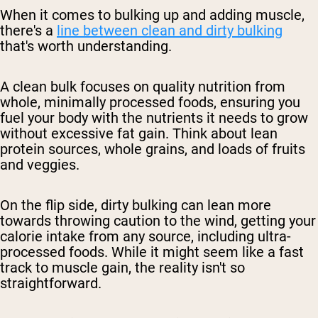
When it comes to bulking up and adding muscle,
there's a
line between clean and dirty bulking
that's worth understanding.
A clean bulk focuses on quality nutrition from
whole, minimally processed foods, ensuring you
fuel your body with the nutrients it needs to grow
without excessive fat gain. Think about lean
protein sources, whole grains, and loads of fruits
and veggies.
On the flip side, dirty bulking can lean more
towards throwing caution to the wind, getting your
calorie intake from any source, including ultra-
processed foods. While it might seem like a fast
track to muscle gain, the reality isn't so
straightforward.