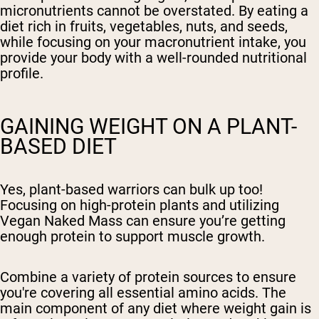
micronutrients cannot be overstated. By eating a
diet rich in fruits, vegetables, nuts, and seeds,
while focusing on your macronutrient intake, you
provide your body with a well-rounded nutritional
profile.
GAINING WEIGHT ON A PLANT-
BASED DIET
Yes, plant-based warriors can bulk up too!
Focusing on high-protein plants and utilizing
Vegan Naked Mass can ensure you’re getting
enough protein to support muscle growth.
Combine a variety of protein sources to ensure
you're covering all essential amino acids. The
main component of any diet where weight gain is