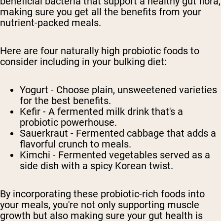
beneficial bacteria that support a healthy gut flora,
making sure you get all the benefits from your
nutrient-packed meals.
Here are four naturally high probiotic foods to
consider including in your bulking diet:
Yogurt - Choose plain, unsweetened varieties
for the best benefits.
Kefir - A fermented milk drink that's a
probiotic powerhouse.
Sauerkraut - Fermented cabbage that adds a
flavorful crunch to meals.
Kimchi - Fermented vegetables served as a
side dish with a spicy Korean twist.
By incorporating these probiotic-rich foods into
your meals, you're not only supporting muscle
growth but also making sure your gut health is