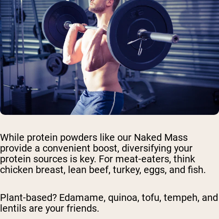
While protein powders like our Naked Mass
provide a convenient boost, diversifying your
protein sources is key. For meat-eaters, think
chicken breast, lean beef, turkey, eggs, and fish.
Plant-based? Edamame, quinoa, tofu, tempeh, and
lentils are your friends.