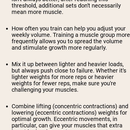
threshold, additional sets don't necessarily
mean more muscle.
How often you train can help you adjust your
weekly volume. Training a muscle group more
frequently allows you to spread the volume
and stimulate growth more regularly.
Mix it up between lighter and heavier loads,
but always push close to failure. Whether it's
lighter weights for more reps or heavier
weights for fewer reps, make sure you're
challenging your muscles.
Combine lifting (concentric contractions) and
lowering (eccentric contractions) weights for
optimal growth. Eccentric movements, in
particular, can give your muscles that extra