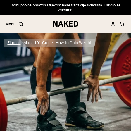
Dostupno na Amazonu tijekom naše tranzicije skladišta. Uskoro se
vraćamo.
Menu
Fitness
Mass 101 Guide - How to Gain Weight
Popular Search Terms
”Protein Powder“
”Overnight Oats“
”Vegan protein“
”Collagen“
”Micellar Casein“
PROTEIN POWDERS
Best Seller
Pea Protein
Grass Fed Whey Protein Powder