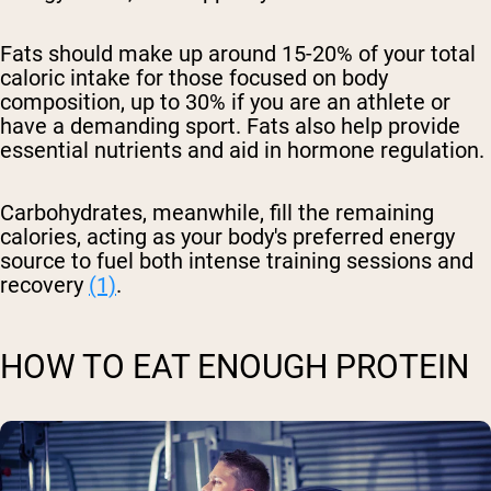
Fats should make up around 15-20% of your total
caloric intake for those focused on body
composition, up to 30% if you are an athlete or
have a demanding sport. Fats also help provide
essential nutrients and aid in hormone regulation.
Carbohydrates, meanwhile, fill the remaining
calories, acting as your body's preferred energy
source to fuel both intense training sessions and
recovery
(1)
.
HOW TO EAT ENOUGH PROTEIN