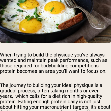
When trying to build the physique you’ve always
wanted and maintain peak performance, such as
those required for bodybuilding competitions,
protein becomes an area you’ll want to focus on.
The journey to building your ideal physique is a
gradual process, often taking months or even
years, which calls for a diet rich in high-quality
protein. Eating enough protein daily is not just
about hitting your macronutrient targets, it's about