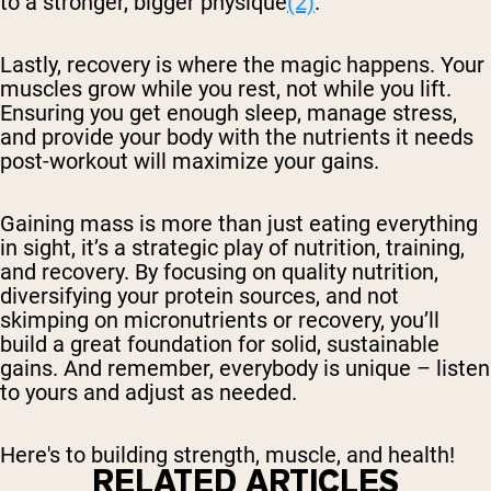
to a stronger, bigger physique
(2)
.
Lastly, recovery is where the magic happens. Your
muscles grow while you rest, not while you lift.
Ensuring you get enough sleep, manage stress,
and provide your body with the nutrients it needs
post-workout will maximize your gains.
Gaining mass is more than just eating everything
in sight, it’s a strategic play of nutrition, training,
and recovery. By focusing on quality nutrition,
diversifying your protein sources, and not
skimping on micronutrients or recovery, you’ll
build a great foundation for solid, sustainable
gains. And remember, everybody is unique – listen
to yours and adjust as needed.
Here's to building strength, muscle, and health!
RELATED ARTICLES