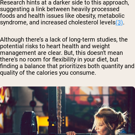
Research hints at a darker side to this approach,
suggesting a link between heavily processed
foods and health issues like obesity, metabolic
syndrome, and increased cholesterol levels
(3)
.
Although there’s a lack of long-term studies, the
potential risks to heart health and weight
management are clear. But, this doesn't mean
there's no room for flexibility in your diet, but
finding a balance that prioritizes both quantity and
quality of the calories you consume.