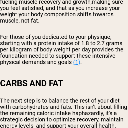
fueling muscle recovery and growth,making sure
you feel satisfied, and that as you increase your
weight your body composition shifts towards
muscle, not fat.
For those of you dedicated to your physique,
starting with a protein intake of 1.8 to 2.7 grams
per kilogram of body weight per day provides the
foundation needed to support these intensive
physical demands and goals
(1)
.
CARBS AND FAT
The next step is to balance the rest of your diet
with carbohydrates and fats. This isn't about filling
the remaining caloric intake haphazardly, it's a
strategic decision to optimize recovery, maintain
energy levels, and support your overall health.