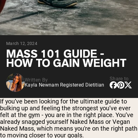
Collagen Peptides
Chocolate Grass-Fed Whey
Vanilla Grass-Fed whey
Grass-Fed Whey
Shop All Protein Powders
March 12, 2024
VEGAN PROTEIN
Best Seller
MASS 101 GUIDE -
Pea Protein
HOW TO GAIN WEIGHT
Share to
Written By
Kayla Newnam Registered Dietitian
Shop All Vegan Protein
If you’ve been looking for the ultimate guide to
bulking up and feeling the strongest you’ve ever
felt at the gym - you are in the right place. You’ve
already snagged yourself Naked Mass or Vegan
Naked Mass, which means you're on the right path
to moving closer to your goals.