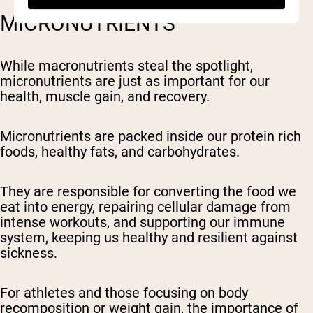
MICRONUTRIENTS
While macronutrients steal the spotlight,
micronutrients are just as important for our
health, muscle gain, and recovery.
Micronutrients are packed inside our protein rich
foods, healthy fats, and carbohydrates.
They are responsible for converting the food we
eat into energy, repairing cellular damage from
intense workouts, and supporting our immune
system, keeping us healthy and resilient against
sickness.
For athletes and those focusing on body
recomposition or weight gain, the importance of