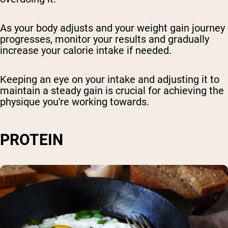
As your body adjusts and your weight gain journey
progresses, monitor your results and gradually
increase your calorie intake if needed.
Keeping an eye on your intake and adjusting it to
maintain a steady gain is crucial for achieving the
physique you're working towards.
PROTEIN