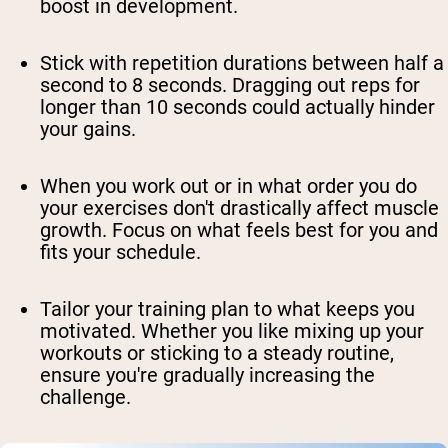
boost in development.
Stick with repetition durations between half a
second to 8 seconds. Dragging out reps for
longer than 10 seconds could actually hinder
your gains.
When you work out or in what order you do
your exercises don't drastically affect muscle
growth. Focus on what feels best for you and
fits your schedule.
Tailor your training plan to what keeps you
motivated. Whether you like mixing up your
workouts or sticking to a steady routine,
ensure you're gradually increasing the
challenge.