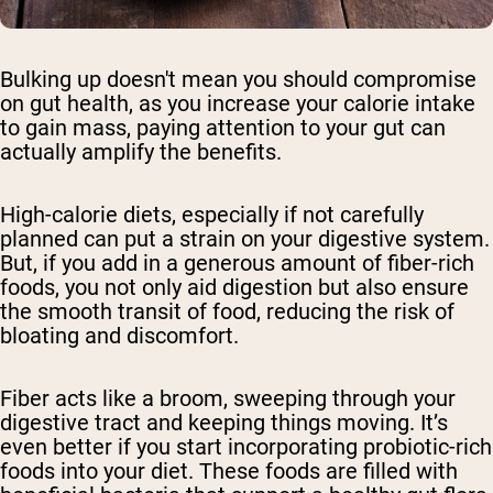
Bulking up doesn't mean you should compromise
on gut health, as you increase your calorie intake
to gain mass, paying attention to your gut can
actually amplify the benefits.
High-calorie diets, especially if not carefully
planned can put a strain on your digestive system.
But, if you add in a generous amount of fiber-rich
foods, you not only aid digestion but also ensure
the smooth transit of food, reducing the risk of
bloating and discomfort.
Fiber acts like a broom, sweeping through your
digestive tract and keeping things moving. It’s
even better if you start incorporating probiotic-rich
foods into your diet. These foods are filled with