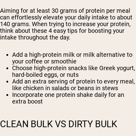
Aiming for at least 30 grams of protein per meal
can effortlessly elevate your daily intake to about
140 grams. When trying to increase your protein,
think about these 4 easy tips for boosting your
intake throughout the day.
Add a high-protein milk or milk alternative to
your coffee or smoothie
Choose high-protein snacks like Greek yogurt,
hard-boiled eggs, or nuts
Add an extra serving of protein to every meal,
like chicken in salads or beans in stews
Incorporate one protein shake daily for an
extra boost
CLEAN BULK VS DIRTY BULK