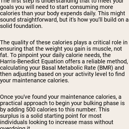
The first step is understanding that to meet your
goals you will need to start consuming more
calories than your body expends daily. This might
sound straightforward, but it's how you’ll build on a
solid foundation.
The quality of these calories plays a critical role in
ensuring that the weight you gain is muscle, not
fat. To pinpoint your daily calorie needs, the
Harris-Benedict Equation offers a reliable method,
calculating your Basal Metabolic Rate (BMR) and
then adjusting based on your activity level to find
your maintenance calories.
Once you've found your maintenance calories, a
practical approach to begin your bulking phase is
by adding 500 calories to this number. This
surplus is a solid starting point for most
individuals looking to increase mass without
overdoing it.