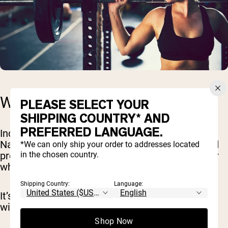
WEIGHT GAINER SUPPLEMENT
PLEASE SELECT YOUR
SHIPPING COUNTRY* AND
PREFERRED LANGUAGE.
Incorporating a weight gainer supplement like
Naked Mass can make reaching your calorie and
*We can only ship your order to addresses located
in the chosen country.
protein targets easier, especially on busy days or
when you’re just not feeling up to a full meal.
Shipping Country:
Language:
It’s about adding those extra, quality calories
without resorting to junk food.
Shop Now