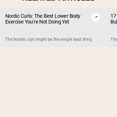
Nordic Curls: The Best Lower Body
17 
Exercise You’re Not Doing Yet
Bu
The Nordic curl might be the single best thing you can do f
The