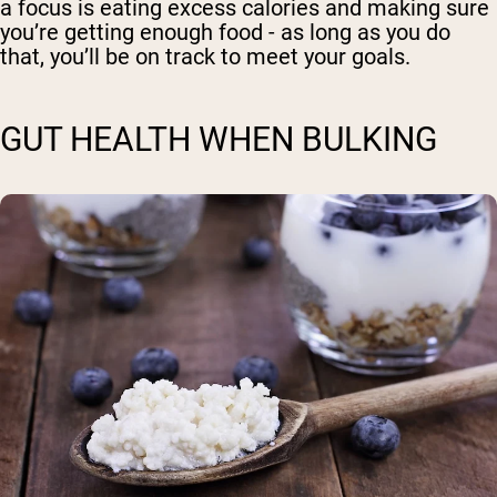
a focus is eating excess calories and making sure
you’re getting enough food - as long as you do
that, you’ll be on track to meet your goals.
GUT HEALTH WHEN BULKING