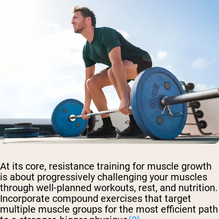
At its core, resistance training for muscle growth
is about progressively challenging your muscles
through well-planned workouts, rest, and nutrition.
Incorporate compound exercises that target
multiple muscle groups for the most efficient path