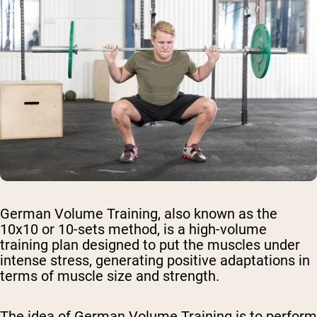
German Volume Training, also known as the
10x10 or 10-sets method, is a high-volume
training plan designed to put the muscles under
intense stress, generating positive adaptations in
terms of muscle size and strength.
The idea of German Volume Training is to perform