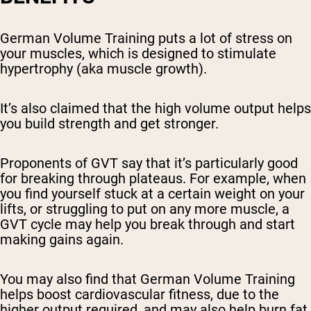
German Volume Training puts a lot of stress on
your muscles, which is designed to stimulate
hypertrophy (aka muscle growth).
It’s also claimed that the high volume output helps
you build strength and get stronger.
Proponents of GVT say that it’s particularly good
for breaking through plateaus. For example, when
you find yourself stuck at a certain weight on your
lifts, or struggling to put on any more muscle, a
GVT cycle may help you break through and start
making gains again.
You may also find that German Volume Training
helps boost cardiovascular fitness, due to the
higher output required, and may also help burn fat