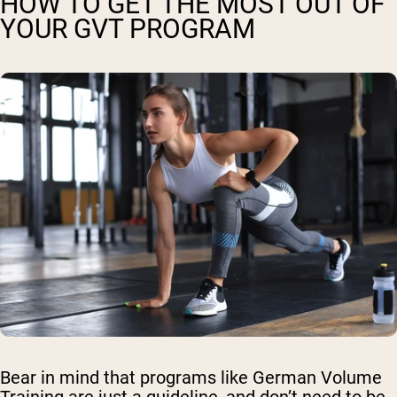
HOW TO GET THE MOST OUT OF
YOUR GVT PROGRAM
Bear in mind that programs like German Volume