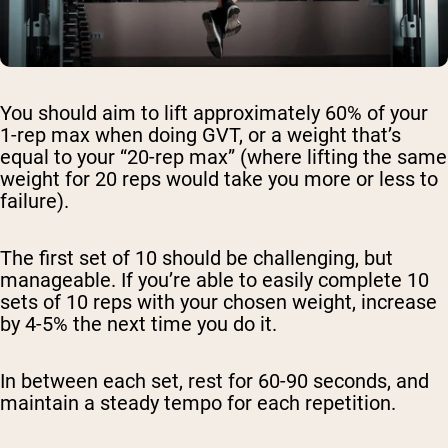
You should aim to lift approximately 60% of your
1-rep max when doing GVT, or a weight that’s
equal to your “20-rep max” (where lifting the same
weight for 20 reps would take you more or less to
failure).
The first set of 10 should be challenging, but
manageable. If you’re able to easily complete 10
sets of 10 reps with your chosen weight, increase
by 4-5% the next time you do it.
In between each set, rest for 60-90 seconds, and
maintain a steady tempo for each repetition.