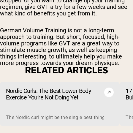
stopped, or you want to change up your training
regimen, give GVT a try for a few weeks and see
what kind of benefits you get from it.
German Volume Training is not a long-term
approach to training. But short, focused, high-
volume programs like GVT are a great way to
stimulate muscle growth, as well as keeping
things interesting, to ultimately help you make
more progress towards your dream physique.
RELATED ARTICLES
Nordic Curls: The Best Lower Body
17 
Exercise You’re Not Doing Yet
Bu
The Nordic curl might be the single best thing you can do f
The