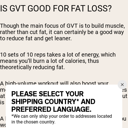
IS GVT GOOD FOR FAT LOSS?
Though the main focus of GVT is to build muscle,
rather than cut fat, it can certainly be a good way
to reduce fat and get leaner.
10 sets of 10 reps takes a lot of energy, which
means you’ll burn a lot of calories, thus
theoretically reducing fat.
A high-volume workout will also boost your
metabolism, which will also help you burn calories
PLEASE SELECT YOUR
at a faster rate (even passively, after your workout
SHIPPING COUNTRY* AND
is over).
PREFERRED LANGUAGE.
*We can only ship your order to addresses located
A lot of this depends on your diet, however, as you
in the chosen country.
won’t lose as much fat if you maintain a high