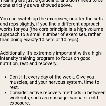
Training are just a guideline, and don’t need to be
done strictly as we showed above.
You can switch up the exercises, or alter the sets
and reps slightly, if you find a different approach
works for you (the core principle is a high-volume
approach to a small number of exercises, rather
than doing
exactly
10 sets of 10 reps).
Additionally, it’s extremely important with a high-
intensity training program to focus on good
nutrition, rest and recovery.
Don’t lift every day of the week. Give you
muscles, and your nervous system, time to
rest.
Consider active recovery methods in between
workouts, such as massage, sauna or cold
exposure.