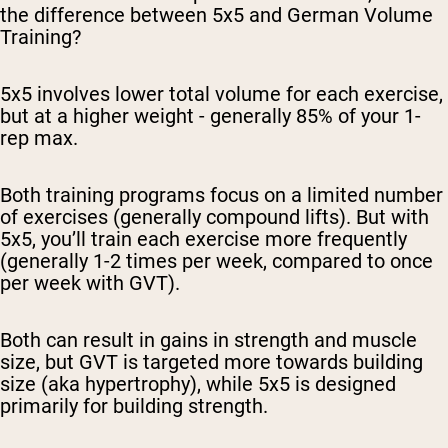
the difference between 5x5 and German Volume
Training?
5x5 involves lower total volume for each exercise,
but at a higher weight - generally 85% of your 1-
rep max.
Both training programs focus on a limited number
of exercises (generally compound lifts). But with
5x5, you’ll train each exercise more frequently
(generally 1-2 times per week, compared to once
per week with GVT).
Both can result in gains in strength and muscle
size, but GVT is targeted more towards building
size (aka hypertrophy), while 5x5 is designed
primarily for building strength.