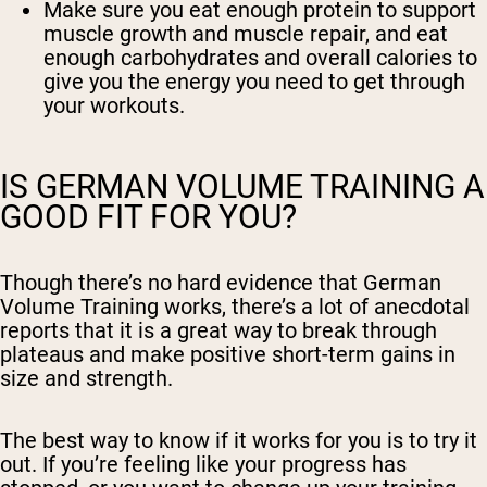
Make sure you eat enough protein to support
muscle growth and muscle repair, and eat
enough carbohydrates and overall calories to
give you the energy you need to get through
your workouts.
IS GERMAN VOLUME TRAINING A
GOOD FIT FOR YOU?
Though there’s no hard evidence that German
Volume Training works, there’s a lot of anecdotal
reports that it is a great way to break through
plateaus and make positive short-term gains in
size and strength.
The best way to know if it works for you is to try it
out. If you’re feeling like your progress has