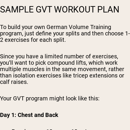
SAMPLE GVT WORKOUT PLAN
To build your own German Volume Training
program, just define your splits and then choose 1-
2 exercises for each split.
Since you have a limited number of exercises,
you’ll want to pick compound lifts, which work
multiple muscles in the same movement, rather
than isolation exercises like tricep extensions or
calf raises.
Your GVT program might look like this:
Day 1: Chest and Back