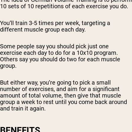
10 sets of 10 repetitions of each exercise you do.
You’ll train 3-5 times per week, targeting a
different muscle group each day.
Some people say you should pick just one
exercise each day to do for a 10x10 program.
Others say you should do two for each muscle
group.
But either way, you’re going to pick a small
number of exercises, and aim for a significant
amount of total volume, then give that muscle
group a week to rest until you come back around
and train it again.
BENEFITS