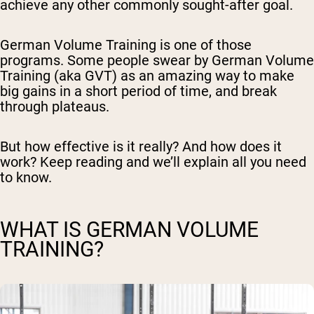
achieve any other commonly sought-after goal.
German Volume Training is one of those
programs. Some people swear by German Volume
Training (aka GVT) as an amazing way to make
big gains in a short period of time, and break
through plateaus.
But how effective is it really? And how does it
work? Keep reading and we’ll explain all you need
to know.
WHAT IS GERMAN VOLUME
TRAINING?