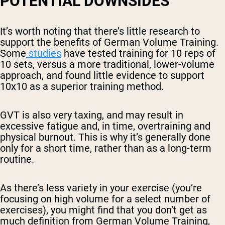
POTENTIAL DOWNSIDES
It’s worth noting that there’s little research to
support the benefits of German Volume Training.
Some
studies
have tested training for 10 reps of
10 sets, versus a more traditional, lower-volume
approach, and found little evidence to support
10x10 as a superior training method.
GVT is also very taxing, and may result in
excessive fatigue and, in time, overtraining and
physical burnout. This is why it’s generally done
only for a short time, rather than as a long-term
routine.
As there’s less variety in your exercise (you’re
focusing on high volume for a select number of
exercises), you might find that you don’t get as
much definition from German Volume Training,