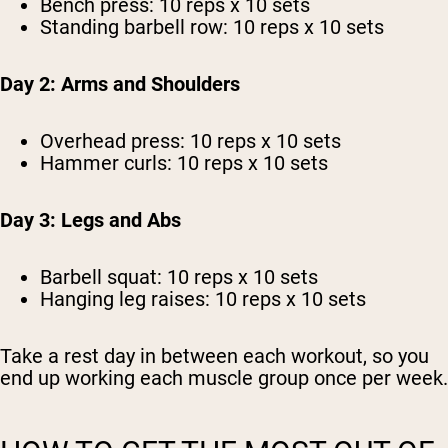
Bench press: 10 reps x 10 sets
Standing barbell row: 10 reps x 10 sets
Day 2: Arms and Shoulders
Overhead press: 10 reps x 10 sets
Hammer curls: 10 reps x 10 sets
Day 3: Legs and Abs
Barbell squat: 10 reps x 10 sets
Hanging leg raises: 10 reps x 10 sets
Take a rest day in between each workout, so you
end up working each muscle group once per week.