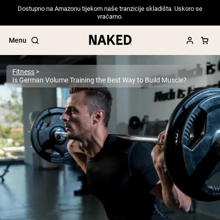
Dostupno na Amazonu tijekom naše tranzicije skladišta. Uskoro se
vraćamo.
Menu
Fitness
Is German Volume Training the Best Way to Build Muscle?
Popular Search Terms
”Protein Powder“
”Overnight Oats“
”Vegan protein“
”Collagen“
”Micellar Casein“
PROTEIN POWDERS
Best Seller
Pea Protein
Grass Fed Whey Protein Powder