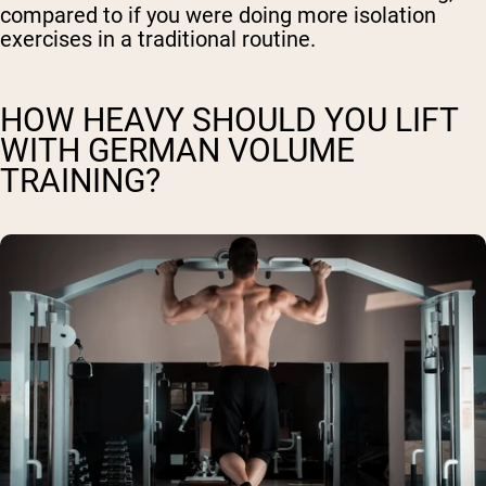
compared to if you were doing more isolation
exercises in a traditional routine.
HOW HEAVY SHOULD YOU LIFT
WITH GERMAN VOLUME
TRAINING?