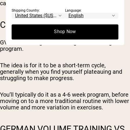
caloric input (specifically carbs and fats).
Shipping Country:
Language:
CAN YOU DO GVT LONG-TERM?
Shop Now
GVT is not designed as a long-term training
program.
The idea is for it to be a short-term cycle,
generally when you find yourself plateauing and
struggling to make progress.
You’ll typically do it as a 4-6 week program, before
moving on to a more traditional routine with lower
volume and more variation in exercises.
GERMAN VOLUME TRAINING VS