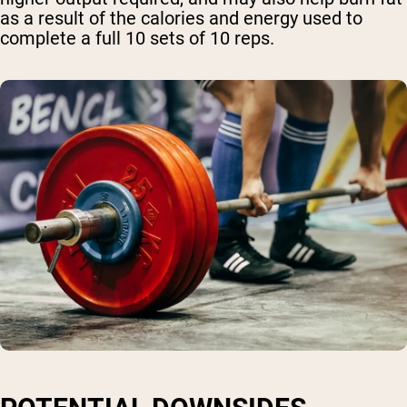
as a result of the calories and energy used to
complete a full 10 sets of 10 reps.