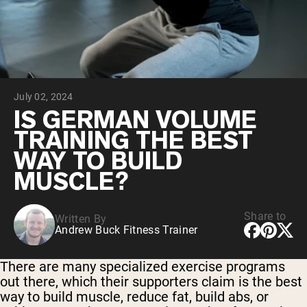
Collagen Peptides
Chocolate Grass-Fed Whey
Vanilla Grass-Fed whey
Grass-Fed Whey
Shop All Protein Powders
July 02, 2024
VEGAN PROTEIN
Best Seller
IS GERMAN VOLUME
Pea Protein
TRAINING THE BEST
WAY TO BUILD
MUSCLE?
Share to
Written By
Shop All Vegan Protein
Andrew Buck Fitness Trainer
There are many specialized exercise programs
out there, which their supporters claim is the best
way to build muscle, reduce fat, build abs, or