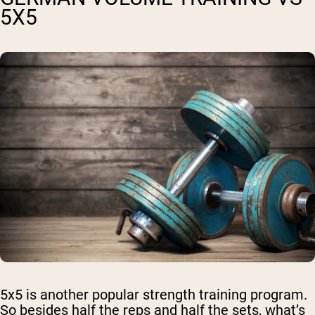
5X5
5x5 is another popular strength training program.
So besides half the reps and half the sets, what’s